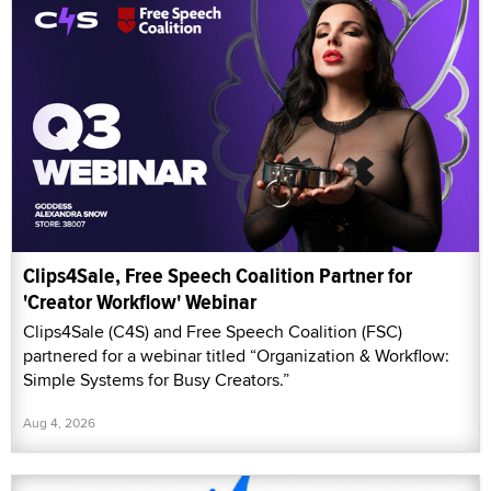
Clips4Sale, Free Speech Coalition Partner for
'Creator Workflow' Webinar
Clips4Sale (C4S) and Free Speech Coalition (FSC)
partnered for a webinar titled “Organization & Workflow:
Simple Systems for Busy Creators.”
Aug 4, 2026