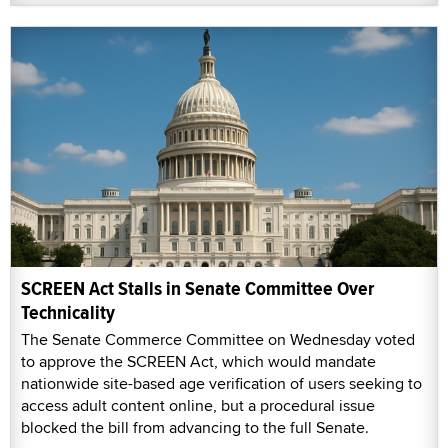
SCREEN Act Stalls in Senate Committee Over
Technicality
The Senate Commerce Committee on Wednesday voted
to approve the SCREEN Act, which would mandate
nationwide site-based age verification of users seeking to
access adult content online, but a procedural issue
blocked the bill from advancing to the full Senate.