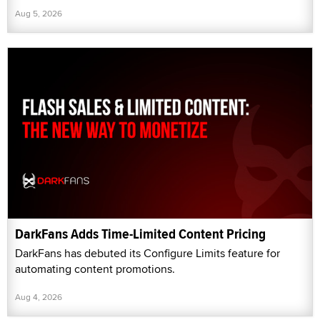
Aug 5, 2026
DarkFans Adds Time-Limited Content Pricing
DarkFans has debuted its Configure Limits feature for
automating content promotions.
Aug 4, 2026