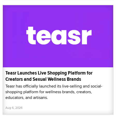
Teasr Launches Live Shopping Platform for
Creators and Sexual Wellness Brands
Teasr has officially launched its live-selling and social-
shopping platform for wellness brands, creators,
educators, and artisans.
Aug 6, 2026