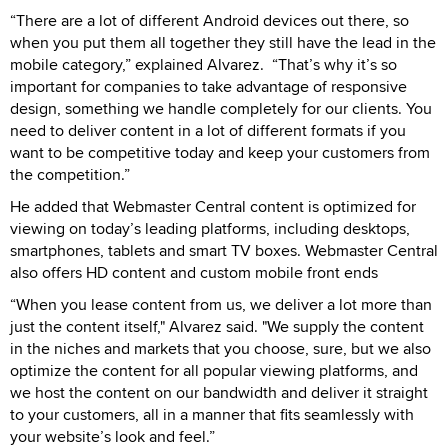
“There are a lot of different Android devices out there, so
when you put them all together they still have the lead in the
mobile category,” explained Alvarez. “That’s why it’s so
important for companies to take advantage of responsive
design, something we handle completely for our clients. You
need to deliver content in a lot of different formats if you
want to be competitive today and keep your customers from
the competition.”
He added that Webmaster Central content is optimized for
viewing on today’s leading platforms, including desktops,
smartphones, tablets and smart TV boxes. Webmaster Central
also offers HD content and custom mobile front ends
“When you lease content from us, we deliver a lot more than
just the content itself," Alvarez said. "We supply the content
in the niches and markets that you choose, sure, but we also
optimize the content for all popular viewing platforms, and
we host the content on our bandwidth and deliver it straight
to your customers, all in a manner that fits seamlessly with
your website’s look and feel.”