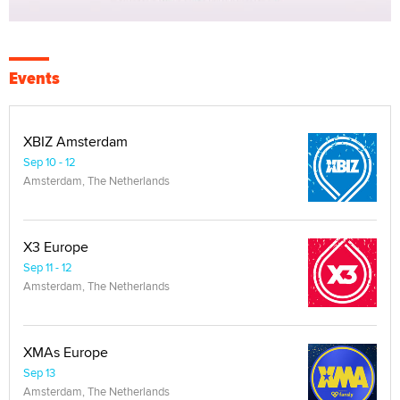
Events
XBIZ Amsterdam
Sep 10 - 12
Amsterdam, The Netherlands
X3 Europe
Sep 11 - 12
Amsterdam, The Netherlands
XMAs Europe
Sep 13
Amsterdam, The Netherlands