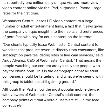
its reportedly one million daily unique visitors, more view
video content online via the iPad, surpassing iPhone usage
rates for the first time.
Webmaster Central leases HD video content to a large
number of adult entertainment firms, a fact that it says gives
the company unique insight into the habits and preferences
of porn fans who pay for adult content on the Internet.
“Our clients typically lease Webmaster Central content for
websites that produce revenue directly from consumers, like
subscription paysites, dating sites or live cam services,” said
Andy Alvarez, CEO of Webmaster Central. “That means the
people watching our content are typically the people who
pay for online porn. This is the demographic that all adult
companies should be targeting, and what we’re seeing with
this group is tablet use still gaining ground.”
Although the iPad is now the most popular mobile device
with viewers of Webmaster Central’s adult content, the
company points out that Android users are still in the lead
collectively.