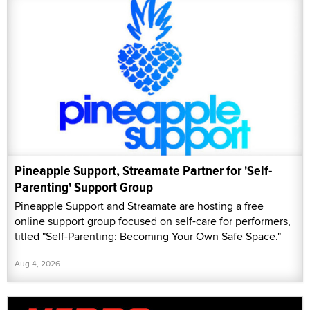
Pineapple Support, Streamate Partner for 'Self-
Parenting' Support Group
Pineapple Support and Streamate are hosting a free
online support group focused on self-care for performers,
titled "Self-Parenting: Becoming Your Own Safe Space."
Aug 4, 2026