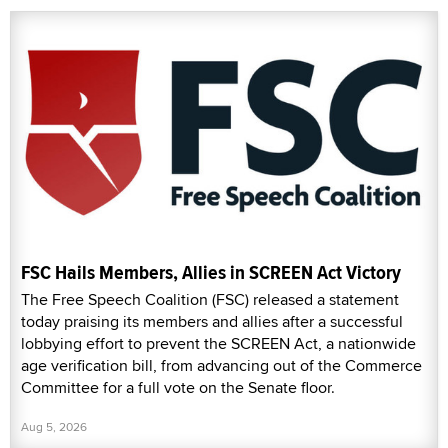
FSC Hails Members, Allies in SCREEN Act Victory
The Free Speech Coalition (FSC) released a statement
today praising its members and allies after a successful
lobbying effort to prevent the SCREEN Act, a nationwide
age verification bill, from advancing out of the Commerce
Committee for a full vote on the Senate floor.
Aug 5, 2026