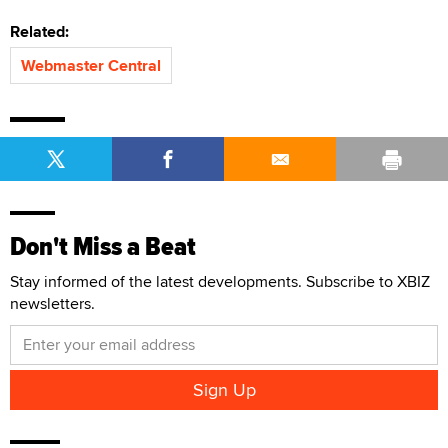
Related:
Webmaster Central
Don't Miss a Beat
Stay informed of the latest developments. Subscribe to XBIZ
newsletters.