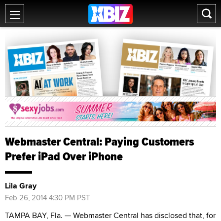
Webmaster Central: Paying Customers
Prefer iPad Over iPhone
Lila Gray
Feb 26, 2014 4:30 PM PST
TAMPA BAY, Fla. — Webmaster Central has disclosed that, for