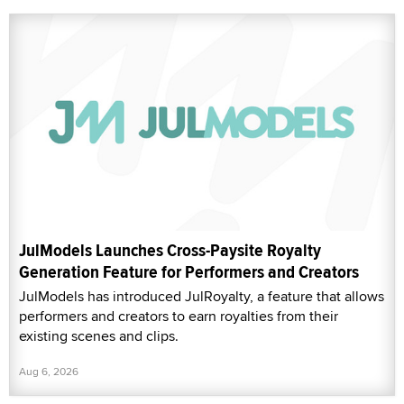
JulModels Launches Cross-Paysite Royalty
Generation Feature for Performers and Creators
JulModels has introduced JulRoyalty, a feature that allows
performers and creators to earn royalties from their
existing scenes and clips.
Aug 6, 2026