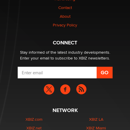
nation law banning ‘nudification’ technology
Contact
TheLegacy
About
Privacy Policy
Why “Good Looks Sell Themselves” Is a Trap for New
Creators
Zaddy
CONNECT
Stay informed of the latest industry developments.
Enter your email to subscribe to XBIZ newsletters.
NETWORK
XBIZ.com
XBIZ LA
XBIZ.net
XBIZ Miami