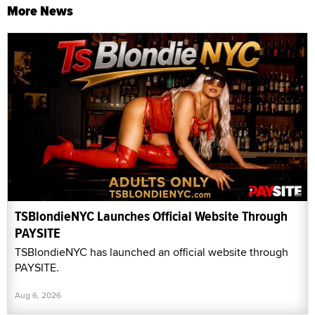
More News
TSBlondieNYC Launches Official Website Through
PAYSITE
TSBlondieNYC has launched an official website through
PAYSITE.
Aug 6, 2026