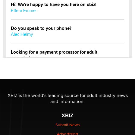
Hi! We're happy to have you here on xbiz!
Effe e Emme
Do you speak to your phone?
Alec Helmy
Looking for a payment processor for adult
commissions
Clarity Morningstar
OnlyFans stars' images are being used to scam fans...
Reba Rocket
XBIZ is the world’s leading source for adult industry news
and information.
The most valuable thing hiding in your data might not
be a number. It might be a clock.
XBIZ
The Statistician
Submit News
Advertising
Elon Musk’s xAI sues Minnesota over its first-in-the-