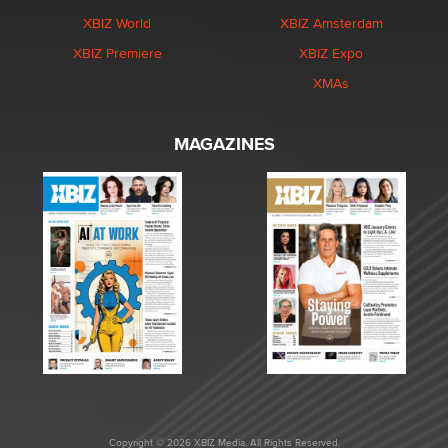
XBIZ World
XBIZ Amsterdam
XBIZ Premiere
XBIZ Expo
XMAs
MAGAZINES
Copyright © 2026 XBIZ Media. All Rights Reserved.