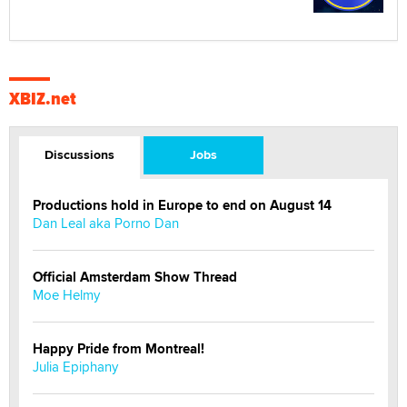
XBIZ.net
Discussions
Jobs
Productions hold in Europe to end on August 14
Dan Leal aka Porno Dan
Official Amsterdam Show Thread
Moe Helmy
Happy Pride from Montreal!
Julia Epiphany