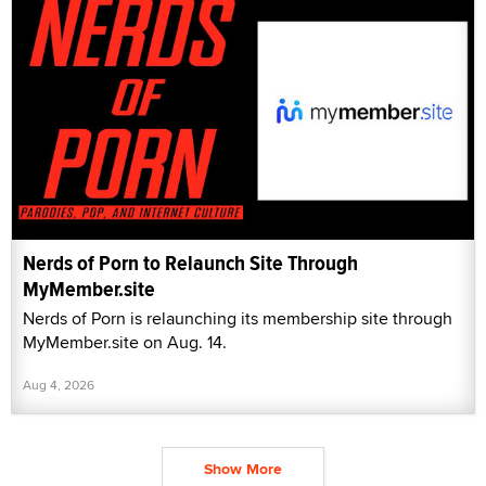
Nerds of Porn to Relaunch Site Through
MyMember.site
Nerds of Porn is relaunching its membership site through
MyMember.site on Aug. 14.
Aug 4, 2026
Show More