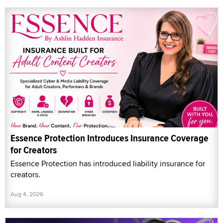
Essence Protection Introduces Insurance Coverage
for Creators
Essence Protection has introduced liability insurance for
creators.
Aug 4, 2026