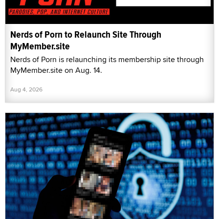
Nerds of Porn to Relaunch Site Through
MyMember.site
Nerds of Porn is relaunching its membership site through
MyMember.site on Aug. 14.
Aug 4, 2026