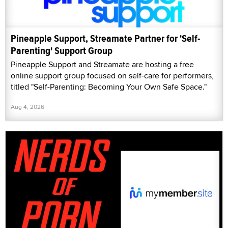
Pineapple Support, Streamate Partner for 'Self-
Parenting' Support Group
Pineapple Support and Streamate are hosting a free
online support group focused on self-care for performers,
titled "Self-Parenting: Becoming Your Own Safe Space."
Aug 4, 2026