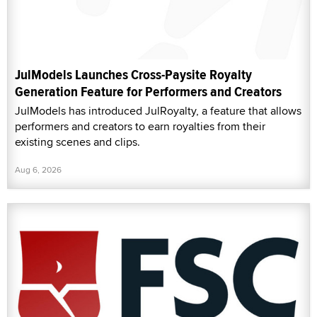
JulModels Launches Cross-Paysite Royalty
Generation Feature for Performers and Creators
JulModels has introduced JulRoyalty, a feature that allows
performers and creators to earn royalties from their
existing scenes and clips.
Aug 6, 2026