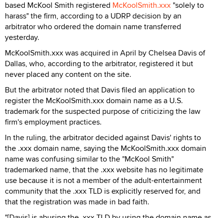
based McKool Smith registered
McKoolSmith.xxx
"solely to
harass" the firm, according to a UDRP decision by an
arbitrator who ordered the domain name transferred
yesterday.
McKoolSmith.xxx was acquired in April by Chelsea Davis of
Dallas, who, according to the arbitrator, registered it but
never placed any content on the site.
But the arbitrator noted that Davis filed an application to
register the McKoolSmith.xxx domain name as a U.S.
trademark for the suspected purpose of criticizing the law
firm's employment practices.
In the ruling, the arbitrator decided against Davis' rights to
the .xxx domain name, saying the McKoolSmith.xxx domain
name was confusing similar to the "McKool Smith"
trademarked name, that the .xxx website has no legitimate
use because it is not a member of the adult-entertainment
community that the .xxx TLD is explicitly reserved for, and
that the registration was made in bad faith.
"[Davis] is abusing the .xxx TLD by using the domain name as