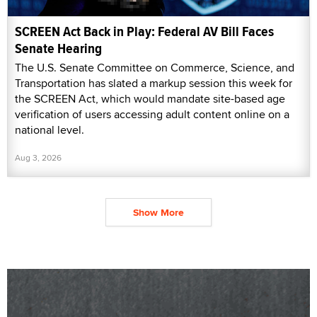
SCREEN Act Back in Play: Federal AV Bill Faces
Senate Hearing
The U.S. Senate Committee on Commerce, Science, and
Transportation has slated a markup session this week for
the SCREEN Act, which would mandate site-based age
verification of users accessing adult content online on a
national level.
Aug 3, 2026
Show More