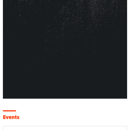
Events