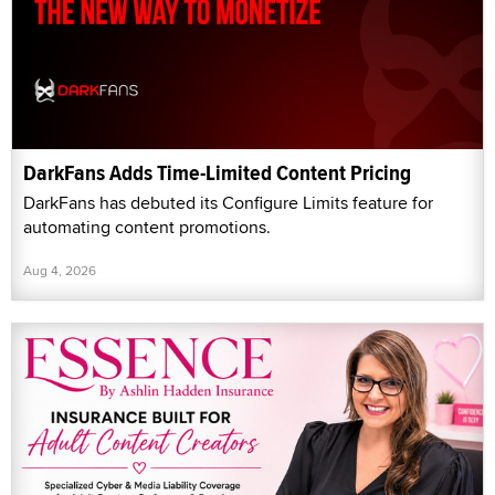
DarkFans Adds Time-Limited Content Pricing
DarkFans has debuted its Configure Limits feature for
automating content promotions.
Aug 4, 2026