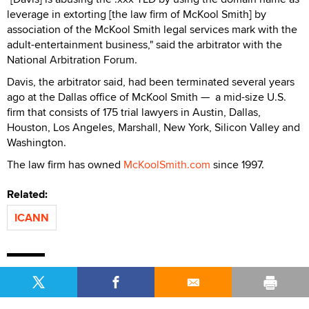
leverage in extorting [the law firm of McKool Smith] by
association of the McKool Smith legal services mark with the
adult-entertainment business," said the arbitrator with the
National Arbitration Forum.
Davis, the arbitrator said, had been terminated several years
ago at the Dallas office of McKool Smith — a mid-size U.S.
firm that consists of 175 trial lawyers in Austin, Dallas,
Houston, Los Angeles, Marshall, New York, Silicon Valley and
Washington.
The law firm has owned
McKoolSmith.com
since 1997.
Related:
ICANN