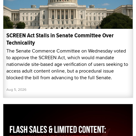
SCREEN Act Stalls in Senate Committee Over
Technicality
The Senate Commerce Committee on Wednesday voted
to approve the SCREEN Act, which would mandate
nationwide site-based age verification of users seeking to
access adult content online, but a procedural issue
blocked the bill from advancing to the full Senate.
Aug 5, 2026