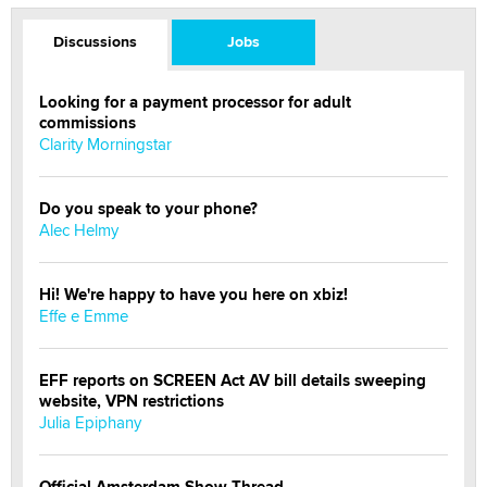
Discussions
Jobs
Looking for a payment processor for adult
commissions
Clarity Morningstar
Do you speak to your phone?
Alec Helmy
Hi! We're happy to have you here on xbiz!
Effe e Emme
EFF reports on SCREEN Act AV bill details sweeping
website, VPN restrictions
Julia Epiphany
Official Amsterdam Show Thread