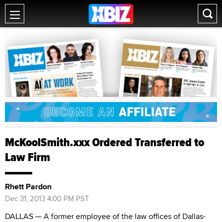
McKoolSmith.xxx Ordered Transferred to
Law Firm
Rhett Pardon
Dec 31, 2013 4:00 PM PST
DALLAS — A former employee of the law offices of Dallas-