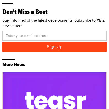
Don't Miss a Beat
Stay informed of the latest developments. Subscribe to XBIZ
newsletters.
More News