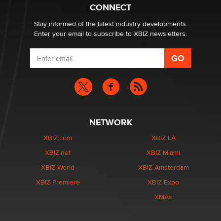
What are the best adult affiliates in 2026 Now we have
CONNECT
age verification laws world wide
Dizzy
Stay informed of the latest industry developments.
Enter your email to subscribe to XBIZ newsletters.
NETWORK
XBIZ.com
XBIZ LA
XBIZ.net
XBIZ Miami
XBIZ World
XBIZ Amsterdam
XBIZ Premiere
XBIZ Expo
XMAs