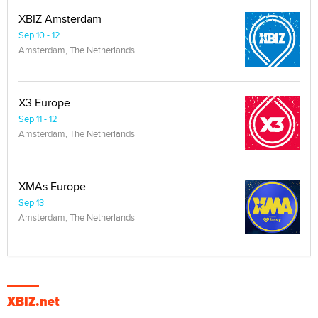
XBIZ Amsterdam
Sep 10 - 12
Amsterdam, The Netherlands
X3 Europe
Sep 11 - 12
Amsterdam, The Netherlands
XMAs Europe
Sep 13
Amsterdam, The Netherlands
XBIZ.net