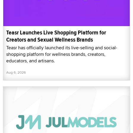
Teasr Launches Live Shopping Platform for
Creators and Sexual Wellness Brands
Teasr has officially launched its live-selling and social-
shopping platform for wellness brands, creators,
educators, and artisans.
Aug 6, 2026