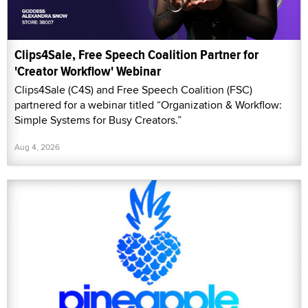
Clips4Sale, Free Speech Coalition Partner for
'Creator Workflow' Webinar
Clips4Sale (C4S) and Free Speech Coalition (FSC)
partnered for a webinar titled “Organization & Workflow:
Simple Systems for Busy Creators.”
Aug 4, 2026