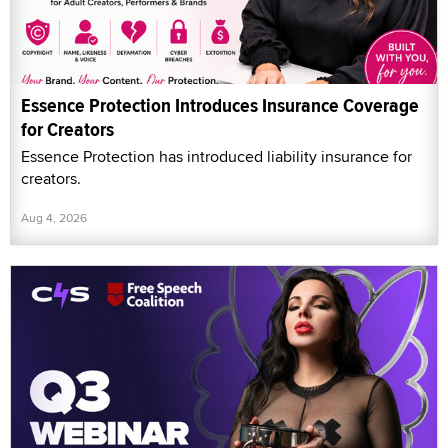
Essence Protection Introduces Insurance Coverage
for Creators
Essence Protection has introduced liability insurance for
creators.
Aug 4, 2026