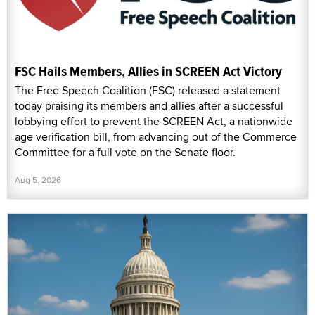
FSC Hails Members, Allies in SCREEN Act Victory
The Free Speech Coalition (FSC) released a statement
today praising its members and allies after a successful
lobbying effort to prevent the SCREEN Act, a nationwide
age verification bill, from advancing out of the Commerce
Committee for a full vote on the Senate floor.
Aug 5, 2026