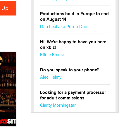
Productions hold in Europe to end
on August 14
Dan Leal aka Porno Dan
Hi! We're happy to have you here
on xbiz!
Effe e Emme
Do you speak to your phone?
Alec Helmy
Looking for a payment processor
for adult commissions
Clarity Morningstar
Official Amsterdam Show Thread
Moe Helmy