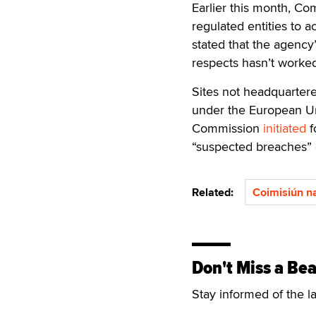
Earlier this month, Co
regulated entities to 
stated that the agency
respects hasn’t worked
Sites not headquartere
under the European U
Commission
initiated
f
“suspected breaches” 
Related:
Coimisiún n
Don't Miss a Bea
Stay informed of the l