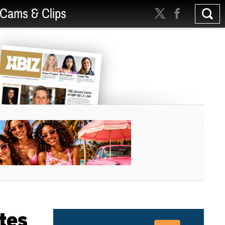
Cams & Clips
tes