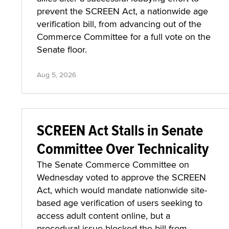
prevent the SCREEN Act, a nationwide age
verification bill, from advancing out of the
Commerce Committee for a full vote on the
Senate floor.
Aug 5, 2026
SCREEN Act Stalls in Senate
Committee Over Technicality
The Senate Commerce Committee on
Wednesday voted to approve the SCREEN
Act, which would mandate nationwide site-
based age verification of users seeking to
access adult content online, but a
procedural issue blocked the bill from