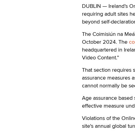
DUBLIN — Ireland’s On
requiring adult sites
beyond self-declaratio
The Coimisiún na Meán,
October 2024. The
co
headquartered in Irela
Video Content.”
That section requires 
assurance measures as 
cannot normally be see
Age assurance based so
effective measure und
Violations of the Onli
site's annual global tu