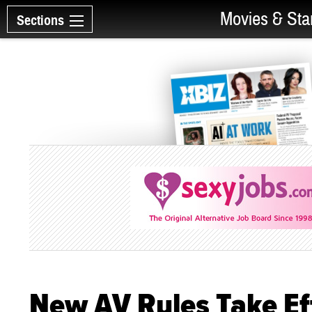
Movies & Sta
Sections
New AV Rules Take Eff