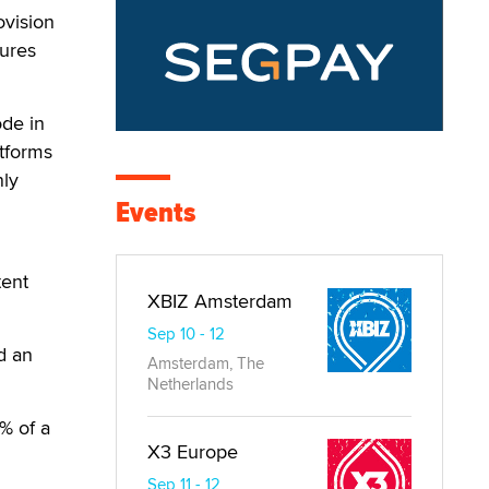
ovision
sures
ode in
atforms
nly
Events
tent
XBIZ Amsterdam
Sep 10 - 12
d an
Amsterdam, The
Netherlands
% of a
X3 Europe
Sep 11 - 12