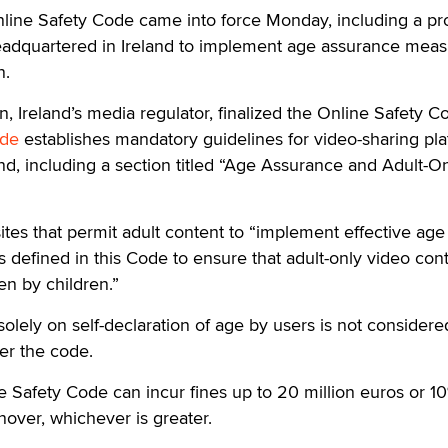
line Safety Code came into force Monday, including a pr
 headquartered in Ireland to implement age assurance mea
n.
 Ireland’s media regulator, finalized the Online Safety C
de
establishes mandatory guidelines for video-sharing pl
nd, including a section titled “Age Assurance and Adult-O
sites that permit adult content to “implement effective age
defined in this Code to ensure that adult-only video con
n by children.”
lely on self-declaration of age by users is not considere
er the code.
ne Safety Code can incur fines up to 20 million euros or 10
rnover, whichever is greater.