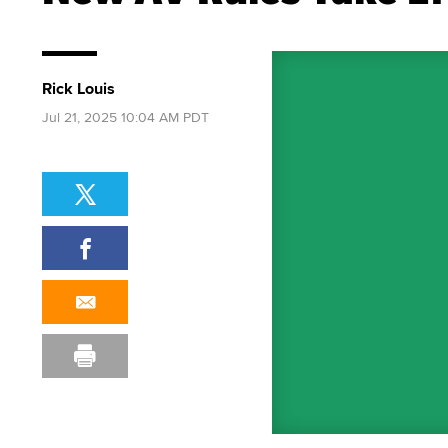
Rick Louis
Jul 21, 2025 10:04 AM PDT