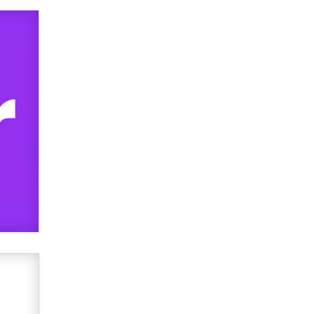
OnlyFans stars' images are being
used to scam fans...
Reba Rocket
The most valuable thing hiding in
your data might not be a number.
It might be a clock.
The Statistician
Elon Musk’s xAI sues Minnesota
over its first-in-the-nation law
banning ‘nudification’ technology
TheLegacy
Why “Good Looks Sell
Themselves” Is a Trap for New
Creators
Zaddy