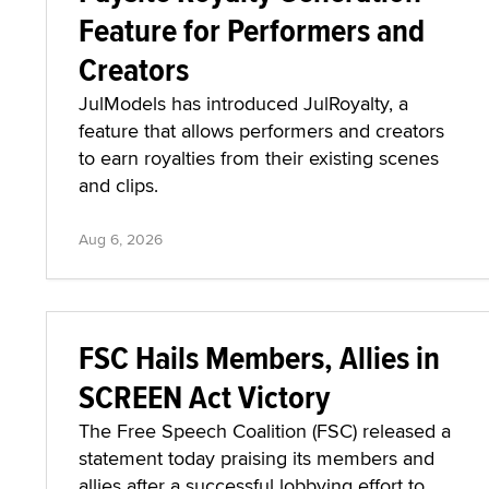
Feature for Performers and
Creators
JulModels has introduced JulRoyalty, a
feature that allows performers and creators
to earn royalties from their existing scenes
and clips.
Aug 6, 2026
FSC Hails Members, Allies in
SCREEN Act Victory
The Free Speech Coalition (FSC) released a
statement today praising its members and
allies after a successful lobbying effort to