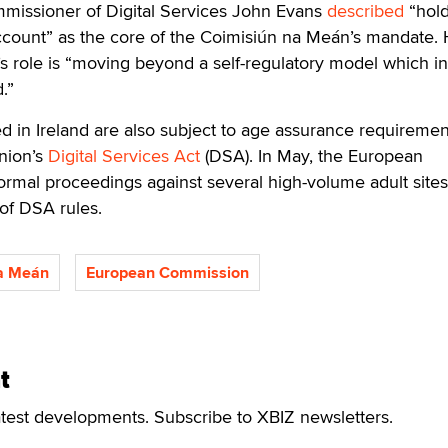
mmissioner of Digital Services John Evans
described
“hold
account” as the core of the Coimisiún na Meán’s mandate.
’s role is “moving beyond a self-regulatory model which 
.”
d in Ireland are also subject to age assurance requiremen
nion’s
Digital Services Act
(DSA). In May, the European
ormal proceedings against several high-volume adult sites
of DSA rules.
a Meán
European Commission
t
atest developments. Subscribe to XBIZ newsletters.