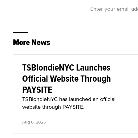
More News
TSBlondieNYC Launches
Official Website Through
PAYSITE
TSBlondieNYC has launched an official
website through PAYSITE.
Aug 6, 2026