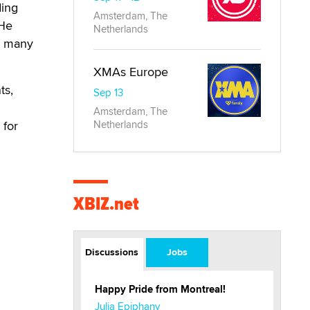
ing
Amsterdam, The
 He
Netherlands
in many
XMAs Europe
ts,
Sep 13
Amsterdam, The
 for
Netherlands
XBIZ.net
Discussions
Jobs
Happy Pride from Montreal!
Julia Epiphany