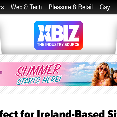
rs
Web & Tech
Pleasure & Retail
Gay
ect for Ireland-Based Si