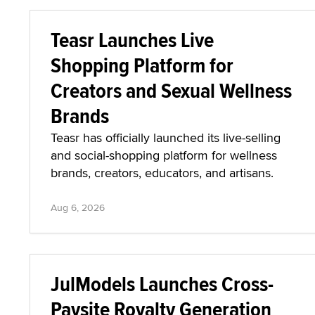
Teasr Launches Live
Shopping Platform for
Creators and Sexual Wellness
Brands
Teasr has officially launched its live-selling
and social-shopping platform for wellness
brands, creators, educators, and artisans.
Aug 6, 2026
JulModels Launches Cross-
Paysite Royalty Generation