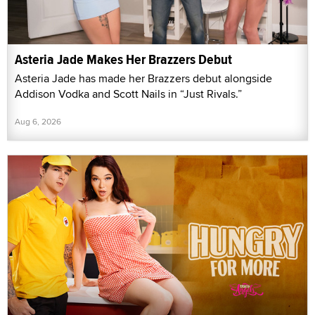
Asteria Jade Makes Her Brazzers Debut
Asteria Jade has made her Brazzers debut alongside
Addison Vodka and Scott Nails in “Just Rivals.”
Aug 6, 2026