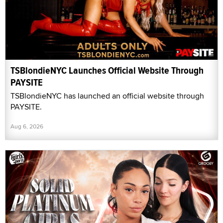
TSBlondieNYC Launches Official Website Through
PAYSITE
TSBlondieNYC has launched an official website through
PAYSITE.
Aug 6, 2026