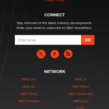
Privacy Policy
What are the best adult affiliates in 2026 Now we have
CONNECT
age verification laws world wide
Dizzy
Stay informed of the latest industry developments.
Enter your email to subscribe to XBIZ newsletters.
NETWORK
XBIZ.com
XBIZ LA
XBIZ.net
XBIZ Miami
XBIZ World
XBIZ Amsterdam
XBIZ Premiere
XBIZ Expo
XMAs