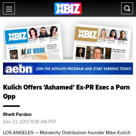
Kulich Offers 'Ashamed' Ex-PR Exec a Porn
Opp
Rhett Pardon
Dec 23, 2013 11:30 AM PST
LOS ANGELES — Monarchy Distribution founder Mike Kulich