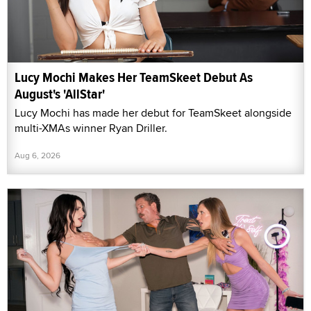
Lucy Mochi Makes Her TeamSkeet Debut As
August's 'AllStar'
Lucy Mochi has made her debut for TeamSkeet alongside
multi-XMAs winner Ryan Driller.
Aug 6, 2026