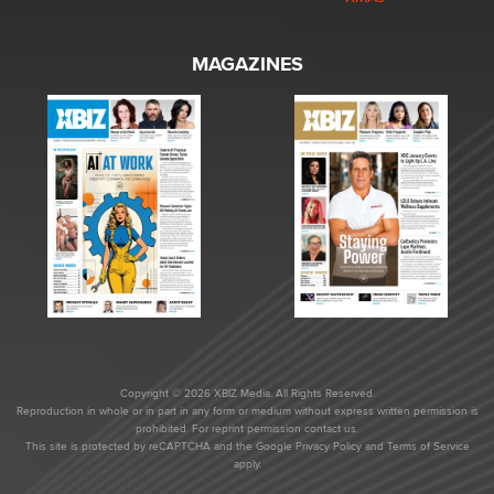
MAGAZINES
Copyright © 2026 XBIZ Media. All Rights Reserved.
Reproduction in whole or in part in any form or medium without express written permission is
prohibited. For reprint permission contact us.
This site is protected by reCAPTCHA and the Google
Privacy Policy
and
Terms of Service
apply.