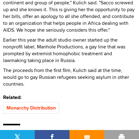
continent and group of people," Kulich said. "Sacco screwed
up and she knows it. This is giving her the opportunity to pay
her bills, offer an apology to all she offended, and contribute
to an organization that helps people in Africa dealing with
AIDS. We hope she seriously considers this offer."
Earlier this year the adult studio owner started up the
nonprofit label, Manhole Productions, a gay line that was
prompted by extremist homophobic treatment and
lawmaking taking place in Russia.
The proceeds from the first film, Kulich said at the time,
would go to gay Russian refugees seeking asylum in other
countries.
Related:
Monarchy Distribution