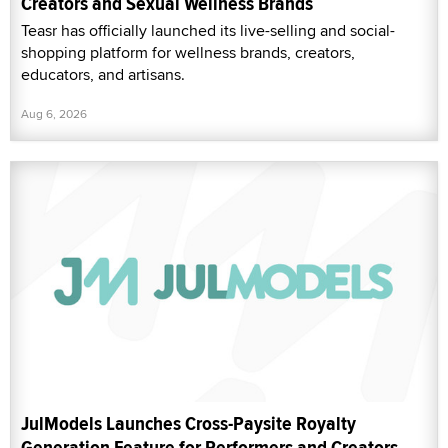
Creators and Sexual Wellness Brands
Teasr has officially launched its live-selling and social-
shopping platform for wellness brands, creators,
educators, and artisans.
Aug 6, 2026
JulModels Launches Cross-Paysite Royalty
Generation Feature for Performers and Creators