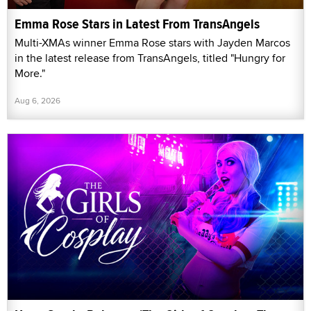
Emma Rose Stars in Latest From TransAngels
Multi-XMAs winner Emma Rose stars with Jayden Marcos
in the latest release from TransAngels, titled "Hungry for
More."
Aug 6, 2026