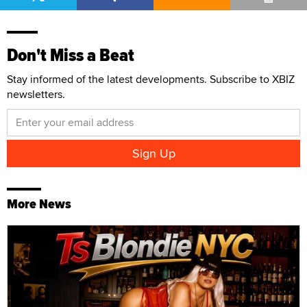
Don't Miss a Beat
Stay informed of the latest developments. Subscribe to XBIZ
newsletters.
More News