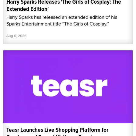
Harry Sparks Releases 'The Girls of Cosplay: The
Extended Edition'
Harry Sparks has released an extended edition of his
Sparks Entertainment title “The Girls of Cosplay.”
Aug 6, 2026
Teasr Launches Live Shopping Platform for