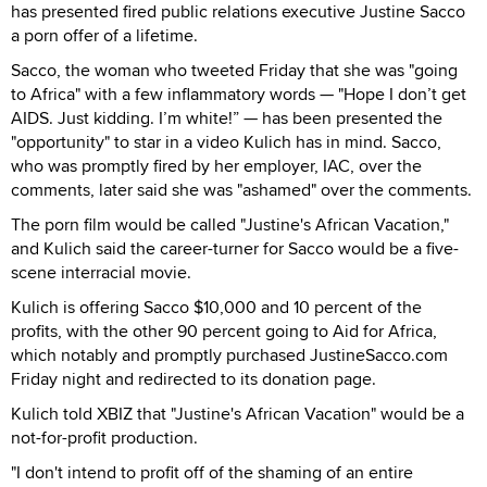
has presented fired public relations executive Justine Sacco
a porn offer of a lifetime.
Sacco, the woman who tweeted Friday that she was "going
to Africa" with a few inflammatory words — "Hope I don’t get
AIDS. Just kidding. I’m white!” — has been presented the
"opportunity" to star in a video Kulich has in mind. Sacco,
who was promptly fired by her employer, IAC, over the
comments, later said she was "ashamed" over the comments.
The porn film would be called "Justine's African Vacation,"
and Kulich said the career-turner for Sacco would be a five-
scene interracial movie.
Kulich is offering Sacco $10,000 and 10 percent of the
profits, with the other 90 percent going to Aid for Africa,
which notably and promptly purchased JustineSacco.com
Friday night and redirected to its donation page.
Kulich told XBIZ that "Justine's African Vacation" would be a
not-for-profit production.
"I don't intend to profit off of the shaming of an entire