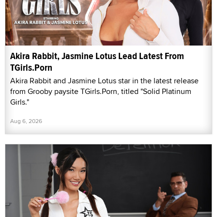
Akira Rabbit, Jasmine Lotus Lead Latest From
TGirls.Porn
Akira Rabbit and Jasmine Lotus star in the latest release
from Grooby paysite TGirls.Porn, titled "Solid Platinum
Girls."
Aug 6, 2026