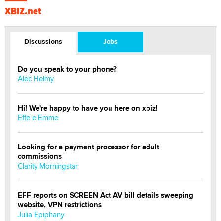
XBIZ.net
Discussions
Jobs
Do you speak to your phone?
Alec Helmy
Hi! We're happy to have you here on xbiz!
Effe e Emme
Looking for a payment processor for adult
commissions
Clarity Morningstar
EFF reports on SCREEN Act AV bill details sweeping
website, VPN restrictions
Julia Epiphany