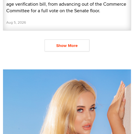
age verification bill, from advancing out of the Commerce
Committee for a full vote on the Senate floor.
Aug 5, 2026
Show More