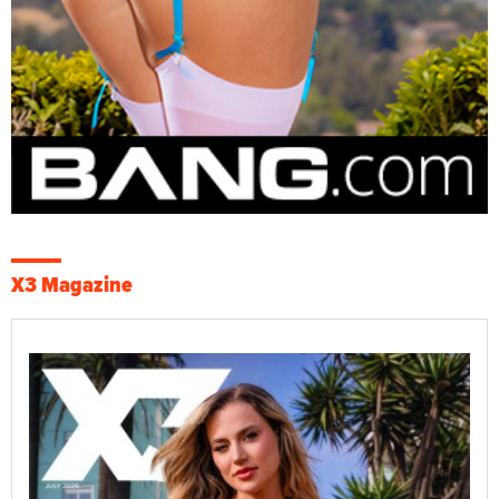
X3 Magazine