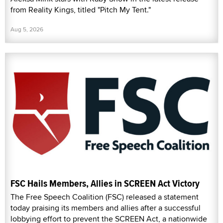
from Reality Kings, titled "Pitch My Tent."
Aug 5, 2026
FSC Hails Members, Allies in SCREEN Act Victory
The Free Speech Coalition (FSC) released a statement
today praising its members and allies after a successful
lobbying effort to prevent the SCREEN Act, a nationwide