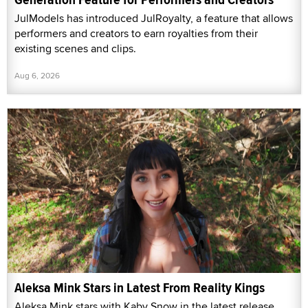
JulModels has introduced JulRoyalty, a feature that allows
performers and creators to earn royalties from their
existing scenes and clips.
Aug 6, 2026
Aleksa Mink Stars in Latest From Reality Kings
Aleksa Mink stars with Kaby Snow in the latest release