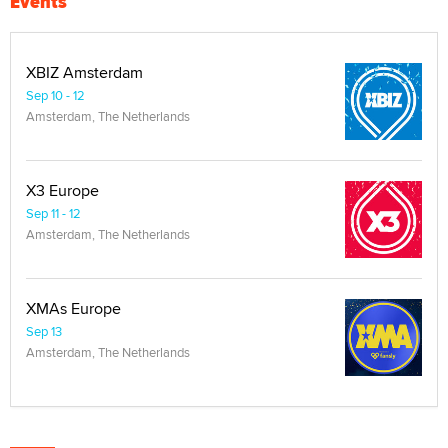
Events
XBIZ Amsterdam
Sep 10 - 12
Amsterdam, The Netherlands
X3 Europe
Sep 11 - 12
Amsterdam, The Netherlands
XMAs Europe
Sep 13
Amsterdam, The Netherlands