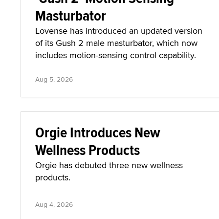
Masturbator
Lovense has introduced an updated version
of its Gush 2 male masturbator, which now
includes motion-sensing control capability.
Aug 5, 2026
Orgie Introduces New
Wellness Products
Orgie has debuted three new wellness
products.
Aug 4, 2026