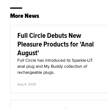
More News
Full Circle Debuts New
Pleasure Products for 'Anal
August'
Full Circle has introduced its Sparkle-LIT
anal plug and My Buddy collection of
rechargeable plugs.
Aug 6, 2026