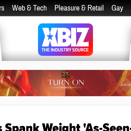
rs
Web & Tech
Pleasure & Retail
Gay
 Spank Weight 'As-Seen