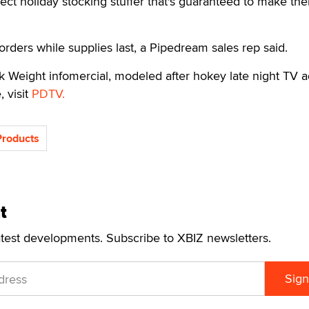
ct holiday stocking stuffer that's guaranteed to make th
orders while supplies last, a Pipedream sales rep said.
Weight infomercial, modeled after hokey late night TV ad
, visit
PDTV.
roducts
t
atest developments. Subscribe to XBIZ newsletters.