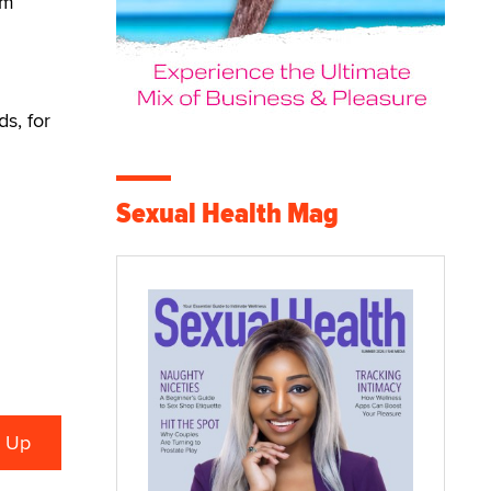
em
s, for
Sexual Health Mag