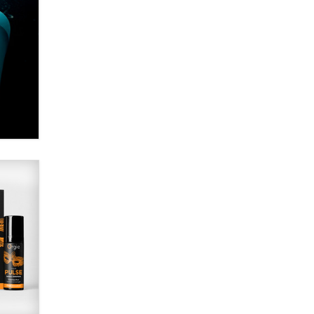
Alex Banx
Hello again. I'm back with Sex
Advice for Seniors.
Suzanne Noble