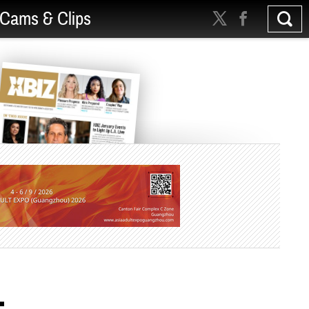
Cams & Clips
-