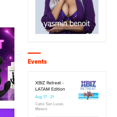
Events
XBIZ Retreat -
LATAM Edition
Aug 17 - 21
Cabo San Lucas,
Mexico