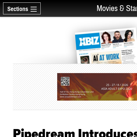
Movies & Sta
Sections
Pipedream Introduces