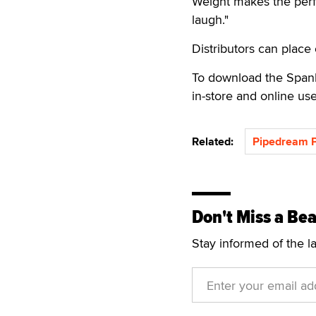
Weight makes the perfe
laugh."
Distributors can place 
To download the Spank 
in-store and online use
Related:
Pipedream P
Don't Miss a Bea
Stay informed of the l