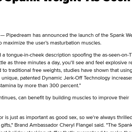
 Pipedream has announced the launch of the Spank Wei
 to maximize the user’s masturbation muscles.
a tongue-in-cheek description spoofing the as-seen-on-
ttle as three minutes a day, you'll see and feel explosive re
o traditional free weights, studies have shown that usin
 unique, patented Dynamic Jerk-Off Technology increase
 stamina by more than 300 percent.”
inues, can benefit by building muscles to improve their
 is just as important as good sex, so we're always thrilled
ag gifts," Brand Ambassador Cheryl Flangel said. "The Span