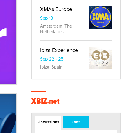
XMAs Europe
Sep 13
Amsterdam, The
Netherlands
Ibiza Experience
Sep 22 - 25
Ibiza, Spain
XBIZ.net
Discussions
Jobs