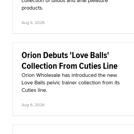
collection of dildos and anal pleasure
products.
Aug 6, 2026
Orion Debuts 'Love Balls'
Collection From Cuties Line
Orion Wholesale has introduced the new
Love Balls pelvic trainer collection from its
Cuties line.
Aug 6, 2026