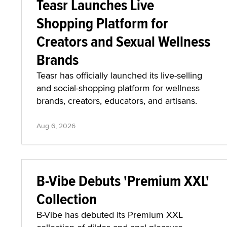
Teasr Launches Live
Shopping Platform for
Creators and Sexual Wellness
Brands
Teasr has officially launched its live-selling
and social-shopping platform for wellness
brands, creators, educators, and artisans.
Aug 6, 2026
B-Vibe Debuts 'Premium XXL'
Collection
B-Vibe has debuted its Premium XXL