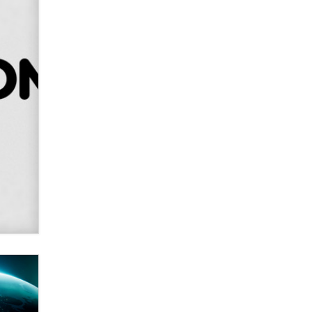
SexToyDB.com
Tigerlily SexToyDB
Seeking Eco-Friendly &
Sustainable Sex Toy Suppliers /
Wholesalers
Jaddz
I have a new sex toy company &
looking for feedback
Sara
$250K worth of male sex toys left
Los Angeles, never made it
to Dallas: A ‘Handy’ heist?
Colin Rowntree
1 Year Anniversary -
DoItStrapped.com