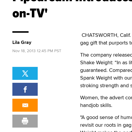
on-TV'
CHATSWORTH, Calif. —
Lila Gray
gag gift that purports
Nov 18, 2013 12:45 PM PST
The company released 
Shake Weight: “In as li
guaranteed. Compared t
Spank Weight with our
stroking strength and
Women, the advert cont
handjob skills.
"A good sense of humor
revisit our roots in g