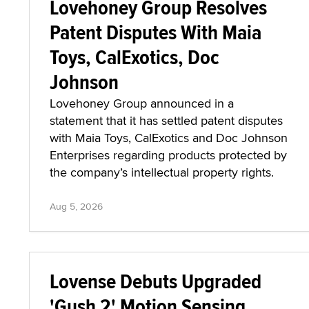
Lovehoney Group Resolves
Patent Disputes With Maia
Toys, CalExotics, Doc
Johnson
Lovehoney Group announced in a
statement that it has settled patent disputes
with Maia Toys, CalExotics and Doc Johnson
Enterprises regarding products protected by
the company’s intellectual property rights.
Aug 5, 2026
Lovense Debuts Upgraded
'Gush 2' Motion Sensing