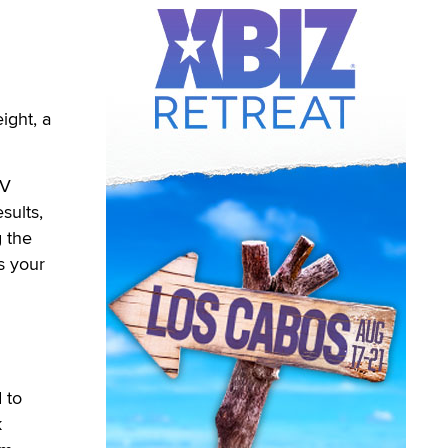
ght, a
TV
sults,
g the
s your
 to
k