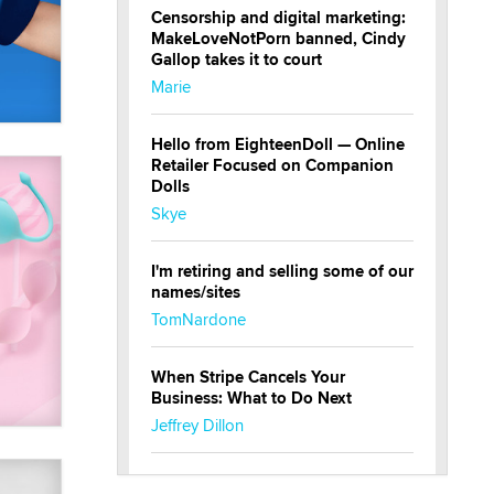
Censorship and digital marketing:
MakeLoveNotPorn banned, Cindy
Gallop takes it to court
Marie
Hello from EighteenDoll — Online
Retailer Focused on Companion
Dolls
Skye
I'm retiring and selling some of our
names/sites
TomNardone
When Stripe Cancels Your
Business: What to Do Next
Jeffrey Dillon
New here - I'm Tigerlily, from