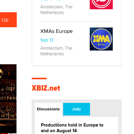
Amsterdam, The
Netherlands
XMAs Europe
Sep 13
Amsterdam, The
Netherlands
XBIZ.net
Discussions
Jobs
Productiions hold in Europe to
end on August 14