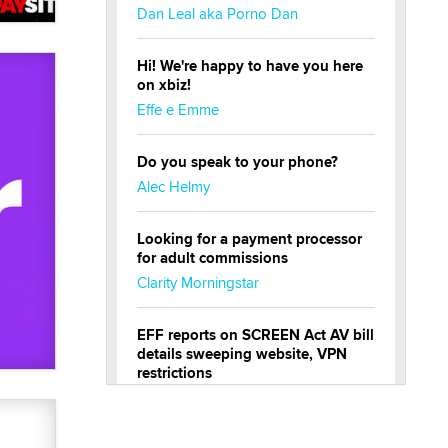
Dan Leal aka Porno Dan
Hi! We're happy to have you here
on xbiz!
Effe e Emme
Do you speak to your phone?
Alec Helmy
Looking for a payment processor
for adult commissions
Clarity Morningstar
EFF reports on SCREEN Act AV bill
details sweeping website, VPN
restrictions
Julia Epiphany