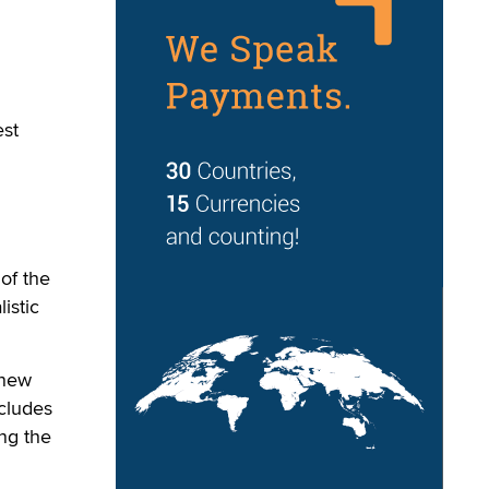
est
of the
istic
 new
ncludes
ng the