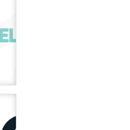
Official Amsterdam Show Thread
Moe Helmy
OnlyFans stars' images are being
used to scam fans...
Reba Rocket
The most valuable thing hiding in
your data might not be a number.
It might be a clock.
The Statistician
Elon Musk’s xAI sues Minnesota
over its first-in-the-nation law
banning ‘nudification’ technology
TheLegacy
Why “Good Looks Sell
Themselves” Is a Trap for New
Creators