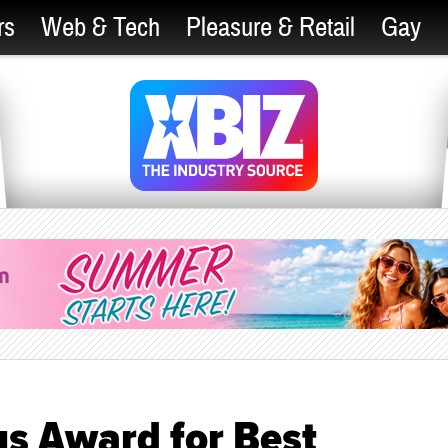
rs
Web & Tech
Pleasure & Retail
Gay
us Award for Best