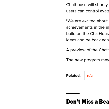
Chathouse will shortly 
users can control ava
"We are excited about
achievements in the in
build on the ChatHous
ideas and be back agai
A preview of the Cha
The new program may b
Related:
n/a
Don't Miss a Bea