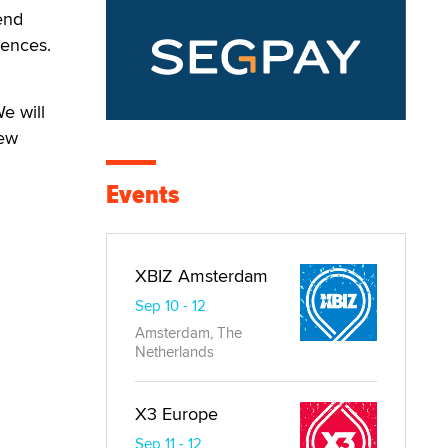
 end
iences.
e will
new
Events
XBIZ Amsterdam
Sep 10 - 12
Amsterdam, The
Netherlands
X3 Europe
Sep 11 - 12