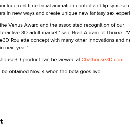
include real-time facial animation control and lip sync so
tars in new ways and create unique new fantasy sex exper
 the Venus Award and the associated recognition of our
teractive 3D adult market," said Brad Abram of Thrixxx. "W
e3D Roulette concept with many other innovations and 
n next year."
tshouse3D product can be viewed at
Chathouse3D.com
.
e obtained Nov. 4 when the beta goes live.
t