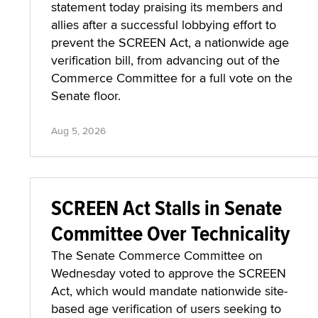
statement today praising its members and
allies after a successful lobbying effort to
prevent the SCREEN Act, a nationwide age
verification bill, from advancing out of the
Commerce Committee for a full vote on the
Senate floor.
Aug 5, 2026
SCREEN Act Stalls in Senate
Committee Over Technicality
The Senate Commerce Committee on
Wednesday voted to approve the SCREEN
Act, which would mandate nationwide site-
based age verification of users seeking to