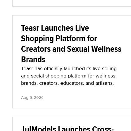
Teasr Launches Live
Shopping Platform for
Creators and Sexual Wellness
Brands
Teasr has officially launched its live-selling
and social-shopping platform for wellness
brands, creators, educators, and artisans.
Aug 6, 2026
JulModels Launches Cross-