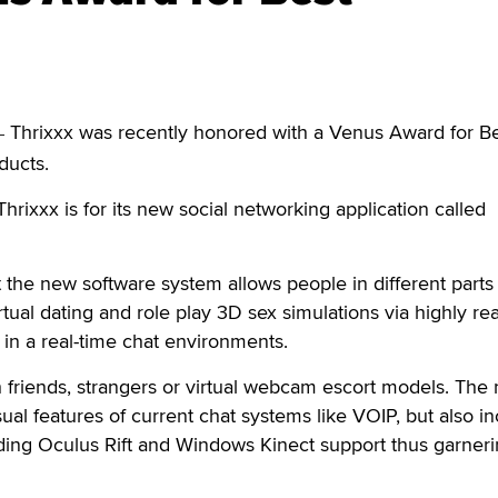
Thrixxx was recently honored with a Venus Award for B
—
ducts.
hrixxx is for its new social networking application called
the new software system allows people in different parts 
tual dating and role play 3D sex simulations via highly real
 in a real-time chat environments.
h friends, strangers or virtual webcam escort models. The
ual features of current chat systems like VOIP, but also i
ding Oculus Rift and Windows Kinect support thus garneri