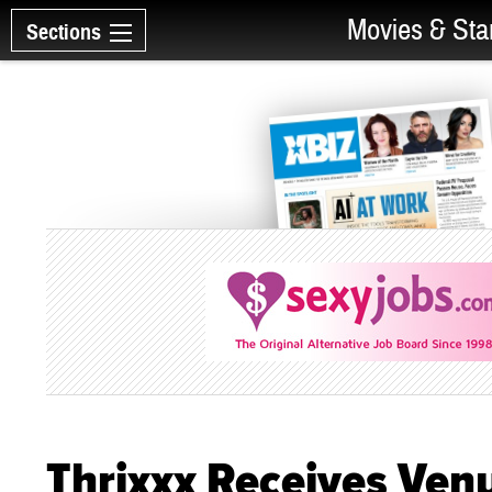
Movies & Sta
Sections
Thrixxx Receives Ven