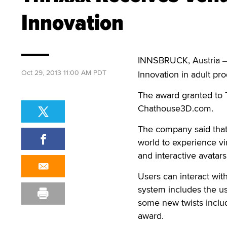
Innovation
INNSBRUCK, Austria
Oct 29, 2013 11:00 AM PDT
Innovation in adult pro
The award granted to T
Chathouse3D.com.
The company said that 
world to experience vir
and interactive avatars
Users can interact wit
system includes the us
some new twists inclu
award.