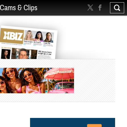
Cams & Clips