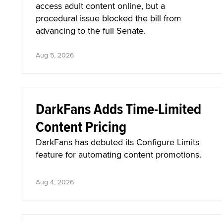
access adult content online, but a
procedural issue blocked the bill from
advancing to the full Senate.
Aug 5, 2026
DarkFans Adds Time-Limited
Content Pricing
DarkFans has debuted its Configure Limits
feature for automating content promotions.
Aug 4, 2026