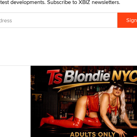
atest developments. Subscribe to XBIZ newsletters.