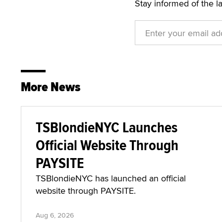
Stay informed of the l
More News
TSBlondieNYC Launches
Official Website Through
PAYSITE
TSBlondieNYC has launched an official
website through PAYSITE.
Aug 6, 2026