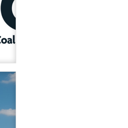
Zaddy