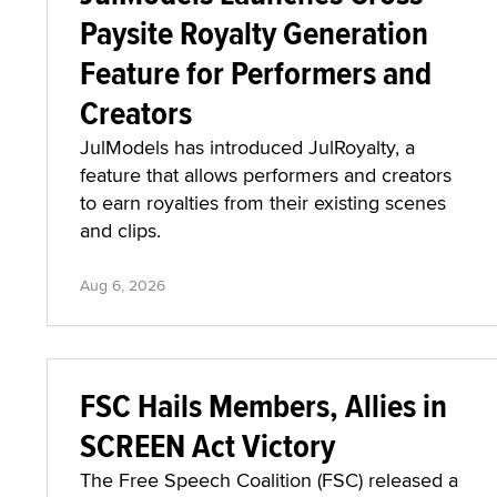
Paysite Royalty Generation
Feature for Performers and
Creators
JulModels has introduced JulRoyalty, a
feature that allows performers and creators
to earn royalties from their existing scenes
and clips.
Aug 6, 2026
FSC Hails Members, Allies in
SCREEN Act Victory
The Free Speech Coalition (FSC) released a