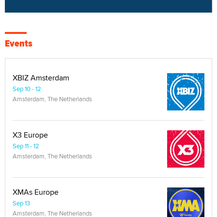
Events
XBIZ Amsterdam
Sep 10 - 12
Amsterdam, The Netherlands
X3 Europe
Sep 11 - 12
Amsterdam, The Netherlands
XMAs Europe
Sep 13
Amsterdam, The Netherlands