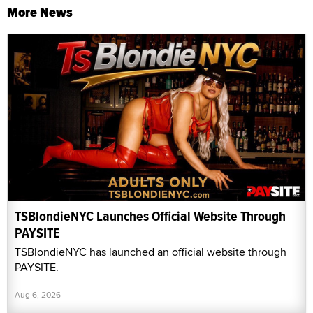
More News
TSBlondieNYC Launches Official Website Through
PAYSITE
TSBlondieNYC has launched an official website through
PAYSITE.
Aug 6, 2026