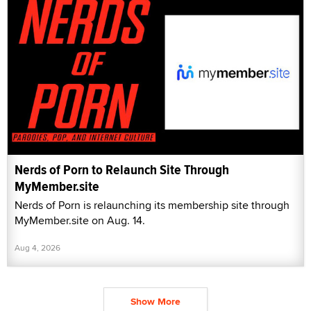
Nerds of Porn to Relaunch Site Through
MyMember.site
Nerds of Porn is relaunching its membership site through
MyMember.site on Aug. 14.
Aug 4, 2026
Show More