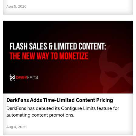
Aug 5, 2026
DarkFans Adds Time-Limited Content Pricing
DarkFans has debuted its Configure Limits feature for
automating content promotions.
Aug 4, 2026