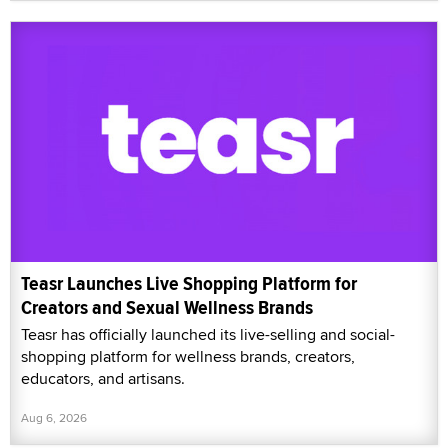
Teasr Launches Live Shopping Platform for
Creators and Sexual Wellness Brands
Teasr has officially launched its live-selling and social-
shopping platform for wellness brands, creators,
educators, and artisans.
Aug 6, 2026