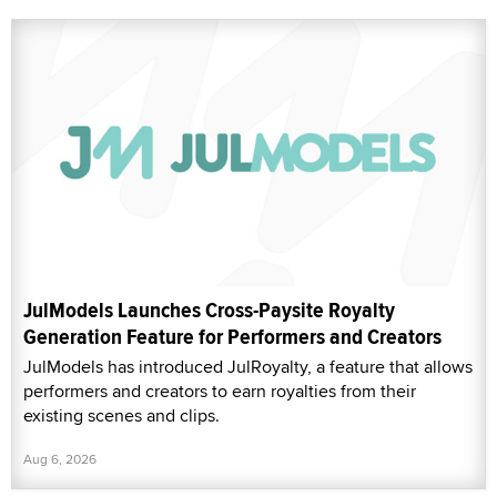
JulModels Launches Cross-Paysite Royalty
Generation Feature for Performers and Creators
JulModels has introduced JulRoyalty, a feature that allows
performers and creators to earn royalties from their
existing scenes and clips.
Aug 6, 2026