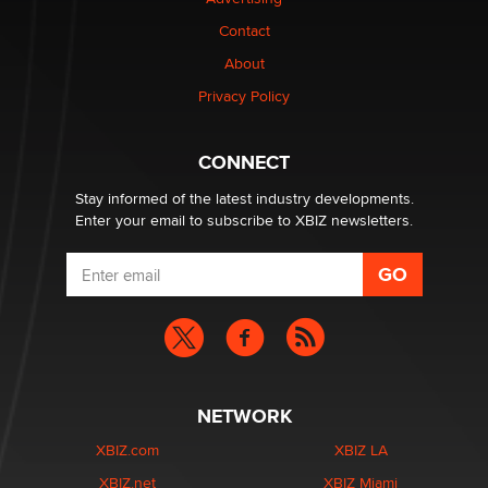
Elon Musk’s xAI sues Minnesota over its first-in-the-
nation law banning ‘nudification’ technology
Contact
TheLegacy
About
Privacy Policy
Why “Good Looks Sell Themselves” Is a Trap for New
Creators
Zaddy
CONNECT
Stay informed of the latest industry developments.
Enter your email to subscribe to XBIZ newsletters.
NETWORK
XBIZ.com
XBIZ LA
XBIZ.net
XBIZ Miami