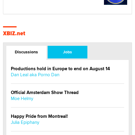
XBIZ.net
Discussions
Jobs
Productions hold in Europe to end on August 14
Dan Leal aka Porno Dan
Official Amsterdam Show Thread
Moe Helmy
Happy Pride from Montreal!
Julia Epiphany