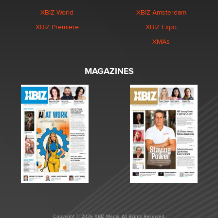
XBIZ World
XBIZ Amsterdam
XBIZ Premiere
XBIZ Expo
XMAs
MAGAZINES
Copyright © 2026 XBIZ Media. All Rights Reserved.