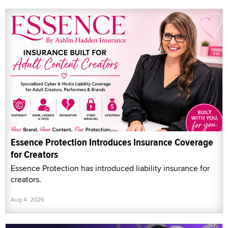
Essence Protection Introduces Insurance Coverage
for Creators
Essence Protection has introduced liability insurance for
creators.
Aug 4, 2026