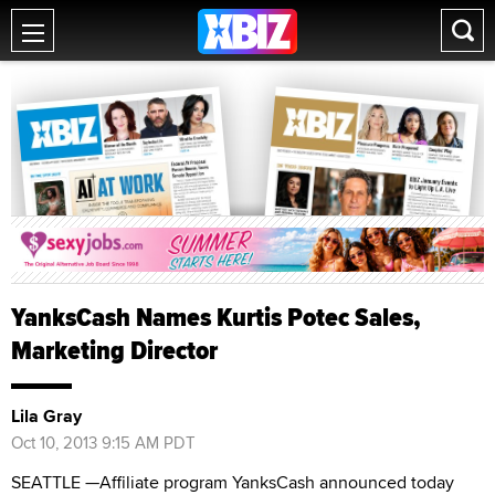
YanksCash Names Kurtis Potec Sales,
Marketing Director
Lila Gray
Oct 10, 2013 9:15 AM PDT
SEATTLE —Affiliate program YanksCash announced today