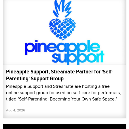
Pineapple Support, Streamate Partner for 'Self-
Parenting' Support Group
Pineapple Support and Streamate are hosting a free
online support group focused on self-care for performers,
titled "Self-Parenting: Becoming Your Own Safe Space."
Aug 4, 2026