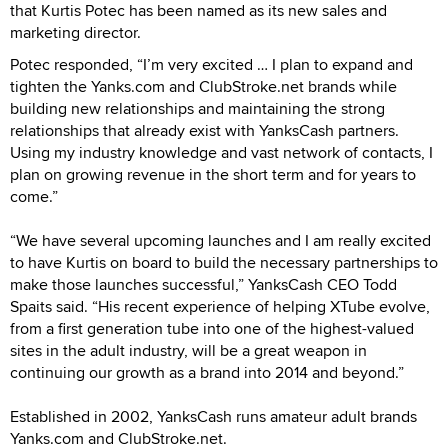
that Kurtis Potec has been named as its new sales and
marketing director.
Potec responded, “I’m very excited … I plan to expand and
tighten the Yanks.com and ClubStroke.net brands while
building new relationships and maintaining the strong
relationships that already exist with YanksCash partners.
Using my industry knowledge and vast network of contacts, I
plan on growing revenue in the short term and for years to
come.”
“We have several upcoming launches and I am really excited
to have Kurtis on board to build the necessary partnerships to
make those launches successful,” YanksCash CEO Todd
Spaits said. “His recent experience of helping XTube evolve,
from a first generation tube into one of the highest-valued
sites in the adult industry, will be a great weapon in
continuing our growth as a brand into 2014 and beyond.”
Established in 2002, YanksCash runs amateur adult brands
Yanks.com and ClubStroke.net.