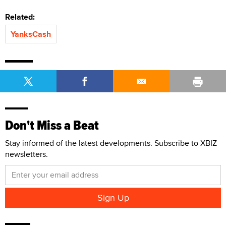
Related:
YanksCash
Don't Miss a Beat
Stay informed of the latest developments. Subscribe to XBIZ
newsletters.