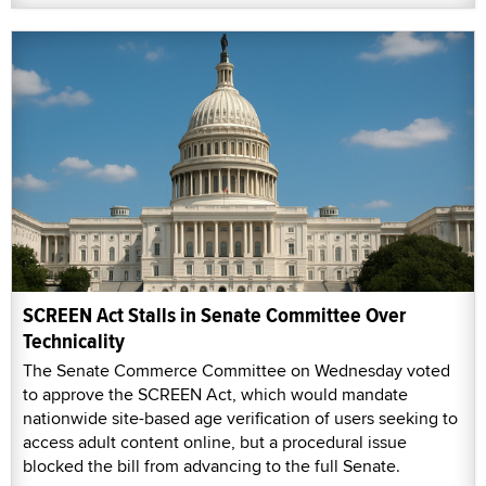
SCREEN Act Stalls in Senate Committee Over
Technicality
The Senate Commerce Committee on Wednesday voted
to approve the SCREEN Act, which would mandate
nationwide site-based age verification of users seeking to
access adult content online, but a procedural issue
blocked the bill from advancing to the full Senate.