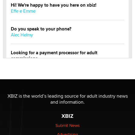
Hi! We're happy to have you here on xbiz!
Effe e Emme
Do you speak to your phone?
Alec Helmy
Looking for a payment processor for adult
commissions
Clarity Morningstar
OnlyFans stars' images are being used to scam fans...
Reba Rocket
XBIZ is the world’s leading source for adult industry news
and information.
The most valuable thing hiding in your data might not
be a number. It might be a clock.
XBIZ
The Statistician
Submit News
Advertising