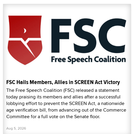
FSC Hails Members, Allies in SCREEN Act Victory
The Free Speech Coalition (FSC) released a statement
today praising its members and allies after a successful
lobbying effort to prevent the SCREEN Act, a nationwide
age verification bill, from advancing out of the Commerce
Committee for a full vote on the Senate floor.
Aug 5, 2026