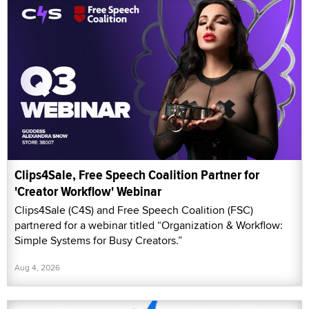
Clips4Sale, Free Speech Coalition Partner for
'Creator Workflow' Webinar
Clips4Sale (C4S) and Free Speech Coalition (FSC)
partnered for a webinar titled “Organization & Workflow:
Simple Systems for Busy Creators.”
Aug 4, 2026