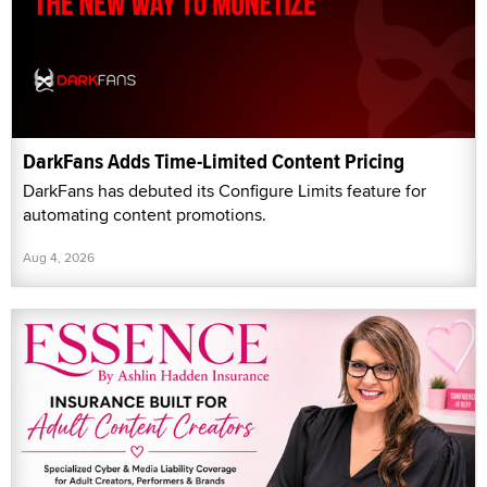
DarkFans Adds Time-Limited Content Pricing
DarkFans has debuted its Configure Limits feature for
automating content promotions.
Aug 4, 2026