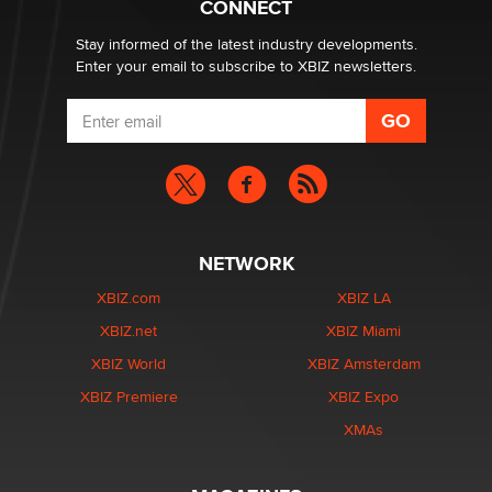
CONNECT
age verification laws world wide
Dizzy
Stay informed of the latest industry developments.
Enter your email to subscribe to XBIZ newsletters.
NETWORK
XBIZ.com
XBIZ LA
XBIZ.net
XBIZ Miami
XBIZ World
XBIZ Amsterdam
XBIZ Premiere
XBIZ Expo
XMAs