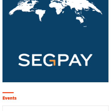
Events