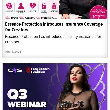
Essence Protection Introduces Insurance Coverage
for Creators
Essence Protection has introduced liability insurance for
creators.
Aug 4, 2026