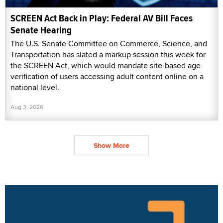
SCREEN Act Back in Play: Federal AV Bill Faces
Senate Hearing
The U.S. Senate Committee on Commerce, Science, and
Transportation has slated a markup session this week for
the SCREEN Act, which would mandate site-based age
verification of users accessing adult content online on a
national level.
Aug 3, 2026
Show More