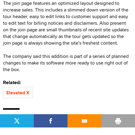
The join page features an optimized layout designed to
increase sales. This includes a slimmed down version of the
tour header, easy to edit links to customer support and easy
to edit text for billing notices and disclaimers. Also present
on the join page are small thumbnails of recent site updates
that change automatically as the tour gets updated so the
join page is always showing the site's freshest content.
The company said this addition is part of a series of planned
changes to make its software more ready to use right out of
the box.
Related:
Elevated X