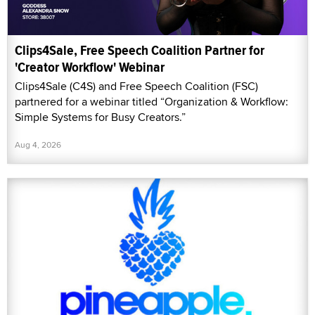
Clips4Sale, Free Speech Coalition Partner for
'Creator Workflow' Webinar
Clips4Sale (C4S) and Free Speech Coalition (FSC)
partnered for a webinar titled “Organization & Workflow:
Simple Systems for Busy Creators.”
Aug 4, 2026