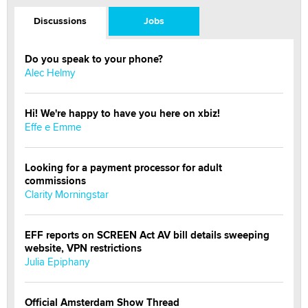
Discussions
Jobs
Do you speak to your phone?
Alec Helmy
Hi! We're happy to have you here on xbiz!
Effe e Emme
Looking for a payment processor for adult
commissions
Clarity Morningstar
EFF reports on SCREEN Act AV bill details sweeping
website, VPN restrictions
Julia Epiphany
Official Amsterdam Show Thread