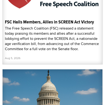
FSC Hails Members, Allies in SCREEN Act Victory
The Free Speech Coalition (FSC) released a statement
today praising its members and allies after a successful
lobbying effort to prevent the SCREEN Act, a nationwide
age verification bill, from advancing out of the Commerce
Committee for a full vote on the Senate floor.
Aug 5, 2026