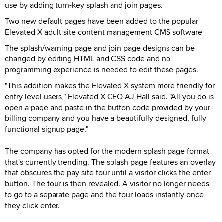
use by adding turn-key splash and join pages.
Two new default pages have been added to the popular
Elevated X adult site content management CMS software
The splash/warning page and join page designs can be
changed by editing HTML and CSS code and no
programming experience is needed to edit these pages.
"This addition makes the Elevated X system more friendly for
entry level users," Elevated X CEO AJ Hall said. "All you do is
open a page and paste in the button code provided by your
billing company and you have a beautifully designed, fully
functional signup page."
The company has opted for the modern splash page format
that's currently trending. The splash page features an overlay
that obscures the pay site tour until a visitor clicks the enter
button. The tour is then revealed. A visitor no longer needs
to go to a separate page and the tour loads instantly once
they click enter.