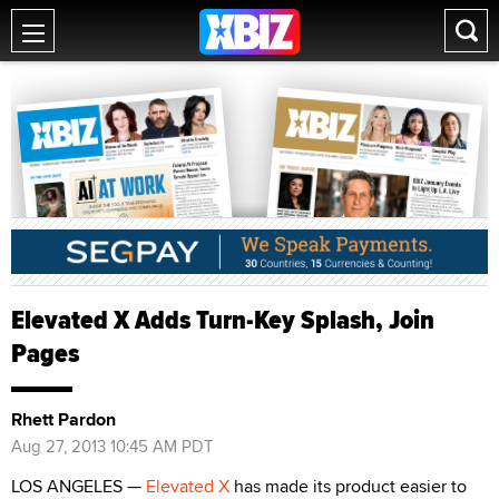
Elevated X Adds Turn-Key Splash, Join
Pages
Rhett Pardon
Aug 27, 2013 10:45 AM PDT
LOS ANGELES —
Elevated X
has made its product easier to