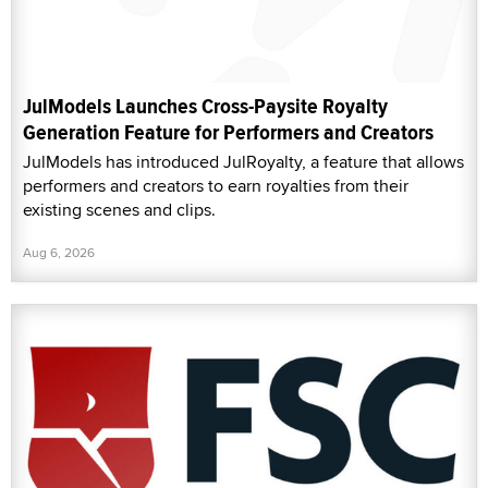
JulModels Launches Cross-Paysite Royalty
Generation Feature for Performers and Creators
JulModels has introduced JulRoyalty, a feature that allows
performers and creators to earn royalties from their
existing scenes and clips.
Aug 6, 2026