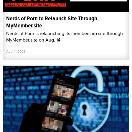
Nerds of Porn to Relaunch Site Through
MyMember.site
Nerds of Porn is relaunching its membership site through
MyMember.site on Aug. 14.
Aug 4, 2026