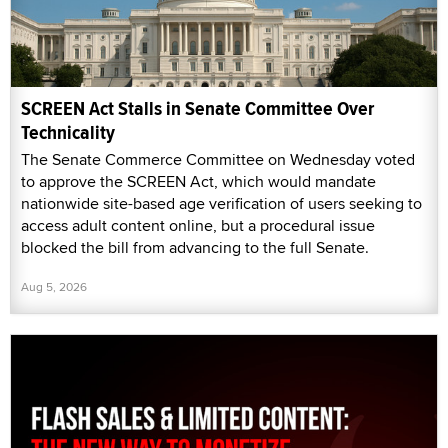
SCREEN Act Stalls in Senate Committee Over
Technicality
The Senate Commerce Committee on Wednesday voted
to approve the SCREEN Act, which would mandate
nationwide site-based age verification of users seeking to
access adult content online, but a procedural issue
blocked the bill from advancing to the full Senate.
Aug 5, 2026