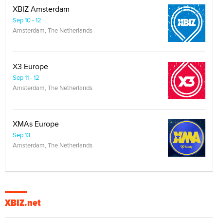
XBIZ Amsterdam
Sep 10 - 12
Amsterdam, The Netherlands
X3 Europe
Sep 11 - 12
Amsterdam, The Netherlands
XMAs Europe
Sep 13
Amsterdam, The Netherlands
XBIZ.net