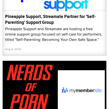
Pineapple Support, Streamate Partner for 'Self-
Parenting' Support Group
Pineapple Support and Streamate are hosting a free
online support group focused on self-care for performers,
titled "Self-Parenting: Becoming Your Own Safe Space."
Aug 4, 2026