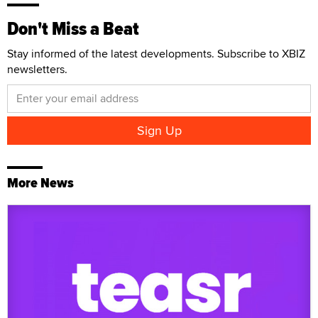
Don't Miss a Beat
Stay informed of the latest developments. Subscribe to XBIZ
newsletters.
More News