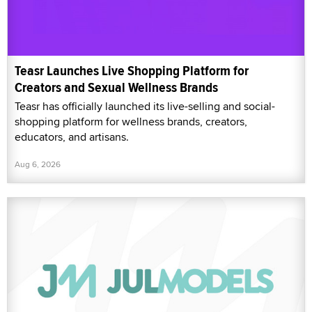
Teasr Launches Live Shopping Platform for
Creators and Sexual Wellness Brands
Teasr has officially launched its live-selling and social-
shopping platform for wellness brands, creators,
educators, and artisans.
Aug 6, 2026