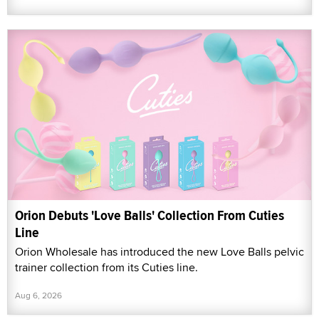
Orion Debuts 'Love Balls' Collection From Cuties
Line
Orion Wholesale has introduced the new Love Balls pelvic
trainer collection from its Cuties line.
Aug 6, 2026