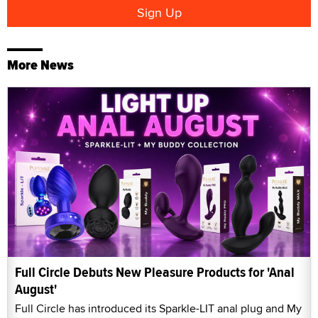
More News
Full Circle Debuts New Pleasure Products for 'Anal
August'
Full Circle has introduced its Sparkle-LIT anal plug and My