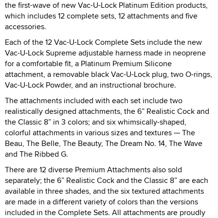
the first-wave of new Vac-U-Lock Platinum Edition products,
which includes 12 complete sets, 12 attachments and five
accessories.
Each of the 12 Vac-U-Lock Complete Sets include the new
Vac-U-Lock Supreme adjustable harness made in neoprene
for a comfortable fit, a Platinum Premium Silicone
attachment, a removable black Vac-U-Lock plug, two O-rings,
Vac-U-Lock Powder, and an instructional brochure.
The attachments included with each set include two
realistically designed attachments, the 6” Realistic Cock and
the Classic 8” in 3 colors; and six whimsically-shaped,
colorful attachments in various sizes and textures — The
Beau, The Belle, The Beauty, The Dream No. 14, The Wave
and The Ribbed G.
There are 12 diverse Premium Attachments also sold
separately; the 6” Realistic Cock and the Classic 8” are each
available in three shades, and the six textured attachments
are made in a different variety of colors than the versions
included in the Complete Sets. All attachments are proudly