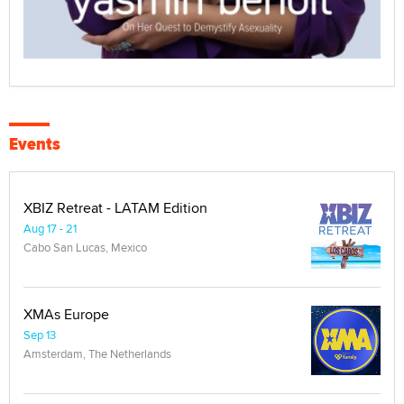
Events
XBIZ Retreat - LATAM Edition
Aug 17 - 21
Cabo San Lucas, Mexico
XMAs Europe
Sep 13
Amsterdam, The Netherlands