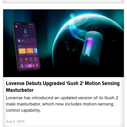
Lovense Debuts Upgraded 'Gush 2' Motion Sensing
Masturbator
Lovense has introduced an updated version of its Gush 2
male masturbator, which now includes motion-sensing
control capability.
Aug 5, 2026