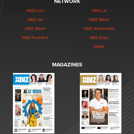
NETWORK
XBIZ.com
XBIZ LA
XBIZ.net
XBIZ Miami
XBIZ World
XBIZ Amsterdam
XBIZ Premiere
XBIZ Expo
XMAs
MAGAZINES