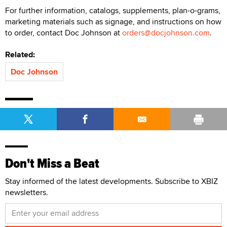
For further information, catalogs, supplements, plan-o-grams,
marketing materials such as signage, and instructions on how
to order, contact Doc Johnson at
orders@docjohnson.com
.
Related:
Doc Johnson
Don't Miss a Beat
Stay informed of the latest developments. Subscribe to XBIZ
newsletters.