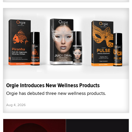
Orgie Introduces New Wellness Products
Orgie has debuted three new wellness products.
Aug 4, 2026