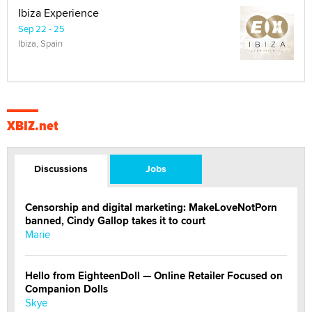
Ibiza Experience
Sep 22 - 25
Ibiza, Spain
XBIZ.net
Discussions
Jobs
Censorship and digital marketing: MakeLoveNotPorn
banned, Cindy Gallop takes it to court
Marie
Hello from EighteenDoll — Online Retailer Focused on
Companion Dolls
Skye