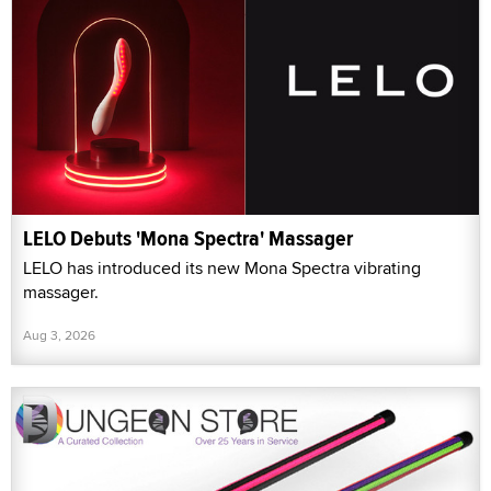
LELO Debuts 'Mona Spectra' Massager
LELO has introduced its new Mona Spectra vibrating
massager.
Aug 3, 2026