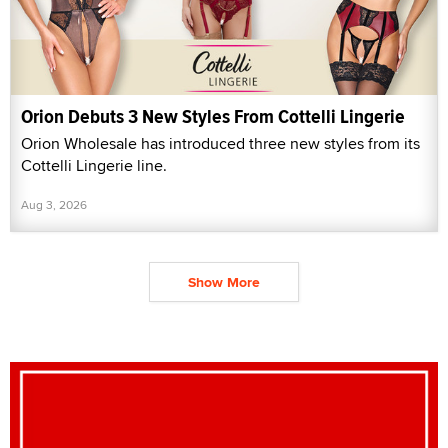
Orion Debuts 3 New Styles From Cottelli Lingerie
Orion Wholesale has introduced three new styles from its
Cottelli Lingerie line.
Aug 3, 2026
Show More