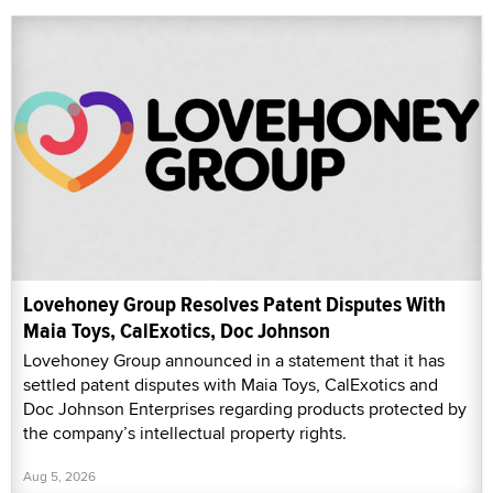
Lovehoney Group Resolves Patent Disputes With
Maia Toys, CalExotics, Doc Johnson
Lovehoney Group announced in a statement that it has
settled patent disputes with Maia Toys, CalExotics and
Doc Johnson Enterprises regarding products protected by
the company’s intellectual property rights.
Aug 5, 2026