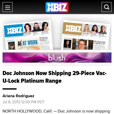
Doc Johnson Now Shipping 29-Piece Vac-
U-Lock Platinum Range
Ariana Rodriguez
Jul 8, 2013 12:00 PM PDT
NORTH HOLLYWOOD, Calif. — Doc Johnson is now shipping