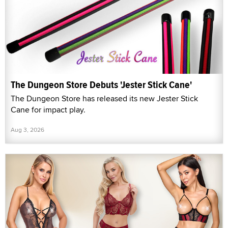
The Dungeon Store Debuts 'Jester Stick Cane'
The Dungeon Store has released its new Jester Stick
Cane for impact play.
Aug 3, 2026