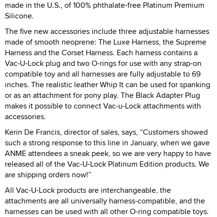
made in the U.S., of 100% phthalate-free Platinum Premium
Silicone.
The five new accessories include three adjustable harnesses
made of smooth neoprene: The Luxe Harness, the Supreme
Harness and the Corset Harness. Each harness contains a
Vac-U-Lock plug and two O-rings for use with any strap-on
compatible toy and all harnesses are fully adjustable to 69
inches. The realistic leather Whip It can be used for spanking
or as an attachment for pony play. The Black Adapter Plug
makes it possible to connect Vac-u-Lock attachments with
accessories.
Kerin De Francis, director of sales, says, “Customers showed
such a strong response to this line in January, when we gave
ANME attendees a sneak peek, so we are very happy to have
released all of the Vac-U-Lock Platinum Edition products. We
are shipping orders now!”
All Vac-U-Lock products are interchangeable, the
attachments are all universally harness-compatible, and the
harnesses can be used with all other O-ring compatible toys.