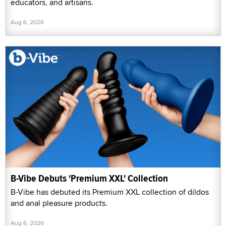
educators, and artisans.
Aug 6, 2026
B-Vibe Debuts 'Premium XXL' Collection
B-Vibe has debuted its Premium XXL collection of dildos
and anal pleasure products.
Aug 6, 2026