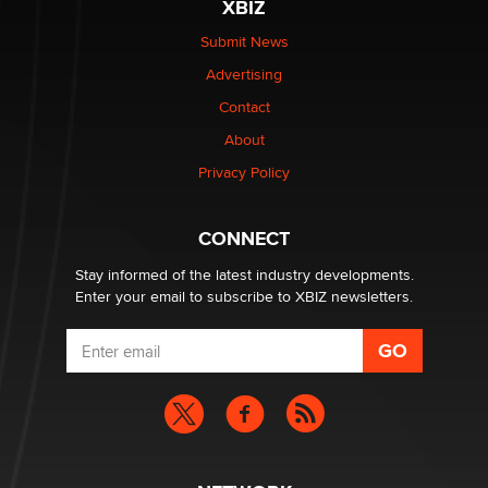
XBIZ
$250K worth of male sex toys left Los Angeles, never
made it to Dallas: A ‘Handy’ heist?
Submit News
Colin Rowntree
Advertising
Contact
1 Year Anniversary - DoItStrapped.com
About
Alex Banx
Privacy Policy
Hello again. I'm back with Sex Advice for Seniors.
Suzanne Noble
CONNECT
Stay informed of the latest industry developments.
Enter your email to subscribe to XBIZ newsletters.