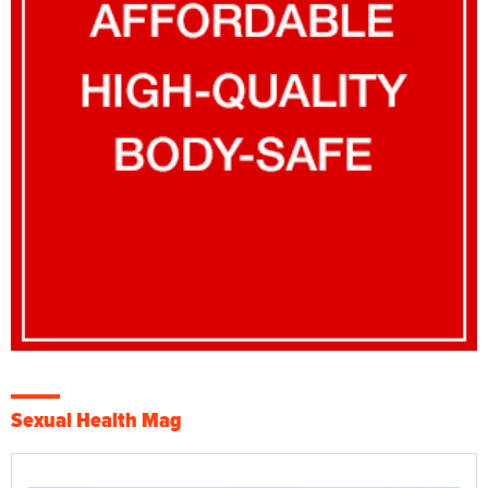
Sexual Health Mag