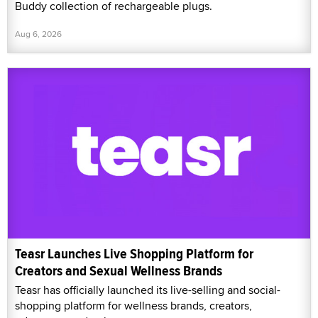
Buddy collection of rechargeable plugs.
Aug 6, 2026
Teasr Launches Live Shopping Platform for
Creators and Sexual Wellness Brands
Teasr has officially launched its live-selling and social-
shopping platform for wellness brands, creators,