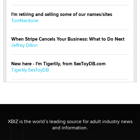
I'm retiring and selling some of our names/sites
TomNardone
When Stripe Cancels Your Business: What to Do Next
Jeffrey Dillon
New here - I'm Tigerlily, from SexToyDB.com
Tigerlily SexToyDB
Seeking Eco-Friendly & Sustainable Sex Toy Suppliers
/ Wholesalers
Jaddz
I have a new sex toy company & looking for feedback
XBIZ is the world’s leading source for adult industry news
Sara
and information.