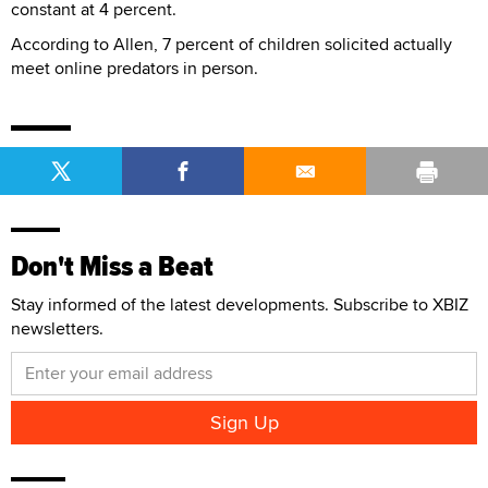
constant at 4 percent.
According to Allen, 7 percent of children solicited actually
meet online predators in person.
Don't Miss a Beat
Stay informed of the latest developments. Subscribe to XBIZ
newsletters.