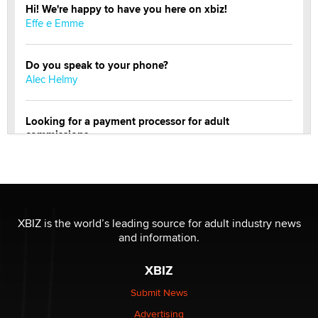
Hi! We're happy to have you here on xbiz!
Effe e Emme
Do you speak to your phone?
Alec Helmy
Looking for a payment processor for adult
commissions
Clarity Morningstar
OnlyFans stars' images are being used to scam fans...
Reba Rocket
XBIZ is the world’s leading source for adult industry news
and information.
The most valuable thing hiding in your data might not
be a number. It might be a clock.
XBIZ
The Statistician
Submit News
Advertising
Elon Musk’s xAI sues Minnesota over its first-in-the-