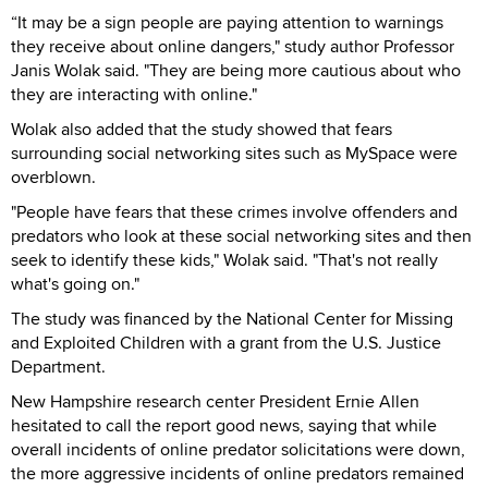
“It may be a sign people are paying attention to warnings
they receive about online dangers," study author Professor
Janis Wolak said. "They are being more cautious about who
they are interacting with online."
Wolak also added that the study showed that fears
surrounding social networking sites such as MySpace were
overblown.
"People have fears that these crimes involve offenders and
predators who look at these social networking sites and then
seek to identify these kids," Wolak said. "That's not really
what's going on."
The study was financed by the National Center for Missing
and Exploited Children with a grant from the U.S. Justice
Department.
New Hampshire research center President Ernie Allen
hesitated to call the report good news, saying that while
overall incidents of online predator solicitations were down,
the more aggressive incidents of online predators remained