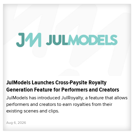
JulModels Launches Cross-Paysite Royalty
Generation Feature for Performers and Creators
JulModels has introduced JulRoyalty, a feature that allows
performers and creators to earn royalties from their
existing scenes and clips.
Aug 6, 2026