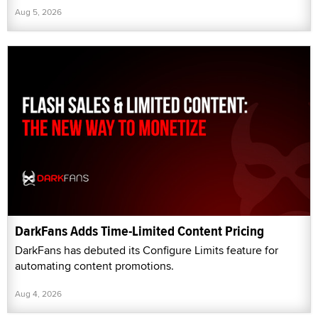
Aug 5, 2026
DarkFans Adds Time-Limited Content Pricing
DarkFans has debuted its Configure Limits feature for
automating content promotions.
Aug 4, 2026