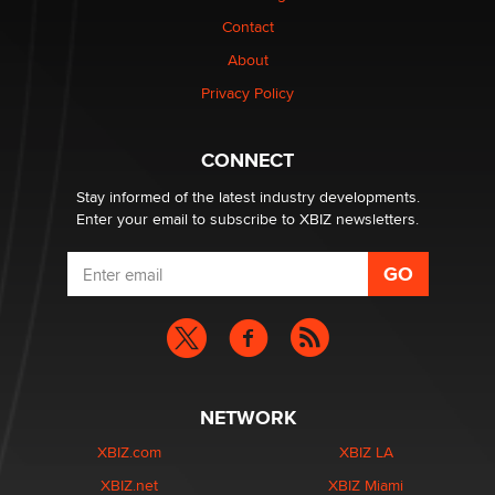
nation law banning ‘nudification’ technology
Contact
TheLegacy
About
Privacy Policy
Why “Good Looks Sell Themselves” Is a Trap for New
Creators
Zaddy
CONNECT
Stay informed of the latest industry developments.
Enter your email to subscribe to XBIZ newsletters.
NETWORK
XBIZ.com
XBIZ LA
XBIZ.net
XBIZ Miami