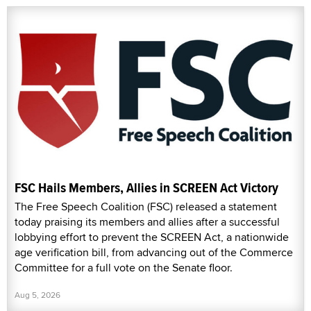
FSC Hails Members, Allies in SCREEN Act Victory
The Free Speech Coalition (FSC) released a statement
today praising its members and allies after a successful
lobbying effort to prevent the SCREEN Act, a nationwide
age verification bill, from advancing out of the Commerce
Committee for a full vote on the Senate floor.
Aug 5, 2026