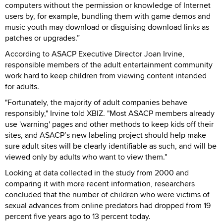
computers without the permission or knowledge of Internet
users by, for example, bundling them with game demos and
music youth may download or disguising download links as
patches or upgrades.”
According to ASACP Executive Director Joan Irvine,
responsible members of the adult entertainment community
work hard to keep children from viewing content intended
for adults.
"Fortunately, the majority of adult companies behave
responsibly," Irvine told XBIZ. "Most ASACP members already
use 'warning' pages and other methods to keep kids off their
sites, and ASACP’s new labeling project should help make
sure adult sites will be clearly identifiable as such, and will be
viewed only by adults who want to view them."
Looking at data collected in the study from 2000 and
comparing it with more recent information, researchers
concluded that the number of children who were victims of
sexual advances from online predators had dropped from 19
percent five years ago to 13 percent today.