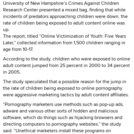
University of New Hampshire’s Crimes Against Children
Research Center presented a mixed bag, finding that while
incidents of predators approaching children were down, the
rate of children being exposed to adult content online was
up.
The report, titled “Online Victimization of Youth: Five Years
Later,” collected information from 1,500 children ranging in
age from 10-17.
According to the study, children who were exposed to online
adult content jumped from 25 percent in 2000 to 34 percent
in 2005.
The study speculated that a possible reason for the jump in
the rate of children being exposed to online pornography
were aggressive marketing tactics by adult content affiliates.
“Pornography marketers use methods such as pop-up ads,
adware and various other sorts of hidden and malicious
software, which do things such as hijacking browsers and
directing computers to pornography websites,” the study
said. “Unethical marketers install these programs on