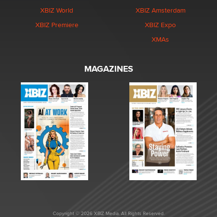
XBIZ World
XBIZ Amsterdam
XBIZ Premiere
XBIZ Expo
XMAs
MAGAZINES
Copyright © 2026 XBIZ Media. All Rights Reserved.