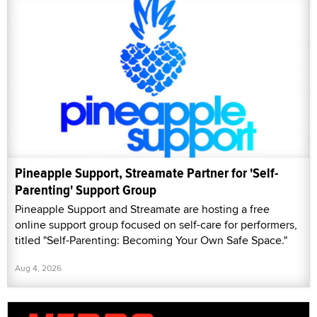
Pineapple Support, Streamate Partner for 'Self-
Parenting' Support Group
Pineapple Support and Streamate are hosting a free
online support group focused on self-care for performers,
titled "Self-Parenting: Becoming Your Own Safe Space."
Aug 4, 2026