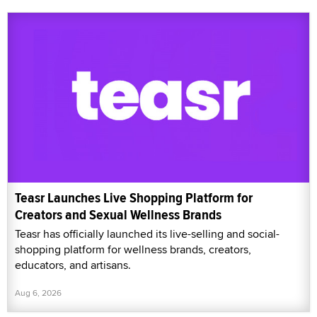
Teasr Launches Live Shopping Platform for
Creators and Sexual Wellness Brands
Teasr has officially launched its live-selling and social-
shopping platform for wellness brands, creators,
educators, and artisans.
Aug 6, 2026