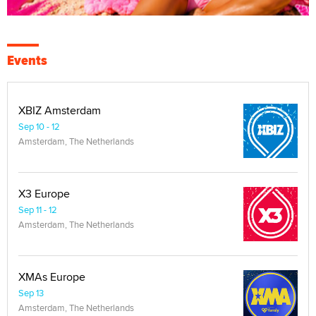
Events
XBIZ Amsterdam
Sep 10 - 12
Amsterdam, The Netherlands
X3 Europe
Sep 11 - 12
Amsterdam, The Netherlands
XMAs Europe
Sep 13
Amsterdam, The Netherlands