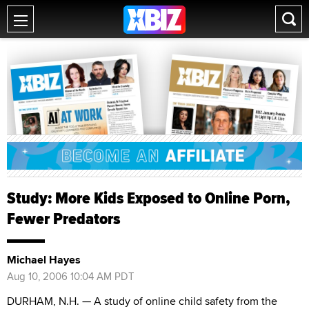
Study: More Kids Exposed to Online Porn,
Fewer Predators
Michael Hayes
Aug 10, 2006 10:04 AM PDT
DURHAM, N.H. — A study of online child safety from the