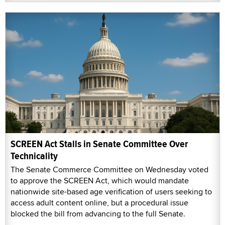
SCREEN Act Stalls in Senate Committee Over
Technicality
The Senate Commerce Committee on Wednesday voted
to approve the SCREEN Act, which would mandate
nationwide site-based age verification of users seeking to
access adult content online, but a procedural issue
blocked the bill from advancing to the full Senate.