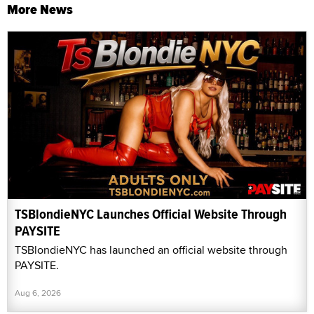
More News
TSBlondieNYC Launches Official Website Through
PAYSITE
TSBlondieNYC has launched an official website through
PAYSITE.
Aug 6, 2026