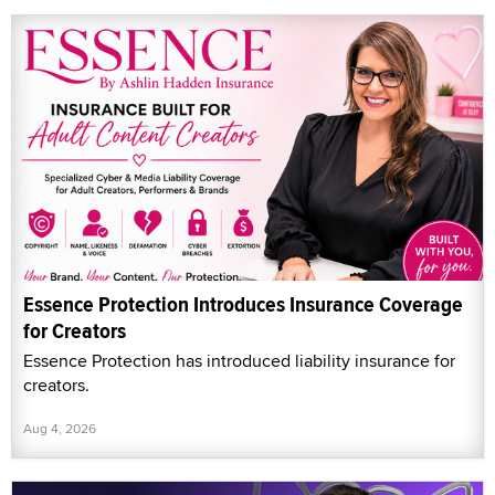
Essence Protection Introduces Insurance Coverage
for Creators
Essence Protection has introduced liability insurance for
creators.
Aug 4, 2026