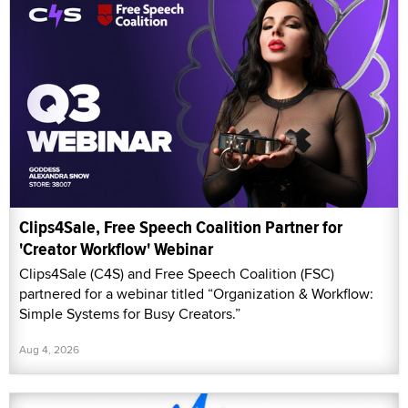
Clips4Sale, Free Speech Coalition Partner for
'Creator Workflow' Webinar
Clips4Sale (C4S) and Free Speech Coalition (FSC)
partnered for a webinar titled “Organization & Workflow:
Simple Systems for Busy Creators.”
Aug 4, 2026