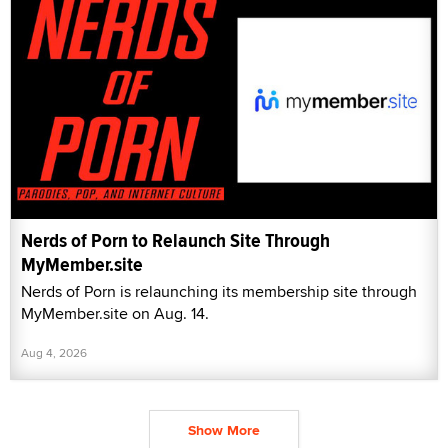
Nerds of Porn to Relaunch Site Through
MyMember.site
Nerds of Porn is relaunching its membership site through
MyMember.site on Aug. 14.
Aug 4, 2026
Show More