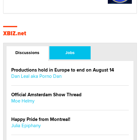
XBIZ.net
Discussions
Jobs
Productions hold in Europe to end on August 14
Dan Leal aka Porno Dan
Official Amsterdam Show Thread
Moe Helmy
Happy Pride from Montreal!
Julia Epiphany