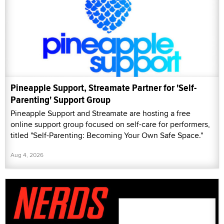
Pineapple Support, Streamate Partner for 'Self-
Parenting' Support Group
Pineapple Support and Streamate are hosting a free
online support group focused on self-care for performers,
titled "Self-Parenting: Becoming Your Own Safe Space."
Aug 4, 2026