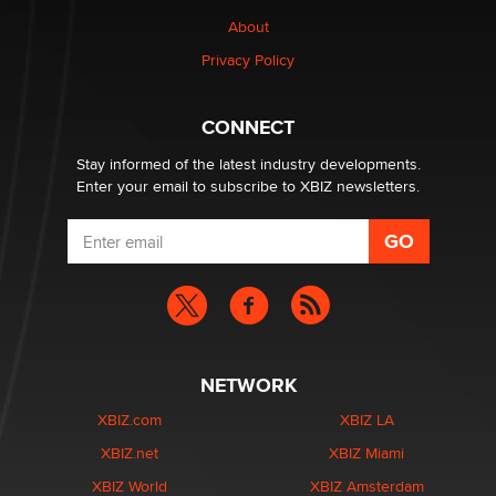
Why “Good Looks Sell Themselves” Is a Trap for New
Creators
About
Zaddy
Privacy Policy
What are the best adult affiliates in 2026 Now we have
CONNECT
age verification laws world wide
Dizzy
Stay informed of the latest industry developments.
Enter your email to subscribe to XBIZ newsletters.
NETWORK
XBIZ.com
XBIZ LA
XBIZ.net
XBIZ Miami
XBIZ World
XBIZ Amsterdam