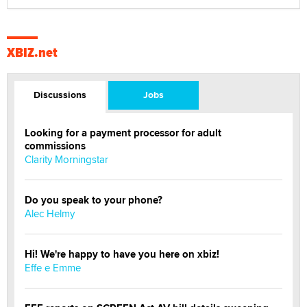
XBIZ.net
Discussions
Jobs
Looking for a payment processor for adult
commissions
Clarity Morningstar
Do you speak to your phone?
Alec Helmy
Hi! We're happy to have you here on xbiz!
Effe e Emme