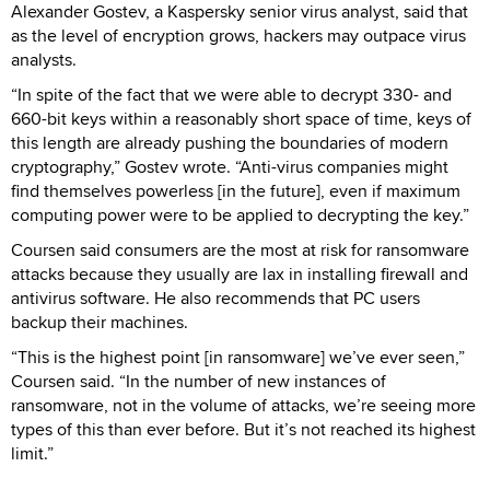
Alexander Gostev, a Kaspersky senior virus analyst, said that
as the level of encryption grows, hackers may outpace virus
analysts.
“In spite of the fact that we were able to decrypt 330- and
660-bit keys within a reasonably short space of time, keys of
this length are already pushing the boundaries of modern
cryptography,” Gostev wrote. “Anti-virus companies might
find themselves powerless [in the future], even if maximum
computing power were to be applied to decrypting the key.”
Coursen said consumers are the most at risk for ransomware
attacks because they usually are lax in installing firewall and
antivirus software. He also recommends that PC users
backup their machines.
“This is the highest point [in ransomware] we’ve ever seen,”
Coursen said. “In the number of new instances of
ransomware, not in the volume of attacks, we’re seeing more
types of this than ever before. But it’s not reached its highest
limit.”