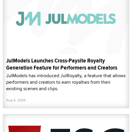
JulModels Launches Cross-Paysite Royalty
Generation Feature for Performers and Creators
JulModels has introduced JulRoyalty, a feature that allows
performers and creators to earn royalties from their
existing scenes and clips.
Aug 6, 2026