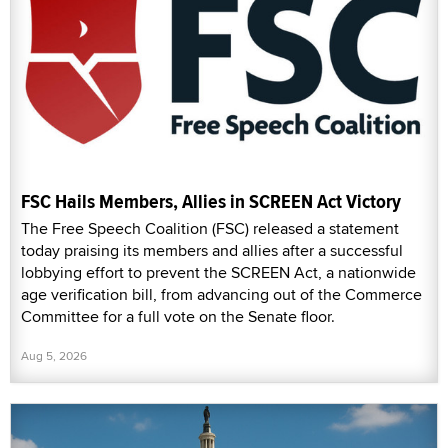
FSC Hails Members, Allies in SCREEN Act Victory
The Free Speech Coalition (FSC) released a statement
today praising its members and allies after a successful
lobbying effort to prevent the SCREEN Act, a nationwide
age verification bill, from advancing out of the Commerce
Committee for a full vote on the Senate floor.
Aug 5, 2026