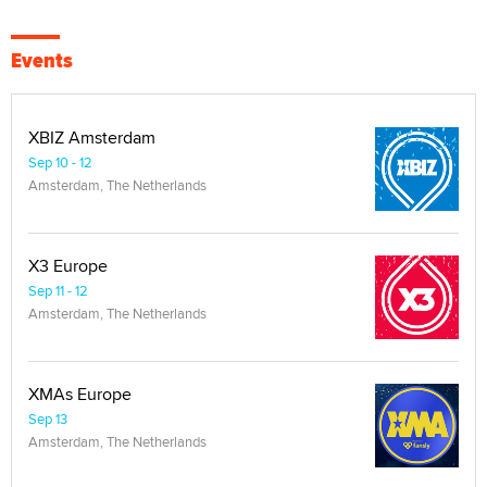
Events
XBIZ Amsterdam
Sep 10 - 12
Amsterdam, The Netherlands
X3 Europe
Sep 11 - 12
Amsterdam, The Netherlands
XMAs Europe
Sep 13
Amsterdam, The Netherlands