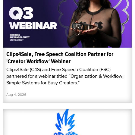
Clips4Sale, Free Speech Coalition Partner for
'Creator Workflow' Webinar
Clips4Sale (C4S) and Free Speech Coalition (FSC)
partnered for a webinar titled “Organization & Workflow:
Simple Systems for Busy Creators.”
Aug 4, 2026