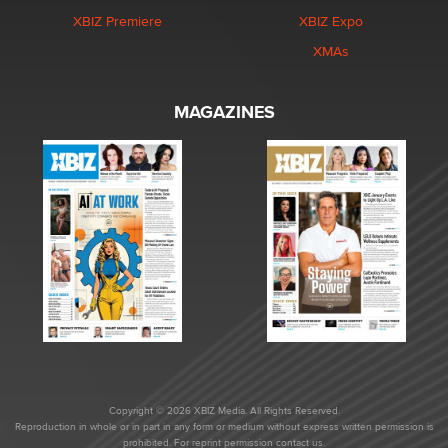
XBIZ Premiere
XBIZ Expo
XMAs
MAGAZINES
Copyright © 2026 XBIZ Media. All Rights Reserved.
Reproduction in whole or in part in any form or medium without express written permission is
prohibited. For reprint permission contact us.