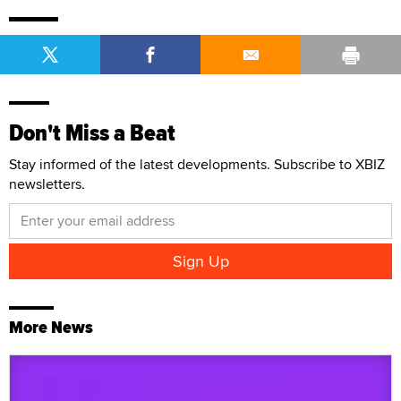
Don't Miss a Beat
Stay informed of the latest developments. Subscribe to XBIZ
newsletters.
More News