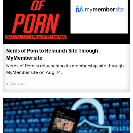
Nerds of Porn to Relaunch Site Through
MyMember.site
Nerds of Porn is relaunching its membership site through
MyMember.site on Aug. 14.
Aug 4, 2026