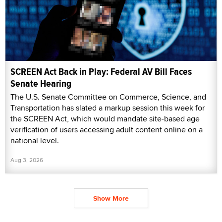
SCREEN Act Back in Play: Federal AV Bill Faces
Senate Hearing
The U.S. Senate Committee on Commerce, Science, and
Transportation has slated a markup session this week for
the SCREEN Act, which would mandate site-based age
verification of users accessing adult content online on a
national level.
Aug 3, 2026
Show More