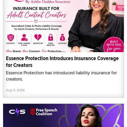
Essence Protection Introduces Insurance Coverage
for Creators
Essence Protection has introduced liability insurance for
creators.
Aug 4, 2026