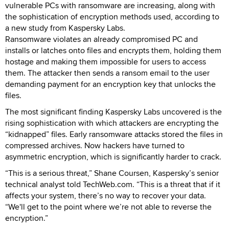
vulnerable PCs with ransomware are increasing, along with
the sophistication of encryption methods used, according to
a new study from Kaspersky Labs.
Ransomware violates an already compromised PC and
installs or latches onto files and encrypts them, holding them
hostage and making them impossible for users to access
them. The attacker then sends a ransom email to the user
demanding payment for an encryption key that unlocks the
files.
The most significant finding Kaspersky Labs uncovered is the
rising sophistication with which attackers are encrypting the
“kidnapped” files. Early ransomware attacks stored the files in
compressed archives. Now hackers have turned to
asymmetric encryption, which is significantly harder to crack.
“This is a serious threat,” Shane Coursen, Kaspersky’s senior
technical analyst told TechWeb.com. “This is a threat that if it
affects your system, there’s no way to recover your data.
“We'll get to the point where we’re not able to reverse the
encryption.”