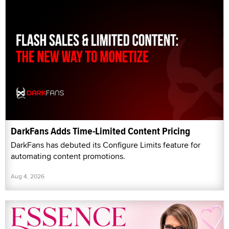
DarkFans Adds Time-Limited Content Pricing
DarkFans has debuted its Configure Limits feature for
automating content promotions.
Aug 4, 2026