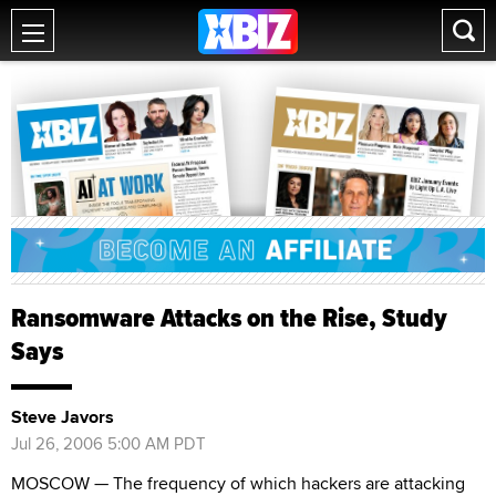
Ransomware Attacks on the Rise, Study
Says
Steve Javors
Jul 26, 2006 5:00 AM PDT
MOSCOW — The frequency of which hackers are attacking