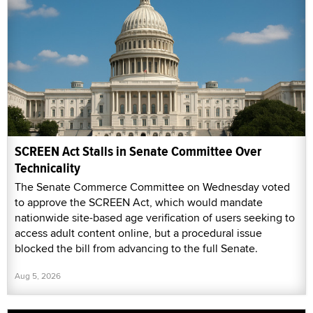
SCREEN Act Stalls in Senate Committee Over
Technicality
The Senate Commerce Committee on Wednesday voted
to approve the SCREEN Act, which would mandate
nationwide site-based age verification of users seeking to
access adult content online, but a procedural issue
blocked the bill from advancing to the full Senate.
Aug 5, 2026