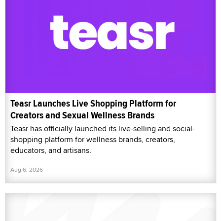
Teasr Launches Live Shopping Platform for
Creators and Sexual Wellness Brands
Teasr has officially launched its live-selling and social-
shopping platform for wellness brands, creators,
educators, and artisans.
Aug 6, 2026