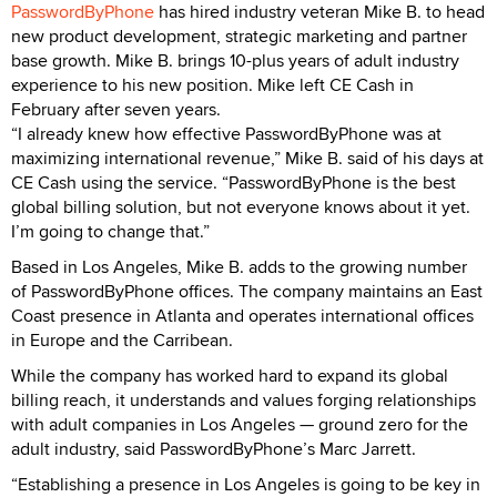
PasswordByPhone
has hired industry veteran Mike B. to head
new product development, strategic marketing and partner
base growth. Mike B. brings 10-plus years of adult industry
experience to his new position. Mike left CE Cash in
February after seven years.
“I already knew how effective PasswordByPhone was at
maximizing international revenue,” Mike B. said of his days at
CE Cash using the service. “PasswordByPhone is the best
global billing solution, but not everyone knows about it yet.
I’m going to change that.”
Based in Los Angeles, Mike B. adds to the growing number
of PasswordByPhone offices. The company maintains an East
Coast presence in Atlanta and operates international offices
in Europe and the Carribean.
While the company has worked hard to expand its global
billing reach, it understands and values forging relationships
with adult companies in Los Angeles — ground zero for the
adult industry, said PasswordByPhone’s Marc Jarrett.
“Establishing a presence in Los Angeles is going to be key in