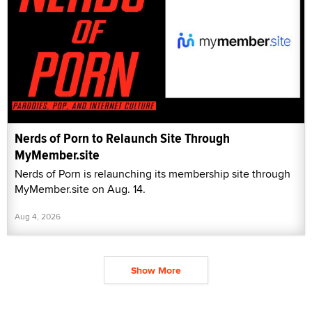
Nerds of Porn to Relaunch Site Through
MyMember.site
Nerds of Porn is relaunching its membership site through
MyMember.site on Aug. 14.
Aug 4, 2026
Show More