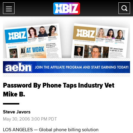
Password By Phone Taps Industry Vet
Mike B.
Steve Javors
May 30, 2006 3:00 PM PDT
LOS ANGELES — Global phone billing solution