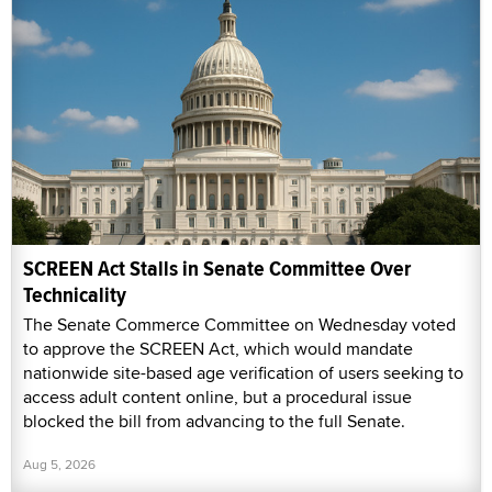
SCREEN Act Stalls in Senate Committee Over
Technicality
The Senate Commerce Committee on Wednesday voted
to approve the SCREEN Act, which would mandate
nationwide site-based age verification of users seeking to
access adult content online, but a procedural issue
blocked the bill from advancing to the full Senate.
Aug 5, 2026