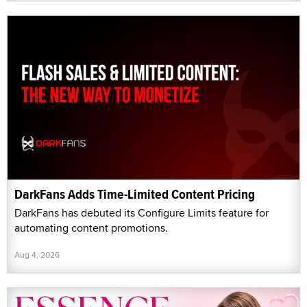
DarkFans Adds Time-Limited Content Pricing
DarkFans has debuted its Configure Limits feature for
automating content promotions.
Aug 4, 2026