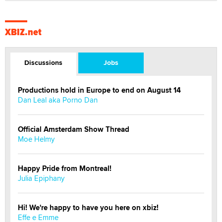
XBIZ.net
Discussions
Jobs
Productions hold in Europe to end on August 14
Dan Leal aka Porno Dan
Official Amsterdam Show Thread
Moe Helmy
Happy Pride from Montreal!
Julia Epiphany
Hi! We're happy to have you here on xbiz!
Effe e Emme