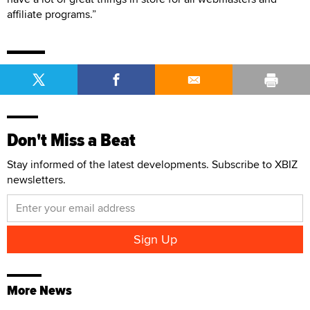
affiliate programs.”
Don't Miss a Beat
Stay informed of the latest developments. Subscribe to XBIZ
newsletters.
More News