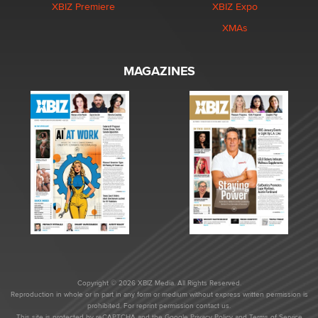
XBIZ Premiere
XBIZ Expo
XMAs
MAGAZINES
Copyright © 2026 XBIZ Media. All Rights Reserved.
Reproduction in whole or in part in any form or medium without express written permission is
prohibited. For reprint permission contact us.
This site is protected by reCAPTCHA and the Google
Privacy Policy
and
Terms of Service