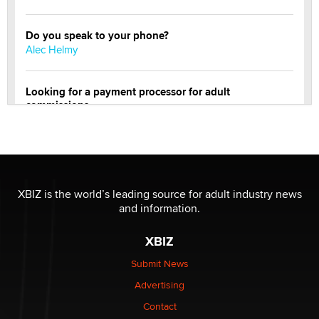
Do you speak to your phone?
Alec Helmy
Looking for a payment processor for adult
commissions
Clarity Morningstar
OnlyFans stars' images are being used to scam fans...
Reba Rocket
XBIZ is the world’s leading source for adult industry news
and information.
The most valuable thing hiding in your data might not
be a number. It might be a clock.
XBIZ
The Statistician
Submit News
Advertising
Elon Musk’s xAI sues Minnesota over its first-in-the-
nation law banning ‘nudification’ technology
Contact
TheLegacy