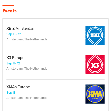
Events
XBIZ Amsterdam
Sep 10 - 12
Amsterdam, The Netherlands
X3 Europe
Sep 11 - 12
Amsterdam, The Netherlands
XMAs Europe
Sep 13
Amsterdam, The Netherlands