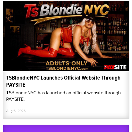
TSBlondieNYC Launches Official Website Through
PAYSITE
TSBlondieNYC has launched an official website through
PAYSITE.
Aug 6, 2026