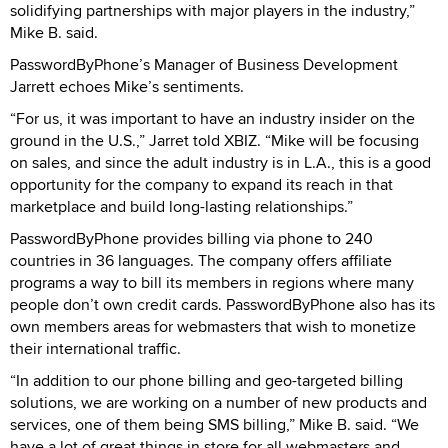
solidifying partnerships with major players in the industry,”
Mike B. said.
PasswordByPhone’s Manager of Business Development
Jarrett echoes Mike’s sentiments.
“For us, it was important to have an industry insider on the
ground in the U.S.,” Jarret told XBIZ. “Mike will be focusing
on sales, and since the adult industry is in L.A., this is a good
opportunity for the company to expand its reach in that
marketplace and build long-lasting relationships.”
PasswordByPhone provides billing via phone to 240
countries in 36 languages. The company offers affiliate
programs a way to bill its members in regions where many
people don’t own credit cards. PasswordByPhone also has its
own members areas for webmasters that wish to monetize
their international traffic.
“In addition to our phone billing and geo-targeted billing
solutions, we are working on a number of new products and
services, one of them being SMS billing,” Mike B. said. “We
have a lot of great things in store for all webmasters and