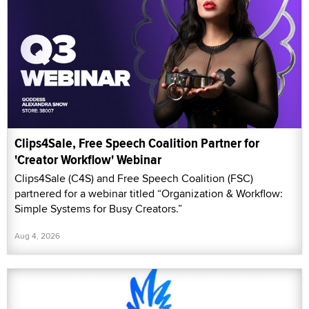
Clips4Sale, Free Speech Coalition Partner for
'Creator Workflow' Webinar
Clips4Sale (C4S) and Free Speech Coalition (FSC)
partnered for a webinar titled “Organization & Workflow:
Simple Systems for Busy Creators.”
Aug 4, 2026