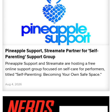
Pineapple Support, Streamate Partner for 'Self-
Parenting' Support Group
Pineapple Support and Streamate are hosting a free
online support group focused on self-care for performers,
titled "Self-Parenting: Becoming Your Own Safe Space."
Aug 4, 2026