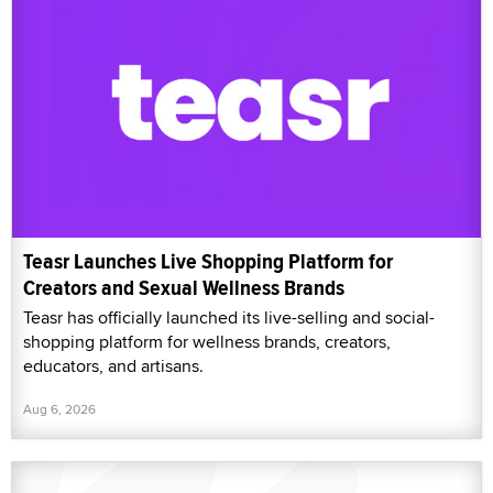
Teasr Launches Live Shopping Platform for
Creators and Sexual Wellness Brands
Teasr has officially launched its live-selling and social-
shopping platform for wellness brands, creators,
educators, and artisans.
Aug 6, 2026