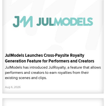
JulModels Launches Cross-Paysite Royalty
Generation Feature for Performers and Creators
JulModels has introduced JulRoyalty, a feature that allows
performers and creators to earn royalties from their
existing scenes and clips.
Aug 6, 2026