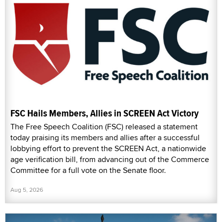
FSC Hails Members, Allies in SCREEN Act Victory
The Free Speech Coalition (FSC) released a statement
today praising its members and allies after a successful
lobbying effort to prevent the SCREEN Act, a nationwide
age verification bill, from advancing out of the Commerce
Committee for a full vote on the Senate floor.
Aug 5, 2026