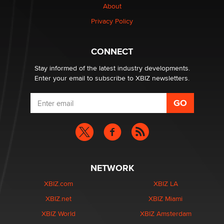
About
Privacy Policy
Why “Good Looks Sell Themselves” Is a Trap for New
Creators
Zaddy
CONNECT
Stay informed of the latest industry developments.
Enter your email to subscribe to XBIZ newsletters.
NETWORK
XBIZ.com
XBIZ LA
XBIZ.net
XBIZ Miami
XBIZ World
XBIZ Amsterdam