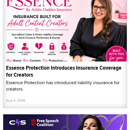
Essence Protection Introduces Insurance Coverage
for Creators
Essence Protection has introduced liability insurance for
creators.
Aug 4, 2026