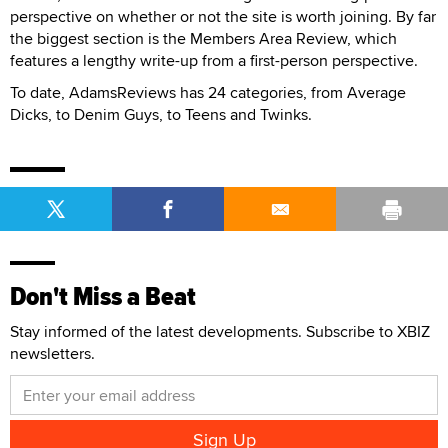
perspective on whether or not the site is worth joining. By far
the biggest section is the Members Area Review, which
features a lengthy write-up from a first-person perspective.
To date, AdamsReviews has 24 categories, from Average
Dicks, to Denim Guys, to Teens and Twinks.
Don't Miss a Beat
Stay informed of the latest developments. Subscribe to XBIZ
newsletters.