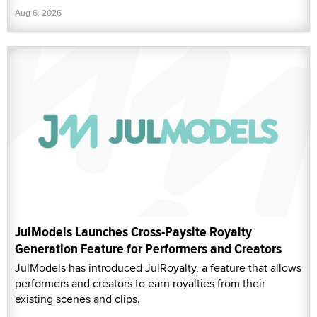
Aug 6, 2026
JulModels Launches Cross-Paysite Royalty
Generation Feature for Performers and Creators
JulModels has introduced JulRoyalty, a feature that allows
performers and creators to earn royalties from their
existing scenes and clips.