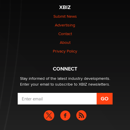
XBIZ
Elon Musk’s xAI sues Minnesota over its first-in-the-
nation law banning ‘nudification’ technology
Submit News
TheLegacy
Advertising
Contact
Why “Good Looks Sell Themselves” Is a Trap for New
About
Creators
Zaddy
Privacy Policy
What are the best adult affiliates in 2026 Now we have
CONNECT
age verification laws world wide
Dizzy
Stay informed of the latest industry developments.
Enter your email to subscribe to XBIZ newsletters.