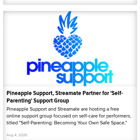
Pineapple Support, Streamate Partner for 'Self-
Parenting' Support Group
Pineapple Support and Streamate are hosting a free
online support group focused on self-care for performers,
titled "Self-Parenting: Becoming Your Own Safe Space."
Aug 4, 2026