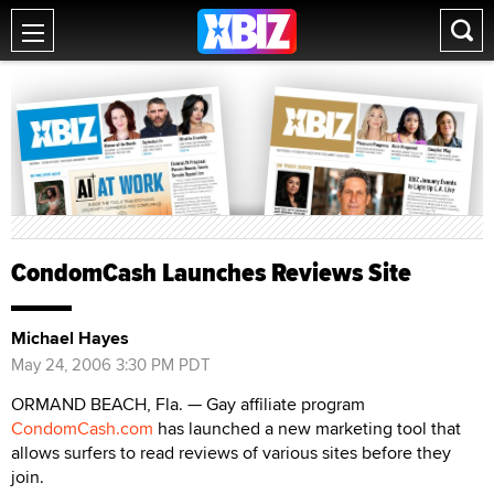
CondomCash Launches Reviews Site
Michael Hayes
May 24, 2006 3:30 PM PDT
ORMAND BEACH, Fla. — Gay affiliate program
CondomCash.com
has launched a new marketing tool that
allows surfers to read reviews of various sites before they
join.