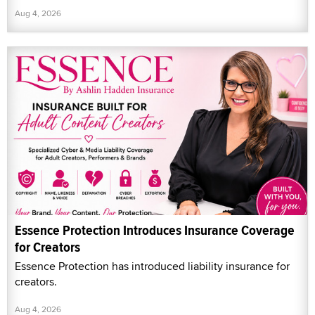
Aug 4, 2026
Essence Protection Introduces Insurance Coverage
for Creators
Essence Protection has introduced liability insurance for
creators.
Aug 4, 2026