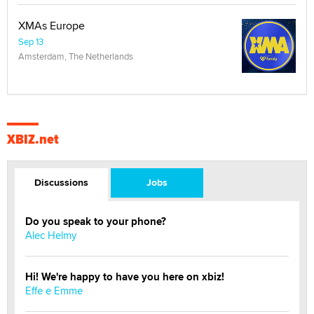
XMAs Europe
Sep 13
Amsterdam, The Netherlands
XBIZ.net
Discussions
Jobs
Do you speak to your phone?
Alec Helmy
Hi! We're happy to have you here on xbiz!
Effe e Emme