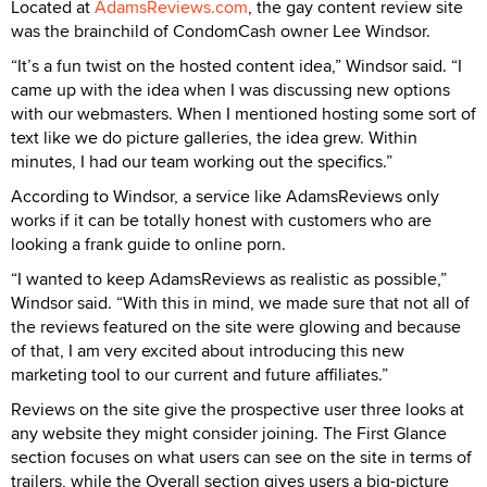
Located at
AdamsReviews.com
, the gay content review site
was the brainchild of CondomCash owner Lee Windsor.
“It’s a fun twist on the hosted content idea,” Windsor said. “I
came up with the idea when I was discussing new options
with our webmasters. When I mentioned hosting some sort of
text like we do picture galleries, the idea grew. Within
minutes, I had our team working out the specifics.”
According to Windsor, a service like AdamsReviews only
works if it can be totally honest with customers who are
looking a frank guide to online porn.
“I wanted to keep AdamsReviews as realistic as possible,”
Windsor said. “With this in mind, we made sure that not all of
the reviews featured on the site were glowing and because
of that, I am very excited about introducing this new
marketing tool to our current and future affiliates.”
Reviews on the site give the prospective user three looks at
any website they might consider joining. The First Glance
section focuses on what users can see on the site in terms of
trailers, while the Overall section gives users a big-picture