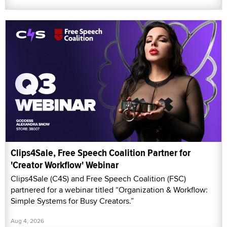
Clips4Sale, Free Speech Coalition Partner for
'Creator Workflow' Webinar
Clips4Sale (C4S) and Free Speech Coalition (FSC)
partnered for a webinar titled “Organization & Workflow:
Simple Systems for Busy Creators.”
Aug 4, 2026