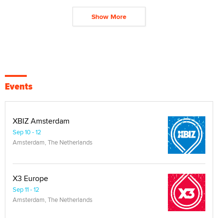
Show More
Events
XBIZ Amsterdam
Sep 10 - 12
Amsterdam, The Netherlands
X3 Europe
Sep 11 - 12
Amsterdam, The Netherlands