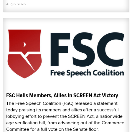
Aug 6, 2026
FSC Hails Members, Allies in SCREEN Act Victory
The Free Speech Coalition (FSC) released a statement
today praising its members and allies after a successful
lobbying effort to prevent the SCREEN Act, a nationwide
age verification bill, from advancing out of the Commerce
Committee for a full vote on the Senate floor.