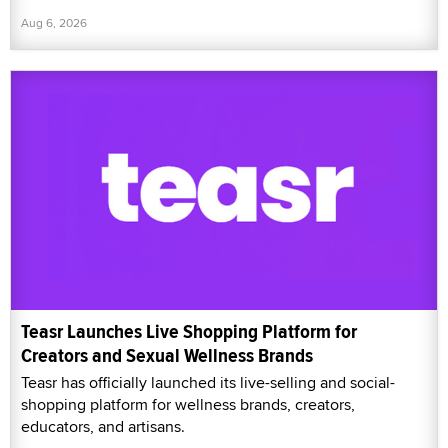
Aug 6, 2026
Teasr Launches Live Shopping Platform for
Creators and Sexual Wellness Brands
Teasr has officially launched its live-selling and social-
shopping platform for wellness brands, creators,
educators, and artisans.