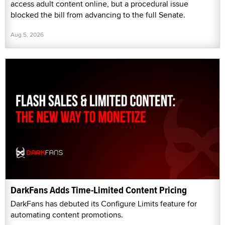
access adult content online, but a procedural issue
blocked the bill from advancing to the full Senate.
Aug 5, 2026
DarkFans Adds Time-Limited Content Pricing
DarkFans has debuted its Configure Limits feature for
automating content promotions.