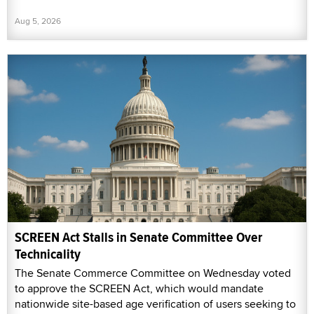
Aug 5, 2026
SCREEN Act Stalls in Senate Committee Over
Technicality
The Senate Commerce Committee on Wednesday voted
to approve the SCREEN Act, which would mandate
nationwide site-based age verification of users seeking to