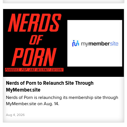
Nerds of Porn to Relaunch Site Through
MyMember.site
Nerds of Porn is relaunching its membership site through
MyMember.site on Aug. 14.
Aug 4, 2026