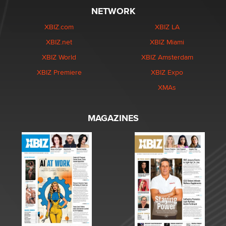
NETWORK
XBIZ.com
XBIZ LA
XBIZ.net
XBIZ Miami
XBIZ World
XBIZ Amsterdam
XBIZ Premiere
XBIZ Expo
XMAs
MAGAZINES