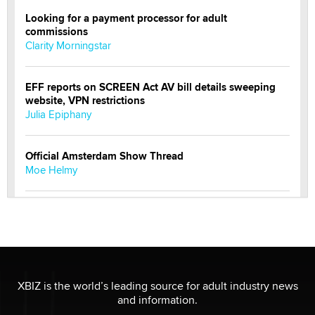
Looking for a payment processor for adult
commissions
Clarity Morningstar
EFF reports on SCREEN Act AV bill details sweeping
website, VPN restrictions
Julia Epiphany
Official Amsterdam Show Thread
Moe Helmy
OnlyFans stars' images are being used to scam fans...
Reba Rocket
The most valuable thing hiding in your data might not
be a number. It might be a clock.
XBIZ is the world’s leading source for adult industry news
The Statistician
and information.