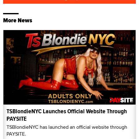
More News
TSBlondieNYC Launches Official Website Through
PAYSITE
TSBlondieNYC has launched an official website through
PAYSITE.