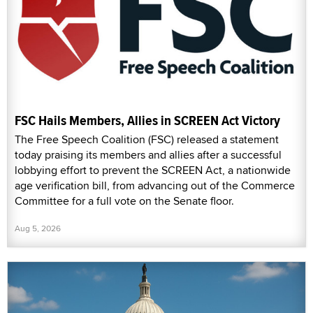
FSC Hails Members, Allies in SCREEN Act Victory
The Free Speech Coalition (FSC) released a statement
today praising its members and allies after a successful
lobbying effort to prevent the SCREEN Act, a nationwide
age verification bill, from advancing out of the Commerce
Committee for a full vote on the Senate floor.
Aug 5, 2026