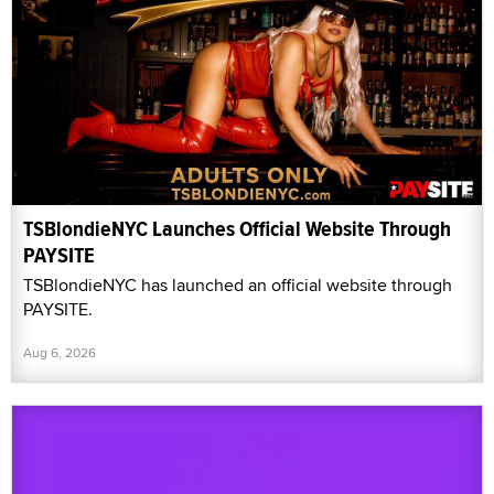
TSBlondieNYC Launches Official Website Through
PAYSITE
TSBlondieNYC has launched an official website through
PAYSITE.
Aug 6, 2026