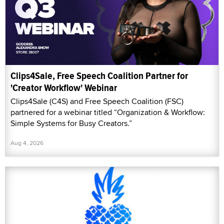
Clips4Sale, Free Speech Coalition Partner for
'Creator Workflow' Webinar
Clips4Sale (C4S) and Free Speech Coalition (FSC)
partnered for a webinar titled “Organization & Workflow:
Simple Systems for Busy Creators.”
Aug 4, 2026