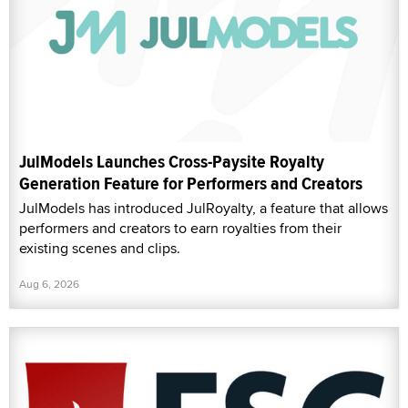
JulModels Launches Cross-Paysite Royalty
Generation Feature for Performers and Creators
JulModels has introduced JulRoyalty, a feature that allows
performers and creators to earn royalties from their
existing scenes and clips.
Aug 6, 2026