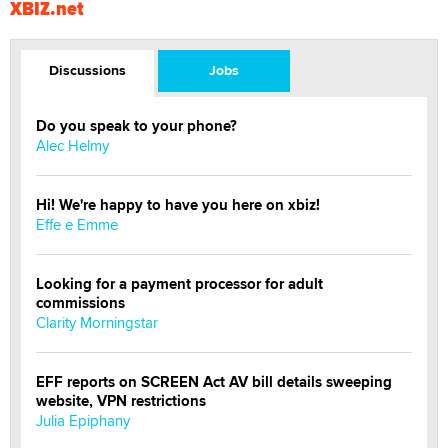
XBIZ.net
Discussions
Jobs
Do you speak to your phone?
Alec Helmy
Hi! We're happy to have you here on xbiz!
Effe e Emme
Looking for a payment processor for adult
commissions
Clarity Morningstar
EFF reports on SCREEN Act AV bill details sweeping
website, VPN restrictions
Julia Epiphany