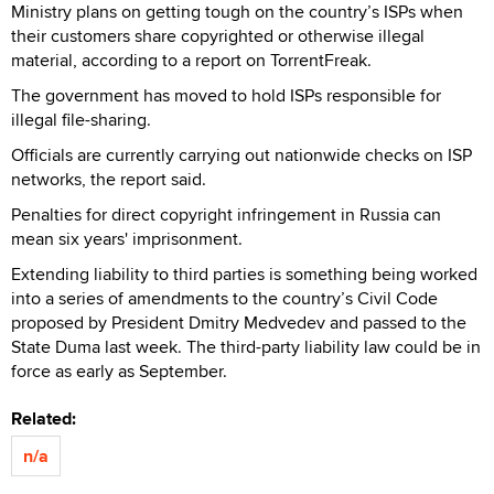
Ministry plans on getting tough on the country’s ISPs when
their customers share copyrighted or otherwise illegal
material, according to a report on TorrentFreak.
The government has moved to hold ISPs responsible for
illegal file-sharing.
Officials are currently carrying out nationwide checks on ISP
networks, the report said.
Penalties for direct copyright infringement in Russia can
mean six years' imprisonment.
Extending liability to third parties is something being worked
into a series of amendments to the country’s Civil Code
proposed by President Dmitry Medvedev and passed to the
State Duma last week. The third-party liability law could be in
force as early as September.
Related:
n/a