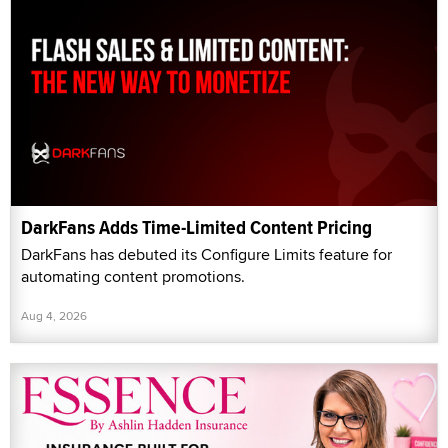
DarkFans Adds Time-Limited Content Pricing
DarkFans has debuted its Configure Limits feature for
automating content promotions.
Aug 4, 2026