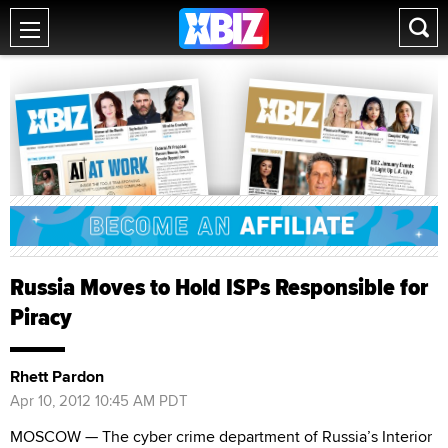
Russia Moves to Hold ISPs Responsible for
Piracy
Rhett Pardon
Apr 10, 2012 10:45 AM PDT
MOSCOW — The cyber crime department of Russia’s Interior