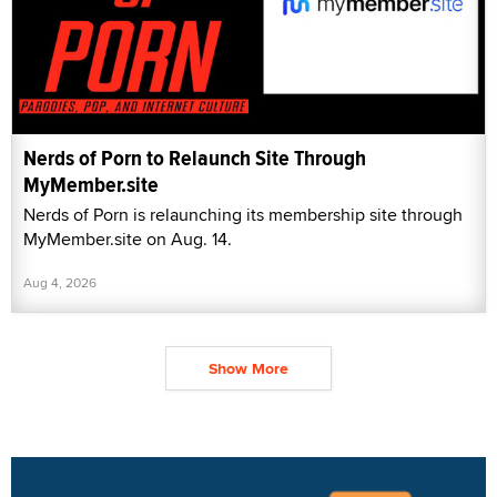
Nerds of Porn to Relaunch Site Through
MyMember.site
Nerds of Porn is relaunching its membership site through
MyMember.site on Aug. 14.
Aug 4, 2026
Show More