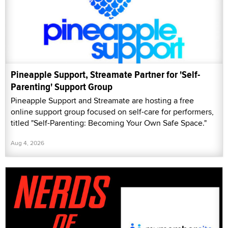
Pineapple Support, Streamate Partner for 'Self-
Parenting' Support Group
Pineapple Support and Streamate are hosting a free
online support group focused on self-care for performers,
titled "Self-Parenting: Becoming Your Own Safe Space."
Aug 4, 2026