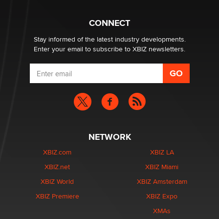
What are the best adult affiliates in 2026 Now we have
CONNECT
age verification laws world wide
Dizzy
Stay informed of the latest industry developments.
Enter your email to subscribe to XBIZ newsletters.
NETWORK
XBIZ.com
XBIZ LA
XBIZ.net
XBIZ Miami
XBIZ World
XBIZ Amsterdam
XBIZ Premiere
XBIZ Expo
XMAs