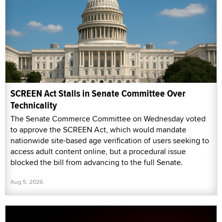
SCREEN Act Stalls in Senate Committee Over
Technicality
The Senate Commerce Committee on Wednesday voted
to approve the SCREEN Act, which would mandate
nationwide site-based age verification of users seeking to
access adult content online, but a procedural issue
blocked the bill from advancing to the full Senate.
Aug 5, 2026