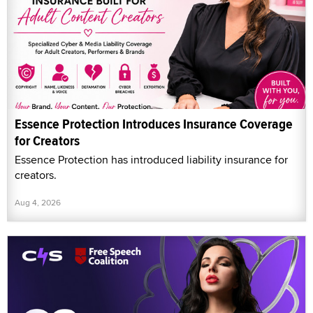
Essence Protection Introduces Insurance Coverage
for Creators
Essence Protection has introduced liability insurance for
creators.
Aug 4, 2026