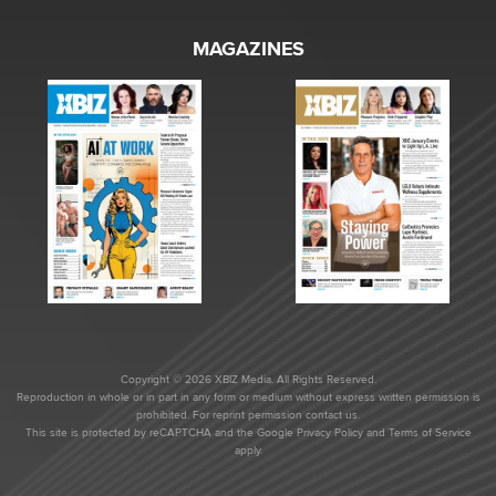
MAGAZINES
Copyright © 2026 XBIZ Media. All Rights Reserved.
Reproduction in whole or in part in any form or medium without express written permission is
prohibited. For reprint permission contact us.
This site is protected by reCAPTCHA and the Google
Privacy Policy
and
Terms of Service
apply.