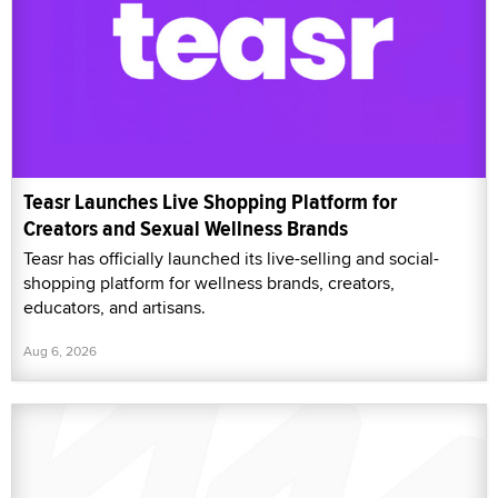
Teasr Launches Live Shopping Platform for
Creators and Sexual Wellness Brands
Teasr has officially launched its live-selling and social-
shopping platform for wellness brands, creators,
educators, and artisans.
Aug 6, 2026