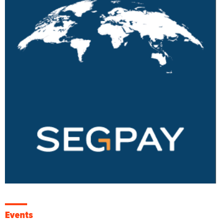
Events