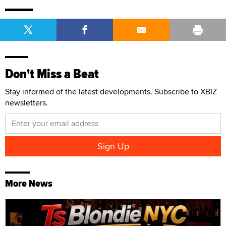
Don't Miss a Beat
Stay informed of the latest developments. Subscribe to XBIZ
newsletters.
More News