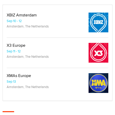
XBIZ Amsterdam
Sep 10 - 12
Amsterdam, The Netherlands
X3 Europe
Sep 11 - 12
Amsterdam, The Netherlands
XMAs Europe
Sep 13
Amsterdam, The Netherlands