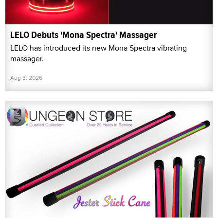
LELO Debuts 'Mona Spectra' Massager
LELO has introduced its new Mona Spectra vibrating
massager.
Aug 3, 2026