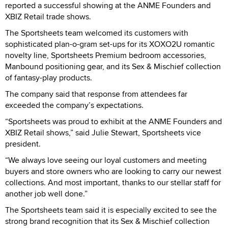
reported a successful showing at the ANME Founders and
XBIZ Retail trade shows.
The Sportsheets team welcomed its customers with
sophisticated plan-o-gram set-ups for its XOXO2U romantic
novelty line, Sportsheets Premium bedroom accessories,
Manbound positioning gear, and its Sex & Mischief collection
of fantasy-play products.
The company said that response from attendees far
exceeded the company’s expectations.
“Sportsheets was proud to exhibit at the ANME Founders and
XBIZ Retail shows,” said Julie Stewart, Sportsheets vice
president.
“We always love seeing our loyal customers and meeting
buyers and store owners who are looking to carry our newest
collections. And most important, thanks to our stellar staff for
another job well done.”
The Sportsheets team said it is especially excited to see the
strong brand recognition that its Sex & Mischief collection