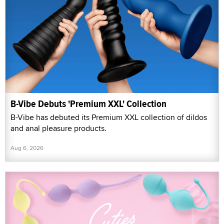
B-Vibe Debuts 'Premium XXL' Collection
B-Vibe has debuted its Premium XXL collection of dildos
and anal pleasure products.
Aug 6, 2026