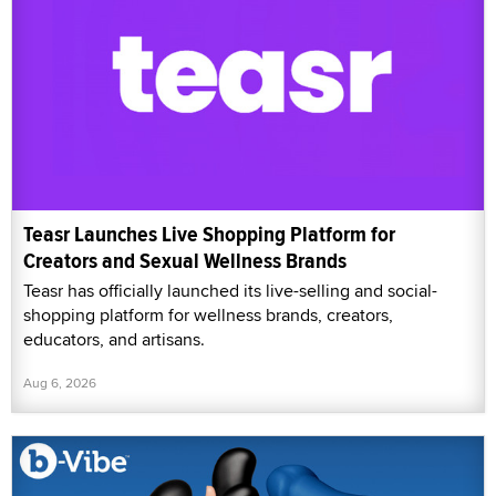
Teasr Launches Live Shopping Platform for
Creators and Sexual Wellness Brands
Teasr has officially launched its live-selling and social-
shopping platform for wellness brands, creators,
educators, and artisans.
Aug 6, 2026