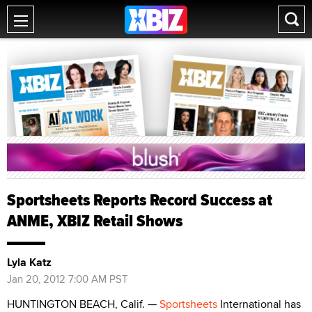
Sportsheets Reports Record Success at
ANME, XBIZ Retail Shows
Lyla Katz
Jan 20, 2012 7:00 AM PST
HUNTINGTON BEACH, Calif. —
Sportsheets
International has