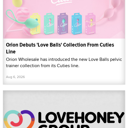
Orion Debuts 'Love Balls' Collection From Cuties
Line
Orion Wholesale has introduced the new Love Balls pelvic
trainer collection from its Cuties line.
Aug 6, 2026