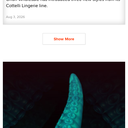
Cottelli Lingerie line.
Aug 3, 2026
Show More