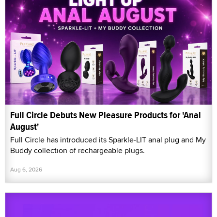
Full Circle Debuts New Pleasure Products for 'Anal
August'
Full Circle has introduced its Sparkle-LIT anal plug and My
Buddy collection of rechargeable plugs.
Aug 6, 2026