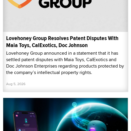
Lovehoney Group Resolves Patent Disputes With
Maia Toys, CalExotics, Doc Johnson
Lovehoney Group announced in a statement that it has
settled patent disputes with Maia Toys, CalExotics and
Doc Johnson Enterprises regarding products protected by
the company’s intellectual property rights.
Aug 5, 2026