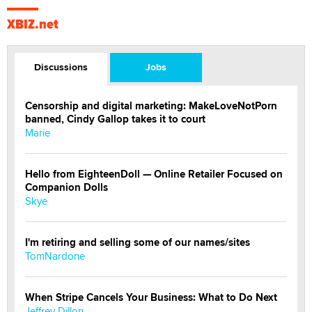
XBIZ.net
Discussions
Jobs
Censorship and digital marketing: MakeLoveNotPorn
banned, Cindy Gallop takes it to court
Marie
Hello from EighteenDoll — Online Retailer Focused on
Companion Dolls
Skye
I'm retiring and selling some of our names/sites
TomNardone
When Stripe Cancels Your Business: What to Do Next
Jeffrey Dillon