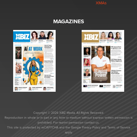
XMAs
MAGAZINES
Copyright © 2026 XBIZ Media. All Rights Reserved.
Reproduction in whole or in part in any form or medium without express written permission is
prohibited. For reprint permission contact us.
This site is protected by reCAPTCHA and the Google
Privacy Policy
and
Terms of Service
apply.