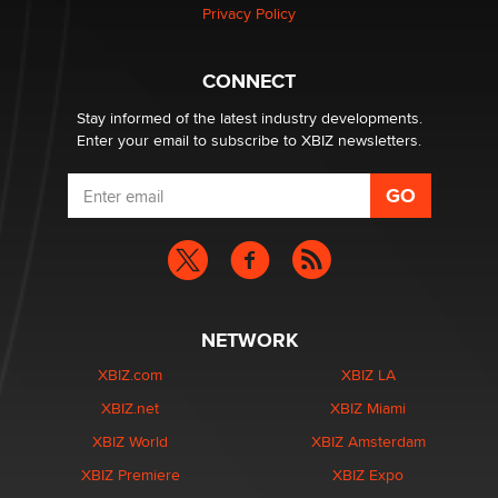
Privacy Policy
Hello again. I'm back with Sex Advice for Seniors.
Suzanne Noble
CONNECT
Stay informed of the latest industry developments.
Enter your email to subscribe to XBIZ newsletters.
NETWORK
XBIZ.com
XBIZ LA
XBIZ.net
XBIZ Miami
XBIZ World
XBIZ Amsterdam
XBIZ Premiere
XBIZ Expo