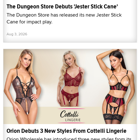
The Dungeon Store Debuts 'Jester Stick Cane'
The Dungeon Store has released its new Jester Stick
Cane for impact play.
Aug 3, 2026
Orion Debuts 3 New Styles From Cottelli Lingerie
Orion Wholesale has introduced three new styles from its