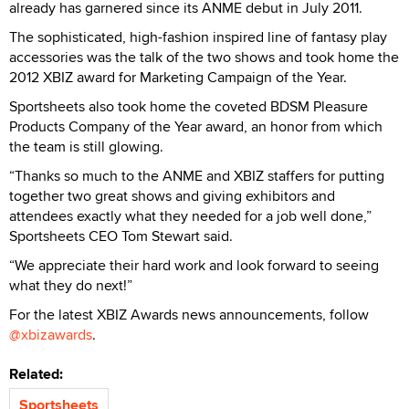
already has garnered since its ANME debut in July 2011.
The sophisticated, high-fashion inspired line of fantasy play
accessories was the talk of the two shows and took home the
2012 XBIZ award for Marketing Campaign of the Year.
Sportsheets also took home the coveted BDSM Pleasure
Products Company of the Year award, an honor from which
the team is still glowing.
“Thanks so much to the ANME and XBIZ staffers for putting
together two great shows and giving exhibitors and
attendees exactly what they needed for a job well done,”
Sportsheets CEO Tom Stewart said.
“We appreciate their hard work and look forward to seeing
what they do next!”
For the latest XBIZ Awards news announcements, follow
@xbizawards
.
Related:
Sportsheets