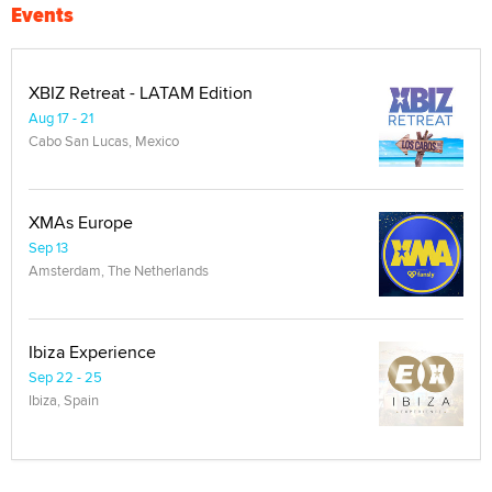
Events
XBIZ Retreat - LATAM Edition
Aug 17 - 21
Cabo San Lucas, Mexico
XMAs Europe
Sep 13
Amsterdam, The Netherlands
Ibiza Experience
Sep 22 - 25
Ibiza, Spain