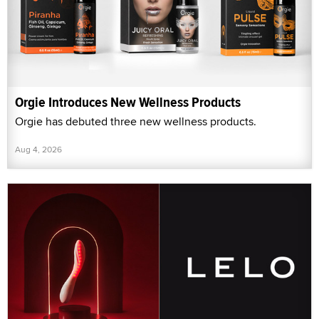
Orgie Introduces New Wellness Products
Orgie has debuted three new wellness products.
Aug 4, 2026