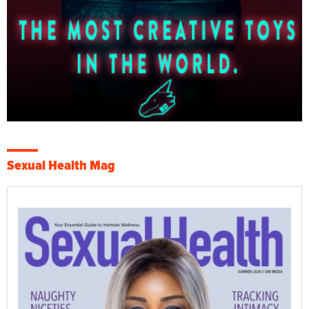
Sexual Health Mag