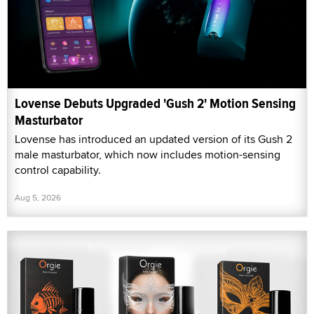
Lovense Debuts Upgraded 'Gush 2' Motion Sensing
Masturbator
Lovense has introduced an updated version of its Gush 2
male masturbator, which now includes motion-sensing
control capability.
Aug 5, 2026