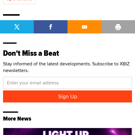
Don't Miss a Beat
Stay informed of the latest developments. Subscribe to XBIZ
newsletters.
More News