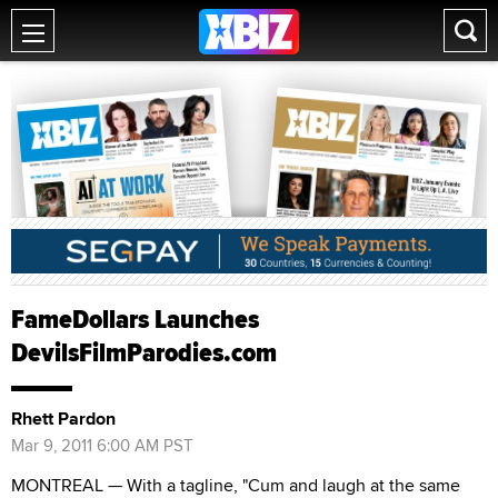
FameDollars Launches
DevilsFilmParodies.com
Rhett Pardon
Mar 9, 2011 6:00 AM PST
MONTREAL — With a tagline, "Cum and laugh at the same