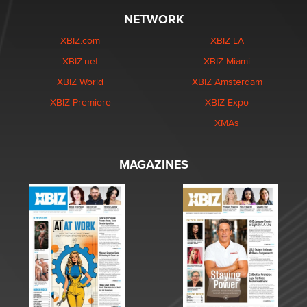
NETWORK
XBIZ.com
XBIZ LA
XBIZ.net
XBIZ Miami
XBIZ World
XBIZ Amsterdam
XBIZ Premiere
XBIZ Expo
XMAs
MAGAZINES