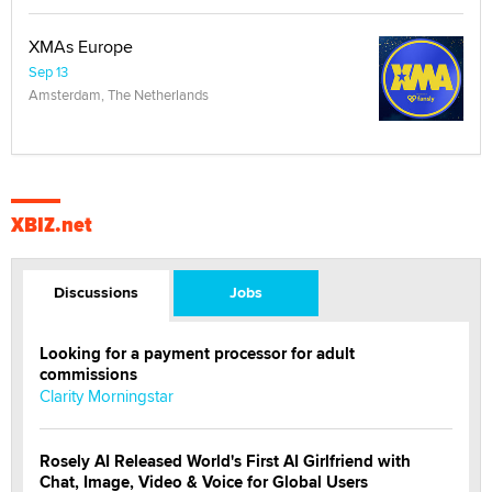
XMAs Europe
Sep 13
Amsterdam, The Netherlands
XBIZ.net
Discussions
Jobs
Looking for a payment processor for adult
commissions
Clarity Morningstar
Rosely AI Released World's First AI Girlfriend with
Chat, Image, Video & Voice for Global Users