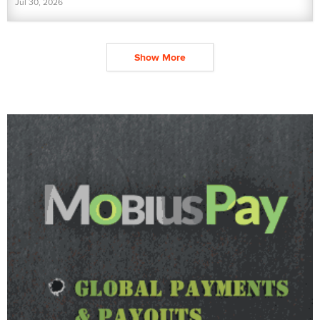
Jul 30, 2026
Show More