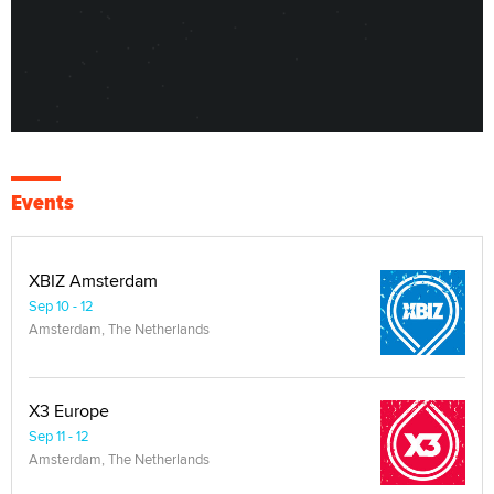
Events
XBIZ Amsterdam
Sep 10 - 12
Amsterdam, The Netherlands
X3 Europe
Sep 11 - 12
Amsterdam, The Netherlands