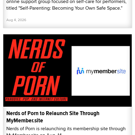
online support group focused on self-care for performers,
titled "Self-Parenting: Becoming Your Own Safe Space."
Aug 4, 2026
Nerds of Porn to Relaunch Site Through
MyMember.site
Nerds of Porn is relaunching its membership site through