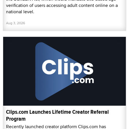
verification of users accessing adult content online on a
national level.
Aug 3, 2026
Clips.com Launches Lifetime Creator Referral
Program
Recently launched creator platform Clips.com has