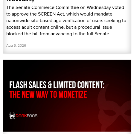
The Senate Commerce Committee on Wednesday voted
to approve the SCREEN Act, which would mandate
nationwide site-based age verification of users seeking to
access adult content online, but a procedural issue
blocked the bill from advancing to the full Senate.
Aug 5, 2026