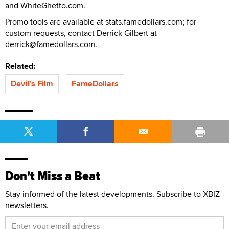
and WhiteGhetto.com.
Promo tools are available at stats.famedollars.com; for
custom requests, contact Derrick Gilbert at
derrick@famedollars.com.
Related:
Devil's Film
FameDollars
Don't Miss a Beat
Stay informed of the latest developments. Subscribe to XBIZ
newsletters.