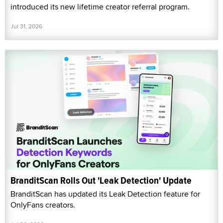
introduced its new lifetime creator referral program.
Jul 31, 2026
BranditScan Rolls Out 'Leak Detection' Update
BranditScan has updated its Leak Detection feature for
OnlyFans creators.