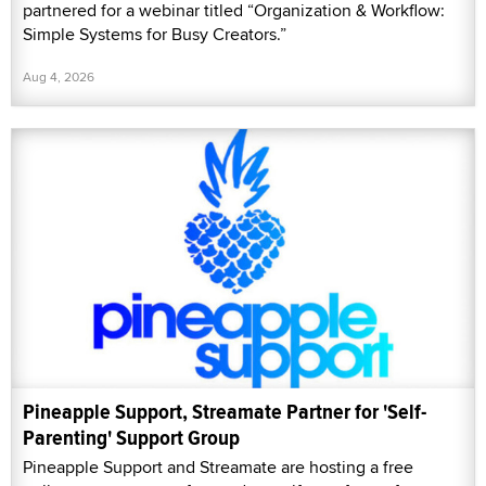
partnered for a webinar titled “Organization & Workflow:
Simple Systems for Busy Creators.”
Aug 4, 2026
Pineapple Support, Streamate Partner for 'Self-
Parenting' Support Group
Pineapple Support and Streamate are hosting a free