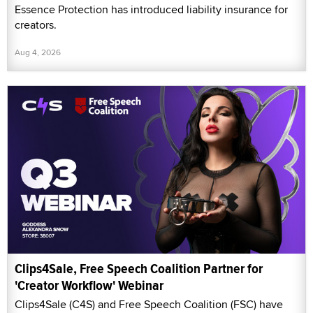
Essence Protection has introduced liability insurance for
creators.
Aug 4, 2026
Clips4Sale, Free Speech Coalition Partner for
'Creator Workflow' Webinar
Clips4Sale (C4S) and Free Speech Coalition (FSC) have