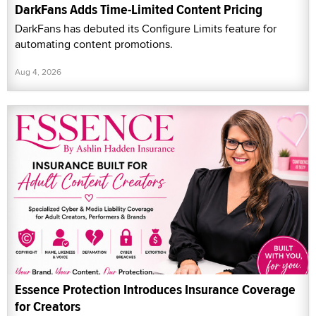
DarkFans Adds Time-Limited Content Pricing
DarkFans has debuted its Configure Limits feature for
automating content promotions.
Aug 4, 2026
Essence Protection Introduces Insurance Coverage
for Creators