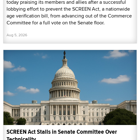
today praising its members and allies after a successful
lobbying effort to prevent the SCREEN Act, a nationwide
age verification bill, from advancing out of the Commerce
Committee for a full vote on the Senate floor.
Aug 5, 2026
SCREEN Act Stalls in Senate Committee Over
Technicality