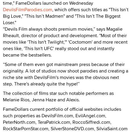
time," FameDollars launched on Wednesday
DevilsFilmParodies.com
, which offers such titles as "This Isn’t
Big Love," "This Isn’t Madmen" and "This Isn’t The Biggest
Loser."
''Devils Film always shoots premium movies,” says Magalie
Rheault, director of product and development. "Most of their
movies like 'This Isn't Twilight,'" 'Coctomom' and more recent
ones like, 'This Isn't UFC' really stood out and instantly
became the bestsellers.
“Some of them even got mainstream press because of their
originality. A lot of studios now shoot parodies and creating a
niche site with DevilsFilm's movies was the obvious next
step. There's already quite the hype!”
The collection of films star such notable performers as
Melanie Rios, Jenna Haze and Alexis.
FameDollars current portfolio of official websites includes
such properties as DevilsFilm.com, EvilAngel.com,
PeterNorth.com, TeraPatrick.com, RoccoSiffredi.com,
RockStarPornStar.com, SilverStoneDVD.com, SilviaSaint.com