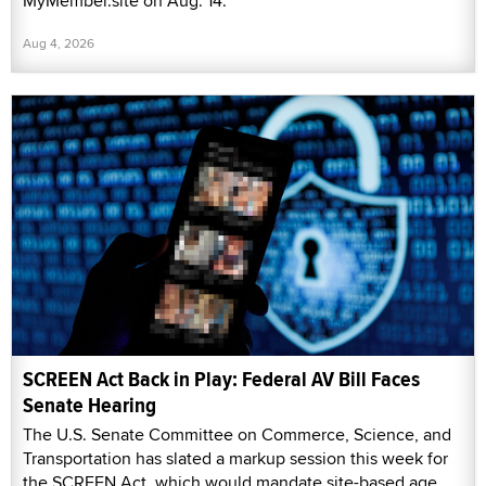
MyMember.site on Aug. 14.
Aug 4, 2026
SCREEN Act Back in Play: Federal AV Bill Faces
Senate Hearing
The U.S. Senate Committee on Commerce, Science, and
Transportation has slated a markup session this week for
the SCREEN Act, which would mandate site-based age