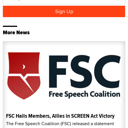
More News
FSC Hails Members, Allies in SCREEN Act Victory
The Free Speech Coalition (FSC) released a statement