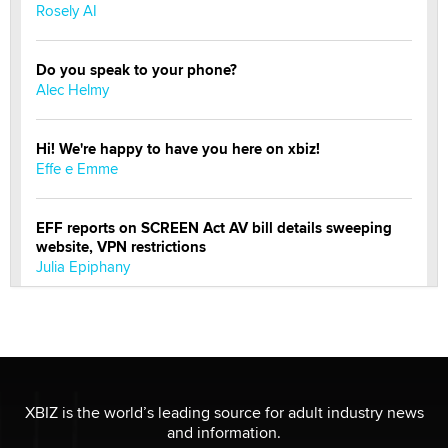
Rosely AI
Do you speak to your phone?
Alec Helmy
Hi! We're happy to have you here on xbiz!
Effe e Emme
EFF reports on SCREEN Act AV bill details sweeping
website, VPN restrictions
Julia Epiphany
Official Amsterdam Show Thread
Moe Helmy
OnlyFans stars' images are being used to scam fans...
XBIZ is the world’s leading source for adult industry news
Reba Rocket
and information.