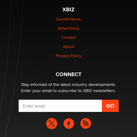
XBIZ
The most valuable thing hiding in your data might not
be a number. It might be a clock.
Submit News
The Statistician
Advertising
Contact
Elon Musk’s xAI sues Minnesota over its first-in-the-
nation law banning ‘nudification’ technology
About
TheLegacy
Privacy Policy
Why “Good Looks Sell Themselves” Is a Trap for New
CONNECT
Creators
Zaddy
Stay informed of the latest industry developments.
Enter your email to subscribe to XBIZ newsletters.