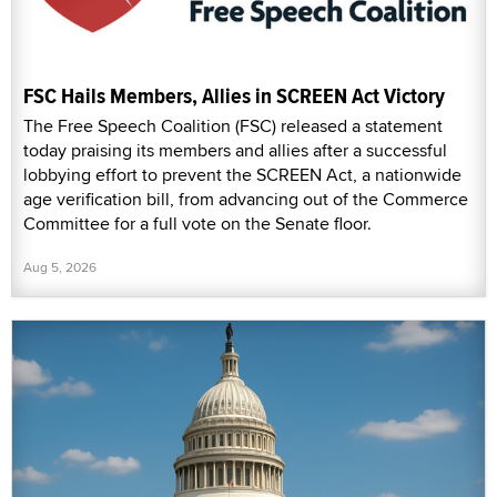
FSC Hails Members, Allies in SCREEN Act Victory
The Free Speech Coalition (FSC) released a statement
today praising its members and allies after a successful
lobbying effort to prevent the SCREEN Act, a nationwide
age verification bill, from advancing out of the Commerce
Committee for a full vote on the Senate floor.
Aug 5, 2026