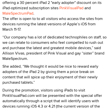
offering a 30 percent iPad 2 "early adopter" discount on its
iPad-optimized subscription sites
PinkVisualPad
and
MaleSpectrumPad
.
The offer is open to to all visitors who access the sites from
devices running the latest versions of Apple’s iOS from
March 11-17.
“Our company has a lot of dedicated technophiles on staff, so
we can relate to consumers who feel compelled to rush out
and purchase the latest and greatest mobile devices,” said
Allison Vivas, president of Pink Visual and gay “sister” brand
MaleSpectrum.
She added, “We thought it would be nice to reward early
adopters of the iPad 2 by giving them a price break on
content that will spice up their enjoyment of their newly
purchased tablets.”
During the promotion, visitors using iPads to visit
PinkVisualPad.com will be presented with the special offer
automatically through a script that will identify users with
devices running iOS 4.3 or 4.21 (the current version of the