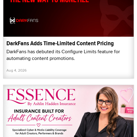
DarkFans Adds Time-Limited Content Pricing
DarkFans has debuted its Configure Limits feature for
automating content promotions.
Aug 4, 2026