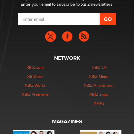
Enter your email to subscribe to XBIZ newsletters.
NETWORK
XBIZ.com
XBIZ LA
XBIZ.net
XBIZ Miami
XBIZ World
XBIZ Amsterdam
XBIZ Premiere
XBIZ Expo
XMAs
MAGAZINES