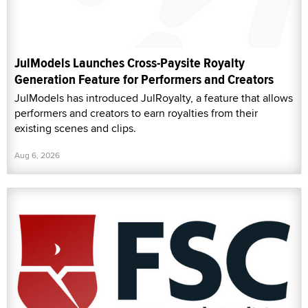
JulModels Launches Cross-Paysite Royalty
Generation Feature for Performers and Creators
JulModels has introduced JulRoyalty, a feature that allows
performers and creators to earn royalties from their
existing scenes and clips.
Aug 6, 2026