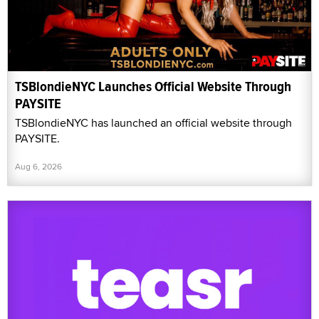
TSBlondieNYC Launches Official Website Through
PAYSITE
TSBlondieNYC has launched an official website through
PAYSITE.
Aug 6, 2026