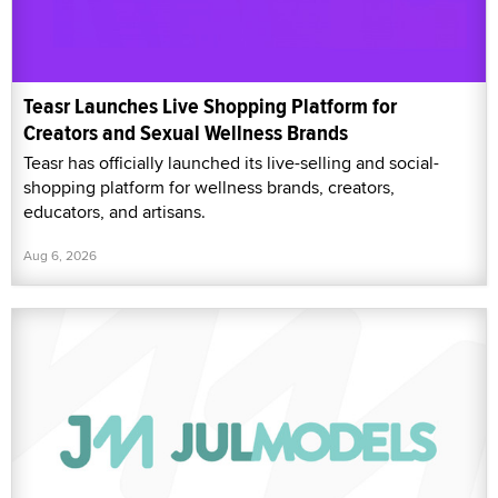
Teasr Launches Live Shopping Platform for
Creators and Sexual Wellness Brands
Teasr has officially launched its live-selling and social-
shopping platform for wellness brands, creators,
educators, and artisans.
Aug 6, 2026