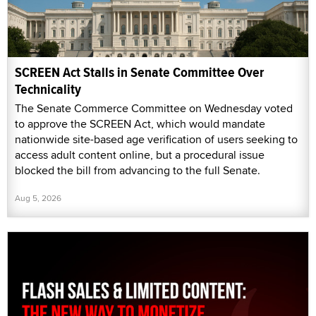
SCREEN Act Stalls in Senate Committee Over
Technicality
The Senate Commerce Committee on Wednesday voted
to approve the SCREEN Act, which would mandate
nationwide site-based age verification of users seeking to
access adult content online, but a procedural issue
blocked the bill from advancing to the full Senate.
Aug 5, 2026