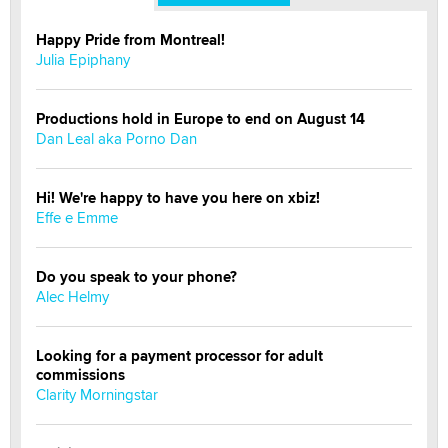
Happy Pride from Montreal!
Julia Epiphany
Productions hold in Europe to end on August 14
Dan Leal aka Porno Dan
Hi! We're happy to have you here on xbiz!
Effe e Emme
Do you speak to your phone?
Alec Helmy
Looking for a payment processor for adult
commissions
Clarity Morningstar