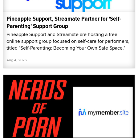
Pineapple Support, Streamate Partner for 'Self-
Parenting' Support Group
Pineapple Support and Streamate are hosting a free
online support group focused on self-care for performers,
titled "Self-Parenting: Becoming Your Own Safe Space."
Aug 4, 2026