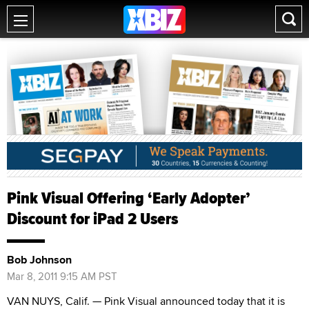
Pink Visual Offering ‘Early Adopter’
Discount for iPad 2 Users
Bob Johnson
Mar 8, 2011 9:15 AM PST
VAN NUYS, Calif. — Pink Visual announced today that it is