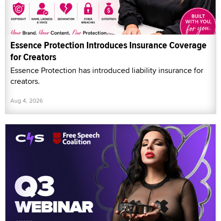
Essence Protection Introduces Insurance Coverage
for Creators
Essence Protection has introduced liability insurance for
creators.
Aug 4, 2026