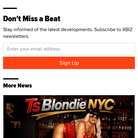
Don't Miss a Beat
Stay informed of the latest developments. Subscribe to XBIZ
newsletters.
More News