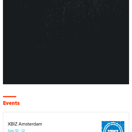
Events
XBIZ Amsterdam
Sep 10 - 12