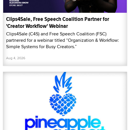
Clips4Sale, Free Speech Coalition Partner for
'Creator Workflow' Webinar
Clips4Sale (C4S) and Free Speech Coalition (FSC)
partnered for a webinar titled “Organization & Workflow:
Simple Systems for Busy Creators.”
Aug 4, 2026