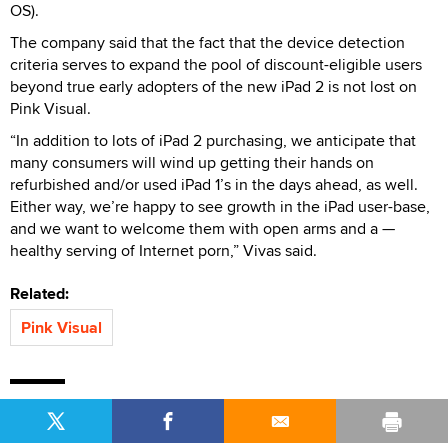
OS).
The company said that the fact that the device detection
criteria serves to expand the pool of discount-eligible users
beyond true early adopters of the new iPad 2 is not lost on
Pink Visual.
“In addition to lots of iPad 2 purchasing, we anticipate that
many consumers will wind up getting their hands on
refurbished and/or used iPad 1’s in the days ahead, as well.
Either way, we’re happy to see growth in the iPad user-base,
and we want to welcome them with open arms and a —
healthy serving of Internet porn,” Vivas said.
Related:
Pink Visual