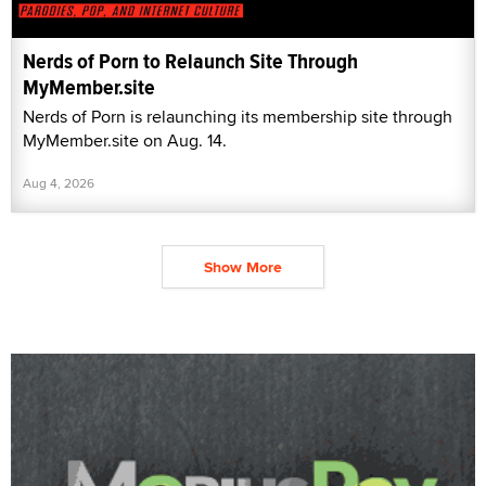
Nerds of Porn to Relaunch Site Through
MyMember.site
Nerds of Porn is relaunching its membership site through
MyMember.site on Aug. 14.
Aug 4, 2026
Show More