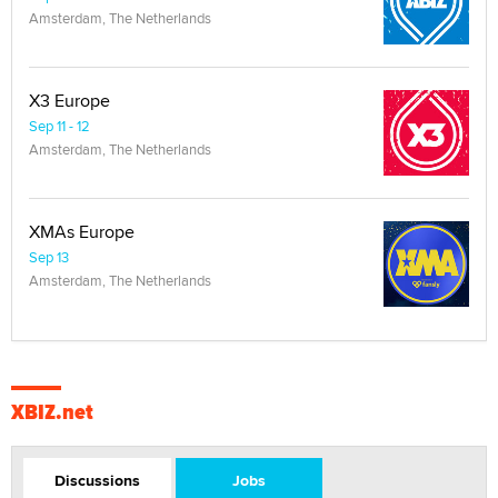
Amsterdam, The Netherlands
X3 Europe
Sep 11 - 12
Amsterdam, The Netherlands
XMAs Europe
Sep 13
Amsterdam, The Netherlands
XBIZ.net
Discussions
Jobs