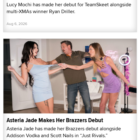
Lucy Mochi has made her debut for TeamSkeet alongside
multi-XMAs winner Ryan Driller.
Aug 6, 2026
Asteria Jade Makes Her Brazzers Debut
Asteria Jade has made her Brazzers debut alongside
Addison Vodka and Scott Nails in “Just Rivals.”