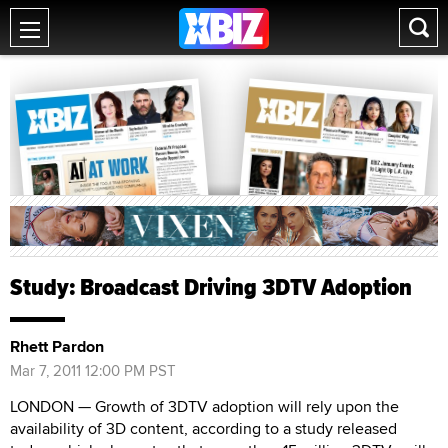
Study: Broadcast Driving 3DTV Adoption
Rhett Pardon
Mar 7, 2011 12:00 PM PST
LONDON — Growth of 3DTV adoption will rely upon the
availability of 3D content, according to a study released