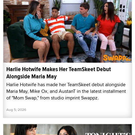
Harlie Hotwife Makes Her TeamSkeet Debut
Alongside Maria May
Harlie Hotwife has made her TeamSkeet debut alongside
Maria May, Mike Ox, and AustanT in the latest installment
of "Mom Swap," from studio imprint Swappz.
Aug 5, 2026