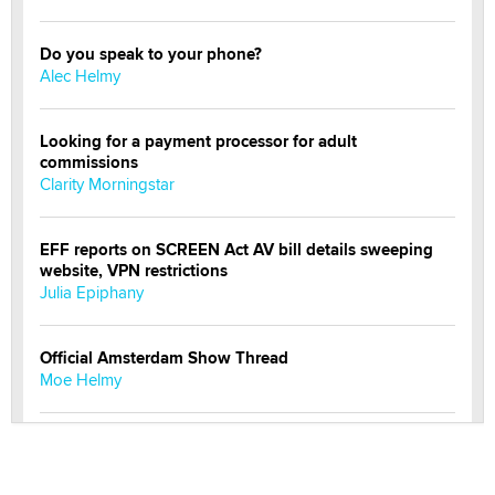
Do you speak to your phone?
Alec Helmy
Looking for a payment processor for adult
commissions
Clarity Morningstar
EFF reports on SCREEN Act AV bill details sweeping
website, VPN restrictions
Julia Epiphany
Official Amsterdam Show Thread
Moe Helmy
OnlyFans stars' images are being used to scam fans...
Reba Rocket