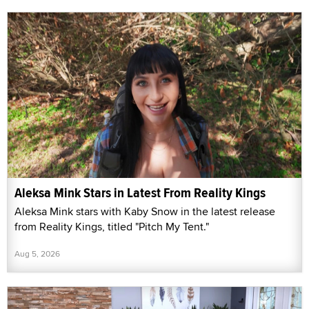
Aleksa Mink Stars in Latest From Reality Kings
Aleksa Mink stars with Kaby Snow in the latest release
from Reality Kings, titled "Pitch My Tent."
Aug 5, 2026