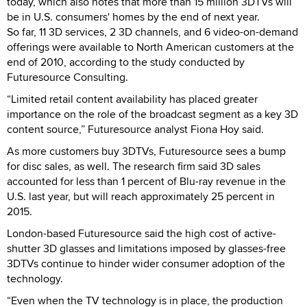
today, which also notes that more than 15 million 3DTVs will
be in U.S. consumers' homes by the end of next year.
So far, 11 3D services, 2 3D channels, and 6 video-on-demand
offerings were available to North American customers at the
end of 2010, according to the study conducted by
Futuresource Consulting.
“Limited retail content availability has placed greater
importance on the role of the broadcast segment as a key 3D
content source,” Futuresource analyst Fiona Hoy said.
As more customers buy 3DTVs, Futuresource sees a bump
for disc sales, as well. The research firm said 3D sales
accounted for less than 1 percent of Blu-ray revenue in the
U.S. last year, but will reach approximately 25 percent in
2015.
London-based Futuresource said the high cost of active-
shutter 3D glasses and limitations imposed by glasses-free
3DTVs continue to hinder wider consumer adoption of the
technology.
“Even when the TV technology is in place, the production