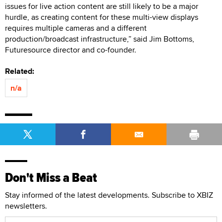
issues for live action content are still likely to be a major
hurdle, as creating content for these multi-view displays
requires multiple cameras and a different
production/broadcast infrastructure,” said Jim Bottoms,
Futuresource director and co-founder.
Related:
n/a
Don't Miss a Beat
Stay informed of the latest developments. Subscribe to XBIZ
newsletters.