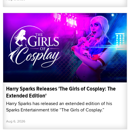
Harry Sparks Releases 'The Girls of Cosplay: The
Extended Edition'
Harry Sparks has released an extended edition of his
Sparks Entertainment title “The Girls of Cosplay.”
Aug 6, 2026