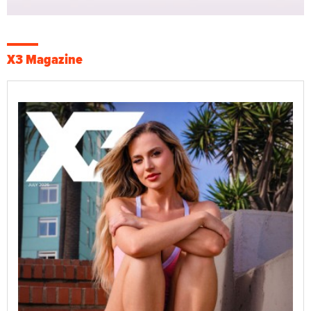
X3 Magazine