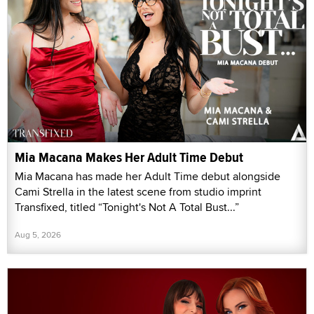
Mia Macana Makes Her Adult Time Debut
Mia Macana has made her Adult Time debut alongside
Cami Strella in the latest scene from studio imprint
Transfixed, titled “Tonight's Not A Total Bust...”
Aug 5, 2026