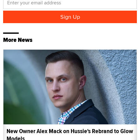
More News
New Owner Alex Mack on Hussie's Rebrand to Glow
Models