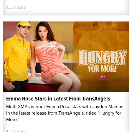
Aug 6, 2026
Emma Rose Stars in Latest From TransAngels
Multi-XMAs winner Emma Rose stars with Jayden Marcos
in the latest release from TransAngels, titled "Hungry for
More."
Aug 6, 2026