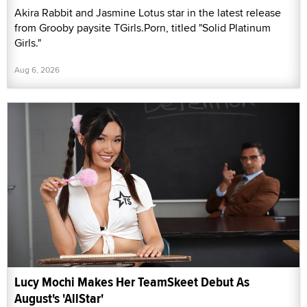
Akira Rabbit and Jasmine Lotus star in the latest release
from Grooby paysite TGirls.Porn, titled "Solid Platinum
Girls."
Aug 6, 2026
Lucy Mochi Makes Her TeamSkeet Debut As
August's 'AllStar'