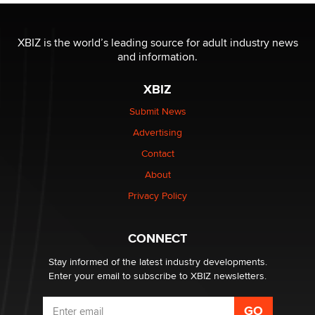
The most valuable thing hiding in your data might not
be a number. It might be a clock.
XBIZ is the world’s leading source for adult industry news
The Statistician
and information.
XBIZ
Elon Musk’s xAI sues Minnesota over its first-in-the-
nation law banning ‘nudification’ technology
Submit News
TheLegacy
Advertising
Contact
Why “Good Looks Sell Themselves” Is a Trap for New
About
Creators
Zaddy
Privacy Policy
What are the best adult affiliates in 2026 Now we have
CONNECT
age verification laws world wide
Dizzy
Stay informed of the latest industry developments.
Enter your email to subscribe to XBIZ newsletters.