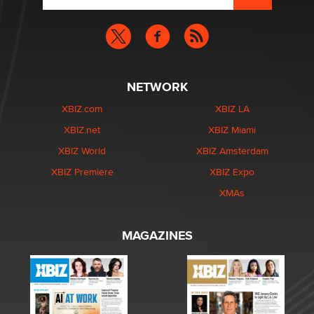
NETWORK
XBIZ.com
XBIZ LA
XBIZ.net
XBIZ Miami
XBIZ World
XBIZ Amsterdam
XBIZ Premiere
XBIZ Expo
XMAs
MAGAZINES