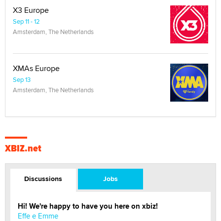
X3 Europe
Sep 11 - 12
Amsterdam, The Netherlands
XMAs Europe
Sep 13
Amsterdam, The Netherlands
XBIZ.net
Discussions
Jobs
Hi! We're happy to have you here on xbiz!
Effe e Emme