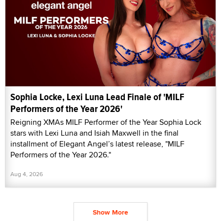
Sophia Locke, Lexi Luna Lead Finale of 'MILF
Performers of the Year 2026'
Reigning XMAs MILF Performer of the Year Sophia Lock
stars with Lexi Luna and Isiah Maxwell in the final
installment of Elegant Angel’s latest release, "MILF
Performers of the Year 2026."
Aug 4, 2026
Show More