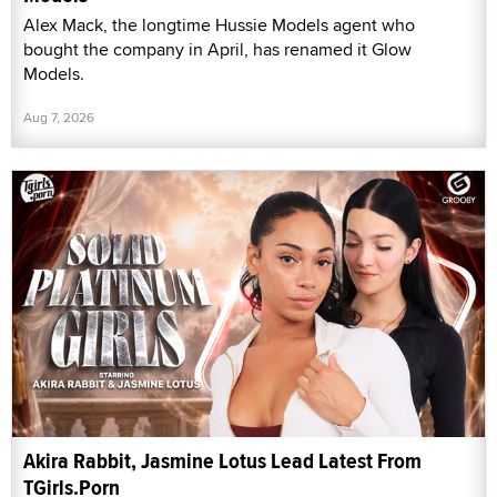
Alex Mack, the longtime Hussie Models agent who
bought the company in April, has renamed it Glow
Models.
Aug 7, 2026
Akira Rabbit, Jasmine Lotus Lead Latest From
TGirls.Porn