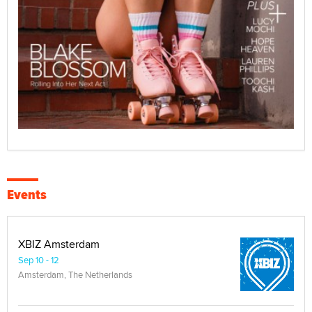
Events
XBIZ Amsterdam
Sep 10 - 12
Amsterdam, The Netherlands