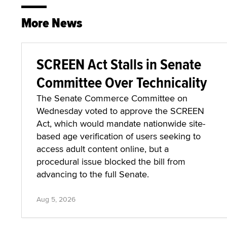
More News
SCREEN Act Stalls in Senate
Committee Over Technicality
The Senate Commerce Committee on
Wednesday voted to approve the SCREEN
Act, which would mandate nationwide site-
based age verification of users seeking to
access adult content online, but a
procedural issue blocked the bill from
advancing to the full Senate.
Aug 5, 2026