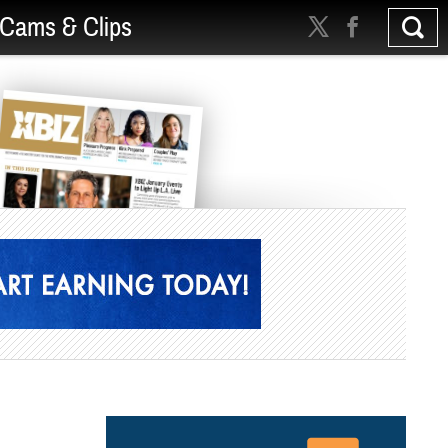
Cams & Clips