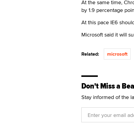
At the same time, Chro
by 1.9 percentage poin
At this pace IE6 shoul
Microsoft said it will s
Related:
microsoft
Don't Miss a Bea
Stay informed of the l