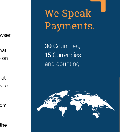
owser
hat
e on
hat
s to
tom
 the