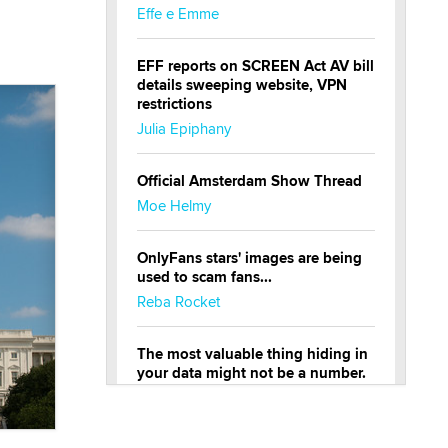
Effe e Emme
EFF reports on SCREEN Act AV bill
details sweeping website, VPN
restrictions
Julia Epiphany
Official Amsterdam Show Thread
Moe Helmy
OnlyFans stars' images are being
used to scam fans...
Reba Rocket
The most valuable thing hiding in
your data might not be a number.
It might be a clock.
The Statistician