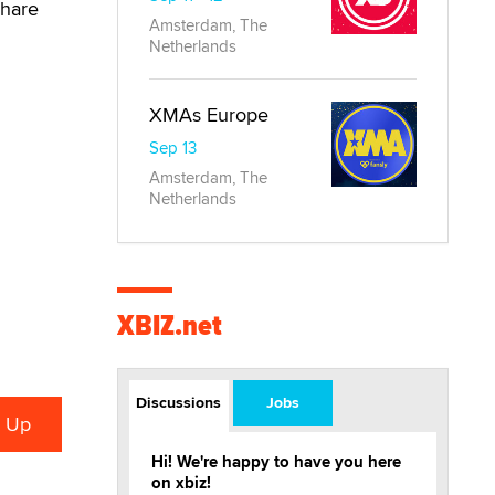
share
Amsterdam, The
Netherlands
XMAs Europe
Sep 13
Amsterdam, The
Netherlands
XBIZ.net
Discussions
Jobs
Hi! We're happy to have you here
on xbiz!