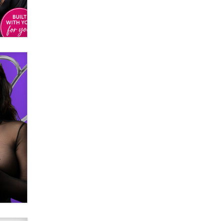
Email Tracking Consent in the EU
Jeffrey Dillon