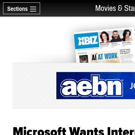
Movies & Sta
Sections
Microsoft Wants Inter