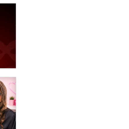
Elon Musk’s xAI sues Minnesota
over its first-in-the-nation law
banning ‘nudification’ technology
TheLegacy
Why “Good Looks Sell
Themselves” Is a Trap for New
Creators
Zaddy
What are the best adult affiliates in
2026 Now we have age
verification laws world wide
Dizzy
OpenAI's Model Broke Out and
Hacked a Rival. (Shared Article)
Seth C. Polansky, Esq.