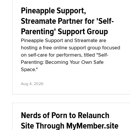
Pineapple Support,
Streamate Partner for 'Self-
Parenting' Support Group
Pineapple Support and Streamate are
hosting a free online support group focused
on self-care for performers, titled "Self-
Parenting: Becoming Your Own Safe
Space."
Aug 4, 2026
Nerds of Porn to Relaunch
Site Through MyMember.site