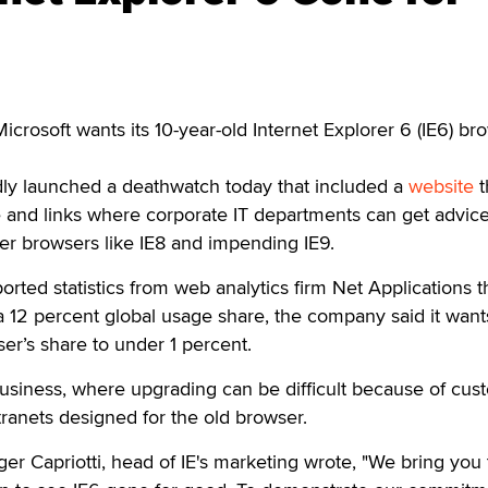
osoft wants its 10-year-old Internet Explorer 6 (IE6) br
y launched a deathwatch today that included a
website
t
 and links where corporate IT departments can get advic
er browsers like IE8 and impending IE9.
orted statistics from web analytics firm Net Applications t
 12 percent global usage share, the company said it want
r’s share to under 1 percent.
 business, where upgrading can be difficult because of cus
tranets designed for the old browser.
ger Capriotti, head of IE's marketing wrote, "We bring you