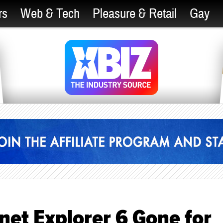
rs
Web & Tech
Pleasure & Retail
Gay
net Explorer 6 Gone for