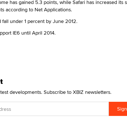
me has gained 5.3 points, while Safari has increased its 
ts according to Net Applications.
d fall under 1 percent by June 2012.
upport IE6 until April 2014.
t
atest developments. Subscribe to XBIZ newsletters.