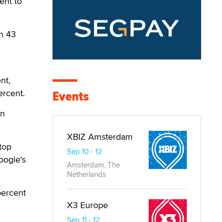
ent to
n 43
nt,
ercent.
Events
in
XBIZ Amsterdam
top
Sep 10 - 12
oogle's
Amsterdam, The
Netherlands
percent
X3 Europe
Sep 11 - 12