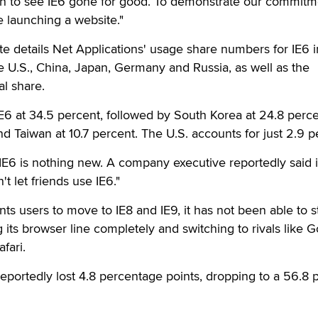
ion to see IE6 gone for good. To demonstrate our commitm
re launching a website."
 details Net Applications' usage share numbers for IE6 i
he U.S., China, Japan, Germany and Russia, as well as the
al share.
E6 at 34.5 percent, followed by South Korea at 24.8 perce
nd Taiwan at 10.7 percent. The U.S. accounts for just 2.9 p
l IE6 is nothing new. A company executive reportedly said 
t let friends use IE6."
ts users to move to IE8 and IE9, it has not been able to s
its browser line completely and switching to rivals like G
fari.
 reportedly lost 4.8 percentage points, dropping to a 56.8 