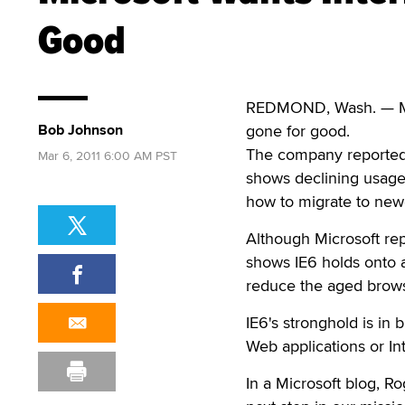
Good
REDMOND, Wash. — Micr
Bob Johnson
gone for good.
The company reportedl
Mar 6, 2011 6:00 AM PST
shows declining usage
how to migrate to new
Although Microsoft rep
shows IE6 holds onto a
reduce the aged browse
IE6's stronghold is in
Web applications or In
In a Microsoft blog, Ro