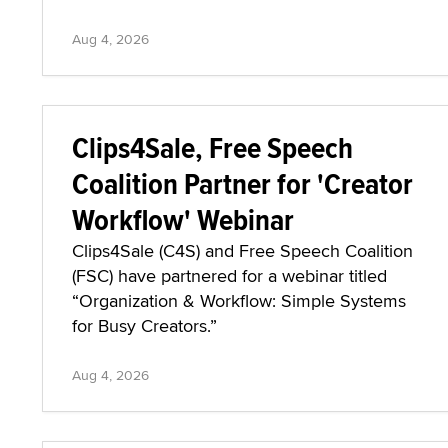
Aug 4, 2026
Clips4Sale, Free Speech
Coalition Partner for 'Creator
Workflow' Webinar
Clips4Sale (C4S) and Free Speech Coalition
(FSC) have partnered for a webinar titled
“Organization & Workflow: Simple Systems
for Busy Creators.”
Aug 4, 2026