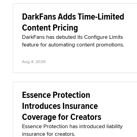
DarkFans Adds Time-Limited
Content Pricing
DarkFans has debuted its Configure Limits
feature for automating content promotions.
Aug 4, 2026
Essence Protection
Introduces Insurance
Coverage for Creators
Essence Protection has introduced liability
insurance for creators.