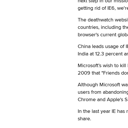
next step in our miss
getting rid of IE6, we'
The deathwatch website
countries, including t
browser's current glob
China leads usage of I
India at 12.3 percent a
Microsoft’s wish to kil
2009 that "Friends don'
Although Microsoft wan
users from abandoning 
Chrome and Apple's Sa
In the last year IE has
share.