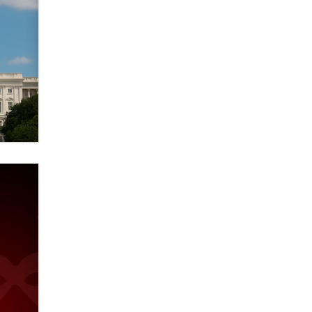
Elon Musk’s xAI sues Minnesota
over its first-in-the-nation law
banning ‘nudification’ technology
TheLegacy
Why “Good Looks Sell
Themselves” Is a Trap for New
Creators
Zaddy
What are the best adult affiliates in
2026 Now we have age
verification laws world wide
Dizzy
OpenAI's Model Broke Out and
Hacked a Rival. (Shared Article)
Seth C. Polansky, Esq.