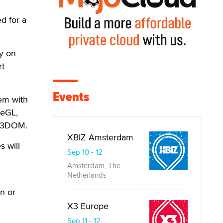
d for a
y on
rt
Events
em with
zeGL,
 X3DOM.
XBIZ Amsterdam
s will
Sep 10 - 12
Amsterdam, The
Netherlands
n or
X3 Europe
Sep 11 - 12