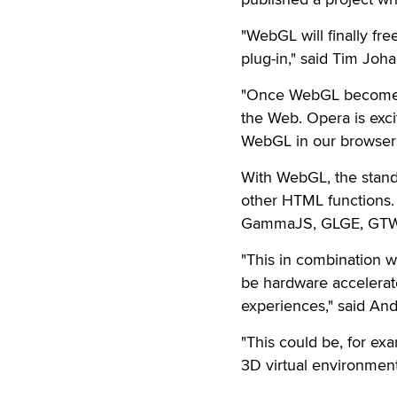
"WebGL will finally fr
plug-in," said Tim Joh
"Once WebGL becomes p
the Web. Opera is exci
WebGL in our browsers
With WebGL, the stan
other HTML functions. 
GammaJS, GLGE, GTW,
"This in combination wi
be hardware accelerate
experiences," said And
"This could be, for ex
3D virtual environmen