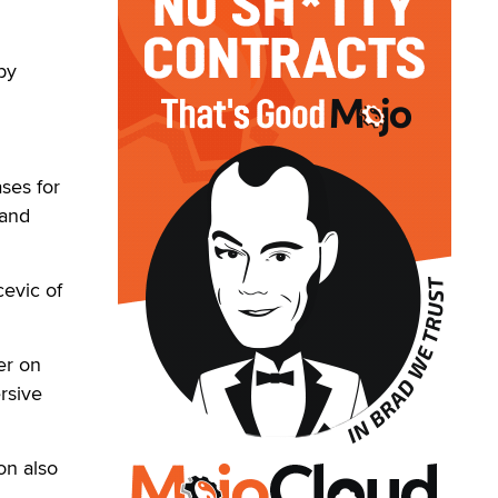
by
ses for
 and
cevic of
er on
rsive
on also