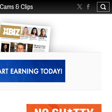
Cams & Clips