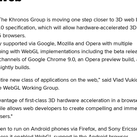
e Khronos Group is moving one step closer to 3D web 
0 specification, which will allow hardware-accelerated 3D
5 browsers.
y supported via Google, Mozilla and Opera with multiple
ping with WebGL implementations including the beta relea
ll channels of Google Chrome 9.0, an Opera preview build,
ghtly builds.
re new class of applications on the web,” said Vlad Vuki
the WebGL Working Group.
vantage of first-class 3D hardware acceleration in a brows
le allows web developers to create compelling and imme
sers."
n to run on Android phones via Firefox, and Sony Ericss
here it enabled WebGL support in the Android browser.