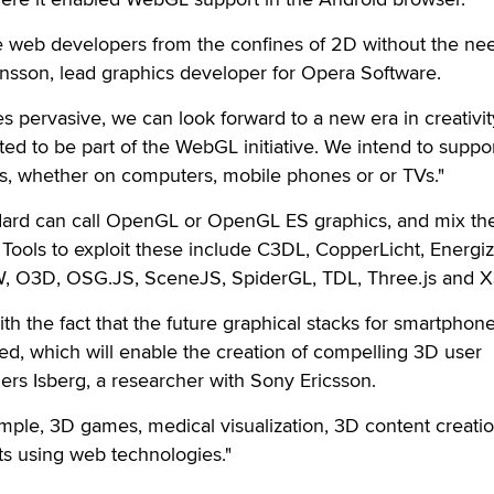
ee web developers from the confines of 2D without the nee
ansson, lead graphics developer for Opera Software.
ervasive, we can look forward to a new era in creativit
ted to be part of the WebGL initiative. We intend to suppo
, whether on computers, mobile phones or or TVs."
dard can call OpenGL or OpenGL ES graphics, and mix th
Tools to exploit these include C3DL, CopperLicht, Energi
 O3D, OSG.JS, SceneJS, SpiderGL, TDL, Three.js and
th the fact that the future graphical stacks for smartphone
d, which will enable the creation of compelling 3D user
ers Isberg, a researcher with Sony Ericsson.
ample, 3D games, medical visualization, 3D content creatio
ts using web technologies."