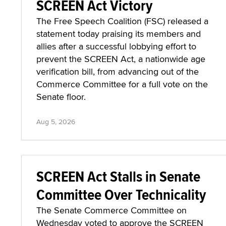
SCREEN Act Victory
The Free Speech Coalition (FSC) released a
statement today praising its members and
allies after a successful lobbying effort to
prevent the SCREEN Act, a nationwide age
verification bill, from advancing out of the
Commerce Committee for a full vote on the
Senate floor.
Aug 5, 2026
SCREEN Act Stalls in Senate
Committee Over Technicality
The Senate Commerce Committee on
Wednesday voted to approve the SCREEN