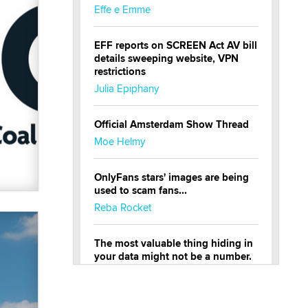
Effe e Emme
EFF reports on SCREEN Act AV bill
details sweeping website, VPN
restrictions
Julia Epiphany
Official Amsterdam Show Thread
Moe Helmy
OnlyFans stars' images are being
used to scam fans...
Reba Rocket
The most valuable thing hiding in
your data might not be a number.
It might be a clock.
The Statistician