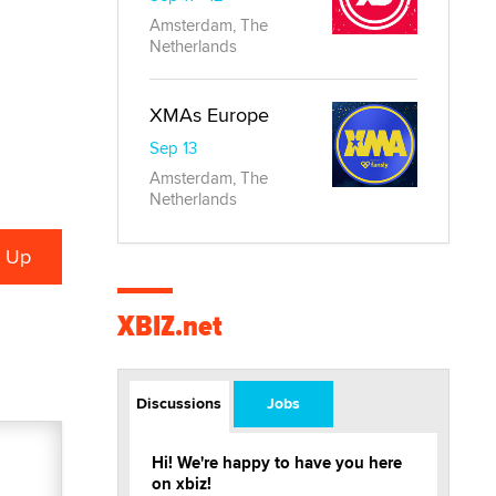
Amsterdam, The
Netherlands
XMAs Europe
Sep 13
Amsterdam, The
Netherlands
XBIZ.net
Discussions
Jobs
Hi! We're happy to have you here
on xbiz!