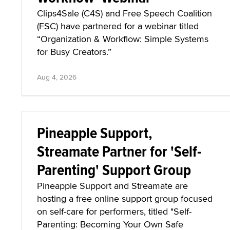
Clips4Sale (C4S) and Free Speech Coalition
(FSC) have partnered for a webinar titled
“Organization & Workflow: Simple Systems
for Busy Creators.”
Aug 4, 2026
Pineapple Support,
Streamate Partner for 'Self-
Parenting' Support Group
Pineapple Support and Streamate are
hosting a free online support group focused
on self-care for performers, titled "Self-
Parenting: Becoming Your Own Safe