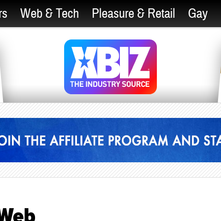
rs
Web & Tech
Pleasure & Retail
Gay
 Web