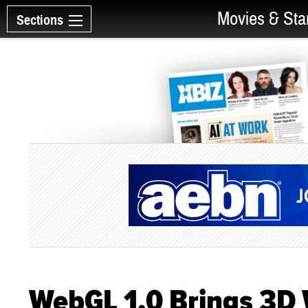
Movies & Sta
Sections
WebGL 1.0 Brings 3D