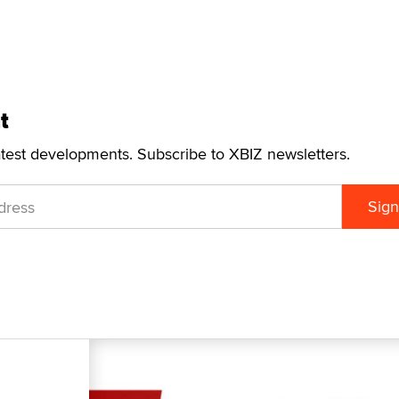
t
atest developments. Subscribe to XBIZ newsletters.