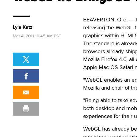
BEAVERTON, Ore. — Th
Lyla Katz
releasing the WebGL 1.
graphics within HTML
Mar 4, 2011 10:45 AM PST
The standard is alread
browsers already ship
Mozilla Firefox 4.0, a
Apple Mac OS Safari ni
"WebGL enables an enti
Mozilla and chair of 
"Being able to take ad
both desktop and mobi
experiences for their u
WebGL has already bee
published a project w