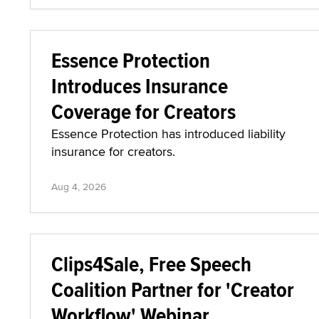
Essence Protection
Introduces Insurance
Coverage for Creators
Essence Protection has introduced liability
insurance for creators.
Aug 4, 2026
Clips4Sale, Free Speech
Coalition Partner for 'Creator
Workflow' Webinar