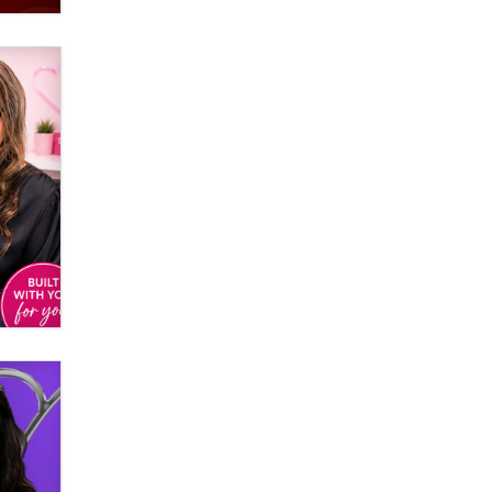
Email Tracking Consent in the EU
Jeffrey Dillon