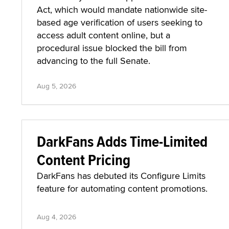
Act, which would mandate nationwide site-
based age verification of users seeking to
access adult content online, but a
procedural issue blocked the bill from
advancing to the full Senate.
Aug 5, 2026
DarkFans Adds Time-Limited
Content Pricing
DarkFans has debuted its Configure Limits
feature for automating content promotions.
Aug 4, 2026