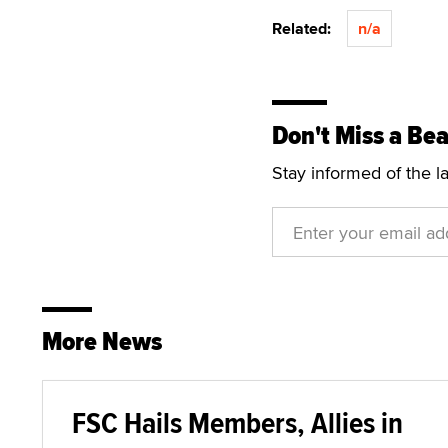
Related:
n/a
Don't Miss a Bea
Stay informed of the l
More News
FSC Hails Members, Allies in