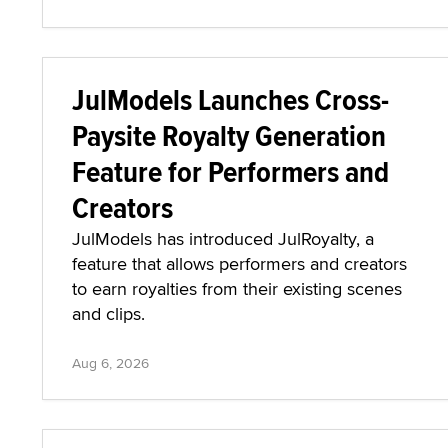
JulModels Launches Cross-
Paysite Royalty Generation
Feature for Performers and
Creators
JulModels has introduced JulRoyalty, a
feature that allows performers and creators
to earn royalties from their existing scenes
and clips.
Aug 6, 2026