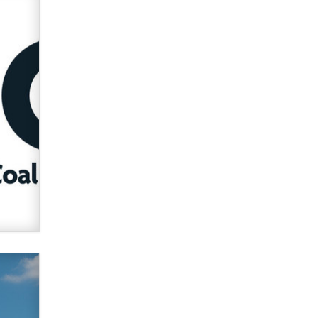
Zaddy