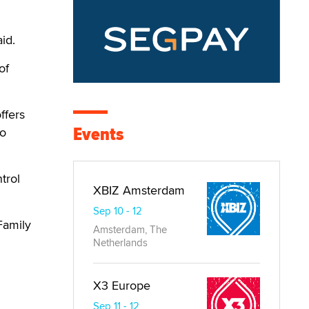
id.
of
ffers
Events
to
trol
XBIZ Amsterdam
Sep 10 - 12
Family
Amsterdam, The
Netherlands
X3 Europe
Sep 11 - 12