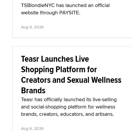
TSBlondieNYC has launched an official
website through PAYSITE.
Aug 6, 2026
Teasr Launches Live
Shopping Platform for
Creators and Sexual Wellness
Brands
Teasr has officially launched its live-selling
and social-shopping platform for wellness
brands, creators, educators, and artisans.
Aug 6, 2026