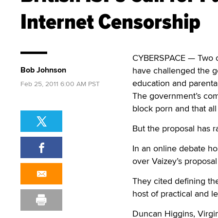
Internet Censorship
CYBERSPACE — Two of 
Bob Johnson
have challenged the go
education and parental
Feb 25, 2011 6:00 AM PST
The government’s comm
block porn and that all
But the proposal has r
In an online debate h
over Vaizey’s proposal
They cited defining th
host of practical and l
Duncan Higgins, Virgi