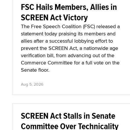
FSC Hails Members, Allies in
SCREEN Act Victory
The Free Speech Coalition (FSC) released a
statement today praising its members and
allies after a successful lobbying effort to
prevent the SCREEN Act, a nationwide age
verification bill, from advancing out of the
Commerce Committee for a full vote on the
Senate floor.
Aug 5, 2026
SCREEN Act Stalls in Senate
Committee Over Technicality