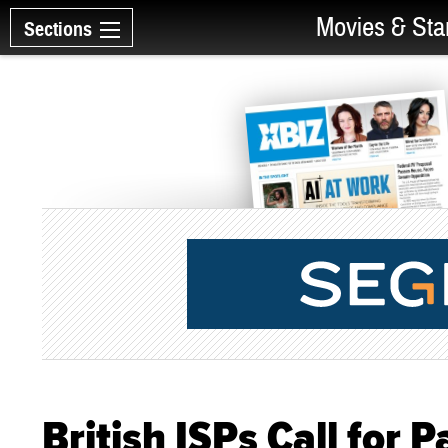
Movies & Sta
Sections
British ISPs Call for 