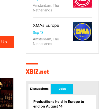
Amsterdam, The
Netherlands
XMAs Europe
Sep 13
Amsterdam, The
Netherlands
XBIZ.net
Discussions
Jobs
Productiions hold in Europe to
end on August 14