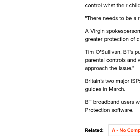
control what their chi
"There needs to be a re
A Virgin spokesperson 
greater protection of c
Tim O'Sullivan, BT's pu
parental controls and 
approach the issue.”
Britain’s two major ISP
guides in March.
BT broadband users wil
Protection software.
Related:
A - No Com