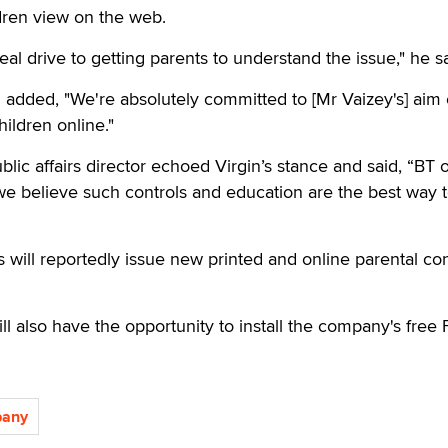
ldren view on the web.
al drive to getting parents to understand the issue," he sa
added, "We're absolutely committed to [Mr Vaizey's] aim 
hildren online."
blic affairs director echoed Virgin’s stance and said, “BT o
we believe such controls and education are the best way 
s will reportedly issue new printed and online parental con
l also have the opportunity to install the company's free 
pany