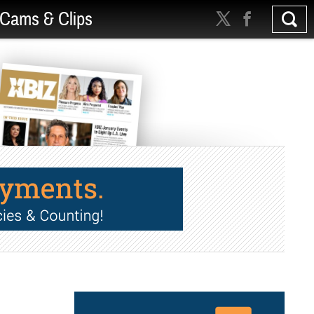
Cams & Clips