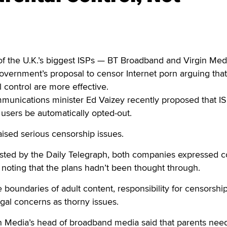
the U.K.’s biggest ISPs — BT Broadband and Virgin Med
vernment’s proposal to censor Internet porn arguing that
 control are more effective.
unications minister Ed Vaizey recently proposed that I
 users be automatically opted-out.
aised serious censorship issues.
osted by the Daily Telegraph, both companies expressed 
 noting that the plans hadn’t been thought through.
e boundaries of adult content, responsibility for censorshi
egal concerns as thorny issues.
n Media’s head of broadband media said that parents need