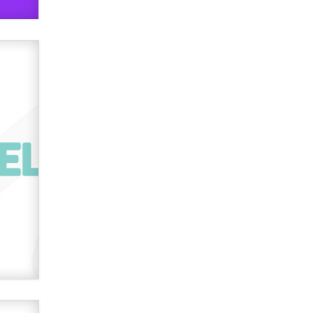
Official Amsterdam Show Thread
Moe Helmy
OnlyFans stars' images are being
used to scam fans...
Reba Rocket
The most valuable thing hiding in
your data might not be a number.
It might be a clock.
The Statistician
Elon Musk’s xAI sues Minnesota
over its first-in-the-nation law
banning ‘nudification’ technology
TheLegacy
Why “Good Looks Sell
Themselves” Is a Trap for New
Creators