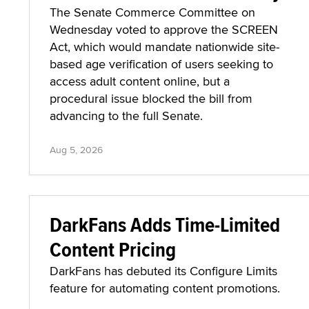
The Senate Commerce Committee on
Wednesday voted to approve the SCREEN
Act, which would mandate nationwide site-
based age verification of users seeking to
access adult content online, but a
procedural issue blocked the bill from
advancing to the full Senate.
Aug 5, 2026
DarkFans Adds Time-Limited
Content Pricing
DarkFans has debuted its Configure Limits
feature for automating content promotions.