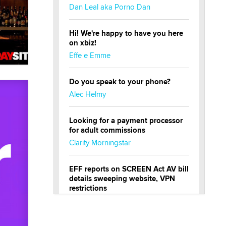
Dan Leal aka Porno Dan
Hi! We're happy to have you here
on xbiz!
Effe e Emme
Do you speak to your phone?
Alec Helmy
Looking for a payment processor
for adult commissions
Clarity Morningstar
EFF reports on SCREEN Act AV bill
details sweeping website, VPN
restrictions
Julia Epiphany