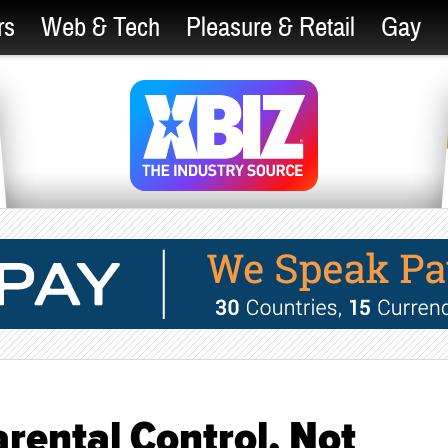
rs
Web & Tech
Pleasure & Retail
Gay
Parental Control, Not