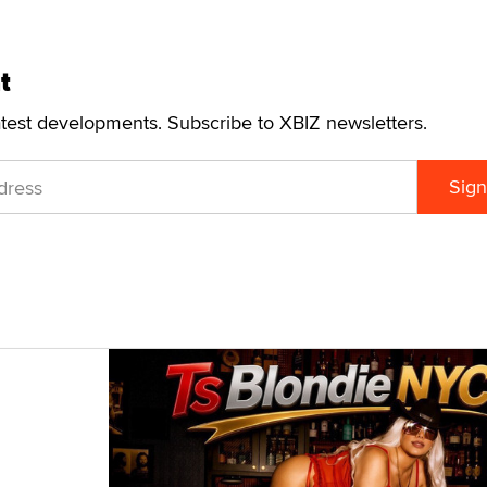
t
atest developments. Subscribe to XBIZ newsletters.