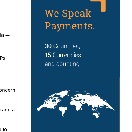
ia —
SPs
concern
p and a
 to