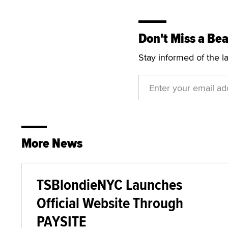
Don't Miss a Bea
Stay informed of the l
More News
TSBlondieNYC Launches
Official Website Through
PAYSITE