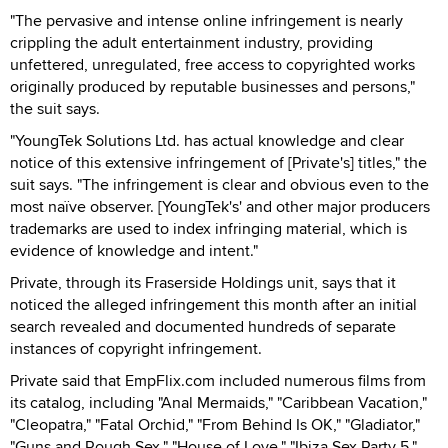
"The pervasive and intense online infringement is nearly
crippling the adult entertainment industry, providing
unfettered, unregulated, free access to copyrighted works
originally produced by reputable businesses and persons,"
the suit says.
"YoungTek Solutions Ltd. has actual knowledge and clear
notice of this extensive infringement of [Private's] titles," the
suit says. "The infringement is clear and obvious even to the
most naïve observer. [YoungTek's' and other major producers
trademarks are used to index infringing material, which is
evidence of knowledge and intent."
Private, through its Fraserside Holdings unit, says that it
noticed the alleged infringement this month after an initial
search revealed and documented hundreds of separate
instances of copyright infringement.
Private said that EmpFlix.com included numerous films from
its catalog, including "Anal Mermaids," "Caribbean Vacation,"
"Cleopatra," "Fatal Orchid," "From Behind Is OK," "Gladiator,"
"Guns and Rough Sex," "House of Love," "Ibiza Sex Party 5,"