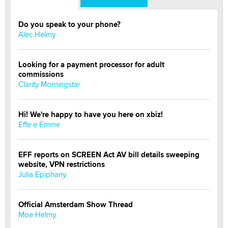
Do you speak to your phone?
Alec Helmy
Looking for a payment processor for adult
commissions
Clarity Morningstar
Hi! We're happy to have you here on xbiz!
Effe e Emme
EFF reports on SCREEN Act AV bill details sweeping
website, VPN restrictions
Julia Epiphany
Official Amsterdam Show Thread
Moe Helmy