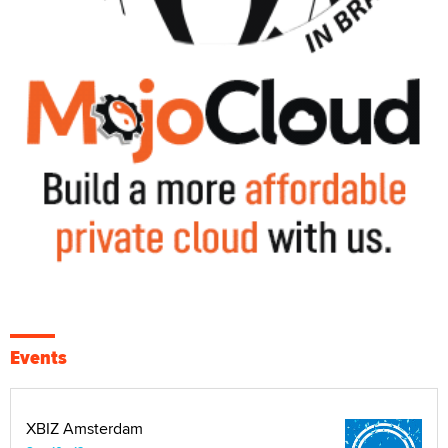
Events
XBIZ Amsterdam