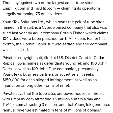
Thursday against two of the largest adult tube sites —
EmpFlix.com and TnAFlix.com — claiming its operator is
illegally streaming 75 of its videos.
YoungTek Solutions Ltd., which owns the pair of tube sites
named in the suit, is a Cyprus-based company that also was
sued last year by adult company Corbin Fisher, which claims
104 videos were been poached for TnAflix.com. Earlier this
month, the Corbin Fisher suit was settled and the complaint
was dismissed.
Private's copyright suit, filed at U.S. District Court in Cedar
Rapids, Iowa, names as defendants YoungTek and 100 John
Does, as well as 100 John Doe companies, presumably
YoungTek's business partners or advertisers. It seeks
$150,000 for each alleged infringement, as well as an
injunction among other forms of relief.
Private says that the tube sites are powerhouses in the biz,
with EmpFlix.com attracting 1.5 million surfers a day and
TnAflix.com attracting 3 million, and that YoungTek generates
"annual revenue estimated in tens of millions of dollars."