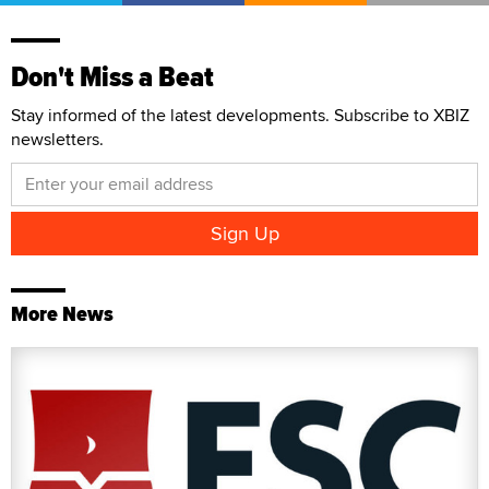
Don't Miss a Beat
Stay informed of the latest developments. Subscribe to XBIZ
newsletters.
More News