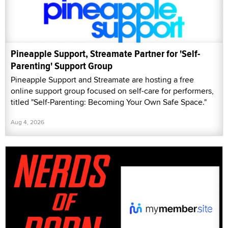
Pineapple Support, Streamate Partner for 'Self-
Parenting' Support Group
Pineapple Support and Streamate are hosting a free
online support group focused on self-care for performers,
titled "Self-Parenting: Becoming Your Own Safe Space."
Aug 4, 2026