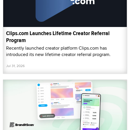
Clips.com Launches Lifetime Creator Referral
Program
Recently launched creator platform Clips.com has
introduced its new lifetime creator referral program.
Jul 31, 2026