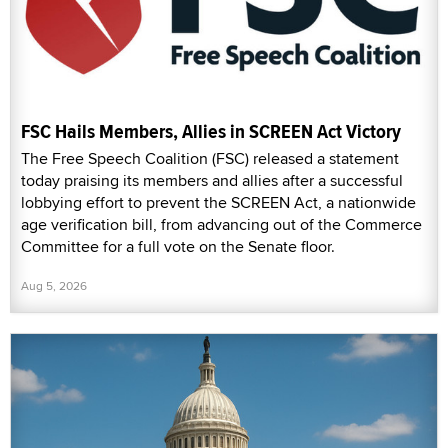
FSC Hails Members, Allies in SCREEN Act Victory
The Free Speech Coalition (FSC) released a statement
today praising its members and allies after a successful
lobbying effort to prevent the SCREEN Act, a nationwide
age verification bill, from advancing out of the Commerce
Committee for a full vote on the Senate floor.
Aug 5, 2026