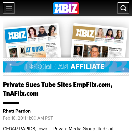
Private Sues Tube Sites EmpFlix.com,
TnAFlix.com
Rhett Pardon
Feb 18, 2011 11:00 AM PST
CEDAR RAPIDS, Iowa — Private Media Group filed suit