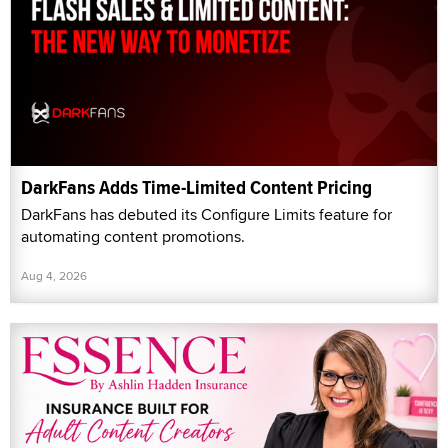
DarkFans Adds Time-Limited Content Pricing
DarkFans has debuted its Configure Limits feature for
automating content promotions.
Aug 4, 2026