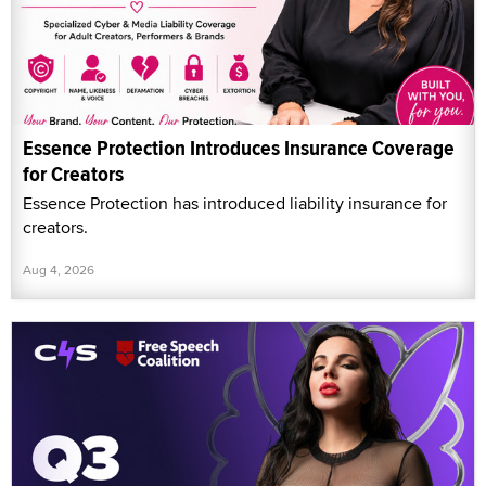
Essence Protection Introduces Insurance Coverage
for Creators
Essence Protection has introduced liability insurance for
creators.
Aug 4, 2026