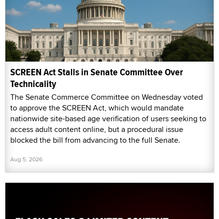
SCREEN Act Stalls in Senate Committee Over
Technicality
The Senate Commerce Committee on Wednesday voted
to approve the SCREEN Act, which would mandate
nationwide site-based age verification of users seeking to
access adult content online, but a procedural issue
blocked the bill from advancing to the full Senate.
Aug 5, 2026