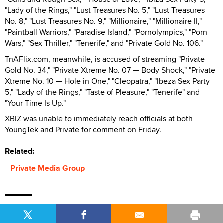
"Lady of the Rings," "Lust Treasures No. 5," "Lust Treasures
No. 8," "Lust Treasures No. 9," "Millionaire," "Millionaire II,"
"Paintball Warriors," "Paradise Island," "Pornolympics," "Porn
Wars," "Sex Thriller," "Tenerife," and "Private Gold No. 106."
TnAFlix.com, meanwhile, is accused of streaming "Private
Gold No. 34," "Private Xtreme No. 07 — Body Shock," "Private
Xtreme No. 10 — Hole in One," "Cleopatra," "Ibeza Sex Party
5," "Lady of the Rings," "Taste of Pleasure," "Tenerife" and
"Your Time Is Up."
XBIZ was unable to immediately reach officials at both
YoungTek and Private for comment on Friday.
Related:
Private Media Group