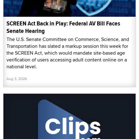
SCREEN Act Back in Play: Federal AV Bill Faces
Senate Hearing
The U.S. Senate Committee on Commerce, Science, and
Transportation has slated a markup session this week for
the SCREEN Act, which would mandate site-based age
verification of users accessing adult content online on a
national level.
Aug 3, 2026