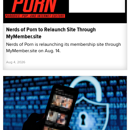
Nerds of Porn to Relaunch Site Through
MyMember.site
Nerds of Porn is relaunching its membership site through
MyMember.site on Aug. 14.
Aug 4, 2026