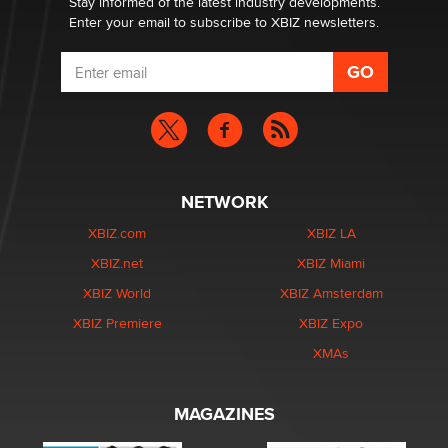
Stay informed of the latest industry developments.
Enter your email to subscribe to XBIZ newsletters.
NETWORK
XBIZ.com
XBIZ LA
XBIZ.net
XBIZ Miami
XBIZ World
XBIZ Amsterdam
XBIZ Premiere
XBIZ Expo
XMAs
MAGAZINES