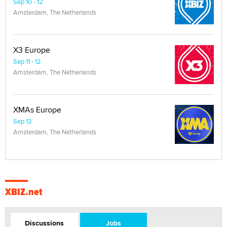
Sep 10 - 12
Amsterdam, The Netherlands
X3 Europe
Sep 11 - 12
Amsterdam, The Netherlands
XMAs Europe
Sep 13
Amsterdam, The Netherlands
XBIZ.net
Discussions
Jobs