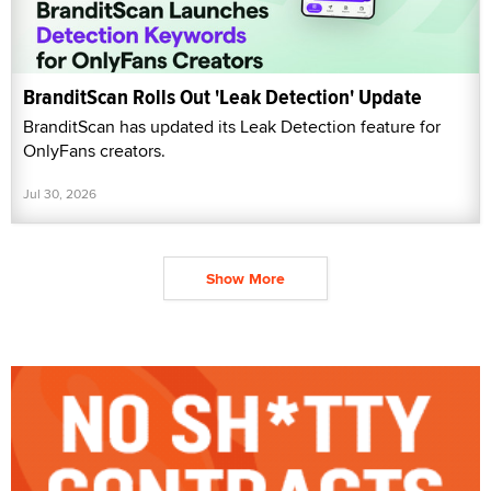
BranditScan Rolls Out 'Leak Detection' Update
BranditScan has updated its Leak Detection feature for
OnlyFans creators.
Jul 30, 2026
Show More