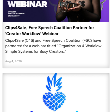
Clips4Sale, Free Speech Coalition Partner for
'Creator Workflow' Webinar
Clips4Sale (C4S) and Free Speech Coalition (FSC) have
partnered for a webinar titled “Organization & Workflow:
Simple Systems for Busy Creators.”
Aug 4, 2026