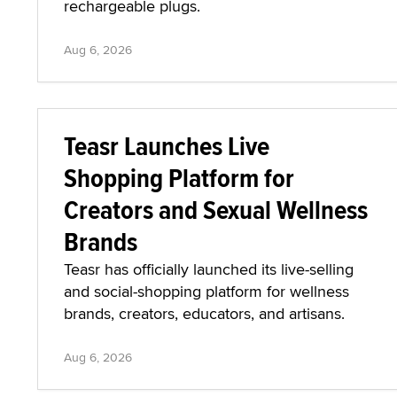
rechargeable plugs.
Aug 6, 2026
Teasr Launches Live
Shopping Platform for
Creators and Sexual Wellness
Brands
Teasr has officially launched its live-selling
and social-shopping platform for wellness
brands, creators, educators, and artisans.
Aug 6, 2026