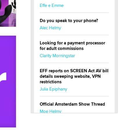
Effe e Emme
Do you speak to your phone?
Alec Helmy
Looking for a payment processor
for adult commissions
Clarity Morningstar
EFF reports on SCREEN Act AV bill
details sweeping website, VPN
restrictions
Julia Epiphany
Official Amsterdam Show Thread
Moe Helmy
OnlyFans stars' images are being