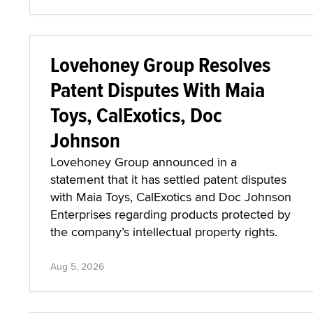
Lovehoney Group Resolves
Patent Disputes With Maia
Toys, CalExotics, Doc
Johnson
Lovehoney Group announced in a
statement that it has settled patent disputes
with Maia Toys, CalExotics and Doc Johnson
Enterprises regarding products protected by
the company’s intellectual property rights.
Aug 5, 2026