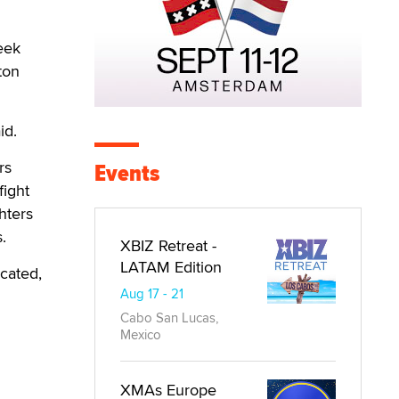
eek
ton
id.
rs
Events
fight
hters
.
XBIZ Retreat -
LATAM Edition
ocated,
Aug 17 - 21
Cabo San Lucas,
Mexico
XMAs Europe