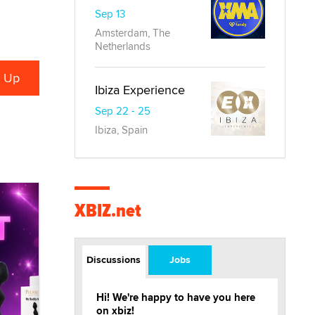
Sep 13
Amsterdam, The
Netherlands
Ibiza Experience
Sep 22 - 25
Ibiza, Spain
XBIZ.net
Discussions
Jobs
Hi! We're happy to have you here
on xbiz!