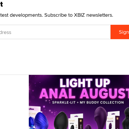
t
atest developments. Subscribe to XBIZ newsletters.