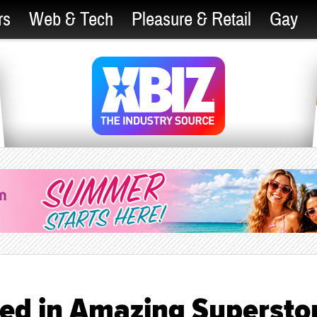
rs
Web & Tech
Pleasure & Retail
Gay
ted in Amazing Supersto