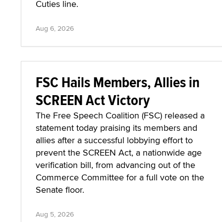
Cuties line.
Aug 6, 2026
FSC Hails Members, Allies in
SCREEN Act Victory
The Free Speech Coalition (FSC) released a
statement today praising its members and
allies after a successful lobbying effort to
prevent the SCREEN Act, a nationwide age
verification bill, from advancing out of the
Commerce Committee for a full vote on the
Senate floor.
Aug 5, 2026