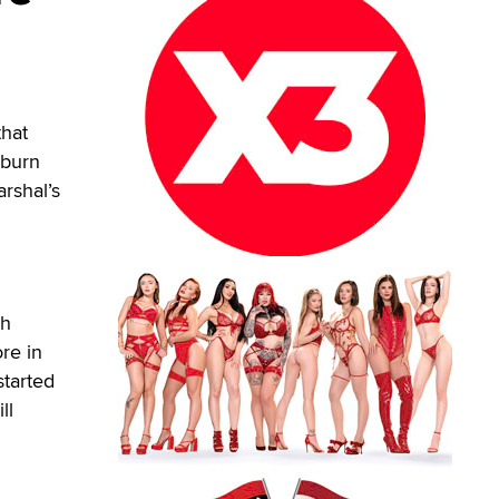
that
 burn
rshal’s
ch
re in
started
ll