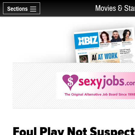
Movies & Sta
Sections
Foul Play Not Suspec