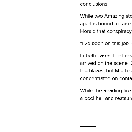
conclusions.
While two Amazing sto
apart is bound to rais
Herald that conspiracy 
“I’ve been on this job
In both cases, the fire
arrived on the scene. 
the blazes, but Mieth s
concentrated on contai
While the Reading fire
a pool hall and resta