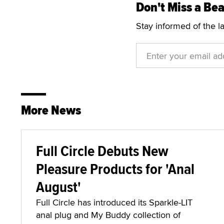
Don't Miss a Bea
Stay informed of the l
More News
Full Circle Debuts New
Pleasure Products for 'Anal
August'
Full Circle has introduced its Sparkle-LIT
anal plug and My Buddy collection of