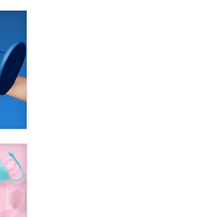
used to scam fans...
Reba Rocket
The most valuable thing hiding in
your data might not be a number.
It might be a clock.
The Statistician
Elon Musk’s xAI sues Minnesota
over its first-in-the-nation law
banning ‘nudification’ technology
TheLegacy
Why “Good Looks Sell
Themselves” Is a Trap for New
Creators
Zaddy
What are the best adult affiliates in