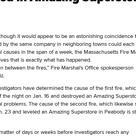
ough it would appear to be an astonishing coincidence 
d by the same company in neighboring towns could each
 causes in the span of a week, the Massachusetts Fire Ma
ieves that is exactly what has happened.
n between the fires,” Fire Marshal’s Office spokesperson
z.
vestigators have determined the cause of the first fire, whi
of the night on Jan. 16 and destroyed an Amazing Supersto
al problems. The cause of the second fire, which likewise 
n. 23 and leveled an Amazing Superstore in Peabody is sti
 matter of days or weeks before investigators reach any