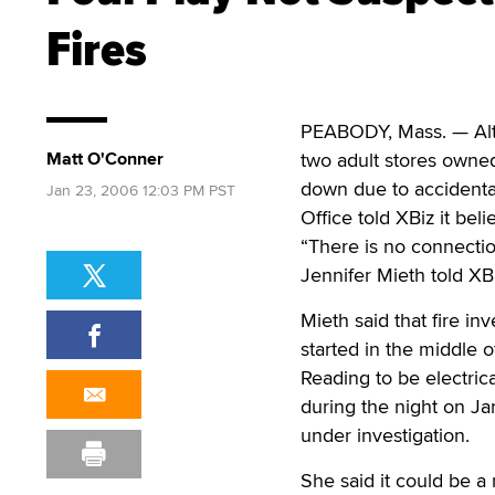
Fires
PEABODY, Mass. — Alth
Matt O'Conner
two adult stores owne
down due to accidental
Jan 23, 2006 12:03 PM PST
Office told XBiz it bel
“There is no connectio
Jennifer Mieth told XBi
Mieth said that fire in
started in the middle 
Reading to be electric
during the night on Ja
under investigation.
She said it could be a