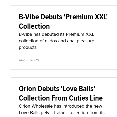
B-Vibe Debuts 'Premium XXL'
Collection
B-Vibe has debuted its Premium XXL
collection of dildos and anal pleasure
products.
Aug 6, 2026
Orion Debuts 'Love Balls'
Collection From Cuties Line
Orion Wholesale has introduced the new
Love Balls pelvic trainer collection from its