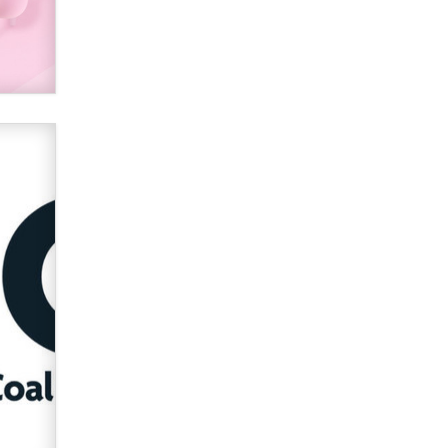
2026 Now we have age
verification laws world wide
Dizzy