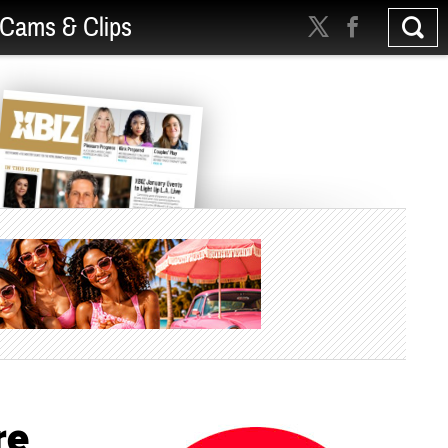
Cams & Clips
re