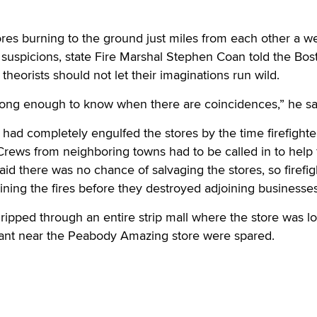
res burning to the ground just miles from each other a w
e suspicions, state Fire Marshal Stephen Coan told the Bos
theorists should not let their imaginations run wild.
 long enough to know when there are coincidences,” he sa
s had completely engulfed the stores by the time firefighte
Crews from neighboring towns had to be called in to help 
aid there was no chance of salvaging the stores, so firefig
ning the fires before they destroyed adjoining businesses
 ripped through an entire strip mall where the store was l
urant near the Peabody Amazing store were spared.