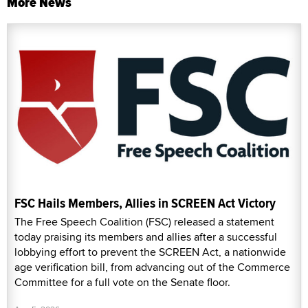
More News
FSC Hails Members, Allies in SCREEN Act Victory
The Free Speech Coalition (FSC) released a statement
today praising its members and allies after a successful
lobbying effort to prevent the SCREEN Act, a nationwide
age verification bill, from advancing out of the Commerce
Committee for a full vote on the Senate floor.