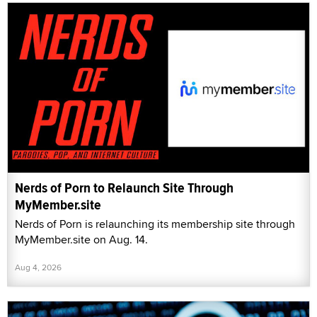
Nerds of Porn to Relaunch Site Through
MyMember.site
Nerds of Porn is relaunching its membership site through
MyMember.site on Aug. 14.
Aug 4, 2026