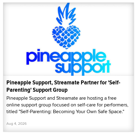
Pineapple Support, Streamate Partner for 'Self-
Parenting' Support Group
Pineapple Support and Streamate are hosting a free
online support group focused on self-care for performers,
titled "Self-Parenting: Becoming Your Own Safe Space."
Aug 4, 2026