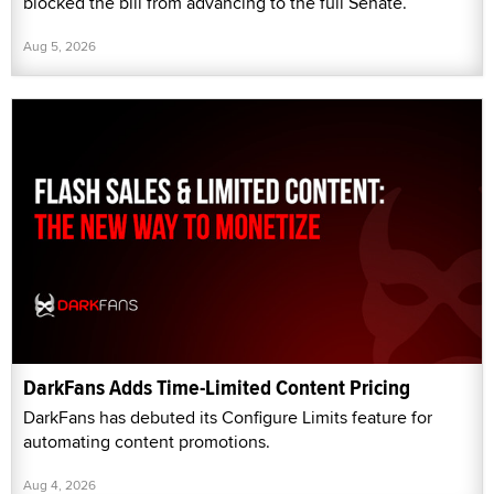
blocked the bill from advancing to the full Senate.
Aug 5, 2026
DarkFans Adds Time-Limited Content Pricing
DarkFans has debuted its Configure Limits feature for
automating content promotions.
Aug 4, 2026