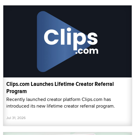
Clips.com Launches Lifetime Creator Referral
Program
Recently launched creator platform Clips.com has
introduced its new lifetime creator referral program.
Jul 31, 2026