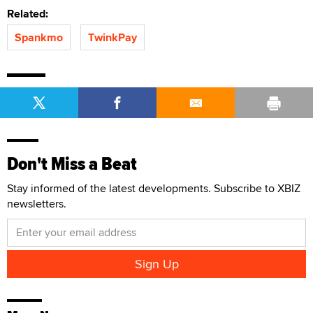
Related:
Spankmo
TwinkPay
Don't Miss a Beat
Stay informed of the latest developments. Subscribe to XBIZ
newsletters.