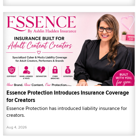
Essence Protection Introduces Insurance Coverage
for Creators
Essence Protection has introduced liability insurance for
creators.
Aug 4, 2026