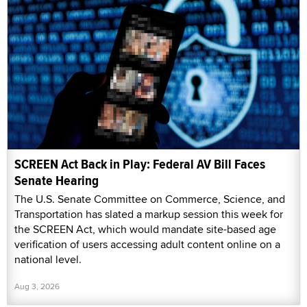
SCREEN Act Back in Play: Federal AV Bill Faces
Senate Hearing
The U.S. Senate Committee on Commerce, Science, and
Transportation has slated a markup session this week for
the SCREEN Act, which would mandate site-based age
verification of users accessing adult content online on a
national level.
Aug 3, 2026