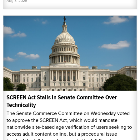
Aug 5, 2026
SCREEN Act Stalls in Senate Committee Over
Technicality
The Senate Commerce Committee on Wednesday voted
to approve the SCREEN Act, which would mandate
nationwide site-based age verification of users seeking to
access adult content online, but a procedural issue