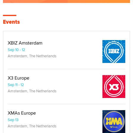
Events
XBIZ Amsterdam
Sep 10 - 12
Amsterdam, The Netherlands
X3 Europe
Sep 11 - 12
Amsterdam, The Netherlands
XMAs Europe
Sep 13
Amsterdam, The Netherlands