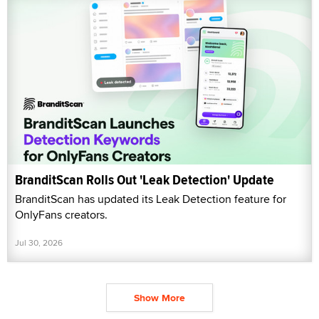
BranditScan Rolls Out 'Leak Detection' Update
BranditScan has updated its Leak Detection feature for
OnlyFans creators.
Jul 30, 2026
Show More