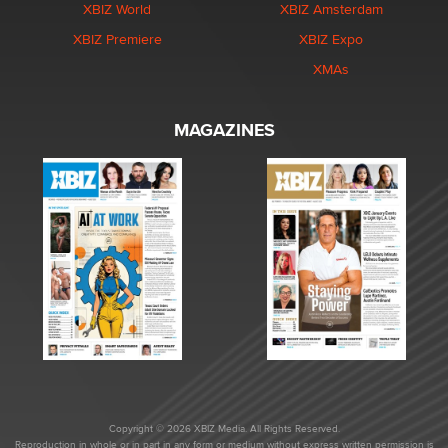
XBIZ World
XBIZ Amsterdam
XBIZ Premiere
XBIZ Expo
XMAs
MAGAZINES
Copyright © 2026 XBIZ Media. All Rights Reserved.
Reproduction in whole or in part in any form or medium without express written permission is