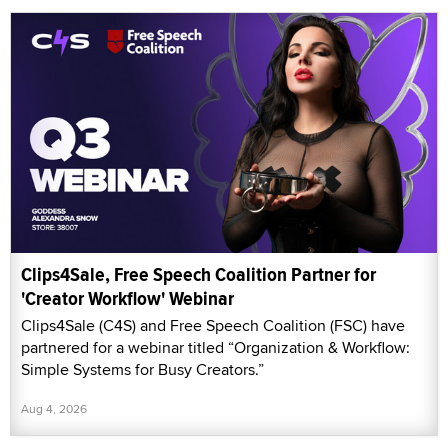
Clips4Sale, Free Speech Coalition Partner for
'Creator Workflow' Webinar
Clips4Sale (C4S) and Free Speech Coalition (FSC) have
partnered for a webinar titled “Organization & Workflow:
Simple Systems for Busy Creators.”
Aug 4, 2026