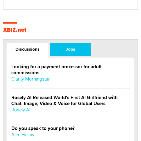
XBIZ.net
Discussions
Jobs
Looking for a payment processor for adult
commissions
Clarity Morningstar
Rosely AI Released World's First AI Girlfriend with
Chat, Image, Video & Voice for Global Users
Rosely AI
Do you speak to your phone?
Alec Helmy