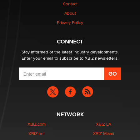
Contact
Elon Musk’s xAI sues Minnesota over its first-in-the-
nation law banning ‘nudification’ technology
About
TheLegacy
Privacy Policy
Why “Good Looks Sell Themselves” Is a Trap for New
CONNECT
Creators
Zaddy
Stay informed of the latest industry developments.
Enter your email to subscribe to XBIZ newsletters.
NETWORK
XBIZ.com
XBIZ LA
XBIZ.net
XBIZ Miami