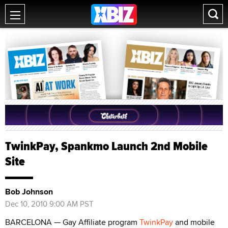
TwinkPay, Spankmo Launch 2nd Mobile
Site
Bob Johnson
Dec 10, 2010 9:00 AM PST
BARCELONA — Gay Affiliate program
TwinkPay
and mobile