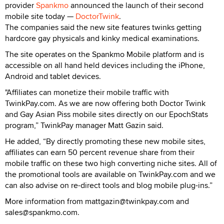
provider
Spankmo
announced the launch of their second
mobile site today —
DoctorTwink
.
The companies said the new site features twinks getting
hardcore gay physicals and kinky medical examinations.
The site operates on the Spankmo Mobile platform and is
accessible on all hand held devices including the iPhone,
Android and tablet devices.
"Affiliates can monetize their mobile traffic with
TwinkPay.com. As we are now offering both Doctor Twink
and Gay Asian Piss mobile sites directly on our EpochStats
program,” TwinkPay manager Matt Gazin said.
He added, “By directly promoting these new mobile sites,
affiliates can earn 50 percent revenue share from their
mobile traffic on these two high converting niche sites. All of
the promotional tools are available on TwinkPay.com and we
can also advise on re-direct tools and blog mobile plug-ins.”
More information from mattgazin@twinkpay.com and
sales@spankmo.com.