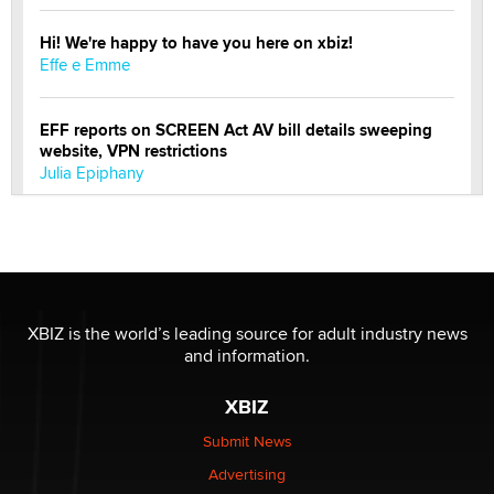
Hi! We're happy to have you here on xbiz!
Effe e Emme
EFF reports on SCREEN Act AV bill details sweeping
website, VPN restrictions
Julia Epiphany
Official Amsterdam Show Thread
Moe Helmy
OnlyFans stars' images are being used to scam fans...
XBIZ is the world’s leading source for adult industry news
Reba Rocket
and information.
XBIZ
The most valuable thing hiding in your data might not
be a number. It might be a clock.
Submit News
The Statistician
Advertising