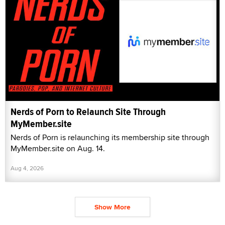
Nerds of Porn to Relaunch Site Through
MyMember.site
Nerds of Porn is relaunching its membership site through
MyMember.site on Aug. 14.
Aug 4, 2026
Show More