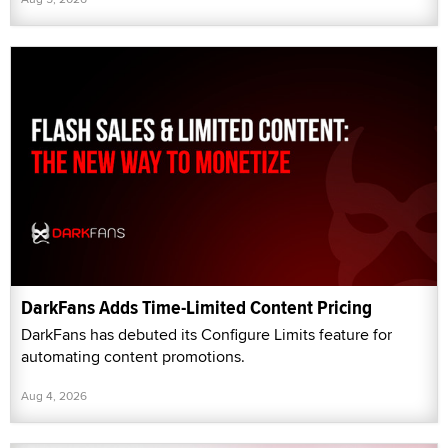
DarkFans Adds Time-Limited Content Pricing
DarkFans has debuted its Configure Limits feature for
automating content promotions.
Aug 4, 2026