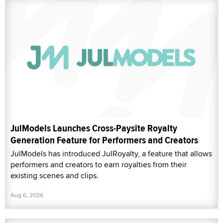
JulModels Launches Cross-Paysite Royalty
Generation Feature for Performers and Creators
JulModels has introduced JulRoyalty, a feature that allows
performers and creators to earn royalties from their
existing scenes and clips.
Aug 6, 2026