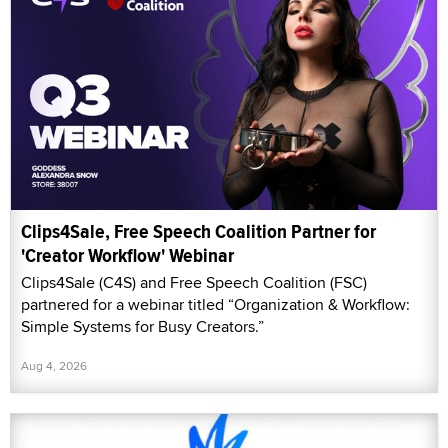
Clips4Sale, Free Speech Coalition Partner for
'Creator Workflow' Webinar
Clips4Sale (C4S) and Free Speech Coalition (FSC)
partnered for a webinar titled “Organization & Workflow:
Simple Systems for Busy Creators.”
Aug 4, 2026