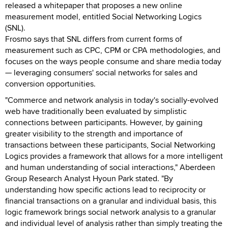
released a whitepaper that proposes a new online
measurement model, entitled Social Networking Logics
(SNL).
Frosmo says that SNL differs from current forms of
measurement such as CPC, CPM or CPA methodologies, and
focuses on the ways people consume and share media today
— leveraging consumers' social networks for sales and
conversion opportunities.
"Commerce and network analysis in today's socially-evolved
web have traditionally been evaluated by simplistic
connections between participants. However, by gaining
greater visibility to the strength and importance of
transactions between these participants, Social Networking
Logics provides a framework that allows for a more intelligent
and human understanding of social interactions," Aberdeen
Group Research Analyst Hyoun Park stated. "By
understanding how specific actions lead to reciprocity or
financial transactions on a granular and individual basis, this
logic framework brings social network analysis to a granular
and individual level of analysis rather than simply treating the