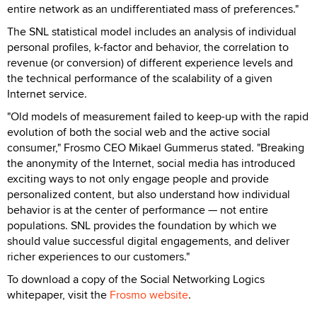
entire network as an undifferentiated mass of preferences."
The SNL statistical model includes an analysis of individual
personal profiles, k-factor and behavior, the correlation to
revenue (or conversion) of different experience levels and
the technical performance of the scalability of a given
Internet service.
"Old models of measurement failed to keep-up with the rapid
evolution of both the social web and the active social
consumer," Frosmo CEO Mikael Gummerus stated. "Breaking
the anonymity of the Internet, social media has introduced
exciting ways to not only engage people and provide
personalized content, but also understand how individual
behavior is at the center of performance — not entire
populations. SNL provides the foundation by which we
should value successful digital engagements, and deliver
richer experiences to our customers."
To download a copy of the Social Networking Logics
whitepaper, visit the
Frosmo website
.