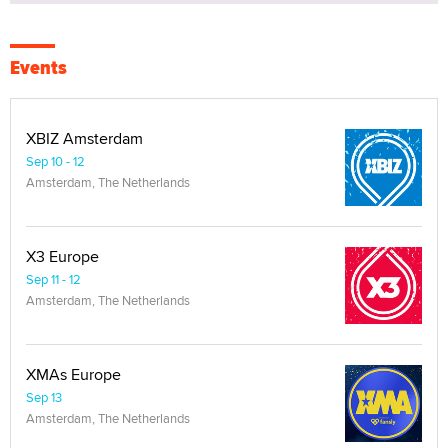
Events
XBIZ Amsterdam
Sep 10 - 12
Amsterdam, The Netherlands
X3 Europe
Sep 11 - 12
Amsterdam, The Netherlands
XMAs Europe
Sep 13
Amsterdam, The Netherlands