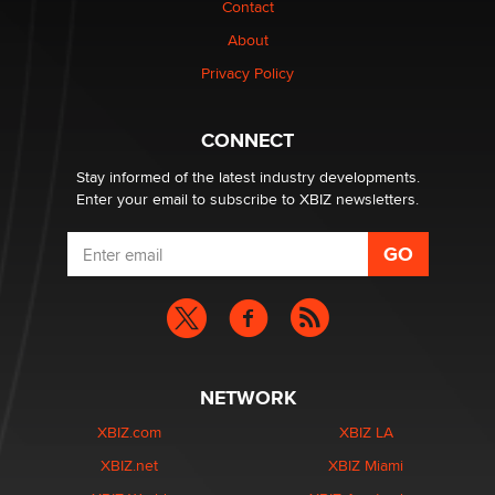
Contact
TheLegacy
About
Privacy Policy
Why “Good Looks Sell Themselves” Is a Trap for New
Creators
Zaddy
CONNECT
Stay informed of the latest industry developments.
Enter your email to subscribe to XBIZ newsletters.
NETWORK
XBIZ.com
XBIZ LA
XBIZ.net
XBIZ Miami