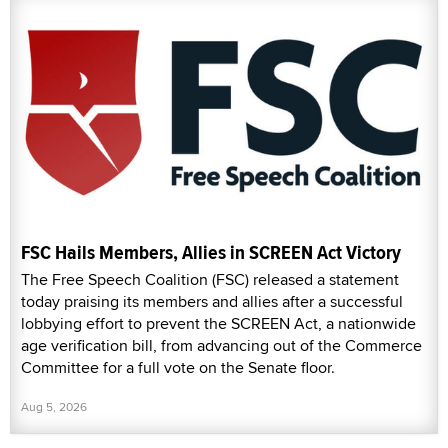
FSC Hails Members, Allies in SCREEN Act Victory
The Free Speech Coalition (FSC) released a statement
today praising its members and allies after a successful
lobbying effort to prevent the SCREEN Act, a nationwide
age verification bill, from advancing out of the Commerce
Committee for a full vote on the Senate floor.
Aug 5, 2026