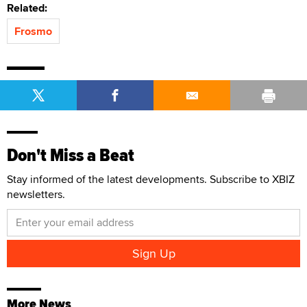
Related:
Frosmo
Don't Miss a Beat
Stay informed of the latest developments. Subscribe to XBIZ
newsletters.
More News