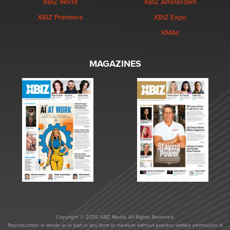
XBIZ World
XBIZ Amsterdam
XBIZ Premiere
XBIZ Expo
XMAs
MAGAZINES
Copyright © 2026 XBIZ Media. All Rights Reserved.
Reproduction in whole or in part in any form or medium without express written permission is