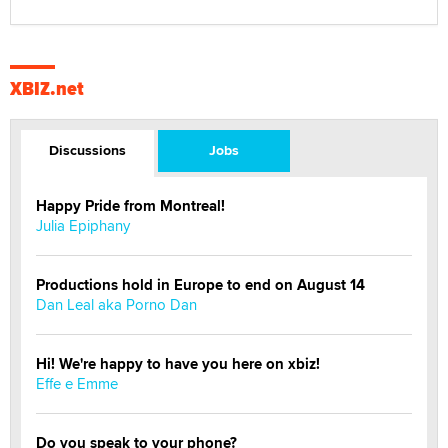
XBIZ.net
Discussions
Jobs
Happy Pride from Montreal!
Julia Epiphany
Productions hold in Europe to end on August 14
Dan Leal aka Porno Dan
Hi! We're happy to have you here on xbiz!
Effe e Emme
Do you speak to your phone?