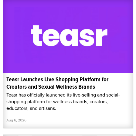
Teasr Launches Live Shopping Platform for
Creators and Sexual Wellness Brands
Teasr has officially launched its live-selling and social-
shopping platform for wellness brands, creators,
educators, and artisans.
Aug 6, 2026