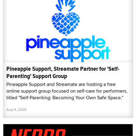
Pineapple Support, Streamate Partner for 'Self-
Parenting' Support Group
Pineapple Support and Streamate are hosting a free
online support group focused on self-care for performers,
titled "Self-Parenting: Becoming Your Own Safe Space."
Aug 4, 2026