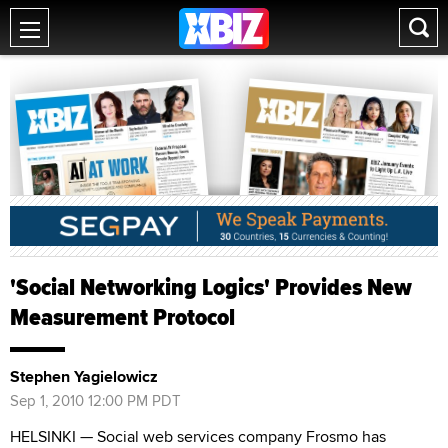
'Social Networking Logics' Provides New
Measurement Protocol
Stephen Yagielowicz
Sep 1, 2010 12:00 PM PDT
HELSINKI — Social web services company Frosmo has