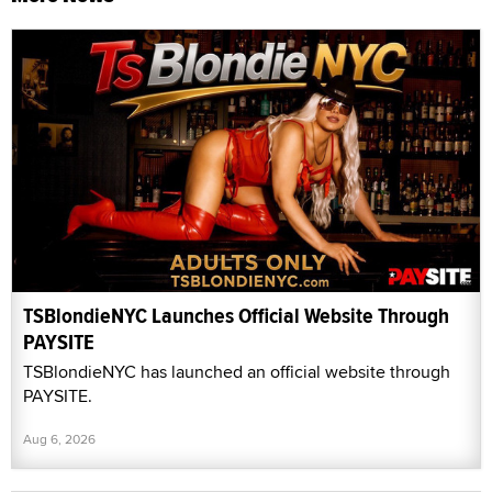
TSBlondieNYC Launches Official Website Through
PAYSITE
TSBlondieNYC has launched an official website through
PAYSITE.
Aug 6, 2026