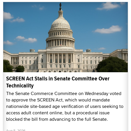
SCREEN Act Stalls in Senate Committee Over
Technicality
The Senate Commerce Committee on Wednesday voted
to approve the SCREEN Act, which would mandate
nationwide site-based age verification of users seeking to
access adult content online, but a procedural issue
blocked the bill from advancing to the full Senate.
Aug 5, 2026