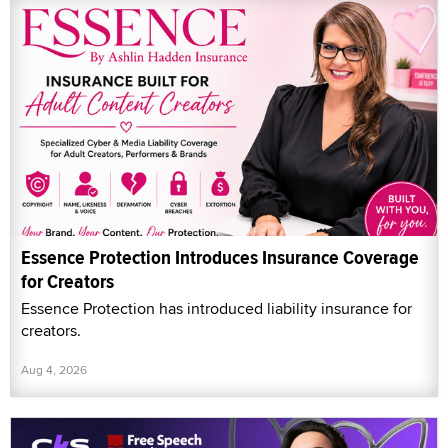
Essence Protection Introduces Insurance Coverage
for Creators
Essence Protection has introduced liability insurance for
creators.
Aug 4, 2026