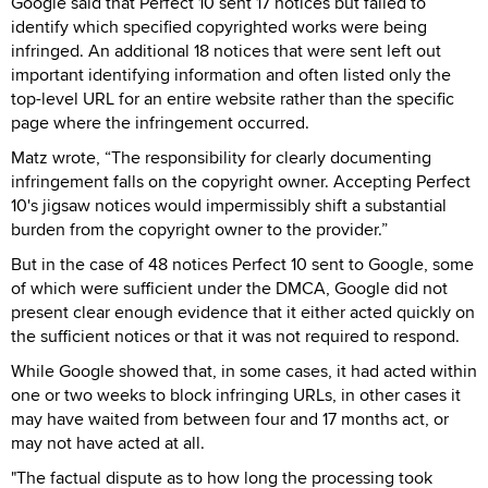
Google said that Perfect 10 sent 17 notices but failed to
identify which specified copyrighted works were being
infringed. An additional 18 notices that were sent left out
important identifying information and often listed only the
top-level URL for an entire website rather than the specific
page where the infringement occurred.
Matz wrote, “The responsibility for clearly documenting
infringement falls on the copyright owner. Accepting Perfect
10's jigsaw notices would impermissibly shift a substantial
burden from the copyright owner to the provider.”
But in the case of 48 notices Perfect 10 sent to Google, some
of which were sufficient under the DMCA, Google did not
present clear enough evidence that it either acted quickly on
the sufficient notices or that it was not required to respond.
While Google showed that, in some cases, it had acted within
one or two weeks to block infringing URLs, in other cases it
may have waited from between four and 17 months act, or
may not have acted at all.
"The factual dispute as to how long the processing took