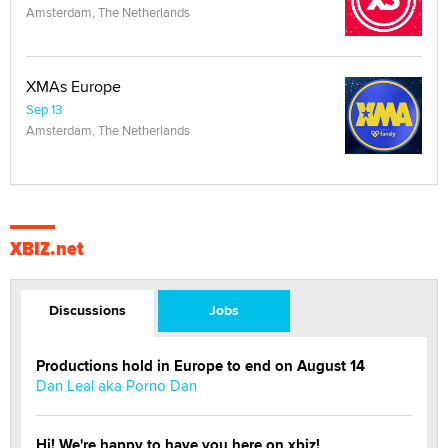
Amsterdam, The Netherlands
XMAs Europe
Sep 13
Amsterdam, The Netherlands
XBIZ.net
Discussions
Jobs
Productions hold in Europe to end on August 14
Dan Leal aka Porno Dan
Hi! We're happy to have you here on xbiz!