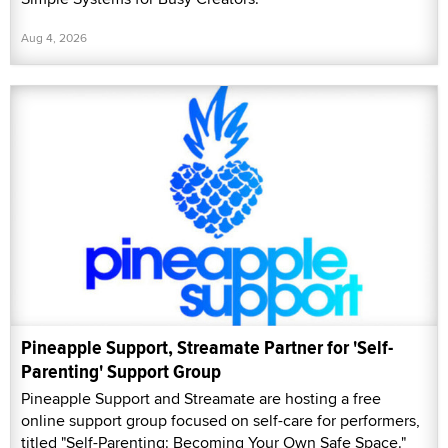
Aug 4, 2026
Pineapple Support, Streamate Partner for 'Self-
Parenting' Support Group
Pineapple Support and Streamate are hosting a free
online support group focused on self-care for performers,
titled "Self-Parenting: Becoming Your Own Safe Space."