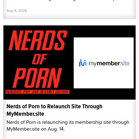
Aug 4, 2026
Nerds of Porn to Relaunch Site Through
MyMember.site
Nerds of Porn is relaunching its membership site through
MyMember.site on Aug. 14.