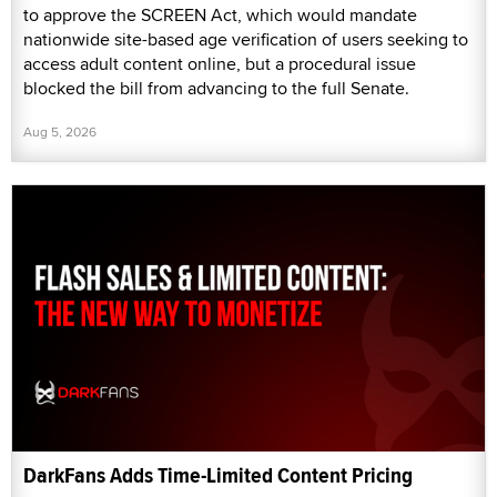
to approve the SCREEN Act, which would mandate
nationwide site-based age verification of users seeking to
access adult content online, but a procedural issue
blocked the bill from advancing to the full Senate.
Aug 5, 2026
DarkFans Adds Time-Limited Content Pricing