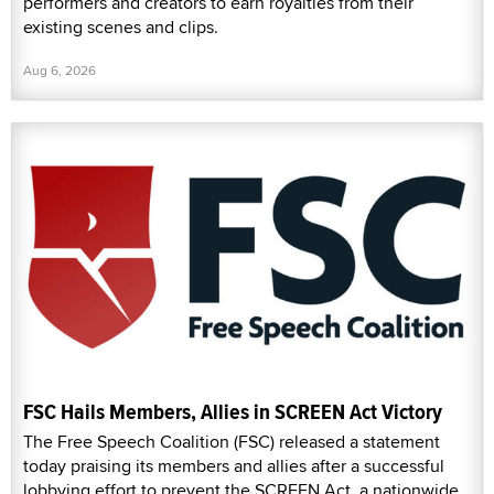
performers and creators to earn royalties from their
existing scenes and clips.
Aug 6, 2026
FSC Hails Members, Allies in SCREEN Act Victory
The Free Speech Coalition (FSC) released a statement
today praising its members and allies after a successful
lobbying effort to prevent the SCREEN Act, a nationwide