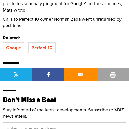
precludes summary judgment for Google" on those notices,
Matz wrote.
Calls to Perfect 10 owner Norman Zada went unreturned by
post time.
Related:
Google
Perfect 10
Don't Miss a Beat
Stay informed of the latest developments. Subscribe to XBIZ
newsletters.