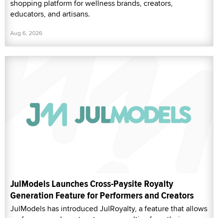
shopping platform for wellness brands, creators,
educators, and artisans.
Aug 6, 2026
JulModels Launches Cross-Paysite Royalty
Generation Feature for Performers and Creators
JulModels has introduced JulRoyalty, a feature that allows