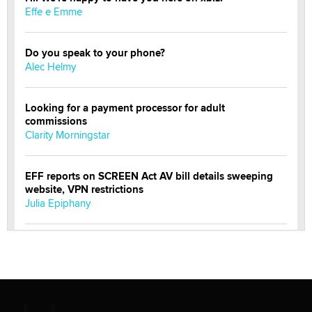
Effe e Emme
Do you speak to your phone?
Alec Helmy
Looking for a payment processor for adult
commissions
Clarity Morningstar
EFF reports on SCREEN Act AV bill details sweeping
website, VPN restrictions
Julia Epiphany
Official Amsterdam Show Thread
Moe Helmy
OnlyFans stars' images are being used to scam fans...