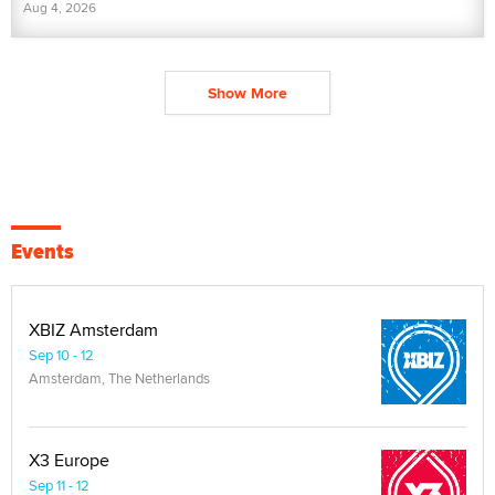
Aug 4, 2026
Show More
Events
XBIZ Amsterdam
Sep 10 - 12
Amsterdam, The Netherlands
X3 Europe
Sep 11 - 12