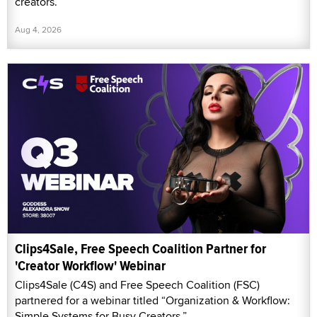
creators.
Aug 4, 2026
Clips4Sale, Free Speech Coalition Partner for
'Creator Workflow' Webinar
Clips4Sale (C4S) and Free Speech Coalition (FSC)
partnered for a webinar titled “Organization & Workflow:
Simple Systems for Busy Creators.”