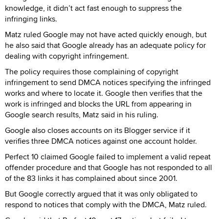
knowledge, it didn’t act fast enough to suppress the
infringing links.
Matz ruled Google may not have acted quickly enough, but
he also said that Google already has an adequate policy for
dealing with copyright infringement.
The policy requires those complaining of copyright
infringement to send DMCA notices specifying the infringed
works and where to locate it. Google then verifies that the
work is infringed and blocks the URL from appearing in
Google search results, Matz said in his ruling.
Google also closes accounts on its Blogger service if it
verifies three DMCA notices against one account holder.
Perfect 10 claimed Google failed to implement a valid repeat
offender procedure and that Google has not responded to all
of the 83 links it has complained about since 2001.
But Google correctly argued that it was only obligated to
respond to notices that comply with the DMCA, Matz ruled.