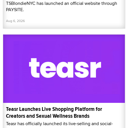
TSBlondieNYC has launched an official website through
PAYSITE.
Aug 6, 2026
Teasr Launches Live Shopping Platform for
Creators and Sexual Wellness Brands
Teasr has officially launched its live-selling and social-