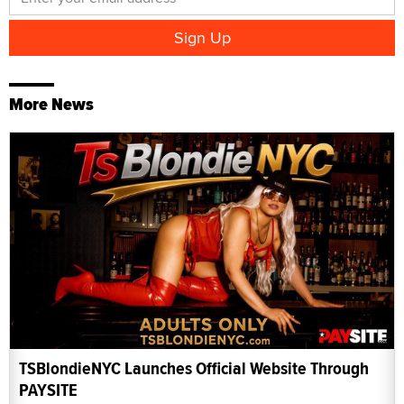
More News
TSBlondieNYC Launches Official Website Through
PAYSITE