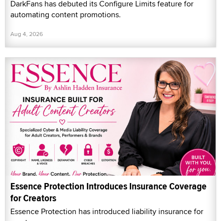
DarkFans has debuted its Configure Limits feature for
automating content promotions.
Aug 4, 2026
Essence Protection Introduces Insurance Coverage
for Creators
Essence Protection has introduced liability insurance for