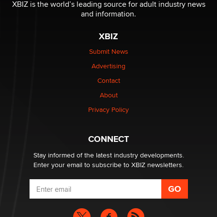
Reba Rocket
XBIZ is the world’s leading source for adult industry news
and information.
The most valuable thing hiding in your data might not
XBIZ
be a number. It might be a clock.
The Statistician
Submit News
Advertising
Elon Musk’s xAI sues Minnesota over its first-in-the-
Contact
nation law banning ‘nudification’ technology
About
TheLegacy
Privacy Policy
Why “Good Looks Sell Themselves” Is a Trap for New
Creators
CONNECT
Zaddy
Stay informed of the latest industry developments.
Enter your email to subscribe to XBIZ newsletters.