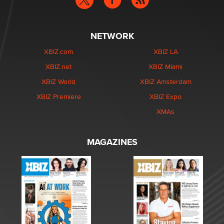
NETWORK
XBIZ.com
XBIZ LA
XBIZ.net
XBIZ Miami
XBIZ World
XBIZ Amsterdam
XBIZ Premiere
XBIZ Expo
XMAs
MAGAZINES