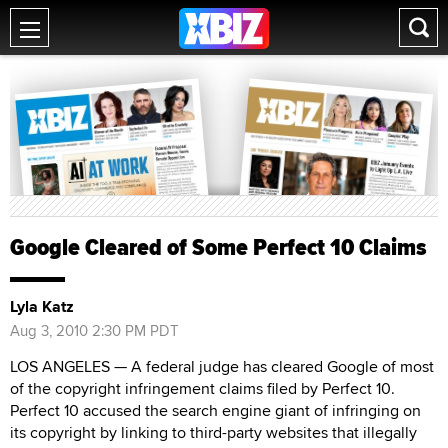
Google Cleared of Some Perfect 10 Claims
Lyla Katz
Aug 3, 2010 2:30 PM PDT
LOS ANGELES — A federal judge has cleared Google of most
of the copyright infringement claims filed by Perfect 10.
Perfect 10 accused the search engine giant of infringing on
its copyright by linking to third-party websites that illegally