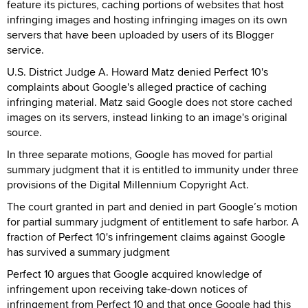
feature its pictures, caching portions of websites that host
infringing images and hosting infringing images on its own
servers that have been uploaded by users of its Blogger
service.
U.S. District Judge A. Howard Matz denied Perfect 10's
complaints about Google's alleged practice of caching
infringing material. Matz said Google does not store cached
images on its servers, instead linking to an image's original
source.
In three separate motions, Google has moved for partial
summary judgment that it is entitled to immunity under three
provisions of the Digital Millennium Copyright Act.
The court granted in part and denied in part Google’s motion
for partial summary judgment of entitlement to safe harbor. A
fraction of Perfect 10's infringement claims against Google
has survived a summary judgment
Perfect 10 argues that Google acquired knowledge of
infringement upon receiving take-down notices of
infringement from Perfect 10 and that once Google had this