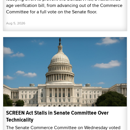
age verification bill, from advancing out of the Commerce
Committee for a full vote on the Senate floor.
Aug 5, 2026
SCREEN Act Stalls in Senate Committee Over
Technicality
The Senate Commerce Committee on Wednesday voted