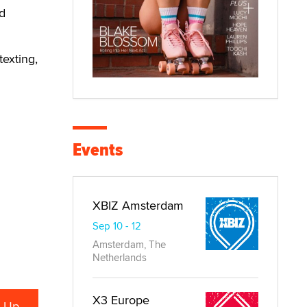
nd
texting,
Events
XBIZ Amsterdam
Sep 10 - 12
Amsterdam, The
Netherlands
X3 Europe