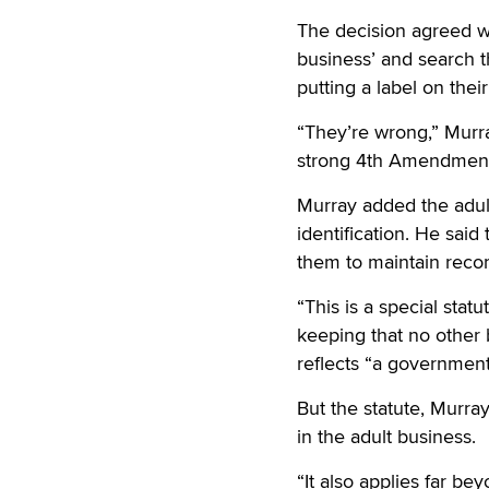
The decision agreed wi
business’ and search t
putting a label on their
“They’re wrong,” Murra
strong 4th Amendment 
Murray added the adul
identification. He said
them to maintain reco
“This is a special stat
keeping that no other b
reflects “a governmenta
But the statute, Murra
in the adult business.
“It also applies far be