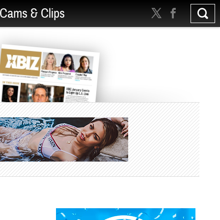
Cams & Clips