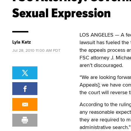
Sexual Expression
LOS ANGELES — A feder
Lyla Katz
lawsuit has fueled the
the appeals process an
Jul 28, 2010 11:00 AM PDT
FSC attorney J. Michae
aren’t discouraged.
“We are looking forward
Appeals]; we have com
the court will reverse 
According to the ruling
any reasonable expecta
they are required to ma
administrative search.”