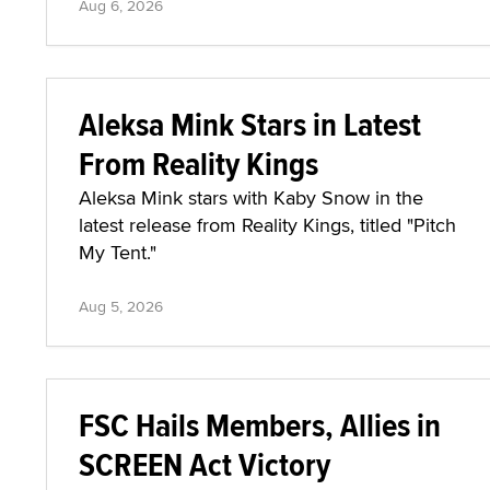
Aug 6, 2026
Aleksa Mink Stars in Latest
From Reality Kings
Aleksa Mink stars with Kaby Snow in the
latest release from Reality Kings, titled "Pitch
My Tent."
Aug 5, 2026
FSC Hails Members, Allies in
SCREEN Act Victory