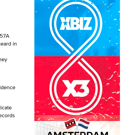
257A
heard in
they
fidence
licate
records