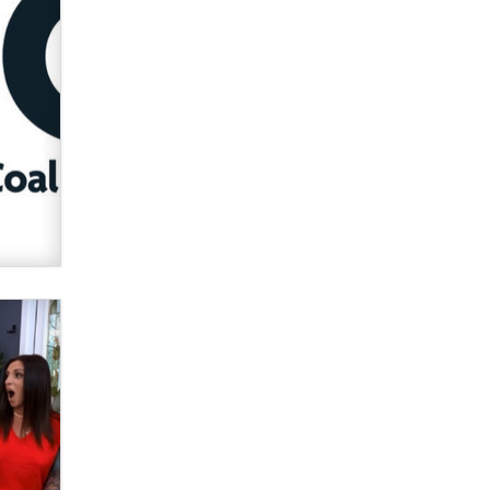
OnlyFans stars' images are being
used to scam fans...
Reba Rocket
The most valuable thing hiding in
your data might not be a number.
It might be a clock.
The Statistician
Elon Musk’s xAI sues Minnesota
over its first-in-the-nation law
banning ‘nudification’ technology
TheLegacy
Why “Good Looks Sell
Themselves” Is a Trap for New
Creators
Zaddy