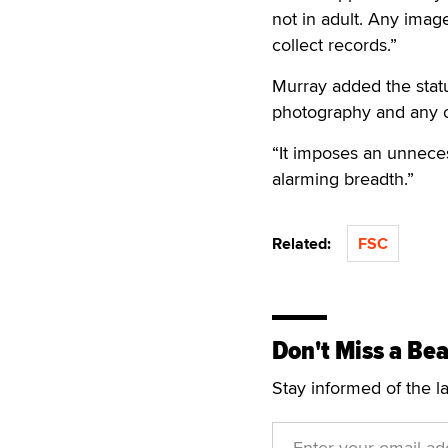
not in adult. Any imag
collect records.”
Murray added the statut
photography and any 
“It imposes an unnecess
alarming breadth.”
Related:
FSC
Don't Miss a Bea
Stay informed of the l