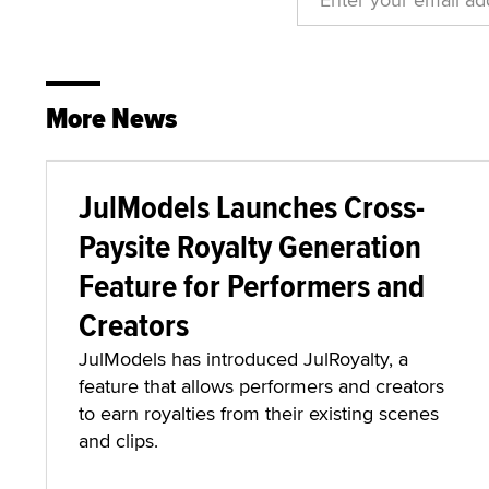
More News
JulModels Launches Cross-
Paysite Royalty Generation
Feature for Performers and
Creators
JulModels has introduced JulRoyalty, a
feature that allows performers and creators
to earn royalties from their existing scenes
and clips.