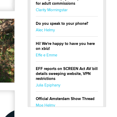
for adult commissions
Clarity Morningstar
Do you speak to your phone?
Alec Helmy
Hi! We're happy to have you here
on xbiz!
Effe e Emme
EFF reports on SCREEN Act AV bill
details sweeping website, VPN
restrictions
Julia Epiphany
Official Amsterdam Show Thread
Moe Helmy