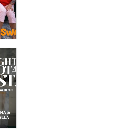
What are the best adult affiliates in
2026 Now we have age
verification laws world wide
Dizzy