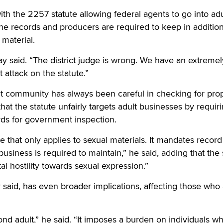
th the 2257 statute allowing federal agents to go into adu
he records and producers are required to keep in addition
 material.
y said. “The district judge is wrong. We have an extremel
attack on the statute.”
t community has always been careful in checking for pro
 that the statute unfairly targets adult businesses by requir
rds for government inspection.
ute that only applies to sexual materials. It mandates record
usiness is required to maintain,” he said, adding that the 
l hostility towards sexual expression.”
y said, has even broader implications, affecting those who
yond adult,” he said. “It imposes a burden on individuals w