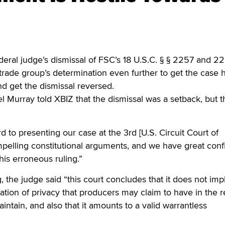
al judge’s dismissal of FSC’s 18 U.S.C. § § 2257 and 2
 trade group’s determination even further to get the case 
d get the dismissal reversed.
l Murray told XBIZ that the dismissal was a setback, but 
 to presenting our case at the 3rd [U.S. Circuit Court of
pelling constitutional arguments, and we have great con
this erroneous ruling.”
, the judge said “this court concludes that it does not imp
tion of privacy that producers may claim to have in the 
intain, and also that it amounts to a valid warrantless