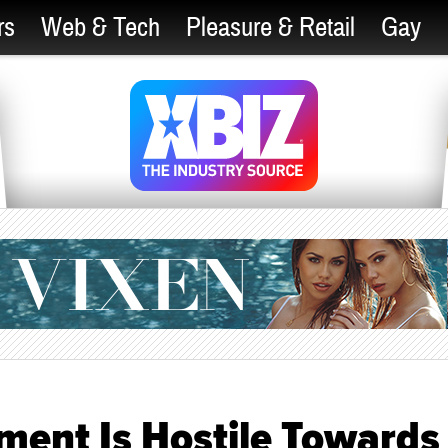
rs
Web & Tech
Pleasure & Retail
Gay
ment Is Hostile Towards