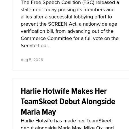
The Free Speech Coalition (FSC) released a
statement today praising its members and
allies after a successful lobbying effort to
prevent the SCREEN Act, a nationwide age
verification bill, from advancing out of the
Commerce Committee for a full vote on the
Senate floor.
Aug 5, 2026
Harlie Hotwife Makes Her
TeamSkeet Debut Alongside
Maria May
Harlie Hotwife has made her TeamSkeet
debut alongside Maria May, Mike Ox, and