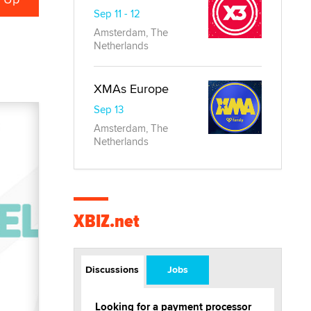
Sep 11 - 12
Amsterdam, The
Netherlands
XMAs Europe
Sep 13
Amsterdam, The
Netherlands
XBIZ.net
Discussions
Jobs
Looking for a payment processor