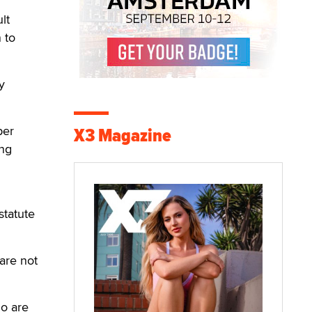
lt
 to
y
per
X3 Magazine
ing
statute
 are not
ho are