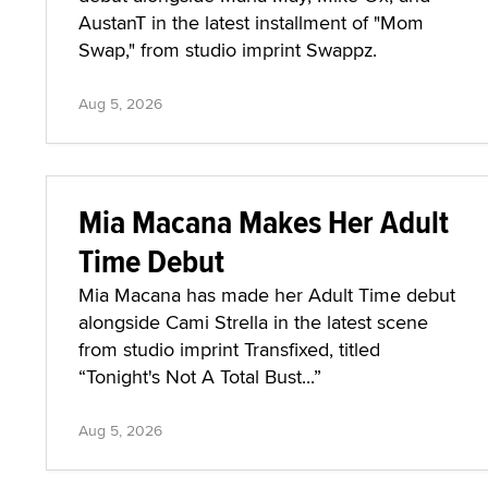
AustanT in the latest installment of "Mom
Swap," from studio imprint Swappz.
Aug 5, 2026
Mia Macana Makes Her Adult
Time Debut
Mia Macana has made her Adult Time debut
alongside Cami Strella in the latest scene
from studio imprint Transfixed, titled
“Tonight's Not A Total Bust...”
Aug 5, 2026