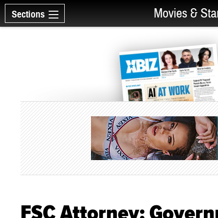
Movies & Sta
Sections
FSC Attorney: Govern