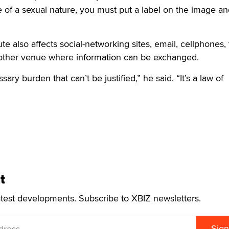
e of a sexual nature, you must put a label on the image a
e also affects social-networking sites, email, cellphones, 
other venue where information can be exchanged.
ary burden that can’t be justified,” he said. “It’s a law of
t
atest developments. Subscribe to XBIZ newsletters.