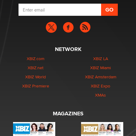
NETWORK
XBIZ.com
XBIZ LA
XBIZ.net
XBIZ Miami
XBIZ World
XBIZ Amsterdam
XBIZ Premiere
XBIZ Expo
XMAs
MAGAZINES