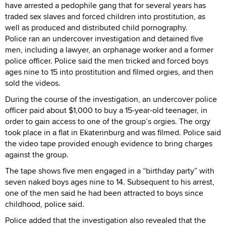
have arrested a pedophile gang that for several years has
traded sex slaves and forced children into prostitution, as
well as produced and distributed child pornography.
Police ran an undercover investigation and detained five
men, including a lawyer, an orphanage worker and a former
police officer. Police said the men tricked and forced boys
ages nine to 15 into prostitution and filmed orgies, and then
sold the videos.
During the course of the investigation, an undercover police
officer paid about $1,000 to buy a 15-year-old teenager, in
order to gain access to one of the group’s orgies. The orgy
took place in a flat in Ekaterinburg and was filmed. Police said
the video tape provided enough evidence to bring charges
against the group.
The tape shows five men engaged in a “birthday party” with
seven naked boys ages nine to 14. Subsequent to his arrest,
one of the men said he had been attracted to boys since
childhood, police said.
Police added that the investigation also revealed that the