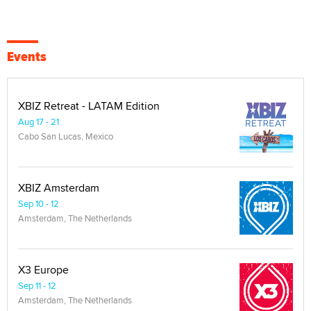
Events
XBIZ Retreat - LATAM Edition
Aug 17 - 21
Cabo San Lucas, Mexico
XBIZ Amsterdam
Sep 10 - 12
Amsterdam, The Netherlands
X3 Europe
Sep 11 - 12
Amsterdam, The Netherlands