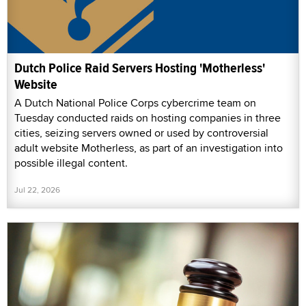
Dutch Police Raid Servers Hosting 'Motherless'
Website
A Dutch National Police Corps cybercrime team on
Tuesday conducted raids on hosting companies in three
cities, seizing servers owned or used by controversial
adult website Motherless, as part of an investigation into
possible illegal content.
Jul 22, 2026