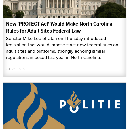
New 'PROTECT Act' Would Make North Carolina
Rules for Adult Sites Federal Law
Senator Mike Lee of Utah on Thursday introduced
legislation that would impose strict new federal rules on
adult sites and platforms, strongly echoing similar
regulations imposed last year in North Carolina.
Jul 24, 2026