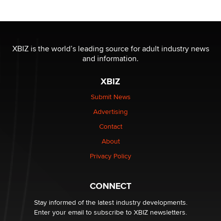
nation law banning ‘nudification’ technology
TheLegacy
Why “Good Looks Sell Themselves” Is a Trap for New
XBIZ is the world’s leading source for adult industry news
Creators
and information.
Zaddy
XBIZ
What are the best adult affiliates in 2026 Now we have
Submit News
age verification laws world wide
Advertising
Dizzy
Contact
OpenAI's Model Broke Out and Hacked a Rival. (Shared
About
Article)
Privacy Policy
Seth C. Polansky, Esq.
CONNECT
Email Tracking Consent in the EU
Jeffrey Dillon
Stay informed of the latest industry developments.
Enter your email to subscribe to XBIZ newsletters.