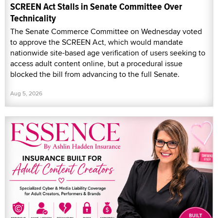
SCREEN Act Stalls in Senate Committee Over
Technicality
The Senate Commerce Committee on Wednesday voted
to approve the SCREEN Act, which would mandate
nationwide site-based age verification of users seeking to
access adult content online, but a procedural issue
blocked the bill from advancing to the full Senate.
Aug 5, 2026