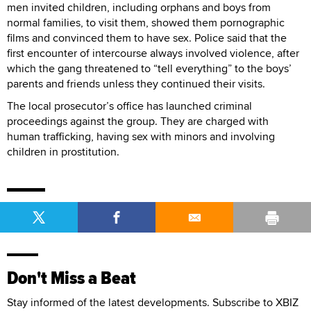
men invited children, including orphans and boys from
normal families, to visit them, showed them pornographic
films and convinced them to have sex. Police said that the
first encounter of intercourse always involved violence, after
which the gang threatened to “tell everything” to the boys’
parents and friends unless they continued their visits.
The local prosecutor’s office has launched criminal
proceedings against the group. They are charged with
human trafficking, having sex with minors and involving
children in prostitution.
Don't Miss a Beat
Stay informed of the latest developments. Subscribe to XBIZ