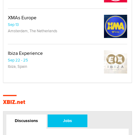
XMAs Europe
Sep 13
Amsterdam, The Netherlands
Ibiza Experience
Sep 22 - 25
Ibiza, Spain
XBIZ.net
Discussions
Jobs