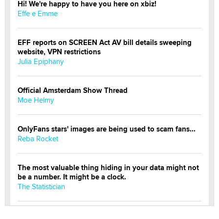
Hi! We're happy to have you here on xbiz!
Effe e Emme
EFF reports on SCREEN Act AV bill details sweeping
website, VPN restrictions
Julia Epiphany
Official Amsterdam Show Thread
Moe Helmy
OnlyFans stars' images are being used to scam fans...
Reba Rocket
The most valuable thing hiding in your data might not
be a number. It might be a clock.
The Statistician
Elon Musk’s xAI sues Minnesota over its first-in-the-