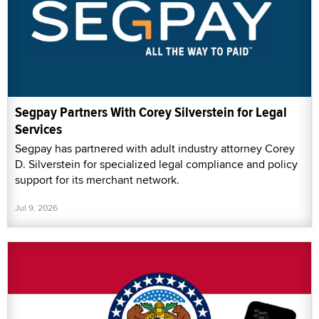
Segpay Partners With Corey Silverstein for Legal
Services
Segpay has partnered with adult industry attorney Corey
D. Silverstein for specialized legal compliance and policy
support for its merchant network.
Jul 9, 2026