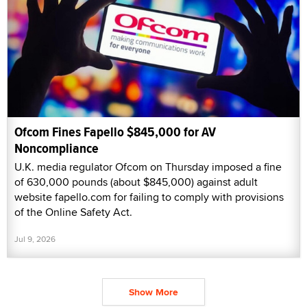
Ofcom Fines Fapello $845,000 for AV
Noncompliance
U.K. media regulator Ofcom on Thursday imposed a fine
of 630,000 pounds (about $845,000) against adult
website fapello.com for failing to comply with provisions
of the Online Safety Act.
Jul 9, 2026
Show More