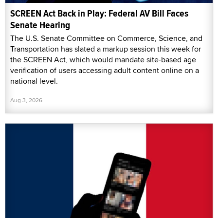
SCREEN Act Back in Play: Federal AV Bill Faces
Senate Hearing
The U.S. Senate Committee on Commerce, Science, and
Transportation has slated a markup session this week for
the SCREEN Act, which would mandate site-based age
verification of users accessing adult content online on a
national level.
Aug 3, 2026