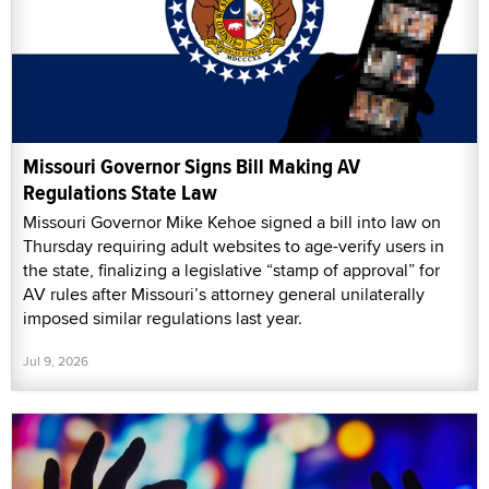
Missouri Governor Signs Bill Making AV
Regulations State Law
Missouri Governor Mike Kehoe signed a bill into law on
Thursday requiring adult websites to age-verify users in
the state, finalizing a legislative “stamp of approval” for
AV rules after Missouri’s attorney general unilaterally
imposed similar regulations last year.
Jul 9, 2026