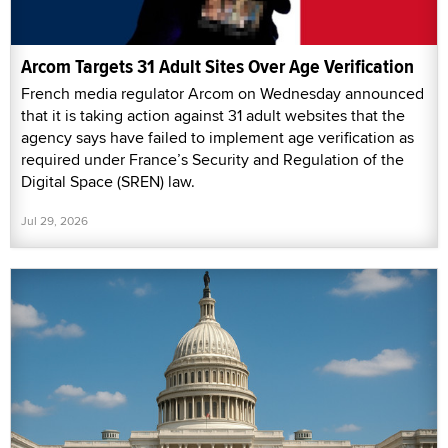
Arcom Targets 31 Adult Sites Over Age Verification
French media regulator Arcom on Wednesday announced
that it is taking action against 31 adult websites that the
agency says have failed to implement age verification as
required under France’s Security and Regulation of the
Digital Space (SREN) law.
Jul 29, 2026