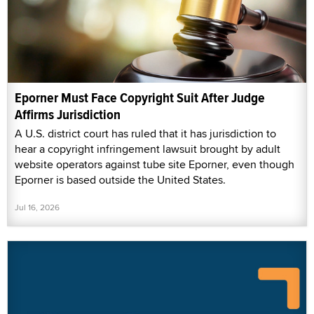
Eporner Must Face Copyright Suit After Judge
Affirms Jurisdiction
A U.S. district court has ruled that it has jurisdiction to
hear a copyright infringement lawsuit brought by adult
website operators against tube site Eporner, even though
Eporner is based outside the United States.
Jul 16, 2026