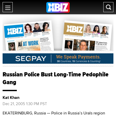
Russian Police Bust Long-Time Pedophile
Gang
Kat Khan
Dec 21, 2005 1:30 PM PST
EKATERINBURG, Russia — Police in Russia’s Urals region