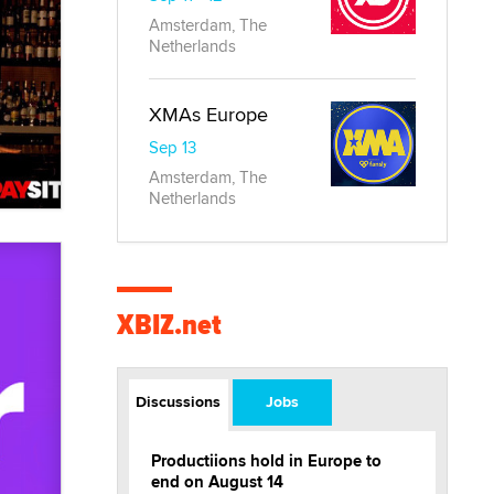
Amsterdam, The
Netherlands
XMAs Europe
Sep 13
Amsterdam, The
Netherlands
XBIZ.net
Discussions
Jobs
Productiions hold in Europe to
end on August 14