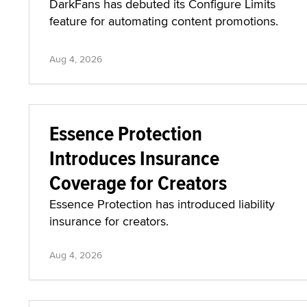
DarkFans has debuted its Configure Limits
feature for automating content promotions.
Aug 4, 2026
Essence Protection
Introduces Insurance
Coverage for Creators
Essence Protection has introduced liability
insurance for creators.
Aug 4, 2026