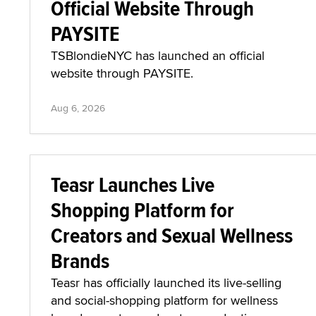
Official Website Through
PAYSITE
TSBlondieNYC has launched an official
website through PAYSITE.
Aug 6, 2026
Teasr Launches Live
Shopping Platform for
Creators and Sexual Wellness
Brands
Teasr has officially launched its live-selling
and social-shopping platform for wellness