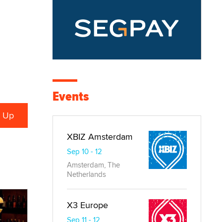
Events
XBIZ Amsterdam
Sep 10 - 12
Amsterdam, The
Netherlands
X3 Europe
Sep 11 - 12