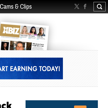
Cams & Clips
ack