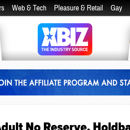
rs
Web & Tech
Pleasure & Retail
Gay
Adult No Reserve, Holdb