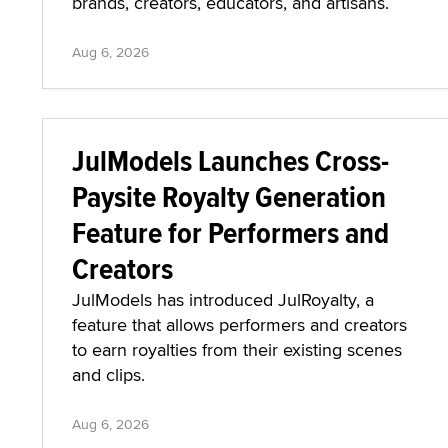
brands, creators, educators, and artisans.
Aug 6, 2026
JulModels Launches Cross-
Paysite Royalty Generation
Feature for Performers and
Creators
JulModels has introduced JulRoyalty, a
feature that allows performers and creators
to earn royalties from their existing scenes
and clips.
Aug 6, 2026