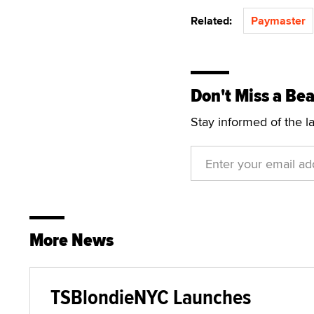
Related:
Paymaster
Don't Miss a Bea
Stay informed of the l
More News
TSBlondieNYC Launches