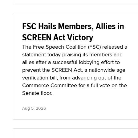
FSC Hails Members, Allies in
SCREEN Act Victory
The Free Speech Coalition (FSC) released a
statement today praising its members and
allies after a successful lobbying effort to
prevent the SCREEN Act, a nationwide age
verification bill, from advancing out of the
Commerce Committee for a full vote on the
Senate floor.
Aug 5, 2026