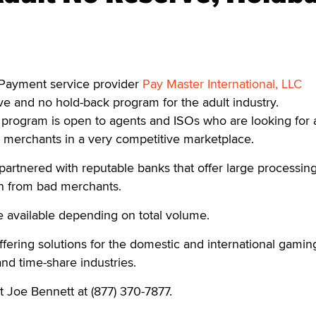
ayment service provider
Pay Master International, LLC
e and no hold-back program for the adult industry.
program is open to agents and ISOs who are looking for 
 merchants in a very competitive marketplace.
partnered with reputable banks that offer large processing
on from bad merchants.
re available depending on total volume.
fering solutions for the domestic and international gamin
 and time-share industries.
t Joe Bennett at (877) 370-7877.