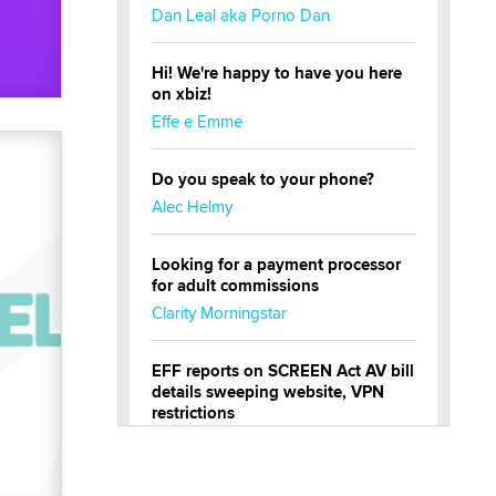
Dan Leal aka Porno Dan
Hi! We're happy to have you here
on xbiz!
Effe e Emme
Do you speak to your phone?
Alec Helmy
Looking for a payment processor
for adult commissions
Clarity Morningstar
EFF reports on SCREEN Act AV bill
details sweeping website, VPN
restrictions
Julia Epiphany