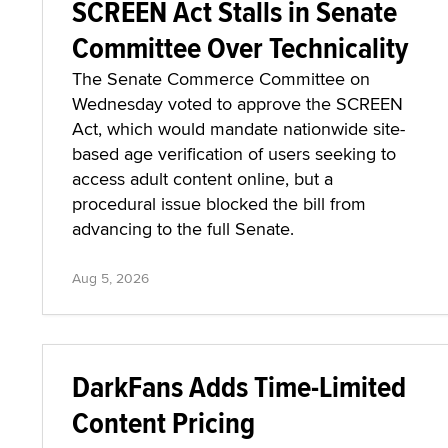
SCREEN Act Stalls in Senate
Committee Over Technicality
The Senate Commerce Committee on
Wednesday voted to approve the SCREEN
Act, which would mandate nationwide site-
based age verification of users seeking to
access adult content online, but a
procedural issue blocked the bill from
advancing to the full Senate.
Aug 5, 2026
DarkFans Adds Time-Limited
Content Pricing