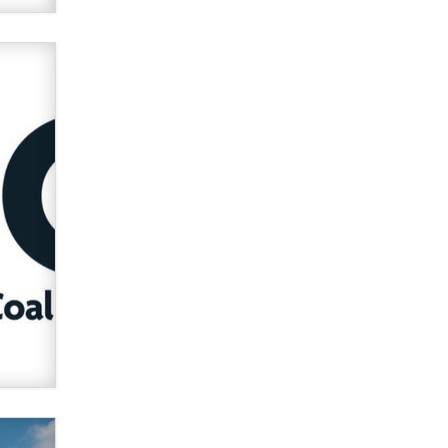
Official Amsterdam Show Thread
Moe Helmy
OnlyFans stars' images are being
used to scam fans...
Reba Rocket
The most valuable thing hiding in
your data might not be a number.
It might be a clock.
The Statistician
Elon Musk’s xAI sues Minnesota
over its first-in-the-nation law
banning ‘nudification’ technology
TheLegacy
Why “Good Looks Sell
Themselves” Is a Trap for New
Creators