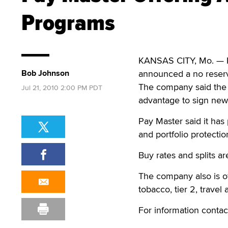
Programs
KANSAS CITY, Mo. — P
Bob Johnson
announced a no reserv
The company said the 
Jul 21, 2010 2:00 PM PDT
advantage to sign new
Pay Master said it has 
and portfolio protecti
Buy rates and splits a
The company also is of
tobacco, tier 2, travel
For information contac