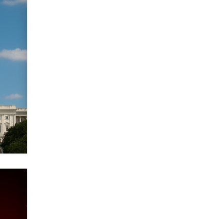
Zaddy