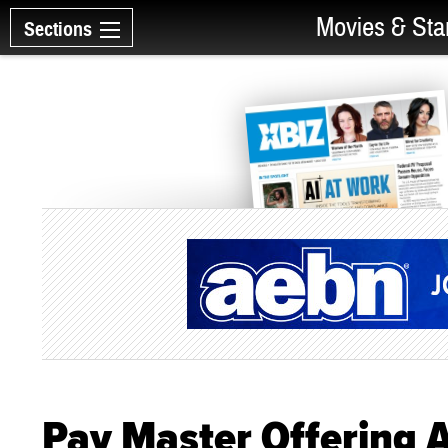
Movies & Sta
Sections
Pay Master Offering 