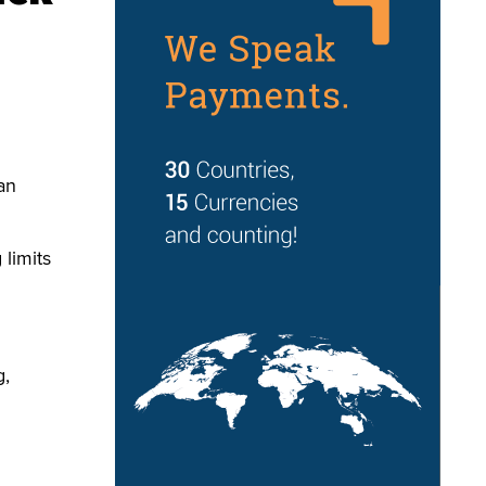
an
 limits
g,