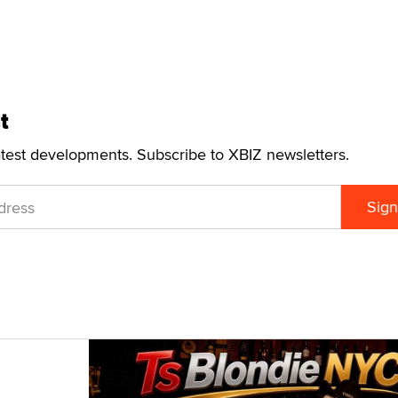
t
atest developments. Subscribe to XBIZ newsletters.