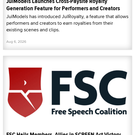
JulModels Launches Cross-Paysite Royalty
Generation Feature for Performers and Creators
JulModels has introduced JulRoyalty, a feature that allows
performers and creators to earn royalties from their
existing scenes and clips.
Aug 6, 2026
FSC Hails Members, Allies in SCREEN Act Victory