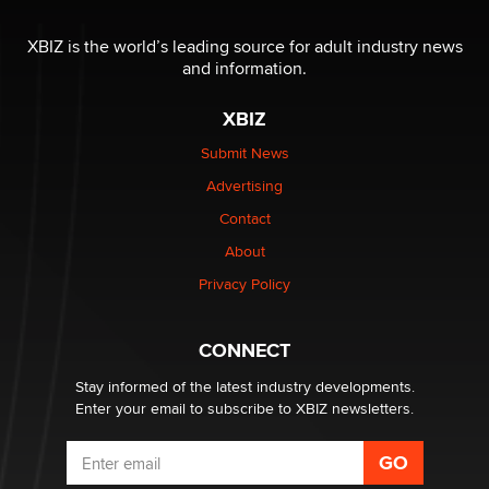
The most valuable thing hiding in your data might not
be a number. It might be a clock.
XBIZ is the world’s leading source for adult industry news
The Statistician
and information.
XBIZ
Elon Musk’s xAI sues Minnesota over its first-in-the-
nation law banning ‘nudification’ technology
Submit News
TheLegacy
Advertising
Contact
Why “Good Looks Sell Themselves” Is a Trap for New
Creators
About
Zaddy
Privacy Policy
What are the best adult affiliates in 2026 Now we have
CONNECT
age verification laws world wide
Dizzy
Stay informed of the latest industry developments.
Enter your email to subscribe to XBIZ newsletters.