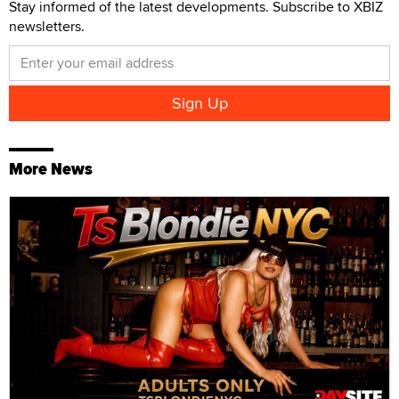
Stay informed of the latest developments. Subscribe to XBIZ
newsletters.
More News