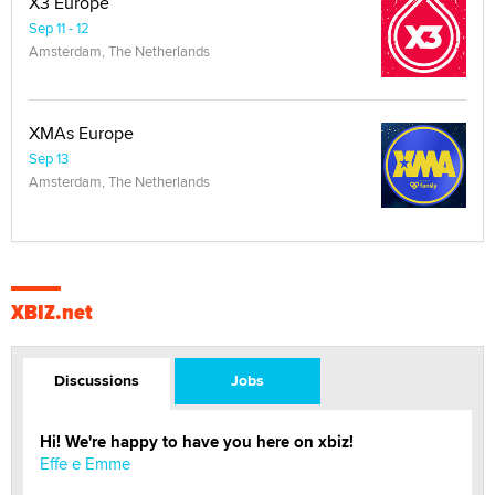
X3 Europe
Sep 11 - 12
Amsterdam, The Netherlands
XMAs Europe
Sep 13
Amsterdam, The Netherlands
XBIZ.net
Discussions
Jobs
Hi! We're happy to have you here on xbiz!
Effe e Emme