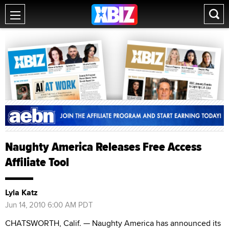
Naughty America Releases Free Access
Affiliate Tool
Lyla Katz
Jun 14, 2010 6:00 AM PDT
CHATSWORTH, Calif. — Naughty America has announced its