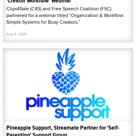
'Creator Workflow' Webinar
Clips4Sale (C4S) and Free Speech Coalition (FSC)
partnered for a webinar titled “Organization & Workflow:
Simple Systems for Busy Creators.”
Aug 4, 2026
Pineapple Support, Streamate Partner for 'Self-
Parenting' Support Group