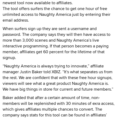
newest tool now available to affiliates.
The tool offers surfers the chance to get one hour of free
unlimited access to Naughty America just by entering their
email address.
When surfers sign up they are sent a username and
password. The company says they will then have access to
more than 3,000 scenes and Naughty America’s live
interactive programming. If that person becomes a paying
member, affiliates get 60 percent for the lifetime of that
signup.
“Naughty America is always trying to innovate,” affiliate
manager Justin Baker told XBIZ. “It's what separates us from
the rest. We are confident that with these free hour signups,
viewers will see what a great product Naughty America is.
We have big things in store for current and future members.”
Baker added that after a certain amount of time, non-
members will be replenished with 30 minutes of exra access,
which gives affiliates multiple chances to convert. The
company says stats for this tool can be found in affiliates’