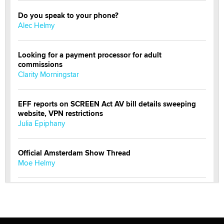
Do you speak to your phone?
Alec Helmy
Looking for a payment processor for adult
commissions
Clarity Morningstar
EFF reports on SCREEN Act AV bill details sweeping
website, VPN restrictions
Julia Epiphany
Official Amsterdam Show Thread
Moe Helmy
OnlyFans stars' images are being used to scam fans...
Reba Rocket