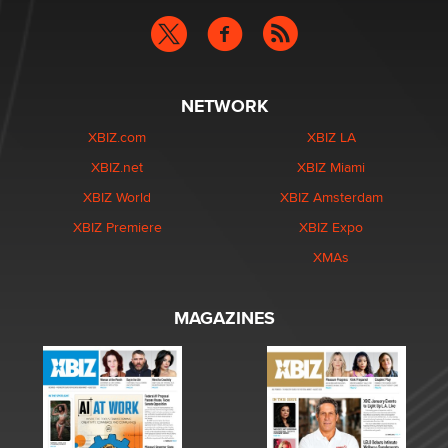
NETWORK
XBIZ.com
XBIZ LA
XBIZ.net
XBIZ Miami
XBIZ World
XBIZ Amsterdam
XBIZ Premiere
XBIZ Expo
XMAs
MAGAZINES