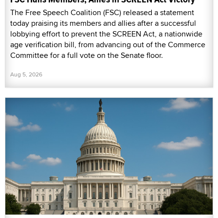
The Free Speech Coalition (FSC) released a statement
today praising its members and allies after a successful
lobbying effort to prevent the SCREEN Act, a nationwide
age verification bill, from advancing out of the Commerce
Committee for a full vote on the Senate floor.
Aug 5, 2026