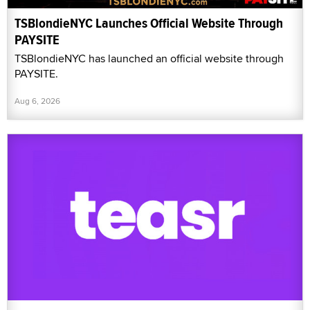
TSBlondieNYC Launches Official Website Through
PAYSITE
TSBlondieNYC has launched an official website through
PAYSITE.
Aug 6, 2026