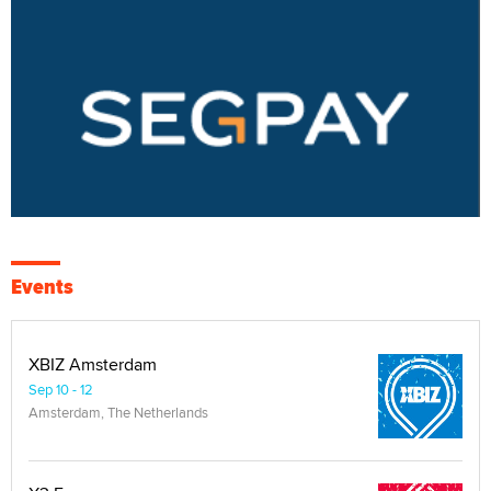
Events
XBIZ Amsterdam
Sep 10 - 12
Amsterdam, The Netherlands