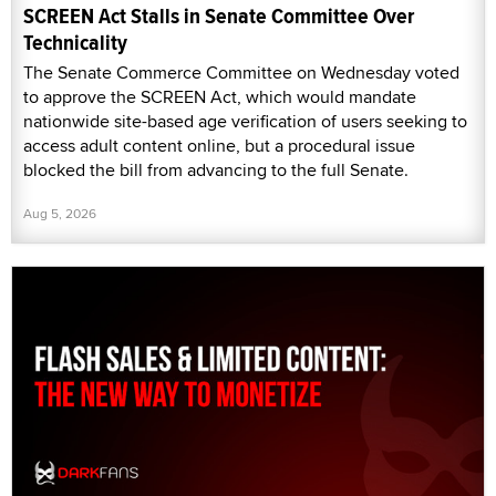
SCREEN Act Stalls in Senate Committee Over
Technicality
The Senate Commerce Committee on Wednesday voted
to approve the SCREEN Act, which would mandate
nationwide site-based age verification of users seeking to
access adult content online, but a procedural issue
blocked the bill from advancing to the full Senate.
Aug 5, 2026