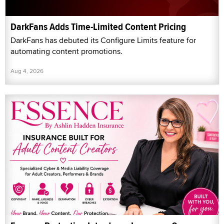
DarkFans Adds Time-Limited Content Pricing
DarkFans has debuted its Configure Limits feature for
automating content promotions.
Aug 4, 2026