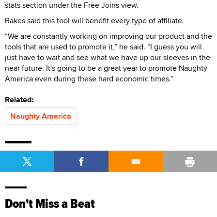
stats section under the Free Joins view.
Bakes said this tool will benefit every type of affiliate.
“We are constantly working on improving our product and the
tools that are used to promote it,” he said. “I guess you will
just have to wait and see what we have up our sleeves in the
near future. It's going to be a great year to promote Naughty
America even during these hard economic times.”
Related:
Naughty America
Don't Miss a Beat