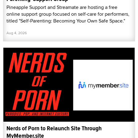
Pineapple Support and Streamate are hosting a free
online support group focused on self-care for performers,
titled "Self-Parenting: Becoming Your Own Safe Space."
Aug 4, 2026
Nerds of Porn to Relaunch Site Through
MyMember.site