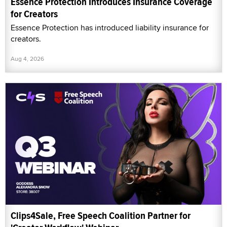
Essence Protection Introduces Insurance Coverage
for Creators
Essence Protection has introduced liability insurance for
creators.
Aug 4, 2026
Clips4Sale, Free Speech Coalition Partner for