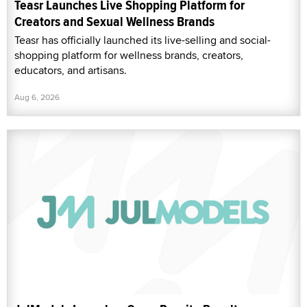
Teasr Launches Live Shopping Platform for
Creators and Sexual Wellness Brands
Teasr has officially launched its live-selling and social-
shopping platform for wellness brands, creators,
educators, and artisans.
Aug 6, 2026