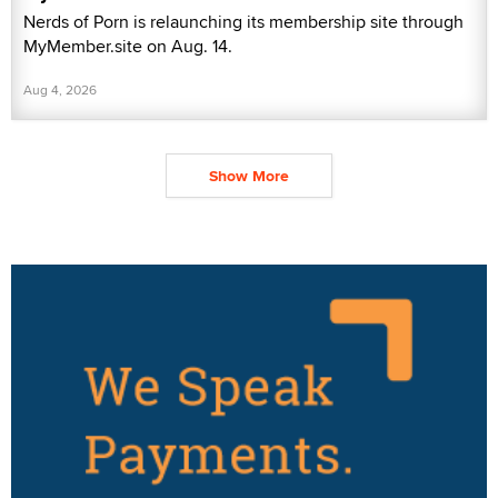
Nerds of Porn is relaunching its membership site through
MyMember.site on Aug. 14.
Aug 4, 2026
Show More