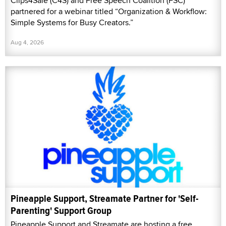
Clips4Sale (C4S) and Free Speech Coalition (FSC)
partnered for a webinar titled “Organization & Workflow:
Simple Systems for Busy Creators.”
Aug 4, 2026
Pineapple Support, Streamate Partner for 'Self-
Parenting' Support Group
Pineapple Support and Streamate are hosting a free