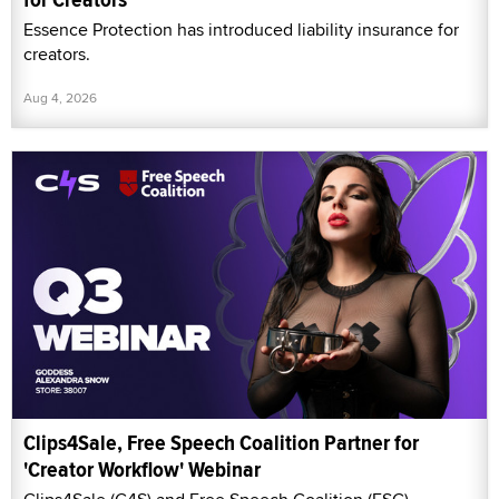
Essence Protection has introduced liability insurance for
creators.
Aug 4, 2026
Clips4Sale, Free Speech Coalition Partner for
'Creator Workflow' Webinar