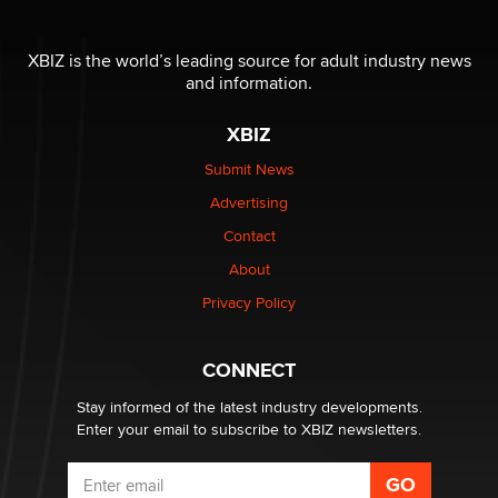
The most valuable thing hiding in your data might not
be a number. It might be a clock.
XBIZ is the world’s leading source for adult industry news
The Statistician
and information.
XBIZ
Elon Musk’s xAI sues Minnesota over its first-in-the-
nation law banning ‘nudification’ technology
Submit News
TheLegacy
Advertising
Contact
Why “Good Looks Sell Themselves” Is a Trap for New
Creators
About
Zaddy
Privacy Policy
What are the best adult affiliates in 2026 Now we have
CONNECT
age verification laws world wide
Dizzy
Stay informed of the latest industry developments.
Enter your email to subscribe to XBIZ newsletters.