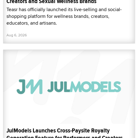
Creators and Sexual Wellness Brands
Teasr has officially launched its live-selling and social-
shopping platform for wellness brands, creators,
educators, and artisans.
Aug 6, 2026
JulModels Launches Cross-Paysite Royalty
Generation Feature for Performers and Creators