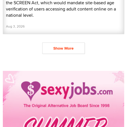
the SCREEN Act, which would mandate site-based age
verification of users accessing adult content online on a
national level.
Aug 3, 2026
Show More