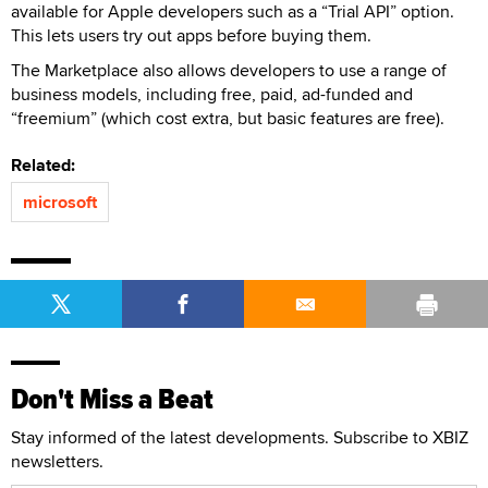
available for Apple developers such as a “Trial API” option.
This lets users try out apps before buying them.
The Marketplace also allows developers to use a range of
business models, including free, paid, ad-funded and
“freemium” (which cost extra, but basic features are free).
Related:
microsoft
Don't Miss a Beat
Stay informed of the latest developments. Subscribe to XBIZ
newsletters.