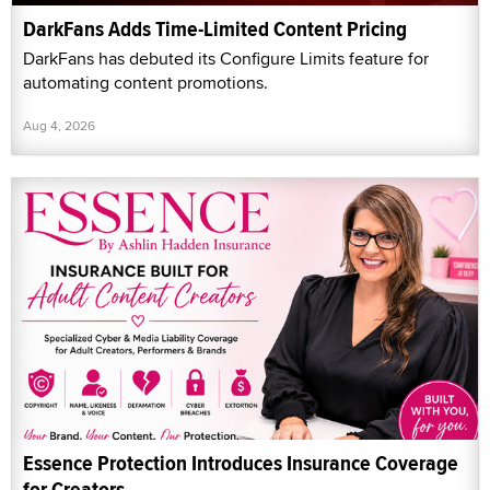
DarkFans Adds Time-Limited Content Pricing
DarkFans has debuted its Configure Limits feature for
automating content promotions.
Aug 4, 2026
Essence Protection Introduces Insurance Coverage
for Creators