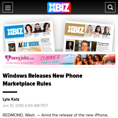
Windows Releases New Phone
Marketplace Rules
Lyla Katz
Jun 10, 2010 6:00 AM PDT
REDMOND, Wash. — Amid the release of the new iPhone,