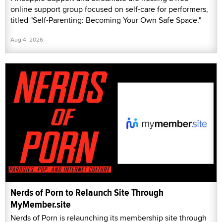
online support group focused on self-care for performers,
titled "Self-Parenting: Becoming Your Own Safe Space."
Aug 4, 2026
Nerds of Porn to Relaunch Site Through
MyMember.site
Nerds of Porn is relaunching its membership site through