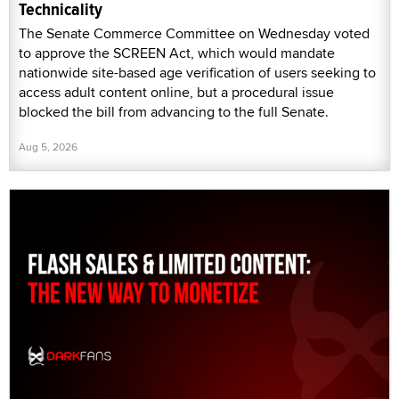
Technicality
The Senate Commerce Committee on Wednesday voted
to approve the SCREEN Act, which would mandate
nationwide site-based age verification of users seeking to
access adult content online, but a procedural issue
blocked the bill from advancing to the full Senate.
Aug 5, 2026