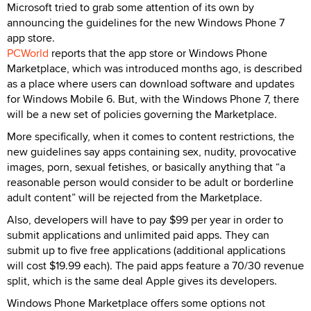
Microsoft tried to grab some attention of its own by
announcing the guidelines for the new Windows Phone 7
app store.
PCWorld
reports that the app store or Windows Phone
Marketplace, which was introduced months ago, is described
as a place where users can download software and updates
for Windows Mobile 6. But, with the Windows Phone 7, there
will be a new set of policies governing the Marketplace.
More specifically, when it comes to content restrictions, the
new guidelines say apps containing sex, nudity, provocative
images, porn, sexual fetishes, or basically anything that “a
reasonable person would consider to be adult or borderline
adult content” will be rejected from the Marketplace.
Also, developers will have to pay $99 per year in order to
submit applications and unlimited paid apps. They can
submit up to five free applications (additional applications
will cost $19.99 each). The paid apps feature a 70/30 revenue
split, which is the same deal Apple gives its developers.
Windows Phone Marketplace offers some options not