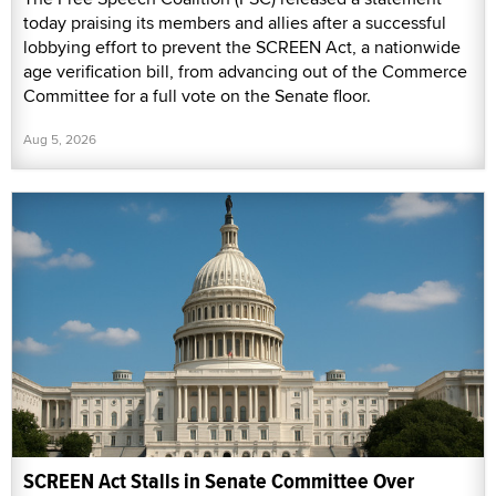
today praising its members and allies after a successful
lobbying effort to prevent the SCREEN Act, a nationwide
age verification bill, from advancing out of the Commerce
Committee for a full vote on the Senate floor.
Aug 5, 2026
SCREEN Act Stalls in Senate Committee Over