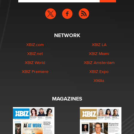
NETWORK
XBIZ.com
XBIZ LA
XBIZ.net
XBIZ Miami
XBIZ World
XBIZ Amsterdam
XBIZ Premiere
XBIZ Expo
XMAs
MAGAZINES