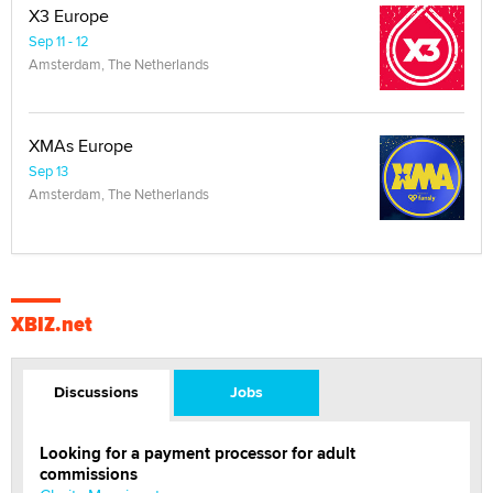
X3 Europe
Sep 11 - 12
Amsterdam, The Netherlands
XMAs Europe
Sep 13
Amsterdam, The Netherlands
XBIZ.net
Discussions
Jobs
Looking for a payment processor for adult
commissions