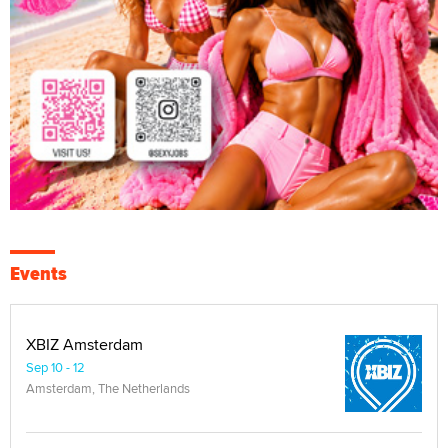
Events
XBIZ Amsterdam
Sep 10 - 12
Amsterdam, The Netherlands