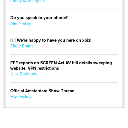
Clarity Morningstar
Do you speak to your phone?
Alec Helmy
Hi! We're happy to have you here on xbiz!
Effe e Emme
EFF reports on SCREEN Act AV bill details sweeping
website, VPN restrictions
Julia Epiphany
Official Amsterdam Show Thread
Moe Helmy
OnlyFans stars' images are being used to scam fans...
Reba Rocket