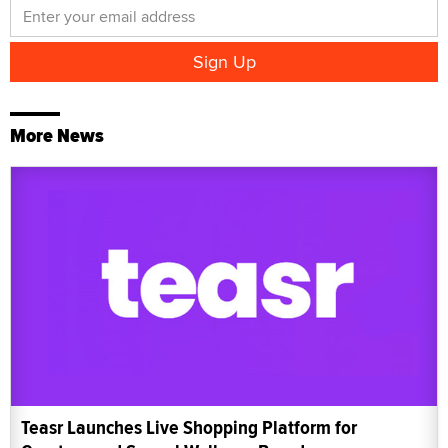
More News
Teasr Launches Live Shopping Platform for