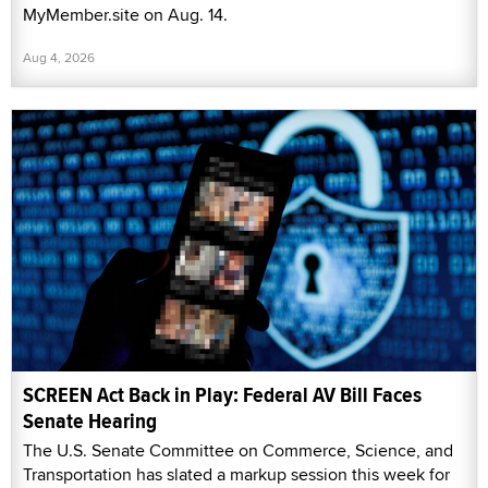
MyMember.site on Aug. 14.
Aug 4, 2026
SCREEN Act Back in Play: Federal AV Bill Faces
Senate Hearing
The U.S. Senate Committee on Commerce, Science, and
Transportation has slated a markup session this week for