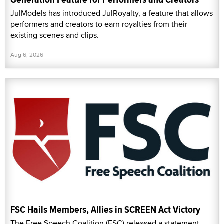
JulModels has introduced JulRoyalty, a feature that allows
performers and creators to earn royalties from their
existing scenes and clips.
Aug 6, 2026
FSC Hails Members, Allies in SCREEN Act Victory
The Free Speech Coalition (FSC) released a statement