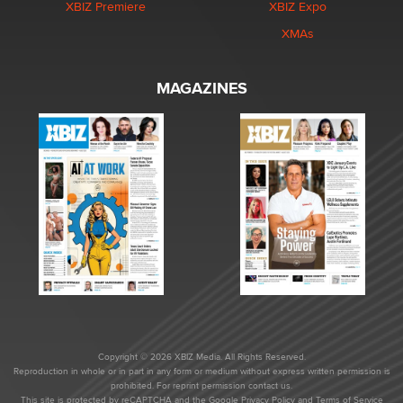
XBIZ Premiere
XBIZ Expo
XMAs
MAGAZINES
Copyright © 2026 XBIZ Media. All Rights Reserved.
Reproduction in whole or in part in any form or medium without express written permission is
prohibited. For reprint permission contact us.
This site is protected by reCAPTCHA and the Google
Privacy Policy
and
Terms of Service