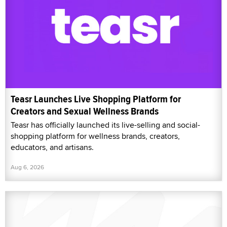
Teasr Launches Live Shopping Platform for
Creators and Sexual Wellness Brands
Teasr has officially launched its live-selling and social-
shopping platform for wellness brands, creators,
educators, and artisans.
Aug 6, 2026