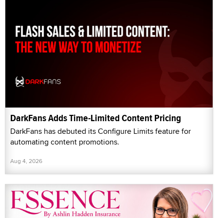
DarkFans Adds Time-Limited Content Pricing
DarkFans has debuted its Configure Limits feature for
automating content promotions.
Aug 4, 2026