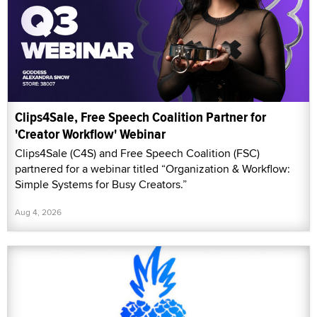
Clips4Sale, Free Speech Coalition Partner for
'Creator Workflow' Webinar
Clips4Sale (C4S) and Free Speech Coalition (FSC)
partnered for a webinar titled “Organization & Workflow:
Simple Systems for Busy Creators.”
Aug 4, 2026