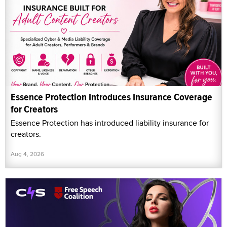
Essence Protection Introduces Insurance Coverage
for Creators
Essence Protection has introduced liability insurance for
creators.
Aug 4, 2026