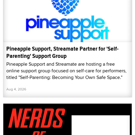
Pineapple Support, Streamate Partner for 'Self-
Parenting' Support Group
Pineapple Support and Streamate are hosting a free
online support group focused on self-care for performers,
titled "Self-Parenting: Becoming Your Own Safe Space."
Aug 4, 2026