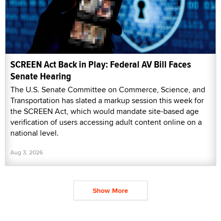
SCREEN Act Back in Play: Federal AV Bill Faces
Senate Hearing
The U.S. Senate Committee on Commerce, Science, and
Transportation has slated a markup session this week for
the SCREEN Act, which would mandate site-based age
verification of users accessing adult content online on a
national level.
Aug 3, 2026
Show More