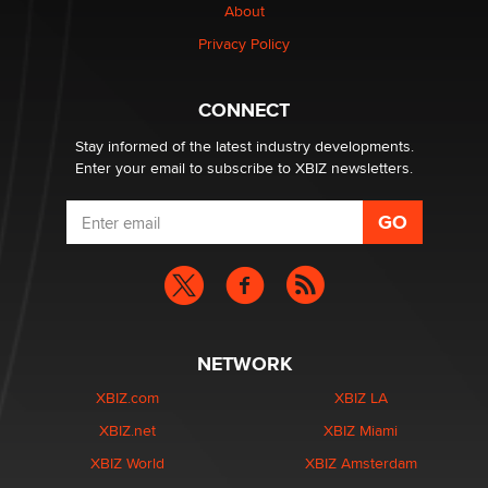
Creators
About
Zaddy
Privacy Policy
What are the best adult affiliates in 2026 Now we have
CONNECT
age verification laws world wide
Dizzy
Stay informed of the latest industry developments.
Enter your email to subscribe to XBIZ newsletters.
NETWORK
XBIZ.com
XBIZ LA
XBIZ.net
XBIZ Miami
XBIZ World
XBIZ Amsterdam