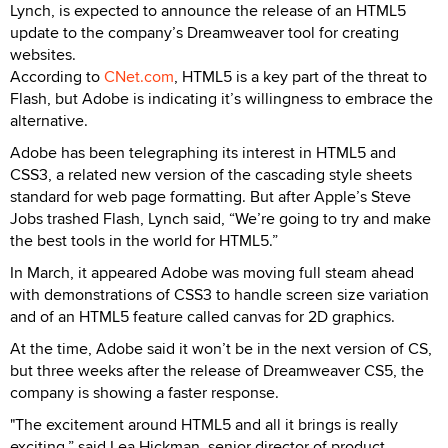
Lynch, is expected to announce the release of an HTML5
update to the company’s Dreamweaver tool for creating
websites.
According to
CNet.com
, HTML5 is a key part of the threat to
Flash, but Adobe is indicating it’s willingness to embrace the
alternative.
Adobe has been telegraphing its interest in HTML5 and
CSS3, a related new version of the cascading style sheets
standard for web page formatting. But after Apple’s Steve
Jobs trashed Flash, Lynch said, “We’re going to try and make
the best tools in the world for HTML5.”
In March, it appeared Adobe was moving full steam ahead
with demonstrations of CSS3 to handle screen size variation
and of an HTML5 feature called canvas for 2D graphics.
At the time, Adobe said it won’t be in the next version of CS,
but three weeks after the release of Dreamweaver CS5, the
company is showing a faster response.
"The excitement around HTML5 and all it brings is really
exciting,” said Lea Hickman, senior director of product