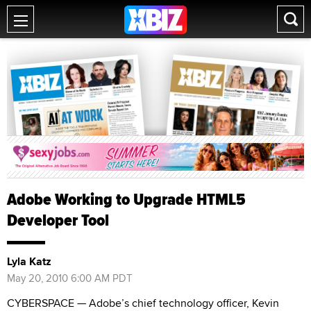
Adobe Working to Upgrade HTML5
Developer Tool
Lyla Katz
May 20, 2010 6:00 AM PDT
CYBERSPACE — Adobe’s chief technology officer, Kevin