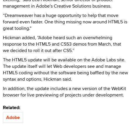
management in Adobe's Creative Solutions business.
“Dreamweaver has a huge opportunity to help that move
forward even faster. One thing missing now around HTML5 is
great tooling."
Hickman added, “Adobe heard such an overwhelming
response to the HTML5 and CSS3 demos from March, that
we decided to roll it out after CS5.”
The HTML5 update will be available on the Adobe Labs site.
The update itself will let Web developers see and manage
HTML5 coding without the software being baffled by the new
syntax and options, Hickman said.
In addition, the update includes a new version of the WebKit
browser for live previewing of projects under development.
Related:
Adobe