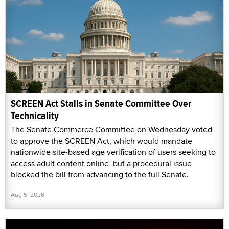
SCREEN Act Stalls in Senate Committee Over
Technicality
The Senate Commerce Committee on Wednesday voted
to approve the SCREEN Act, which would mandate
nationwide site-based age verification of users seeking to
access adult content online, but a procedural issue
blocked the bill from advancing to the full Senate.
Aug 5, 2026