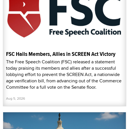
FSC Hails Members, Allies in SCREEN Act Victory
The Free Speech Coalition (FSC) released a statement
today praising its members and allies after a successful
lobbying effort to prevent the SCREEN Act, a nationwide
age verification bill, from advancing out of the Commerce
Committee for a full vote on the Senate floor.
Aug 5, 2026