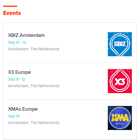
Events
XBIZ Amsterdam
Sep 10 - 12
Amsterdam, The Netherlands
X3 Europe
Sep 11 - 12
Amsterdam, The Netherlands
XMAs Europe
Sep 13
Amsterdam, The Netherlands