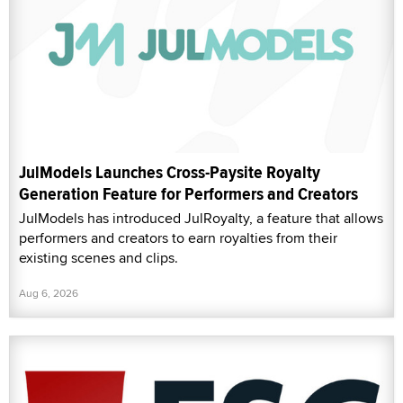
JulModels Launches Cross-Paysite Royalty
Generation Feature for Performers and Creators
JulModels has introduced JulRoyalty, a feature that allows
performers and creators to earn royalties from their
existing scenes and clips.
Aug 6, 2026