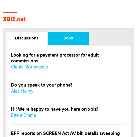
XBIZ.net
Discussions
Jobs
Looking for a payment processor for adult
commissions
Clarity Morningstar
Do you speak to your phone?
Alec Helmy
Hi! We're happy to have you here on xbiz!
Effe e Emme
EFF reports on SCREEN Act AV bill details sweeping