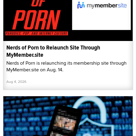
Nerds of Porn to Relaunch Site Through
MyMember.site
Nerds of Porn is relaunching its membership site through
MyMember.site on Aug. 14.
Aug 4, 2026