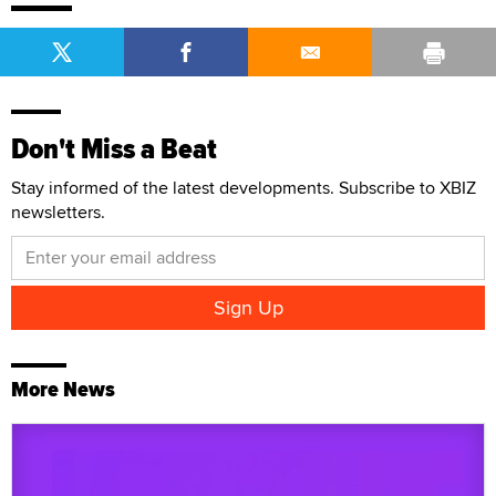
Don't Miss a Beat
Stay informed of the latest developments. Subscribe to XBIZ
newsletters.
More News