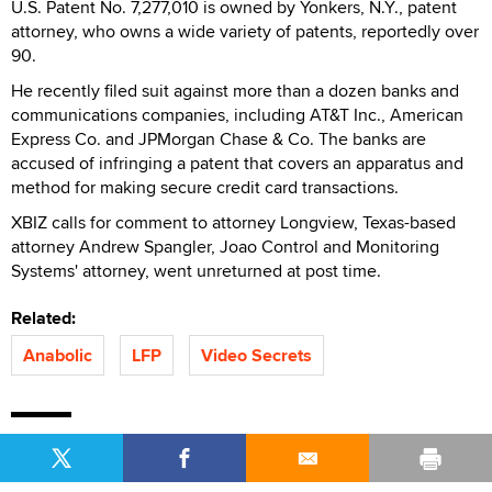
U.S. Patent No. 7,277,010 is owned by Yonkers, N.Y., patent
attorney, who owns a wide variety of patents, reportedly over
90.
He recently filed suit against more than a dozen banks and
communications companies, including AT&T Inc., American
Express Co. and JPMorgan Chase & Co. The banks are
accused of infringing a patent that covers an apparatus and
method for making secure credit card transactions.
XBIZ calls for comment to attorney Longview, Texas-based
attorney Andrew Spangler, Joao Control and Monitoring
Systems' attorney, went unreturned at post time.
Related:
Anabolic
LFP
Video Secrets