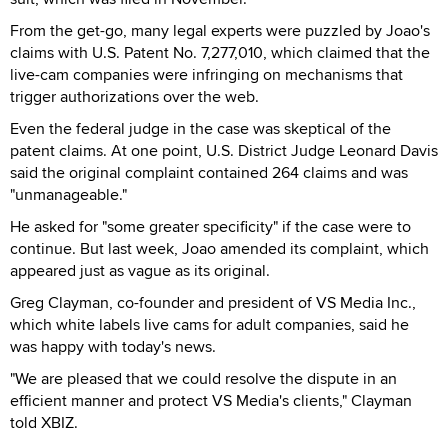
From the get-go, many legal experts were puzzled by Joao's
claims with U.S. Patent No. 7,277,010, which claimed that the
live-cam companies were infringing on mechanisms that
trigger authorizations over the web.
Even the federal judge in the case was skeptical of the
patent claims. At one point, U.S. District Judge Leonard Davis
said the original complaint contained 264 claims and was
"unmanageable."
He asked for "some greater specificity" if the case were to
continue. But last week, Joao amended its complaint, which
appeared just as vague as its original.
Greg Clayman, co-founder and president of VS Media Inc.,
which white labels live cams for adult companies, said he
was happy with today's news.
"We are pleased that we could resolve the dispute in an
efficient manner and protect VS Media's clients," Clayman
told XBIZ.