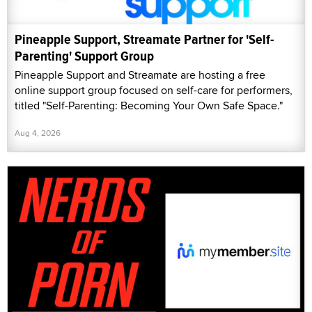
Pineapple Support, Streamate Partner for 'Self-
Parenting' Support Group
Pineapple Support and Streamate are hosting a free
online support group focused on self-care for performers,
titled "Self-Parenting: Becoming Your Own Safe Space."
Aug 4, 2026