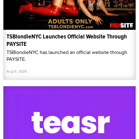
TSBlondieNYC Launches Official Website Through
PAYSITE
TSBlondieNYC has launched an official website through
PAYSITE.
Aug 6, 2026