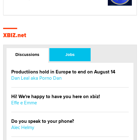
XBIZ.net
Discussions
Jobs
Productiions hold in Europe to end on August 14
Dan Leal aka Porno Dan
Hi! We're happy to have you here on xbiz!
Effe e Emme
Do you speak to your phone?
Alec Helmy