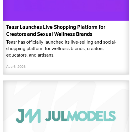
Teasr Launches Live Shopping Platform for
Creators and Sexual Wellness Brands
Teasr has officially launched its live-selling and social-
shopping platform for wellness brands, creators,
educators, and artisans.
Aug 6, 2026