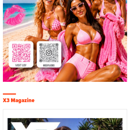
X3 Magazine