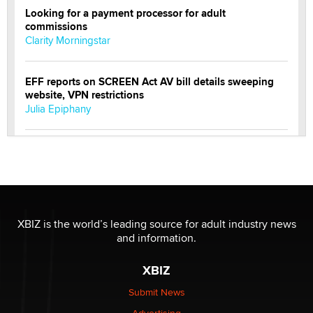
Looking for a payment processor for adult
commissions
Clarity Morningstar
EFF reports on SCREEN Act AV bill details sweeping
website, VPN restrictions
Julia Epiphany
Official Amsterdam Show Thread
Moe Helmy
OnlyFans stars' images are being used to scam fans...
Reba Rocket
XBIZ is the world’s leading source for adult industry news
and information.
The most valuable thing hiding in your data might not
XBIZ
be a number. It might be a clock.
The Statistician
Submit News