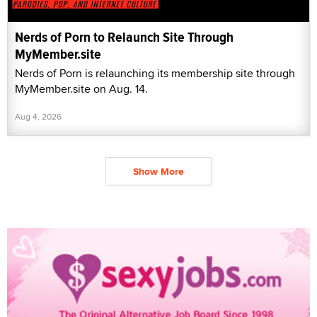
Nerds of Porn to Relaunch Site Through
MyMember.site
Nerds of Porn is relaunching its membership site through
MyMember.site on Aug. 14.
Aug 4, 2026
Show More