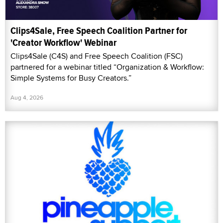
Clips4Sale, Free Speech Coalition Partner for
'Creator Workflow' Webinar
Clips4Sale (C4S) and Free Speech Coalition (FSC)
partnered for a webinar titled “Organization & Workflow:
Simple Systems for Busy Creators.”
Aug 4, 2026