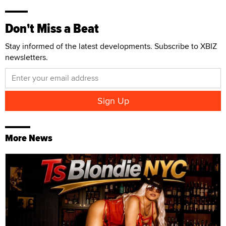
Don't Miss a Beat
Stay informed of the latest developments. Subscribe to XBIZ
newsletters.
More News