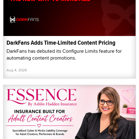
DarkFans Adds Time-Limited Content Pricing
DarkFans has debuted its Configure Limits feature for
automating content promotions.
Aug 4, 2026