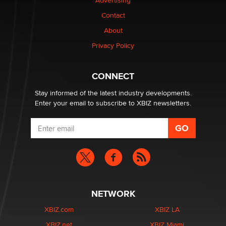
Advertising
Elon Musk’s xAI sues Minnesota over its first-in-the-
Contact
nation law banning ‘nudification’ technology
About
TheLegacy
Privacy Policy
Why “Good Looks Sell Themselves” Is a Trap for New
Creators
CONNECT
Zaddy
Stay informed of the latest industry developments.
Enter your email to subscribe to XBIZ newsletters.
NETWORK
XBIZ.com
XBIZ LA
XBIZ.net
XBIZ Miami