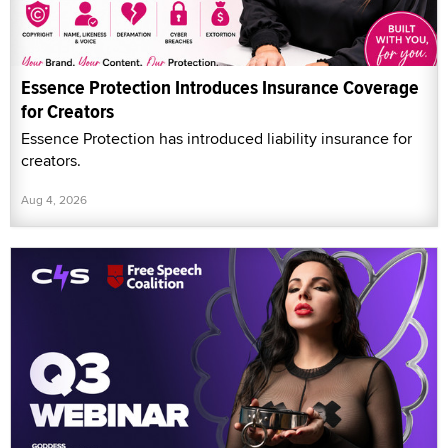
Essence Protection Introduces Insurance Coverage
for Creators
Essence Protection has introduced liability insurance for
creators.
Aug 4, 2026