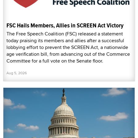
FSC Hails Members, Allies in SCREEN Act Victory
The Free Speech Coalition (FSC) released a statement
today praising its members and allies after a successful
lobbying effort to prevent the SCREEN Act, a nationwide
age verification bill, from advancing out of the Commerce
Committee for a full vote on the Senate floor.
Aug 5, 2026