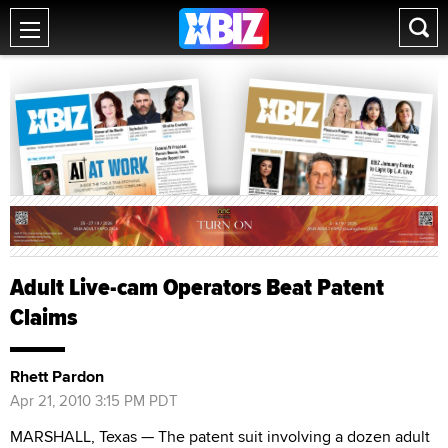
Adult Live-cam Operators Beat Patent
Claims
Rhett Pardon
Apr 21, 2010 3:15 PM PDT
MARSHALL, Texas — The patent suit involving a dozen adult