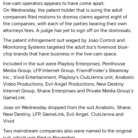
live-cam operators appears to have come apart.
On Wednesday, the patent holder that is suing the adult
companies filed motions to dismiss claims against eight of
the companies, with each of the parties bearing their own
attorneys fees. A judge has yet to sign off on the dismissals.
The patent infringement suit waged by Joao Control and
Monitoring Systems targeted the adult biz's foremost blue-
chip brands that have business in the live-cam space.
Included in the suit were Playboy Enterprises, Penthouse
Media Group, LFP Internet Group, FriendFinder’s Steamray
Inc., Vivid Entertainment, Playboy's ClubJenna unit, Anabolic
Video Productions, Evil Angel Productions, New Destiny
Internet Group, Shane Enterprises and Private Media Group’s
GameLink.
Joao on Wednesday dropped from the suit Anabolic, Shane,
New Destiny, LFP, GameLink, Evil Angel, ClubJenna and
Vivid
Two mainstream companies also were named to the original
suit, which was filed in November.