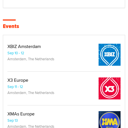
Events
XBIZ Amsterdam
Sep 10 - 12
Amsterdam, The Netherlands
X3 Europe
Sep 11 - 12
Amsterdam, The Netherlands
XMAs Europe
Sep 13
Amsterdam, The Netherlands