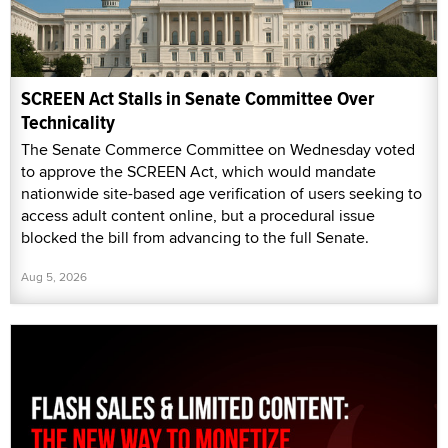
SCREEN Act Stalls in Senate Committee Over
Technicality
The Senate Commerce Committee on Wednesday voted
to approve the SCREEN Act, which would mandate
nationwide site-based age verification of users seeking to
access adult content online, but a procedural issue
blocked the bill from advancing to the full Senate.
Aug 5, 2026