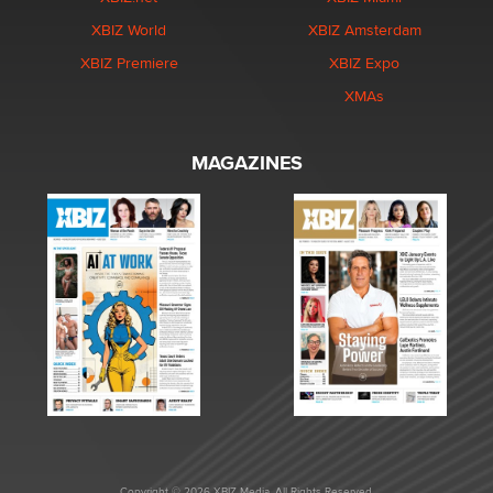
XBIZ World
XBIZ Amsterdam
XBIZ Premiere
XBIZ Expo
XMAs
MAGAZINES
Copyright © 2026 XBIZ Media. All Rights Reserved.