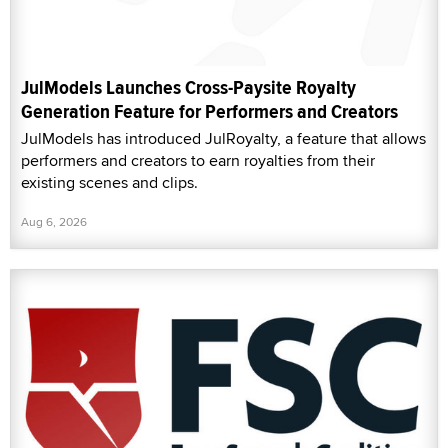
JulModels Launches Cross-Paysite Royalty
Generation Feature for Performers and Creators
JulModels has introduced JulRoyalty, a feature that allows
performers and creators to earn royalties from their
existing scenes and clips.
Aug 6, 2026