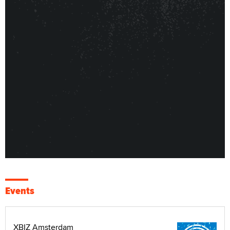
Events
XBIZ Amsterdam