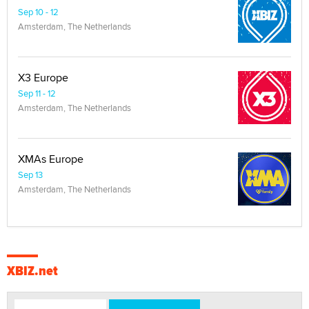
Sep 10 - 12
Amsterdam, The Netherlands
X3 Europe
Sep 11 - 12
Amsterdam, The Netherlands
XMAs Europe
Sep 13
Amsterdam, The Netherlands
XBIZ.net