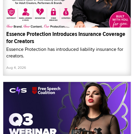
Essence Protection Introduces Insurance Coverage
for Creators
Essence Protection has introduced liability insurance for
creators.
Aug 4, 2026