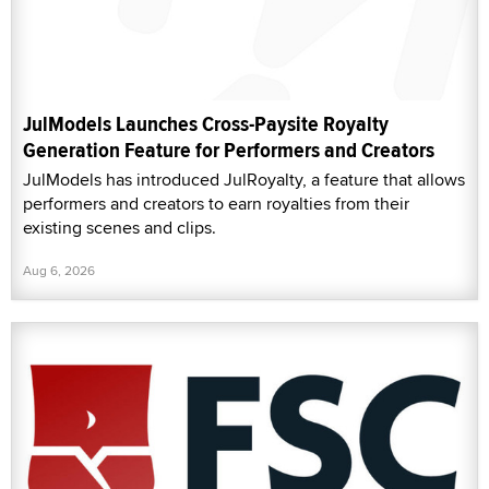
JulModels Launches Cross-Paysite Royalty
Generation Feature for Performers and Creators
JulModels has introduced JulRoyalty, a feature that allows
performers and creators to earn royalties from their
existing scenes and clips.
Aug 6, 2026