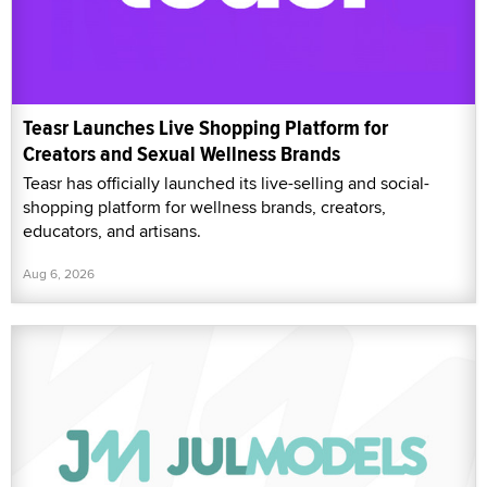
Teasr Launches Live Shopping Platform for
Creators and Sexual Wellness Brands
Teasr has officially launched its live-selling and social-
shopping platform for wellness brands, creators,
educators, and artisans.
Aug 6, 2026