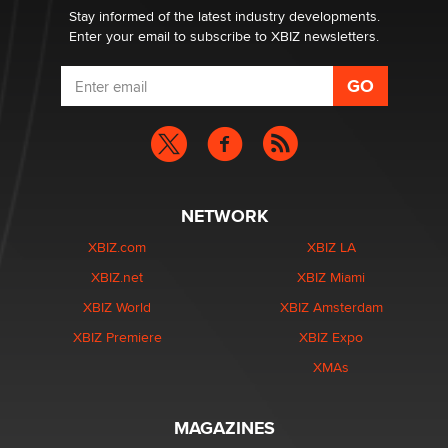
Stay informed of the latest industry developments.
Enter your email to subscribe to XBIZ newsletters.
NETWORK
XBIZ.com
XBIZ LA
XBIZ.net
XBIZ Miami
XBIZ World
XBIZ Amsterdam
XBIZ Premiere
XBIZ Expo
XMAs
MAGAZINES