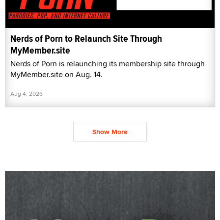
Nerds of Porn to Relaunch Site Through
MyMember.site
Nerds of Porn is relaunching its membership site through
MyMember.site on Aug. 14.
Aug 4, 2026
Show More