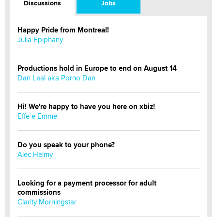
Discussions
Jobs
Happy Pride from Montreal!
Julia Epiphany
Productions hold in Europe to end on August 14
Dan Leal aka Porno Dan
Hi! We're happy to have you here on xbiz!
Effe e Emme
Do you speak to your phone?
Alec Helmy
Looking for a payment processor for adult
commissions
Clarity Morningstar