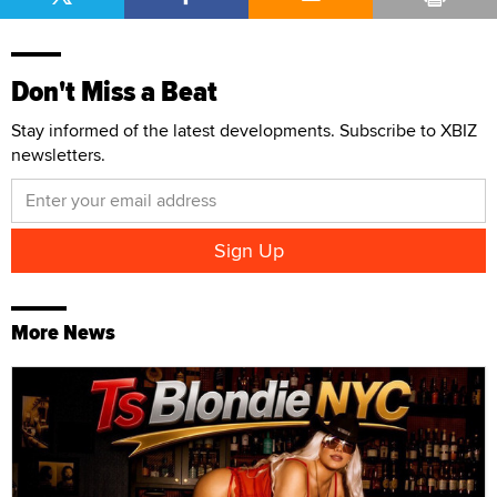
Don't Miss a Beat
Stay informed of the latest developments. Subscribe to XBIZ
newsletters.
More News