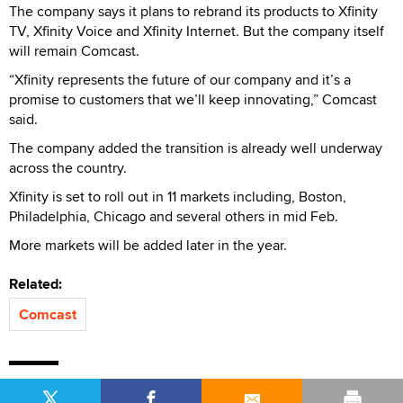
The company says it plans to rebrand its products to Xfinity
TV, Xfinity Voice and Xfinity Internet. But the company itself
will remain Comcast.
“Xfinity represents the future of our company and it’s a
promise to customers that we’ll keep innovating,” Comcast
said.
The company added the transition is already well underway
across the country.
Xfinity is set to roll out in 11 markets including, Boston,
Philadelphia, Chicago and several others in mid Feb.
More markets will be added later in the year.
Related:
Comcast