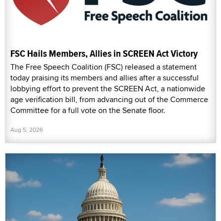
FSC Hails Members, Allies in SCREEN Act Victory
The Free Speech Coalition (FSC) released a statement
today praising its members and allies after a successful
lobbying effort to prevent the SCREEN Act, a nationwide
age verification bill, from advancing out of the Commerce
Committee for a full vote on the Senate floor.
Aug 5, 2026