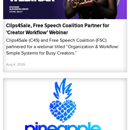
Clips4Sale, Free Speech Coalition Partner for
'Creator Workflow' Webinar
Clips4Sale (C4S) and Free Speech Coalition (FSC)
partnered for a webinar titled “Organization & Workflow:
Simple Systems for Busy Creators.”
Aug 4, 2026