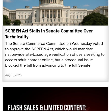
SCREEN Act Stalls in Senate Committee Over
Technicality
The Senate Commerce Committee on Wednesday voted
to approve the SCREEN Act, which would mandate
nationwide site-based age verification of users seeking to
access adult content online, but a procedural issue
blocked the bill from advancing to the full Senate.
Aug 5, 2026