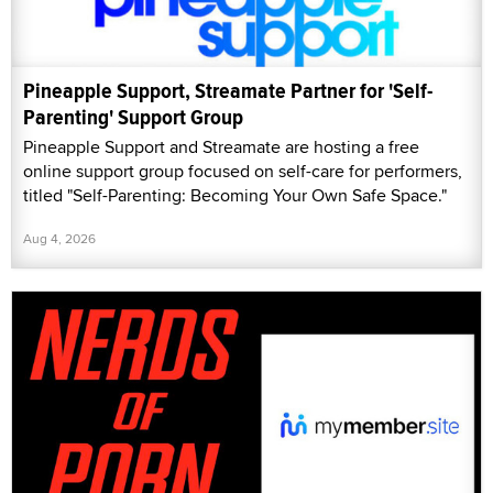
Pineapple Support, Streamate Partner for 'Self-
Parenting' Support Group
Pineapple Support and Streamate are hosting a free
online support group focused on self-care for performers,
titled "Self-Parenting: Becoming Your Own Safe Space."
Aug 4, 2026