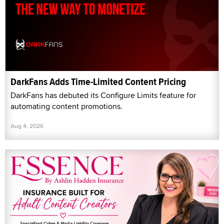
DarkFans Adds Time-Limited Content Pricing
DarkFans has debuted its Configure Limits feature for
automating content promotions.
Aug 4, 2026