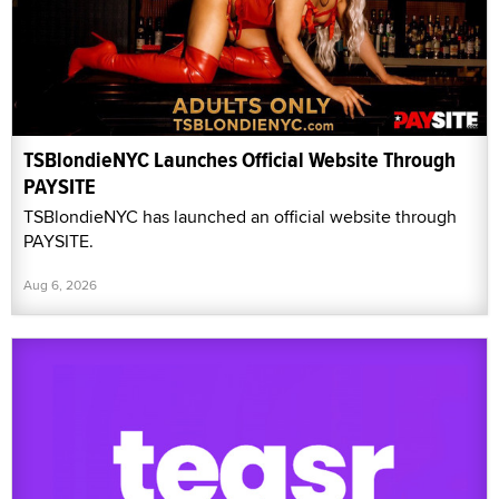
TSBlondieNYC Launches Official Website Through
PAYSITE
TSBlondieNYC has launched an official website through
PAYSITE.
Aug 6, 2026