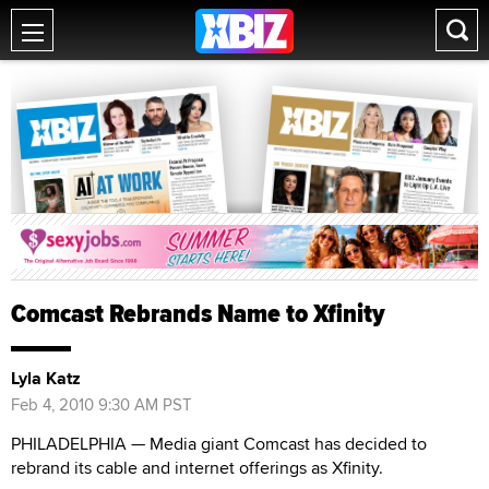
Comcast Rebrands Name to Xfinity
Lyla Katz
Feb 4, 2010 9:30 AM PST
PHILADELPHIA — Media giant Comcast has decided to
rebrand its cable and internet offerings as Xfinity.