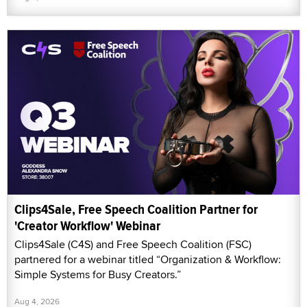
Clips4Sale, Free Speech Coalition Partner for
'Creator Workflow' Webinar
Clips4Sale (C4S) and Free Speech Coalition (FSC)
partnered for a webinar titled “Organization & Workflow:
Simple Systems for Busy Creators.”
Aug 4, 2026