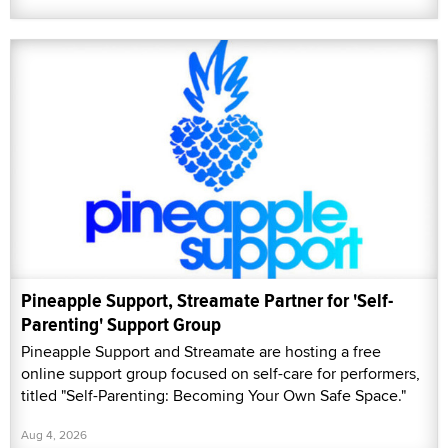
Pineapple Support, Streamate Partner for 'Self-
Parenting' Support Group
Pineapple Support and Streamate are hosting a free
online support group focused on self-care for performers,
titled "Self-Parenting: Becoming Your Own Safe Space."
Aug 4, 2026