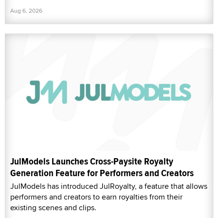
Aug 6, 2026
JulModels Launches Cross-Paysite Royalty
Generation Feature for Performers and Creators
JulModels has introduced JulRoyalty, a feature that allows
performers and creators to earn royalties from their
existing scenes and clips.