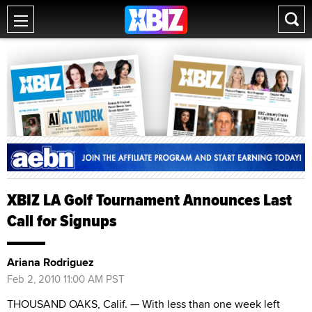
XBIZ LA Golf Tournament Announces Last
Call for Signups
Ariana Rodriguez
Feb 2, 2010 11:00 AM PST
THOUSAND OAKS, Calif. — With less than one week left