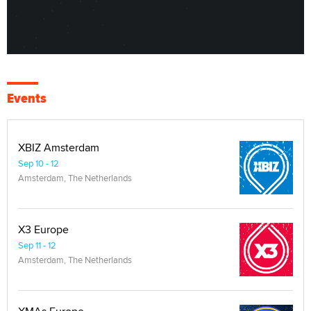
Events
XBIZ Amsterdam
Sep 10 - 12
Amsterdam, The Netherlands
X3 Europe
Sep 11 - 12
Amsterdam, The Netherlands