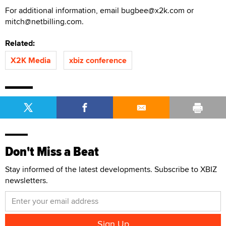
For additional information, email bugbee@x2k.com or
mitch@netbilling.com.
Related:
X2K Media
xbiz conference
Don't Miss a Beat
Stay informed of the latest developments. Subscribe to XBIZ
newsletters.