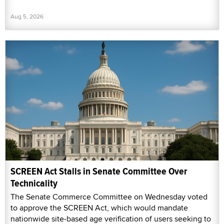
Aug 5, 2026
SCREEN Act Stalls in Senate Committee Over
Technicality
The Senate Commerce Committee on Wednesday voted
to approve the SCREEN Act, which would mandate
nationwide site-based age verification of users seeking to