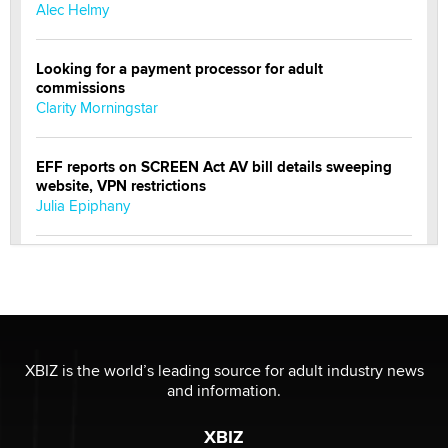
Alec Helmy
Looking for a payment processor for adult
commissions
Clarity Morningstar
EFF reports on SCREEN Act AV bill details sweeping
website, VPN restrictions
Julia Epiphany
Official Amsterdam Show Thread
Moe Helmy
OnlyFans stars' images are being used to scam fans...
Reba Rocket
XBIZ is the world’s leading source for adult industry news
and information.
The most valuable thing hiding in your data might not
XBIZ
be a number. It might be a clock.