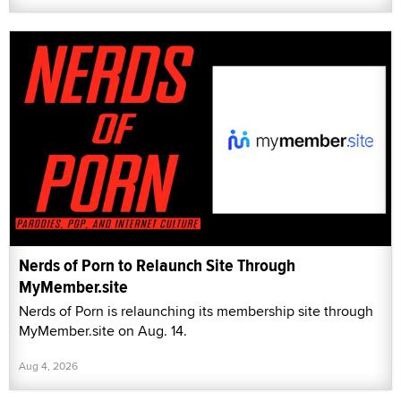
Nerds of Porn to Relaunch Site Through
MyMember.site
Nerds of Porn is relaunching its membership site through
MyMember.site on Aug. 14.
Aug 4, 2026