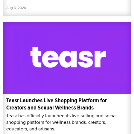
Aug 6, 2026
Teasr Launches Live Shopping Platform for
Creators and Sexual Wellness Brands
Teasr has officially launched its live-selling and social-
shopping platform for wellness brands, creators,
educators, and artisans.