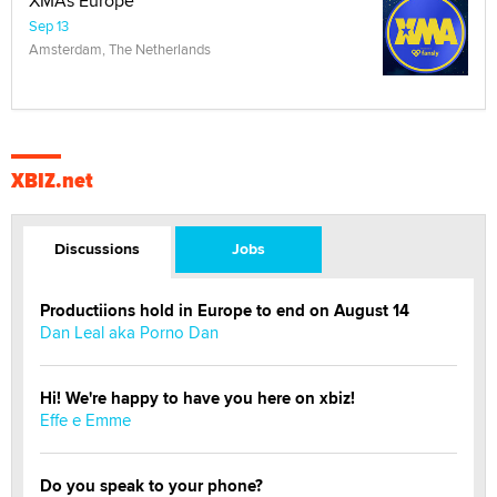
XMAs Europe
Sep 13
Amsterdam, The Netherlands
XBIZ.net
Discussions
Jobs
Productiions hold in Europe to end on August 14
Dan Leal aka Porno Dan
Hi! We're happy to have you here on xbiz!
Effe e Emme
Do you speak to your phone?