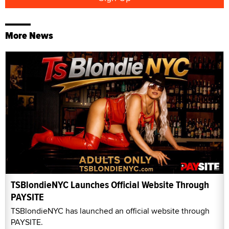
More News
TSBlondieNYC Launches Official Website Through
PAYSITE
TSBlondieNYC has launched an official website through
PAYSITE.