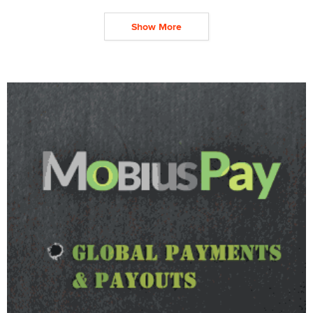
Show More