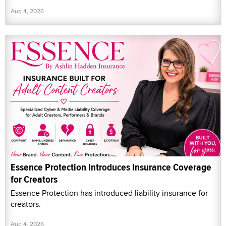
Aug 4, 2026
Essence Protection Introduces Insurance Coverage
for Creators
Essence Protection has introduced liability insurance for
creators.
Aug 4, 2026