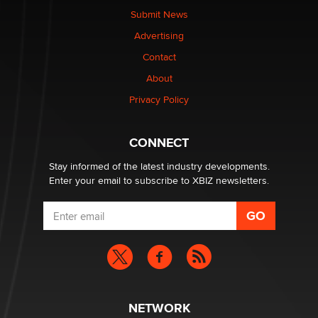
The Statistician
Submit News
Advertising
Elon Musk’s xAI sues Minnesota over its first-in-the-
Contact
nation law banning ‘nudification’ technology
About
TheLegacy
Privacy Policy
Why “Good Looks Sell Themselves” Is a Trap for New
Creators
CONNECT
Zaddy
Stay informed of the latest industry developments.
Enter your email to subscribe to XBIZ newsletters.
NETWORK