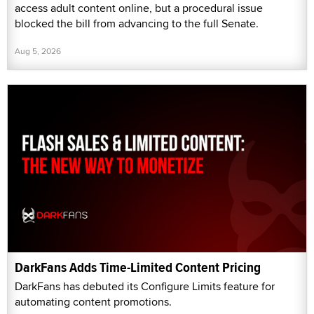
access adult content online, but a procedural issue
blocked the bill from advancing to the full Senate.
Aug 5, 2026
DarkFans Adds Time-Limited Content Pricing
DarkFans has debuted its Configure Limits feature for
automating content promotions.