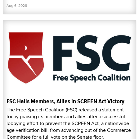
Aug 6, 2026
FSC Hails Members, Allies in SCREEN Act Victory
The Free Speech Coalition (FSC) released a statement
today praising its members and allies after a successful
lobbying effort to prevent the SCREEN Act, a nationwide
age verification bill, from advancing out of the Commerce
Committee for a full vote on the Senate floor.