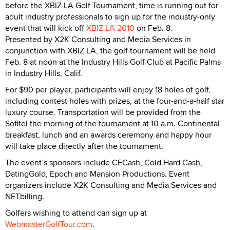
before the XBIZ LA Golf Tournament, time is running out for
adult industry professionals to sign up for the industry-only
event that will kick off
XBIZ LA 2010
on Feb. 8.
Presented by X2K Consulting and Media Services in
conjunction with XBIZ LA, the golf tournament will be held
Feb. 8 at noon at the Industry Hills Golf Club at Pacific Palms
in Industry Hills, Calif.
For $90 per player, participants will enjoy 18 holes of golf,
including contest holes with prizes, at the four-and-a-half star
luxury course. Transportation will be provided from the
Sofitel the morning of the tournament at 10 a.m. Continental
breakfast, lunch and an awards ceremony and happy hour
will take place directly after the tournament.
The event’s sponsors include CECash, Cold Hard Cash,
DatingGold, Epoch and Mansion Productions. Event
organizers include X2K Consulting and Media Services and
NETbilling.
Golfers wishing to attend can sign up at
WebmasterGolfTour.com
.