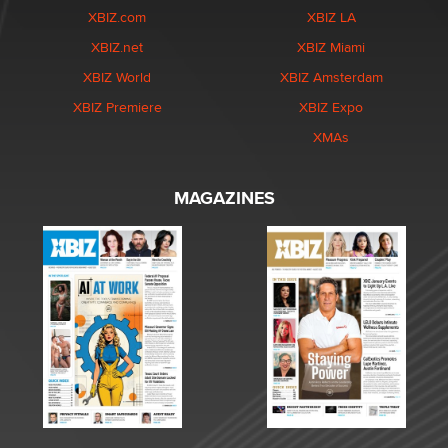
XBIZ.com
XBIZ LA
XBIZ.net
XBIZ Miami
XBIZ World
XBIZ Amsterdam
XBIZ Premiere
XBIZ Expo
XMAs
MAGAZINES