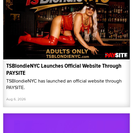
TSBlondieNYC Launches Official Website Through
PAYSITE
TSBlondieNYC has launched an official website through
PAYSITE.
Aug 6, 2026