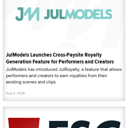
JulModels Launches Cross-Paysite Royalty
Generation Feature for Performers and Creators
JulModels has introduced JulRoyalty, a feature that allows
performers and creators to earn royalties from their
existing scenes and clips.
Aug 6, 2026