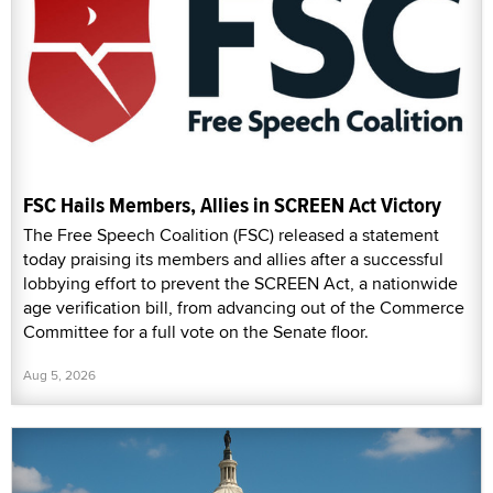
FSC Hails Members, Allies in SCREEN Act Victory
The Free Speech Coalition (FSC) released a statement
today praising its members and allies after a successful
lobbying effort to prevent the SCREEN Act, a nationwide
age verification bill, from advancing out of the Commerce
Committee for a full vote on the Senate floor.
Aug 5, 2026