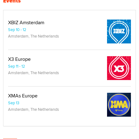
Events
XBIZ Amsterdam
Sep 10 - 12
Amsterdam, The Netherlands
X3 Europe
Sep 11 - 12
Amsterdam, The Netherlands
XMAs Europe
Sep 13
Amsterdam, The Netherlands