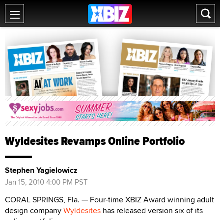
Wyldesites Revamps Online Portfolio
Stephen Yagielowicz
Jan 15, 2010 4:00 PM PST
CORAL SPRINGS, Fla. — Four-time XBIZ Award winning adult
design company
Wyldesites
has released version six of its