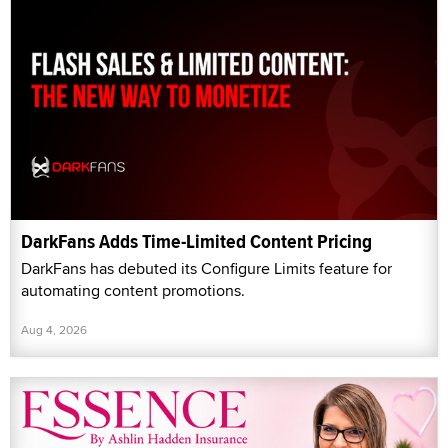
DarkFans Adds Time-Limited Content Pricing
DarkFans has debuted its Configure Limits feature for
automating content promotions.
Aug 4, 2026