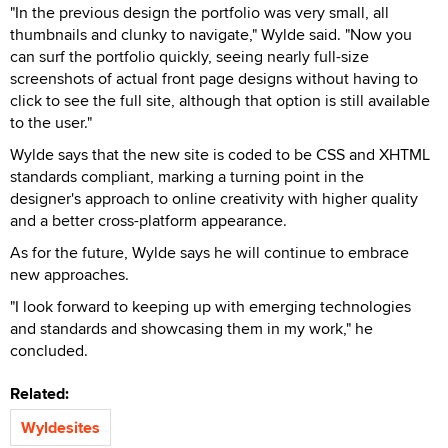
"In the previous design the portfolio was very small, all
thumbnails and clunky to navigate," Wylde said. "Now you
can surf the portfolio quickly, seeing nearly full-size
screenshots of actual front page designs without having to
click to see the full site, although that option is still available
to the user."
Wylde says that the new site is coded to be CSS and XHTML
standards compliant, marking a turning point in the
designer's approach to online creativity with higher quality
and a better cross-platform appearance.
As for the future, Wylde says he will continue to embrace
new approaches.
"I look forward to keeping up with emerging technologies
and standards and showcasing them in my work," he
concluded.
Related:
Wyldesites