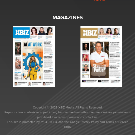
MAGAZINES
Copyright © 2026 XBIZ Media. All Rights Reserved.
Reproduction in whole or in part in any form or medium without express written permission is
prohibited. For reprint permission contact us.
This site is protected by reCAPTCHA and the Google
Privacy Policy
and
Terms of Service
apply.