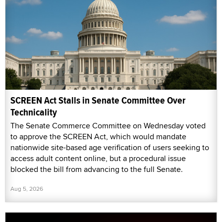
SCREEN Act Stalls in Senate Committee Over
Technicality
The Senate Commerce Committee on Wednesday voted
to approve the SCREEN Act, which would mandate
nationwide site-based age verification of users seeking to
access adult content online, but a procedural issue
blocked the bill from advancing to the full Senate.
Aug 5, 2026