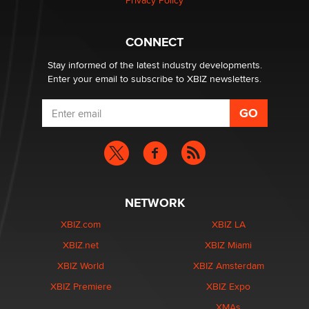
Privacy Policy
What are the best adult affiliates in 2026 Now we have
CONNECT
age verification laws world wide
Dizzy
Stay informed of the latest industry developments.
Enter your email to subscribe to XBIZ newsletters.
NETWORK
XBIZ.com
XBIZ LA
XBIZ.net
XBIZ Miami
XBIZ World
XBIZ Amsterdam
XBIZ Premiere
XBIZ Expo
XMAs