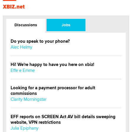
XBIZ.net
Discussions
Jobs
Do you speak to your phone?
Alec Helmy
Hi! We're happy to have you here on xbiz!
Effe e Emme
Looking for a payment processor for adult
commissions
Clarity Morningstar
EFF reports on SCREEN Act AV bill details sweeping
website, VPN restrictions
Julia Epiphany