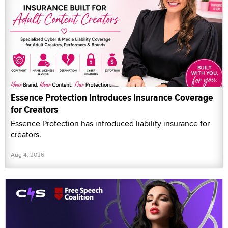
Essence Protection Introduces Insurance Coverage
for Creators
Essence Protection has introduced liability insurance for
creators.
Aug 4, 2026