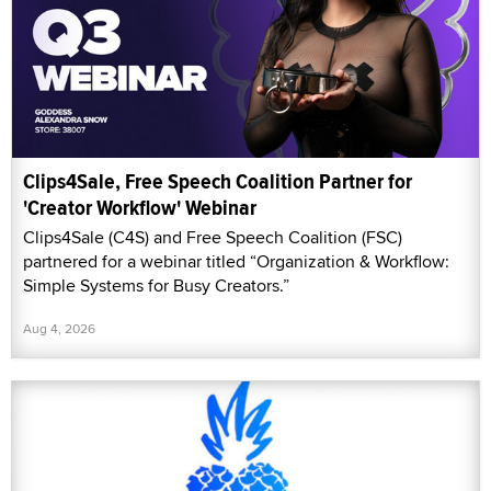
Clips4Sale, Free Speech Coalition Partner for
'Creator Workflow' Webinar
Clips4Sale (C4S) and Free Speech Coalition (FSC)
partnered for a webinar titled “Organization & Workflow:
Simple Systems for Busy Creators.”
Aug 4, 2026