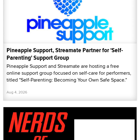
Pineapple Support, Streamate Partner for 'Self-
Parenting' Support Group
Pineapple Support and Streamate are hosting a free
online support group focused on self-care for performers,
titled "Self-Parenting: Becoming Your Own Safe Space."
Aug 4, 2026