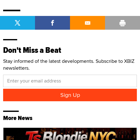
Don't Miss a Beat
Stay informed of the latest developments. Subscribe to XBIZ
newsletters.
More News