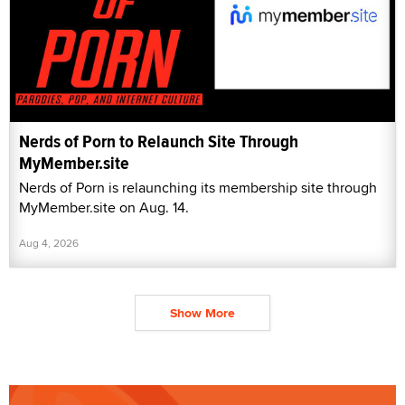
Nerds of Porn to Relaunch Site Through
MyMember.site
Nerds of Porn is relaunching its membership site through
MyMember.site on Aug. 14.
Aug 4, 2026
Show More