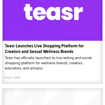
Teasr Launches Live Shopping Platform for
Creators and Sexual Wellness Brands
Teasr has officially launched its live-selling and social-
shopping platform for wellness brands, creators,
educators, and artisans.
Aug 6, 2026