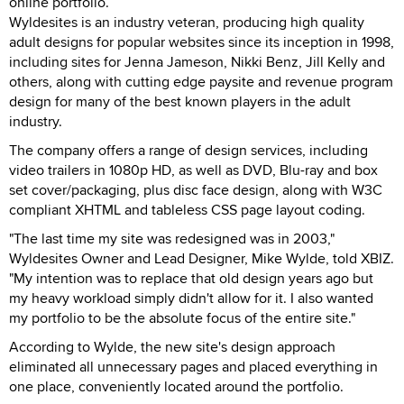
online portfolio.
Wyldesites is an industry veteran, producing high quality
adult designs for popular websites since its inception in 1998,
including sites for Jenna Jameson, Nikki Benz, Jill Kelly and
others, along with cutting edge paysite and revenue program
design for many of the best known players in the adult
industry.
The company offers a range of design services, including
video trailers in 1080p HD, as well as DVD, Blu-ray and box
set cover/packaging, plus disc face design, along with W3C
compliant XHTML and tableless CSS page layout coding.
"The last time my site was redesigned was in 2003,"
Wyldesites Owner and Lead Designer, Mike Wylde, told XBIZ.
"My intention was to replace that old design years ago but
my heavy workload simply didn't allow for it. I also wanted
my portfolio to be the absolute focus of the entire site."
According to Wylde, the new site's design approach
eliminated all unnecessary pages and placed everything in
one place, conveniently located around the portfolio.