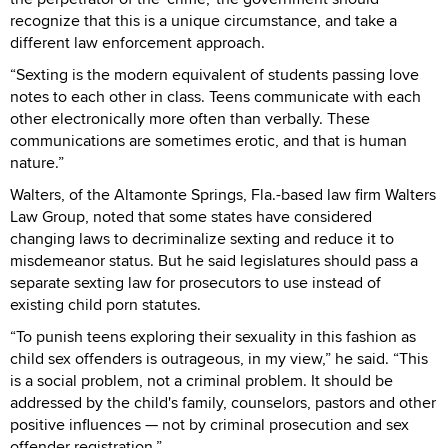
recognize that this is a unique circumstance, and take a
different law enforcement approach.
“Sexting is the modern equivalent of students passing love
notes to each other in class. Teens communicate with each
other electronically more often than verbally. These
communications are sometimes erotic, and that is human
nature.”
Walters, of the Altamonte Springs, Fla.-based law firm Walters
Law Group, noted that some states have considered
changing laws to decriminalize sexting and reduce it to
misdemeanor status. But he said legislatures should pass a
separate sexting law for prosecutors to use instead of
existing child porn statutes.
“To punish teens exploring their sexuality in this fashion as
child sex offenders is outrageous, in my view,” he said. “This
is a social problem, not a criminal problem. It should be
addressed by the child's family, counselors, pastors and other
positive influences — not by criminal prosecution and sex
offender registration.”