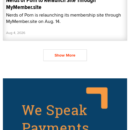
Nerds of Porn to Relaunch Site Through
MyMember.site
Nerds of Porn is relaunching its membership site through
MyMember.site on Aug. 14.
Aug 4, 2026
Show More