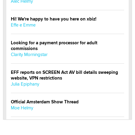
Alec Helmy
Hi! We're happy to have you here on xbiz!
Effe e Emme
Looking for a payment processor for adult
commissions
Clarity Morningstar
EFF reports on SCREEN Act AV bill details sweeping
website, VPN restrictions
Julia Epiphany
Official Amsterdam Show Thread
Moe Helmy
OnlyFans stars' images are being used to scam fans...
Reba Rocket