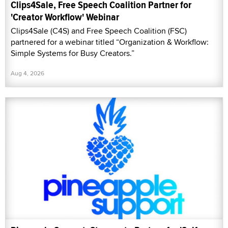
Clips4Sale, Free Speech Coalition Partner for
'Creator Workflow' Webinar
Clips4Sale (C4S) and Free Speech Coalition (FSC)
partnered for a webinar titled “Organization & Workflow:
Simple Systems for Busy Creators.”
Aug 4, 2026