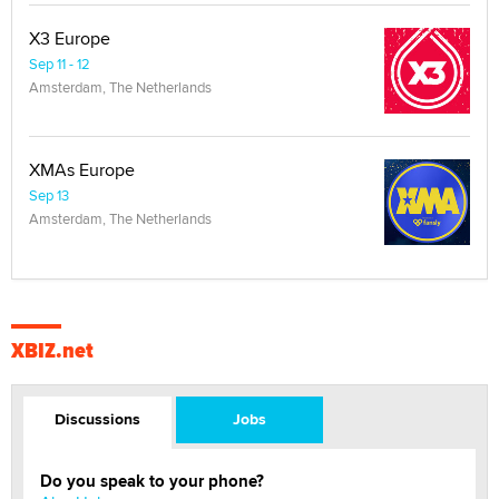
X3 Europe
Sep 11 - 12
Amsterdam, The Netherlands
XMAs Europe
Sep 13
Amsterdam, The Netherlands
XBIZ.net
Discussions
Jobs
Do you speak to your phone?