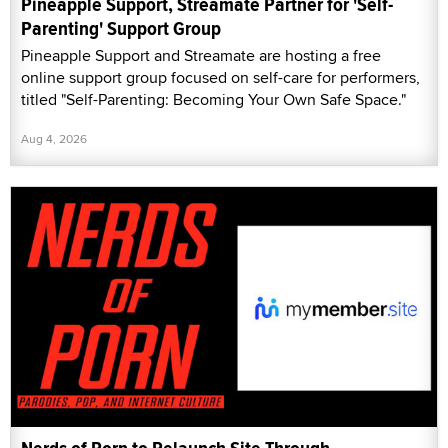
Pineapple Support, Streamate Partner for 'Self-
Parenting' Support Group
Pineapple Support and Streamate are hosting a free
online support group focused on self-care for performers,
titled "Self-Parenting: Becoming Your Own Safe Space."
Aug 4, 2026