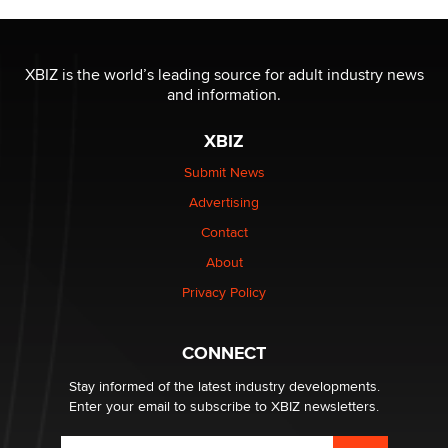
The most valuable thing hiding in your data might not
be a number. It might be a clock.
XBIZ is the world’s leading source for adult industry news
The Statistician
and information.
XBIZ
Elon Musk’s xAI sues Minnesota over its first-in-the-
nation law banning ‘nudification’ technology
Submit News
TheLegacy
Advertising
Contact
Why “Good Looks Sell Themselves” Is a Trap for New
Creators
About
Zaddy
Privacy Policy
What are the best adult affiliates in 2026 Now we have
CONNECT
age verification laws world wide
Dizzy
Stay informed of the latest industry developments.
Enter your email to subscribe to XBIZ newsletters.