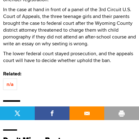
In the case at hand in front of a panel of the 3rd Circuit U.S.
Court of Appeals, the three teenage girls and their parents
brought the case to federal court after the Wyoming County
district attorney threatened to charge them with child
pornography if they did not attend an after-school course and
write an essay on why sexting is wrong.
The lower federal court stayed prosecution, and the appeals
court will have to decide whether uphold the ban.
Related:
n/a