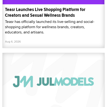
Teasr Launches Live Shopping Platform for
Creators and Sexual Wellness Brands
Teasr has officially launched its live-selling and social-
shopping platform for wellness brands, creators,
educators, and artisans.
Aug 6, 2026