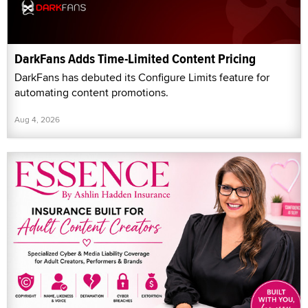
DarkFans Adds Time-Limited Content Pricing
DarkFans has debuted its Configure Limits feature for
automating content promotions.
Aug 4, 2026