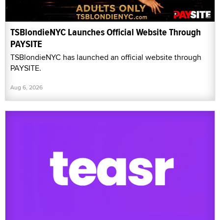
TSBlondieNYC Launches Official Website Through
PAYSITE
TSBlondieNYC has launched an official website through
PAYSITE.
Aug 6, 2026