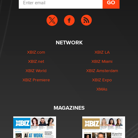
NETWORK
XBIZ.com
XBIZ LA
XBIZ.net
XBIZ Miami
XBIZ World
XBIZ Amsterdam
XBIZ Premiere
XBIZ Expo
XMAs
MAGAZINES