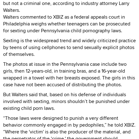
but not a criminal one, according to industry attorney Larry
Walters.
Walters commented to XBIZ as a federal appeals court in
Philadelphia weighs whether teenagers can be prosecuted
for sexting under Pennsylvania child pornography laws.
Sexting is the widespread trend and widely criticized practice
by teens of using cellphones to send sexually explicit photos
of themselves.
The photos at issue in the Pennsylvania case include two
girls, then 12-years-old, in training bras, and a 16-year-old
wrapped in a towel with her breasts exposed. The girls in this
case have not been accused of distributing the photos.
But Walters said that, based on his defense of individuals
involved with sexting, minors shouldn’t be punished under
existing child porn laws.
“Those laws were designed to punish a very different
behavior commonly engaged in by pedophiles,” he told XBIZ.
“Where the 'victim' is also the producer of the material, and
the perpetrator of the 'crime,' the government should