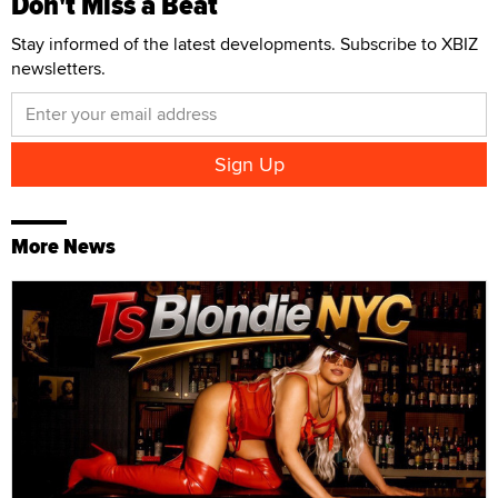
Don't Miss a Beat
Stay informed of the latest developments. Subscribe to XBIZ
newsletters.
More News