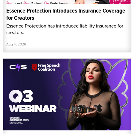
Essence Protection Introduces Insurance Coverage
for Creators
Essence Protection has introduced liability insurance for
creators.
Aug 4, 2026