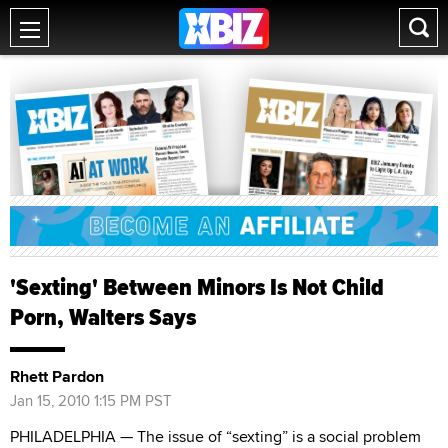
'Sexting' Between Minors Is Not Child
Porn, Walters Says
Rhett Pardon
Jan 15, 2010 1:15 PM PST
PHILADELPHIA — The issue of “sexting” is a social problem