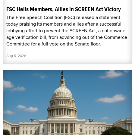
FSC Hails Members, Allies in SCREEN Act Victory
The Free Speech Coalition (FSC) released a statement
today praising its members and allies after a successful
lobbying effort to prevent the SCREEN Act, a nationwide
age verification bill, from advancing out of the Commerce
Committee for a full vote on the Senate floor.
Aug 5, 2026