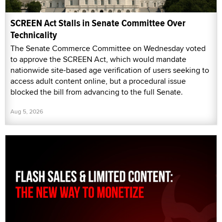
SCREEN Act Stalls in Senate Committee Over
Technicality
The Senate Commerce Committee on Wednesday voted
to approve the SCREEN Act, which would mandate
nationwide site-based age verification of users seeking to
access adult content online, but a procedural issue
blocked the bill from advancing to the full Senate.
Aug 5, 2026