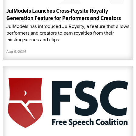
JulModels Launches Cross-Paysite Royalty
Generation Feature for Performers and Creators
JulModels has introduced JulRoyalty, a feature that allows
performers and creators to earn royalties from their
existing scenes and clips.
Aug 6, 2026