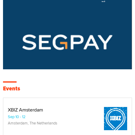
Events
XBIZ Amsterdam
Sep 10 - 12
Amsterdam, The Netherlands