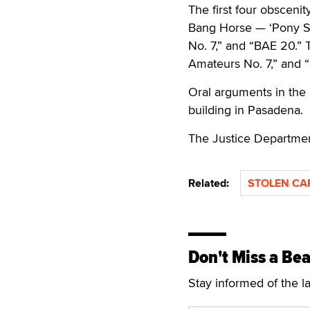
The first four obsceni
Bang Horse — ‘Pony Se
No. 7,” and “BAE 20.” 
Amateurs No. 7,” and “
Oral arguments in the 
building in Pasadena.
The Justice Departmen
Related:
STOLEN CA
Don't Miss a Bea
Stay informed of the l