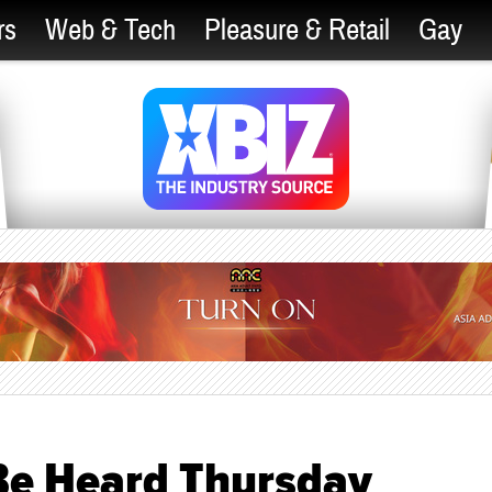
rs
Web & Tech
Pleasure & Retail
Gay
 Be Heard Thursday