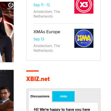
Sep 11 - 12
Amsterdam, The
Netherlands
XMAs Europe
Sep 13
Amsterdam, The
Netherlands
XBIZ.net
Discussions
Jobs
Hi! We're happy to have you here