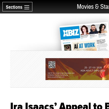
Movies & Sta
Sections
Ira Isaacs’ Appeal to