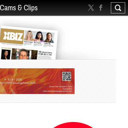
Cams & Clips