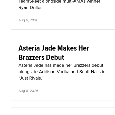
TeamSkeet alongside multi-XMAs winner
Ryan Driller.
Aug 6, 2026
Asteria Jade Makes Her
Brazzers Debut
Asteria Jade has made her Brazzers debut
alongside Addison Vodka and Scott Nails in
“Just Rivals.”
Aug 6, 2026