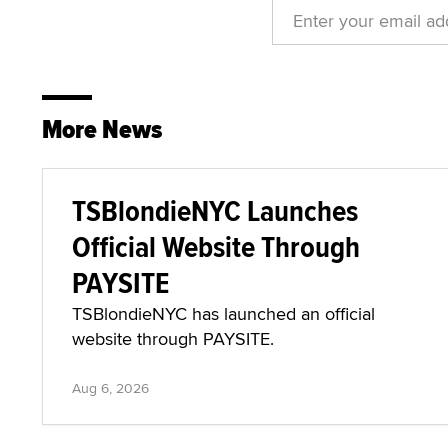
More News
TSBlondieNYC Launches
Official Website Through
PAYSITE
TSBlondieNYC has launched an official
website through PAYSITE.
Aug 6, 2026