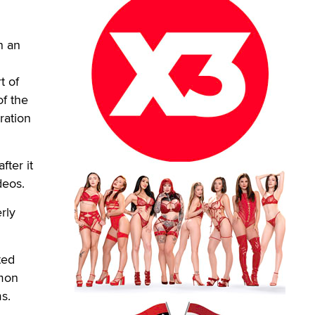
n an
t of
of the
ration
fter it
deos.
rly
ted
mmon
s.