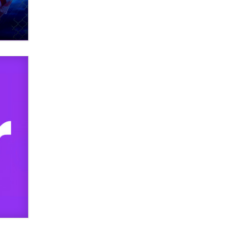
What are the best adult affiliates in
2026 Now we have age
verification laws world wide
Dizzy