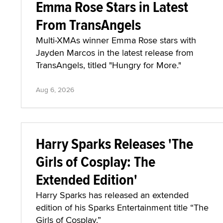
Emma Rose Stars in Latest
From TransAngels
Multi-XMAs winner Emma Rose stars with
Jayden Marcos in the latest release from
TransAngels, titled "Hungry for More."
Aug 6, 2026
Harry Sparks Releases 'The
Girls of Cosplay: The
Extended Edition'
Harry Sparks has released an extended
edition of his Sparks Entertainment title “The
Girls of Cosplay.”