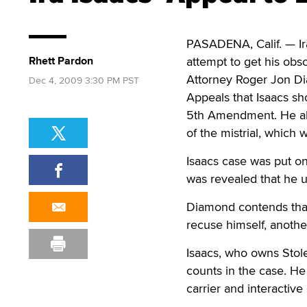
PASADENA, Calif. — Ira
Rhett Pardon
attempt to get his obs
Attorney Roger Jon Dia
Dec 4, 2009 3:30 PM PST
Appeals that Isaacs sh
5th Amendment. He also
of the mistrial, which
Isaacs case was put on 
was revealed that he u
Diamond contends that 
recuse himself, anoth
Isaacs, who owns Stole
counts in the case. H
carrier and interactiv