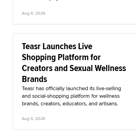
Aug 6, 2026
Teasr Launches Live
Shopping Platform for
Creators and Sexual Wellness
Brands
Teasr has officially launched its live-selling
and social-shopping platform for wellness
brands, creators, educators, and artisans.
Aug 6, 2026