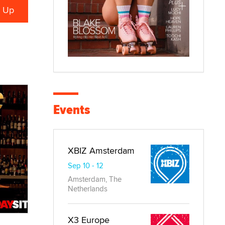
Events
XBIZ Amsterdam
Sep 10 - 12
Amsterdam, The
Netherlands
X3 Europe