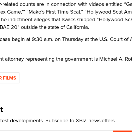
ty-related counts are in connection with videos entitled “G
x Game,’” “Mako’s First Time Scat,” “Hollywood Scat Am
The indictment alleges that Isaacs shipped “Hollywood Sc
BAE 20” outside the state of California.
case begin at 9:30 a.m. on Thursday at the U.S. Court of
t attorney representing the government is Michael A. Rot
R FILMS
t
atest developments. Subscribe to XBIZ newsletters.