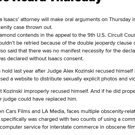
 Isaacs’ attorney will make oral arguments on Thursday i
cenity case thrown out.
mond contends in the appeal to the 9th U.S. Circuit Cour
ouldn’t be retried because of the double jeopardy clause 
 said that there was no manifest necessity for the decla
 was declared without Isaacs consent.
hold last year after Judge Alex Kozinski recused himself a
sed a website to distribute sexually explicit photos and vi
Kozinski improperly recused himself. And if he did prope
er judge could have replaced him.
n Cars Films and LA Media, faces multiple obscenity-rela
e specifically was charged with two counts of using a co
e computer service for interstate commerce in obscene film