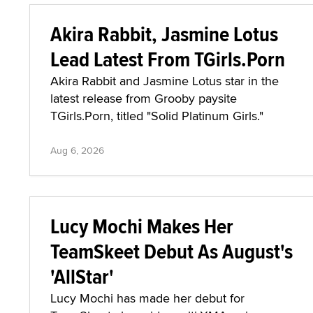
Akira Rabbit, Jasmine Lotus
Lead Latest From TGirls.Porn
Akira Rabbit and Jasmine Lotus star in the
latest release from Grooby paysite
TGirls.Porn, titled "Solid Platinum Girls."
Aug 6, 2026
Lucy Mochi Makes Her
TeamSkeet Debut As August's
'AllStar'
Lucy Mochi has made her debut for