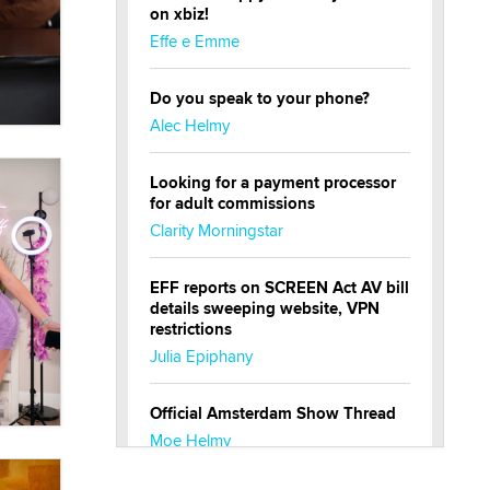
on xbiz!
Effe e Emme
Do you speak to your phone?
Alec Helmy
Looking for a payment processor
for adult commissions
Clarity Morningstar
EFF reports on SCREEN Act AV bill
details sweeping website, VPN
restrictions
Julia Epiphany
Official Amsterdam Show Thread
Moe Helmy