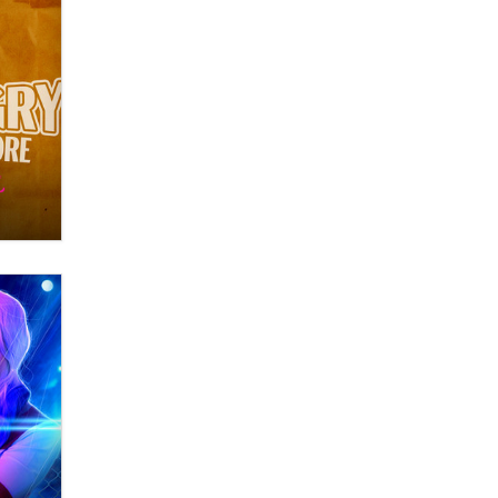
OnlyFans stars' images are being
used to scam fans...
Reba Rocket
The most valuable thing hiding in
your data might not be a number.
It might be a clock.
The Statistician
Elon Musk’s xAI sues Minnesota
over its first-in-the-nation law
banning ‘nudification’ technology
TheLegacy
Why “Good Looks Sell
Themselves” Is a Trap for New
Creators
Zaddy