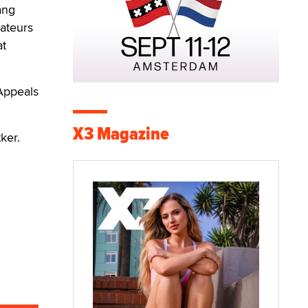
ang
ateurs
at
 Appeals
X3 Magazine
ker.