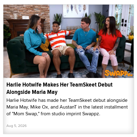
Harlie Hotwife Makes Her TeamSkeet Debut
Alongside Maria May
Harlie Hotwife has made her TeamSkeet debut alongside
Maria May, Mike Ox, and AustanT in the latest installment
of "Mom Swap," from studio imprint Swappz.
Aug 5, 2026