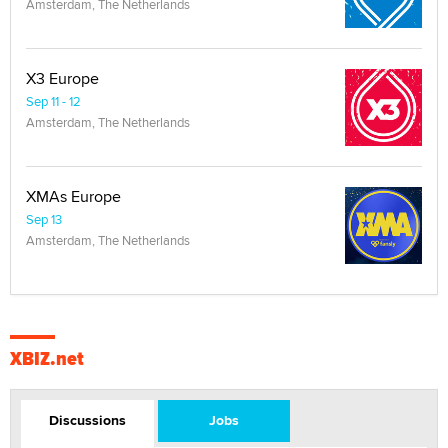
Amsterdam, The Netherlands
X3 Europe
Sep 11 - 12
Amsterdam, The Netherlands
XMAs Europe
Sep 13
Amsterdam, The Netherlands
XBIZ.net
Discussions
Jobs