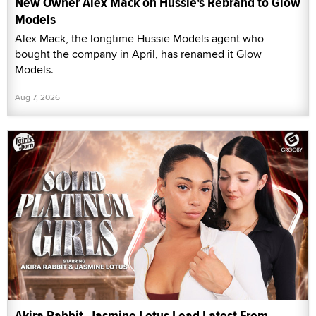
New Owner Alex Mack on Hussie's Rebrand to Glow
Models
Alex Mack, the longtime Hussie Models agent who
bought the company in April, has renamed it Glow
Models.
Aug 7, 2026
Akira Rabbit, Jasmine Lotus Lead Latest From