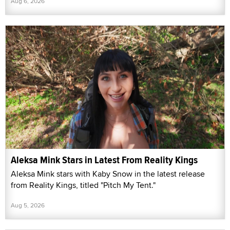
Aug 6, 2026
Aleksa Mink Stars in Latest From Reality Kings
Aleksa Mink stars with Kaby Snow in the latest release
from Reality Kings, titled "Pitch My Tent."
Aug 5, 2026