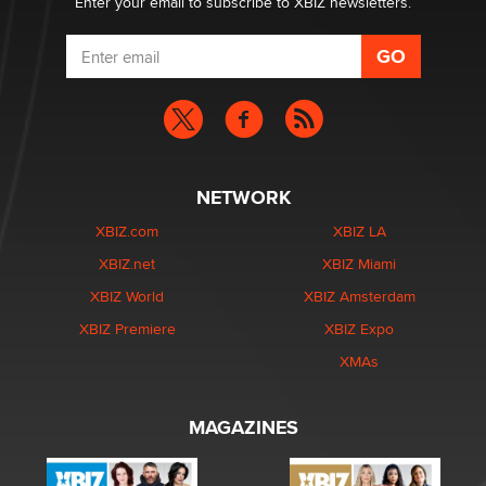
Enter your email to subscribe to XBIZ newsletters.
NETWORK
XBIZ.com
XBIZ LA
XBIZ.net
XBIZ Miami
XBIZ World
XBIZ Amsterdam
XBIZ Premiere
XBIZ Expo
XMAs
MAGAZINES