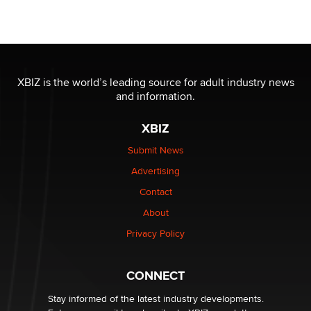
Moe Helmy
OnlyFans stars' images are being used to scam fans...
Reba Rocket
XBIZ is the world’s leading source for adult industry news
and information.
The most valuable thing hiding in your data might not
be a number. It might be a clock.
XBIZ
The Statistician
Submit News
Advertising
Elon Musk’s xAI sues Minnesota over its first-in-the-
nation law banning ‘nudification’ technology
Contact
TheLegacy
About
Privacy Policy
Why “Good Looks Sell Themselves” Is a Trap for New
Creators
Zaddy
CONNECT
Stay informed of the latest industry developments.