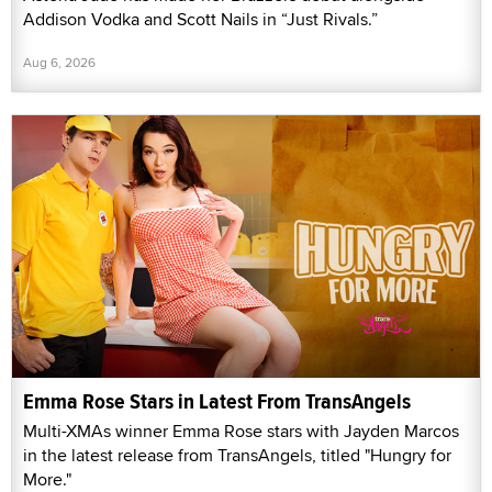
Addison Vodka and Scott Nails in “Just Rivals.”
Aug 6, 2026
Emma Rose Stars in Latest From TransAngels
Multi-XMAs winner Emma Rose stars with Jayden Marcos
in the latest release from TransAngels, titled "Hungry for
More."