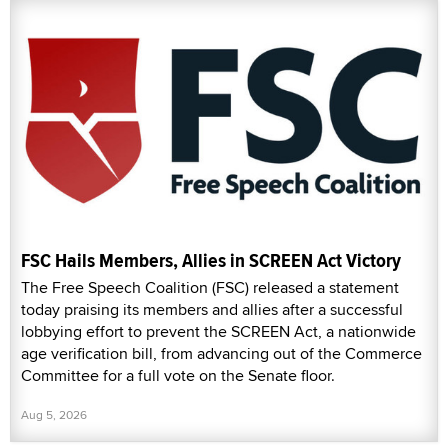
FSC Hails Members, Allies in SCREEN Act Victory
The Free Speech Coalition (FSC) released a statement
today praising its members and allies after a successful
lobbying effort to prevent the SCREEN Act, a nationwide
age verification bill, from advancing out of the Commerce
Committee for a full vote on the Senate floor.
Aug 5, 2026