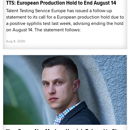
TTS: European Production Hold to End August 14
Talent Testing Service Europe has issued a follow-up
statement to its call for a European production hold due to
a positive syphilis test last week, advising ending the hold
on August 14. The statement follows:
Aug 8, 2026