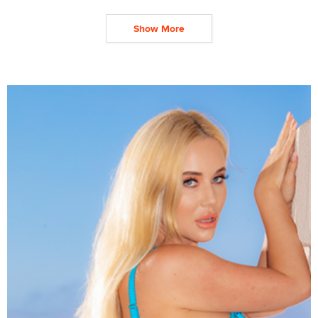
Show More