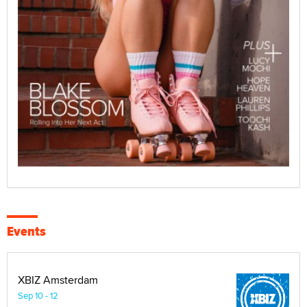
Events
XBIZ Amsterdam
Sep 10 - 12