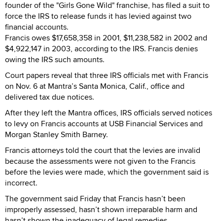
founder of the "Girls Gone Wild" franchise, has filed a suit to
force the IRS to release funds it has levied against two
financial accounts.
Francis owes $17,658,358 in 2001, $11,238,582 in 2002 and
$4,922,147 in 2003, according to the IRS. Francis denies
owing the IRS such amounts.
Court papers reveal that three IRS officials met with Francis
on Nov. 6 at Mantra’s Santa Monica, Calif., office and
delivered tax due notices.
After they left the Mantra offices, IRS officials served notices
to levy on Francis accounts at USB Financial Services and
Morgan Stanley Smith Barney.
Francis attorneys told the court that the levies are invalid
because the assessments were not given to the Francis
before the levies were made, which the government said is
incorrect.
The government said Friday that Francis hasn’t been
improperly assessed, hasn’t shown irreparable harm and
hasn’t shown the inadequacy of legal remedies.