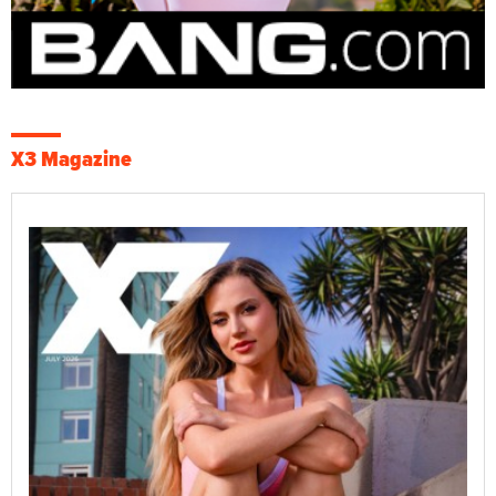
X3 Magazine