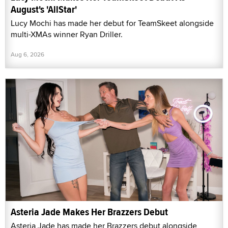
August's 'AllStar'
Lucy Mochi has made her debut for TeamSkeet alongside
multi-XMAs winner Ryan Driller.
Aug 6, 2026
Asteria Jade Makes Her Brazzers Debut
Asteria Jade has made her Brazzers debut alongside