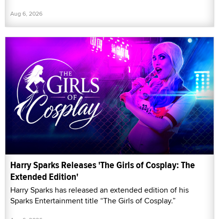
Aug 6, 2026
Harry Sparks Releases 'The Girls of Cosplay: The
Extended Edition'
Harry Sparks has released an extended edition of his
Sparks Entertainment title “The Girls of Cosplay.”