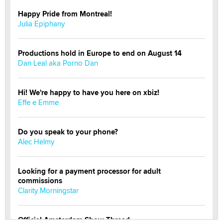
Happy Pride from Montreal!
Julia Epiphany
Productions hold in Europe to end on August 14
Dan Leal aka Porno Dan
Hi! We're happy to have you here on xbiz!
Effe e Emme
Do you speak to your phone?
Alec Helmy
Looking for a payment processor for adult
commissions
Clarity Morningstar
Official Amsterdam Show Thread