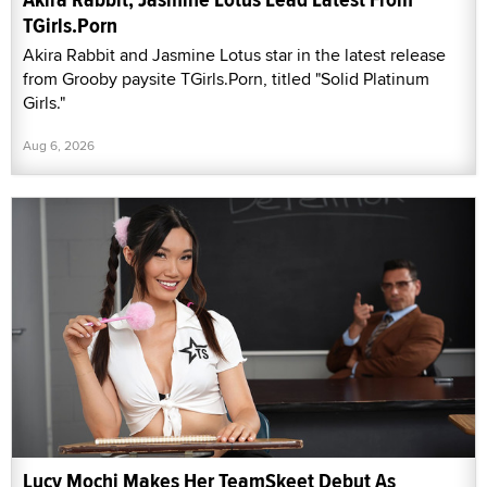
TGirls.Porn
Akira Rabbit and Jasmine Lotus star in the latest release
from Grooby paysite TGirls.Porn, titled "Solid Platinum
Girls."
Aug 6, 2026
Lucy Mochi Makes Her TeamSkeet Debut As