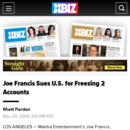
Joe Francis Sues U.S. for Freezing 2
Accounts
Rhett Pardon
Nov 20, 2009 3:15 PM PST
LOS ANGELES — Mantra Entertainment’s Joe Francis,