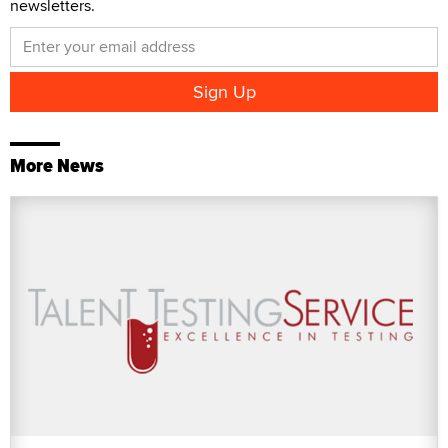
newsletters.
More News