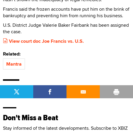
Francis said the frozen accounts have put him on the brink of
bankruptcy and preventing him from running his business.
U.S. District Judge Valerie Baker Fairbank has been assigned
the case.
View court doc Joe Francis vs. U.S.
Related:
Mantra
Don't Miss a Beat
Stay informed of the latest developments. Subscribe to XBIZ