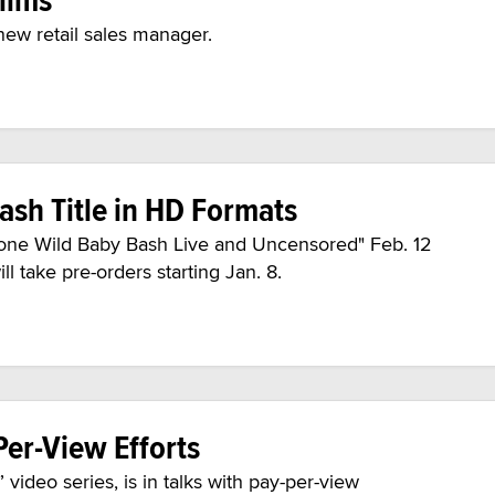
new retail sales manager.
sh Title in HD Formats
s Gone Wild Baby Bash Live and Uncensored" Feb. 12
 take pre-orders starting Jan. 8.
er-View Efforts
video series, is in talks with pay-per-view