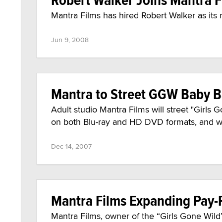
Mantra Films has hired Robert Walker as its 
Jun 9, 2008
Mantra to Street GGW Baby Ba
Adult studio Mantra Films will street "Girl
on both Blu-ray and HD DVD formats, and will
Dec 14, 2007
Mantra Films Expanding Pay-P
Mantra Films, owner of the “Girls Gone Wild” 