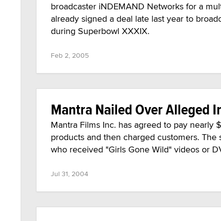
broadcaster iNDEMAND Networks for a multi
already signed a deal late last year to bro
during Superbowl XXXIX.
Feb 2, 2005
Mantra Nailed Over Alleged I
Mantra Films Inc. has agreed to pay nearly $1
products and then charged customers. The 
who received "Girls Gone Wild" videos or D
Jul 31, 2004