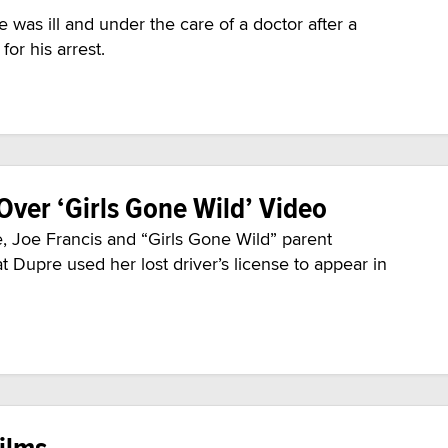
 was ill and under the care of a doctor after a
or his arrest.
Over ‘Girls Gone Wild’ Video
 Joe Francis and “Girls Gone Wild” parent
 Dupre used her lost driver’s license to appear in
ilms