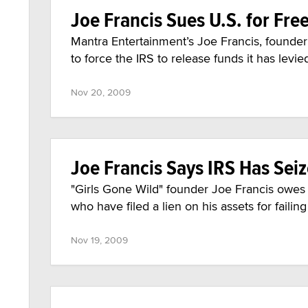
Joe Francis Sues U.S. for Fre
Mantra Entertainment’s Joe Francis, founder o
to force the IRS to release funds it has levie
Nov 20, 2009
Joe Francis Says IRS Has Sei
"Girls Gone Wild" founder Joe Francis owes th
who have filed a lien on his assets for failin
Nov 19, 2009