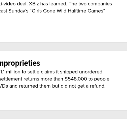
-video deal, XBiz has learned. The two companies
adcast Sunday’s “Girls Gone Wild Halftime Games”
mproprieties
.1 million to settle claims it shipped unordered
settlement returns more than $548,000 to people
VDs and returned them but did not get a refund.