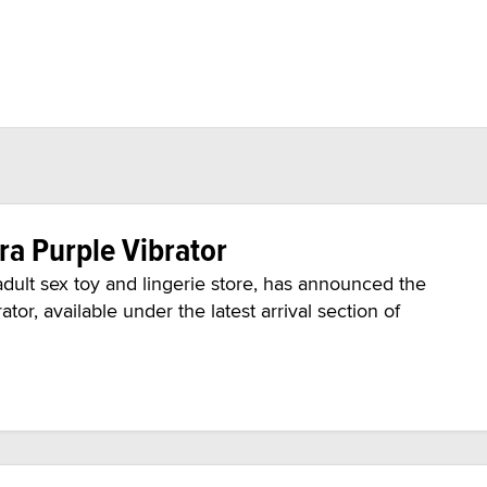
ra Purple Vibrator
ult sex toy and lingerie store, has announced the
ator, available under the latest arrival section of