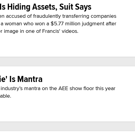
Is Hiding Assets, Suit Says
en accused of fraudulently transferring companies
f a woman who won a $5.77 million judgment after
 image in one of Francis' videos.
ie' Is Mantra
lt industry’s mantra on the AEE show floor this year
pable.