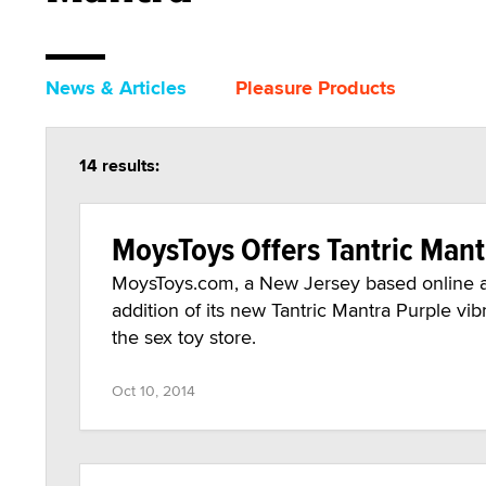
News & Articles
Pleasure Products
14 results:
MoysToys Offers Tantric Mant
MoysToys.com, a New Jersey based online ad
addition of its new Tantric Mantra Purple vibr
the sex toy store.
Oct 10, 2014