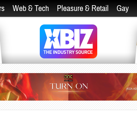
rs
Web & Tech
Pleasure & Retail
Gay