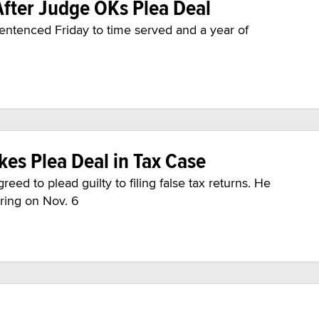
After Judge OKs Plea Deal
entenced Friday to time served and a year of
kes Plea Deal in Tax Case
eed to plead guilty to filing false tax returns. He
aring on Nov. 6