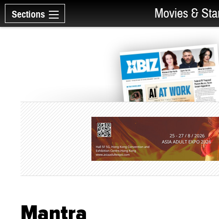
Movies & Sta
Sections
Mantra