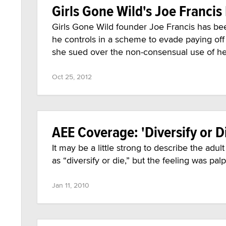
Girls Gone Wild's Joe Francis 
Girls Gone Wild founder Joe Francis has be
he controls in a scheme to evade paying of
she sued over the non-consensual use of her
Oct 25, 2012
AEE Coverage: 'Diversify or D
It may be a little strong to describe the adu
as “diversify or die,” but the feeling was pal
Jan 11, 2010