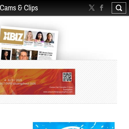
Cams & Clips