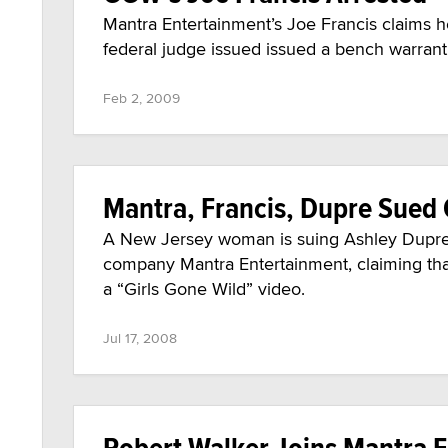
Mantra Entertainment’s Joe Francis claims he
federal judge issued issued a bench warrant f
Feb 2, 2009
Mantra, Francis, Dupre Sued 
A New Jersey woman is suing Ashley Dupre,
company Mantra Entertainment, claiming that
a “Girls Gone Wild” video.
Jul 17, 2008
Robert Walker Joins Mantra F