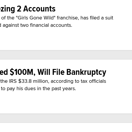
ezing 2 Accounts
f the "Girls Gone Wild" franchise, has filed a suit
d against two financial accounts.
zed $100M, Will File Bankruptcy
e IRS $33.8 million, according to tax officials
g to pay his dues in the past years.