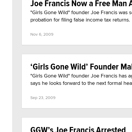
Joe Francis Now a Free Man 
"Girls Gone Wild" founder Joe Francis was s
probation for filing false income tax returns.
Nov 6, 2009
‘Girls Gone Wild’ Founder Ma
"Girls Gone Wild" founder Joe Francis has agr
says he looks forward to the next formal he
Sep 23, 2009
GGW’s Joe Francis Arrested