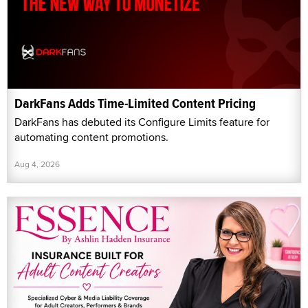
DarkFans Adds Time-Limited Content Pricing
DarkFans has debuted its Configure Limits feature for
automating content promotions.
Aug 4, 2026