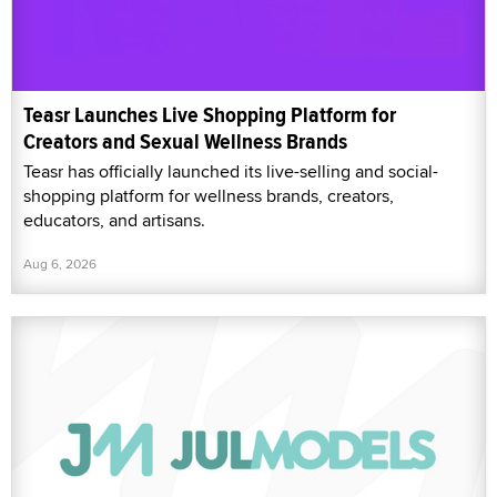
Teasr Launches Live Shopping Platform for
Creators and Sexual Wellness Brands
Teasr has officially launched its live-selling and social-
shopping platform for wellness brands, creators,
educators, and artisans.
Aug 6, 2026