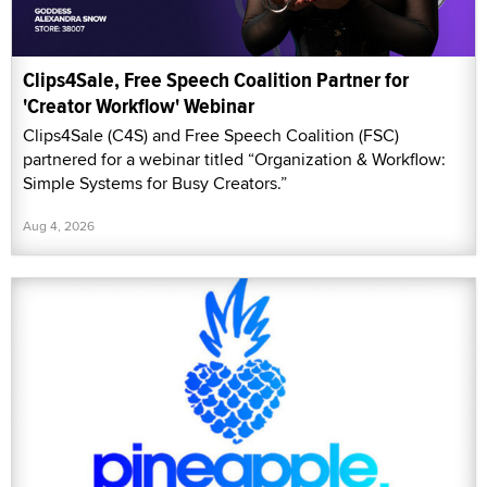
Clips4Sale, Free Speech Coalition Partner for
'Creator Workflow' Webinar
Clips4Sale (C4S) and Free Speech Coalition (FSC)
partnered for a webinar titled “Organization & Workflow:
Simple Systems for Busy Creators.”
Aug 4, 2026