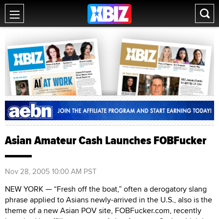
Asian Amateur Cash Launches FOBFucker
Nov 28, 2005 10:00 AM PST
NEW YORK — “Fresh off the boat,” often a derogatory slang
phrase applied to Asians newly-arrived in the U.S., also is the
theme of a new Asian POV site, FOBFucker.com, recently