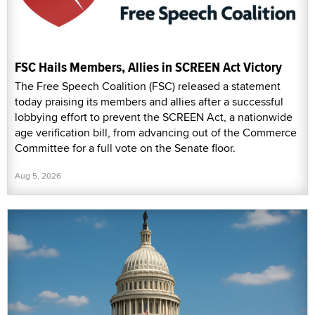
FSC Hails Members, Allies in SCREEN Act Victory
The Free Speech Coalition (FSC) released a statement
today praising its members and allies after a successful
lobbying effort to prevent the SCREEN Act, a nationwide
age verification bill, from advancing out of the Commerce
Committee for a full vote on the Senate floor.
Aug 5, 2026