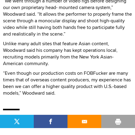
“We went through a number of video rigs before designing
our own proprietary head- mounted camera system,”
Woodward said. “It allows the performer to properly frame the
scene through a monocular display and shoot high-quality
video while still having both hands free to participate fully
and realistically in the scene.”
Unlike many adult sites that feature Asian content,
Woodward said his company has kept operations local,
recruiting models primarily from the New York Asian-
American community.
“Even though our production costs on FOBFucker are many
times that of overseas content producers, my experience has
been we can offer a higher quality product with U.S.-based
models,” Woodward said.