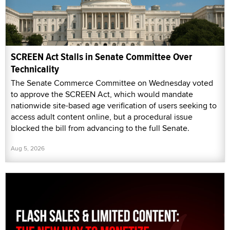
SCREEN Act Stalls in Senate Committee Over
Technicality
The Senate Commerce Committee on Wednesday voted
to approve the SCREEN Act, which would mandate
nationwide site-based age verification of users seeking to
access adult content online, but a procedural issue
blocked the bill from advancing to the full Senate.
Aug 5, 2026