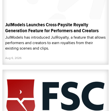
JulModels Launches Cross-Paysite Royalty
Generation Feature for Performers and Creators
JulModels has introduced JulRoyalty, a feature that allows
performers and creators to earn royalties from their
existing scenes and clips.
Aug 6, 2026