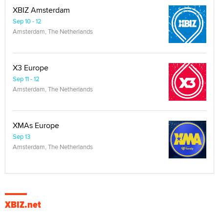
XBIZ Amsterdam
Sep 10 - 12
Amsterdam, The Netherlands
X3 Europe
Sep 11 - 12
Amsterdam, The Netherlands
XMAs Europe
Sep 13
Amsterdam, The Netherlands
XBIZ.net