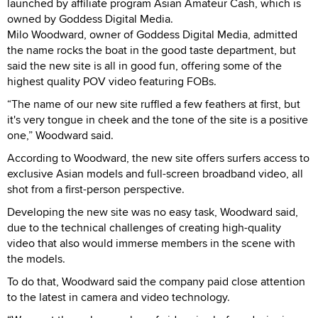
launched by affiliate program Asian Amateur Cash, which is
owned by Goddess Digital Media.
Milo Woodward, owner of Goddess Digital Media, admitted
the name rocks the boat in the good taste department, but
said the new site is all in good fun, offering some of the
highest quality POV video featuring FOBs.
“The name of our new site ruffled a few feathers at first, but
it's very tongue in cheek and the tone of the site is a positive
one,” Woodward said.
According to Woodward, the new site offers surfers access to
exclusive Asian models and full-screen broadband video, all
shot from a first-person perspective.
Developing the new site was no easy task, Woodward said,
due to the technical challenges of creating high-quality
video that also would immerse members in the scene with
the models.
To do that, Woodward said the company paid close attention
to the latest in camera and video technology.