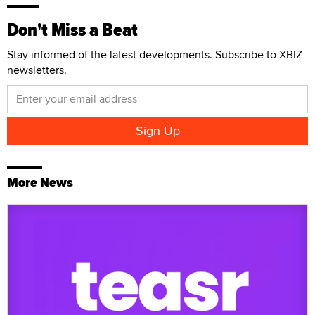
Don't Miss a Beat
Stay informed of the latest developments. Subscribe to XBIZ
newsletters.
More News