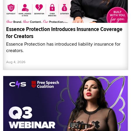
Essence Protection Introduces Insurance Coverage
for Creators
Essence Protection has introduced liability insurance for
creators.
Aug 4, 2026