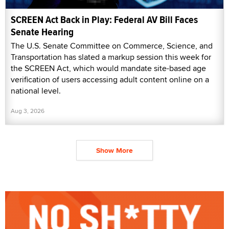
SCREEN Act Back in Play: Federal AV Bill Faces
Senate Hearing
The U.S. Senate Committee on Commerce, Science, and
Transportation has slated a markup session this week for
the SCREEN Act, which would mandate site-based age
verification of users accessing adult content online on a
national level.
Aug 3, 2026
Show More