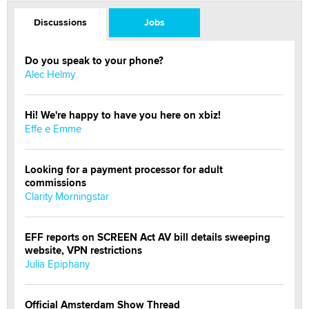
Discussions
Jobs
Do you speak to your phone?
Alec Helmy
Hi! We're happy to have you here on xbiz!
Effe e Emme
Looking for a payment processor for adult
commissions
Clarity Morningstar
EFF reports on SCREEN Act AV bill details sweeping
website, VPN restrictions
Julia Epiphany
Official Amsterdam Show Thread