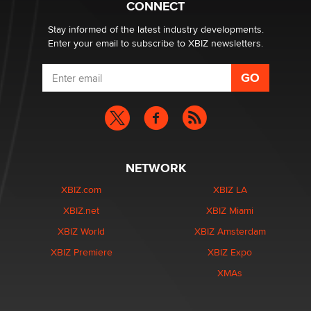
CONNECT
age verification laws world wide
Dizzy
Stay informed of the latest industry developments.
Enter your email to subscribe to XBIZ newsletters.
NETWORK
XBIZ.com
XBIZ LA
XBIZ.net
XBIZ Miami
XBIZ World
XBIZ Amsterdam
XBIZ Premiere
XBIZ Expo
XMAs