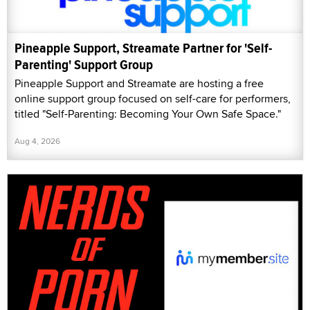
Pineapple Support, Streamate Partner for 'Self-
Parenting' Support Group
Pineapple Support and Streamate are hosting a free
online support group focused on self-care for performers,
titled "Self-Parenting: Becoming Your Own Safe Space."
Aug 4, 2026