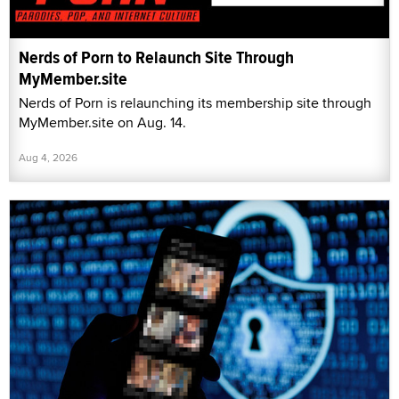
Nerds of Porn to Relaunch Site Through
MyMember.site
Nerds of Porn is relaunching its membership site through
MyMember.site on Aug. 14.
Aug 4, 2026