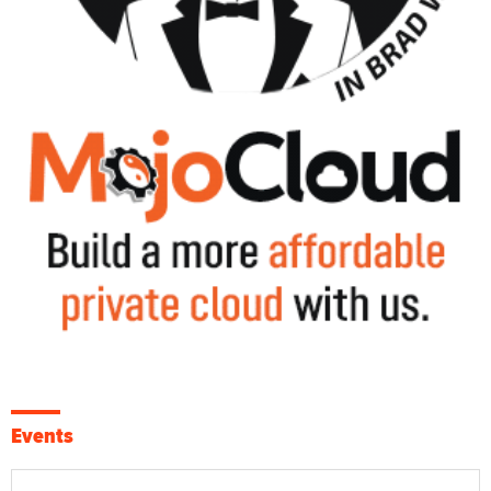
Events