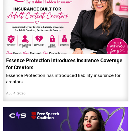
Essence Protection Introduces Insurance Coverage
for Creators
Essence Protection has introduced liability insurance for
creators.
Aug 4, 2026