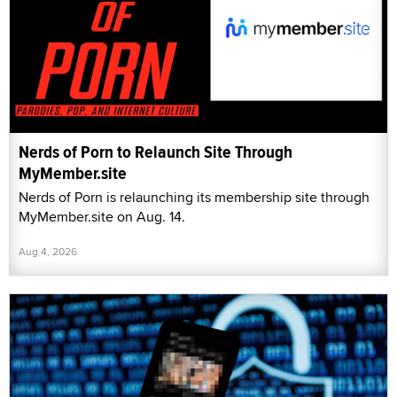
Nerds of Porn to Relaunch Site Through
MyMember.site
Nerds of Porn is relaunching its membership site through
MyMember.site on Aug. 14.
Aug 4, 2026