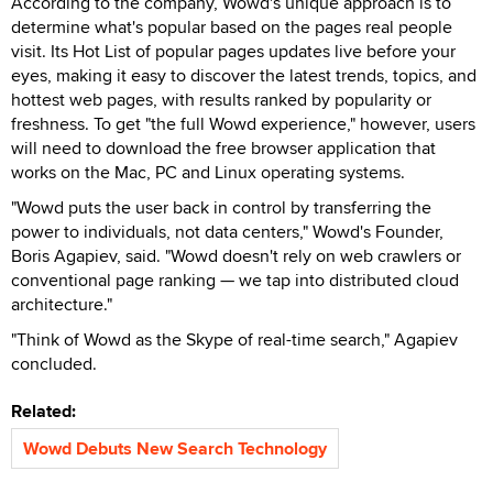
According to the company, Wowd's unique approach is to
determine what's popular based on the pages real people
visit. Its Hot List of popular pages updates live before your
eyes, making it easy to discover the latest trends, topics, and
hottest web pages, with results ranked by popularity or
freshness. To get "the full Wowd experience," however, users
will need to download the free browser application that
works on the Mac, PC and Linux operating systems.
"Wowd puts the user back in control by transferring the
power to individuals, not data centers," Wowd's Founder,
Boris Agapiev, said. "Wowd doesn't rely on web crawlers or
conventional page ranking — we tap into distributed cloud
architecture."
"Think of Wowd as the Skype of real-time search," Agapiev
concluded.
Related:
Wowd Debuts New Search Technology