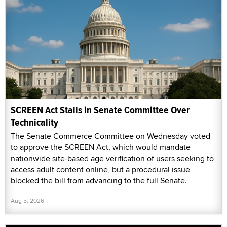
SCREEN Act Stalls in Senate Committee Over
Technicality
The Senate Commerce Committee on Wednesday voted
to approve the SCREEN Act, which would mandate
nationwide site-based age verification of users seeking to
access adult content online, but a procedural issue
blocked the bill from advancing to the full Senate.
Aug 5, 2026