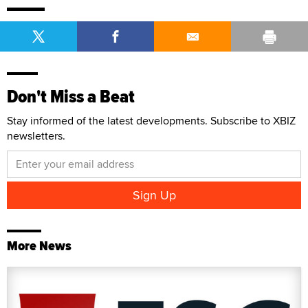
Don't Miss a Beat
Stay informed of the latest developments. Subscribe to XBIZ
newsletters.
More News