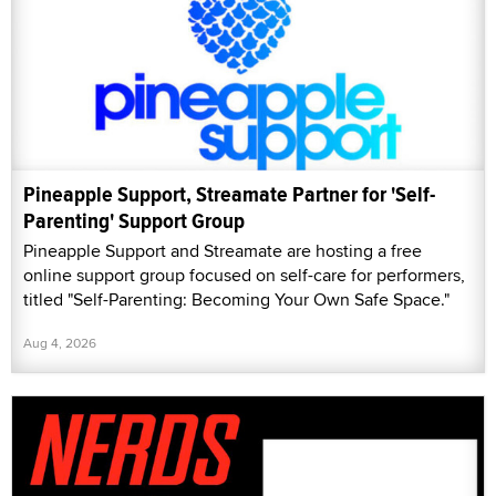
Pineapple Support, Streamate Partner for 'Self-
Parenting' Support Group
Pineapple Support and Streamate are hosting a free
online support group focused on self-care for performers,
titled "Self-Parenting: Becoming Your Own Safe Space."
Aug 4, 2026