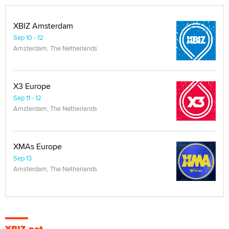
XBIZ Amsterdam
Sep 10 - 12
Amsterdam, The Netherlands
X3 Europe
Sep 11 - 12
Amsterdam, The Netherlands
XMAs Europe
Sep 13
Amsterdam, The Netherlands