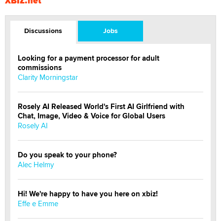
XBIZ.net
Discussions
Jobs
Looking for a payment processor for adult
commissions
Clarity Morningstar
Rosely AI Released World's First AI Girlfriend with
Chat, Image, Video & Voice for Global Users
Rosely AI
Do you speak to your phone?
Alec Helmy
Hi! We're happy to have you here on xbiz!
Effe e Emme