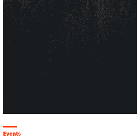
Events