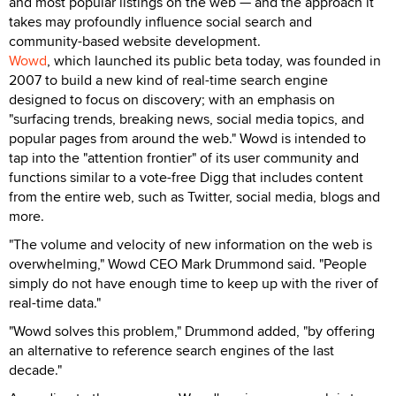
and most popular listings on the web — and the approach it
takes may profoundly influence social search and
community-based website development.
Wowd
, which launched its public beta today, was founded in
2007 to build a new kind of real-time search engine
designed to focus on discovery; with an emphasis on
"surfacing trends, breaking news, social media topics, and
popular pages from around the web." Wowd is intended to
tap into the "attention frontier" of its user community and
functions similar to a vote-free Digg that includes content
from the entire web, such as Twitter, social media, blogs and
more.
"The volume and velocity of new information on the web is
overwhelming," Wowd CEO Mark Drummond said. "People
simply do not have enough time to keep up with the river of
real-time data."
"Wowd solves this problem," Drummond added, "by offering
an alternative to reference search engines of the last
decade."