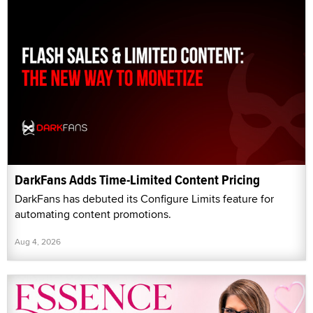
DarkFans Adds Time-Limited Content Pricing
DarkFans has debuted its Configure Limits feature for
automating content promotions.
Aug 4, 2026