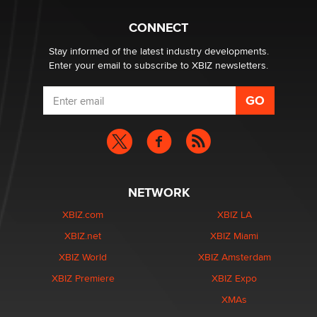
Why “Good Looks Sell Themselves” Is a Trap for New
CONNECT
Creators
Zaddy
Stay informed of the latest industry developments.
Enter your email to subscribe to XBIZ newsletters.
NETWORK
XBIZ.com
XBIZ LA
XBIZ.net
XBIZ Miami
XBIZ World
XBIZ Amsterdam
XBIZ Premiere
XBIZ Expo
XMAs