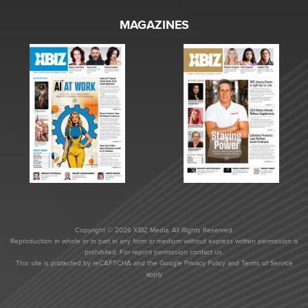
MAGAZINES
Copyright © 2026 XBIZ Media. All Rights Reserved.
Reproduction in whole or in part in any form or medium without express written permission is
prohibited. For reprint permission contact us.
This site is protected by reCAPTCHA and the Google
Privacy Policy
and
Terms of Service
apply.