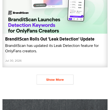
BranditScan Rolls Out 'Leak Detection' Update
BranditScan has updated its Leak Detection feature for
OnlyFans creators.
Jul 30, 2026
Show More