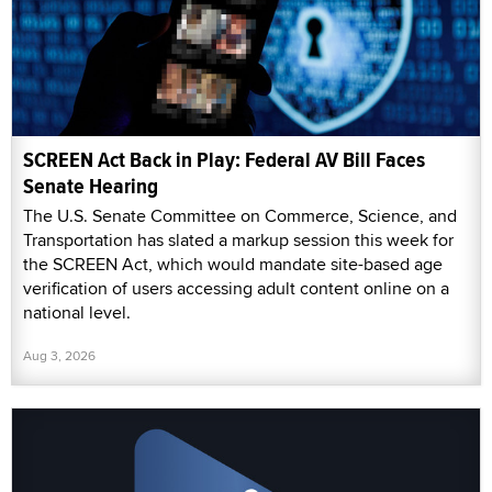
SCREEN Act Back in Play: Federal AV Bill Faces
Senate Hearing
The U.S. Senate Committee on Commerce, Science, and
Transportation has slated a markup session this week for
the SCREEN Act, which would mandate site-based age
verification of users accessing adult content online on a
national level.
Aug 3, 2026