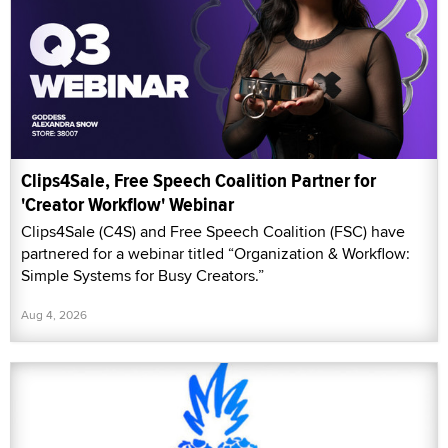
Clips4Sale, Free Speech Coalition Partner for
'Creator Workflow' Webinar
Clips4Sale (C4S) and Free Speech Coalition (FSC) have
partnered for a webinar titled “Organization & Workflow:
Simple Systems for Busy Creators.”
Aug 4, 2026