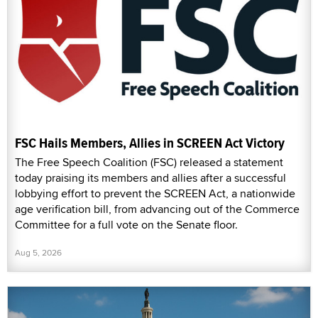
FSC Hails Members, Allies in SCREEN Act Victory
The Free Speech Coalition (FSC) released a statement
today praising its members and allies after a successful
lobbying effort to prevent the SCREEN Act, a nationwide
age verification bill, from advancing out of the Commerce
Committee for a full vote on the Senate floor.
Aug 5, 2026