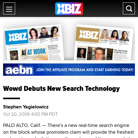
Wowd Debuts New Search Technology
Stephen Yagielowicz
Oct 20, 2009 4:00 PM PDT
PALO ALTO, Calif. — There's a new real-time search engine
on the block whose promoters claim will provide the freshest