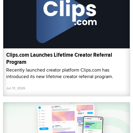
Clips.com Launches Lifetime Creator Referral
Program
Recently launched creator platform Clips.com has
introduced its new lifetime creator referral program.
Jul 31, 2026