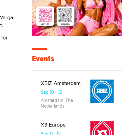
 Warga
t.
 for
Events
XBIZ Amsterdam
Sep 10 - 12
Amsterdam, The
Netherlands
X3 Europe
Sep 11 - 12