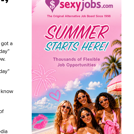
 got a
day”
ow.
day”
t know
of
dia