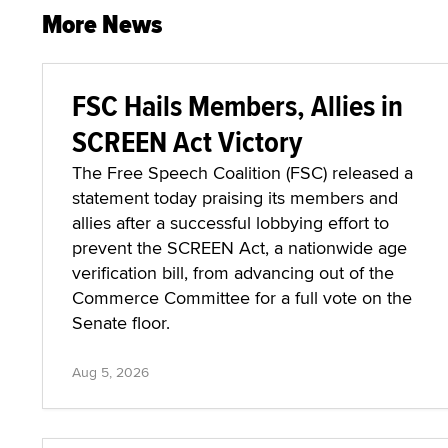
More News
FSC Hails Members, Allies in
SCREEN Act Victory
The Free Speech Coalition (FSC) released a
statement today praising its members and
allies after a successful lobbying effort to
prevent the SCREEN Act, a nationwide age
verification bill, from advancing out of the
Commerce Committee for a full vote on the
Senate floor.
Aug 5, 2026