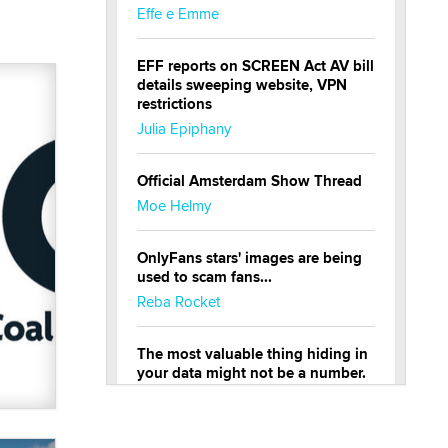
Effe e Emme
EFF reports on SCREEN Act AV bill
details sweeping website, VPN
restrictions
Julia Epiphany
Official Amsterdam Show Thread
Moe Helmy
OnlyFans stars' images are being
used to scam fans...
Reba Rocket
The most valuable thing hiding in
your data might not be a number.
It might be a clock.
The Statistician