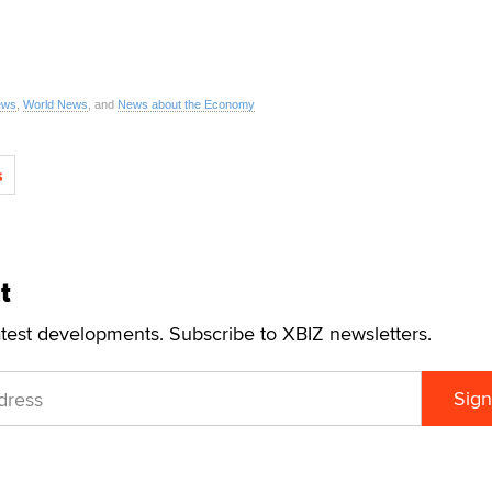
ews
,
World News
, and
News about the Economy
s
t
atest developments. Subscribe to XBIZ newsletters.