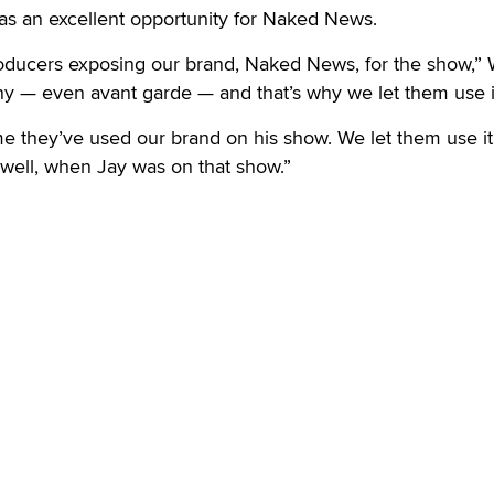
 was an excellent opportunity for Naked News.
oducers exposing our brand, Naked News, for the show,”
unny — even avant garde — and that’s why we let them use i
 time they’ve used our brand on his show. We let them use it
well, when Jay was on that show.”