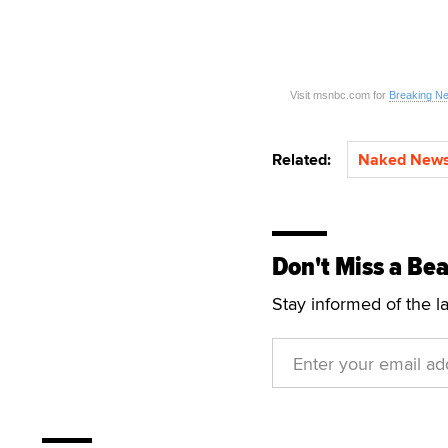
Visit msnbc.com for
Breaking N
Related:
Naked New
Don't Miss a Bea
Stay informed of the l