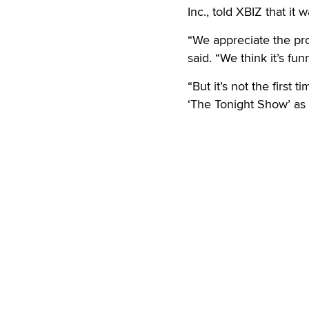
Inc., told XBIZ that it
“We appreciate the pr
said. “We think it’s f
“But it’s not the first
‘The Tonight Show’ as 