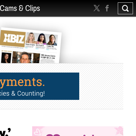
Cams & Clips
,’