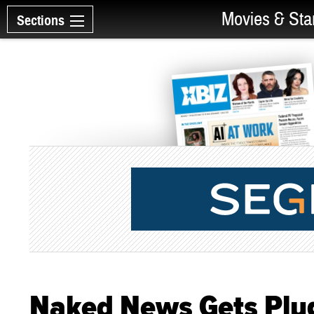
Movies & Sta
Sections
Naked News Gets Plug