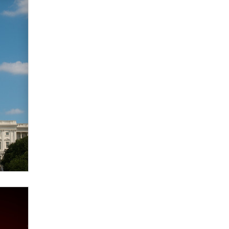
Elon Musk’s xAI sues Minnesota
over its first-in-the-nation law
banning ‘nudification’ technology
TheLegacy
Why “Good Looks Sell
Themselves” Is a Trap for New
Creators
Zaddy
What are the best adult affiliates in
2026 Now we have age
verification laws world wide
Dizzy
OpenAI's Model Broke Out and
Hacked a Rival. (Shared Article)
Seth C. Polansky, Esq.