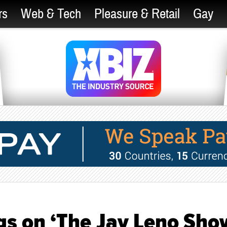
rs
Web & Tech
Pleasure & Retail
Gay
s on ‘The Jay Leno Show