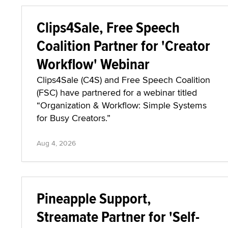
Clips4Sale, Free Speech
Coalition Partner for 'Creator
Workflow' Webinar
Clips4Sale (C4S) and Free Speech Coalition
(FSC) have partnered for a webinar titled
“Organization & Workflow: Simple Systems
for Busy Creators.”
Aug 4, 2026
Pineapple Support,
Streamate Partner for 'Self-