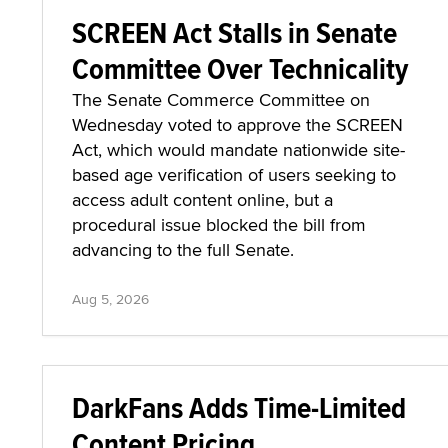
SCREEN Act Stalls in Senate
Committee Over Technicality
The Senate Commerce Committee on
Wednesday voted to approve the SCREEN
Act, which would mandate nationwide site-
based age verification of users seeking to
access adult content online, but a
procedural issue blocked the bill from
advancing to the full Senate.
Aug 5, 2026
DarkFans Adds Time-Limited
Content Pricing