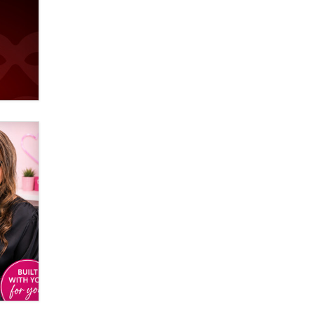
Email Tracking Consent in the EU
Jeffrey Dillon