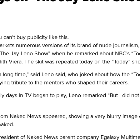
an’t buy publicity like this.
kets numerous versions of its brand of nude journalism,
n “The Jay Leno Show” when he remarked about NBC’s “To
th Viera. The skit was repeated today on the “Today” sh
 long time,” said Leno said, who joked about how the “To
ing tribute to the mentors who shaped their careers.
early days in TV began to play, Leno remarked “But I did no
from Naked News appeared, showing a very blurry image 
naked.
president of Naked News parent company Egalaxy Multime