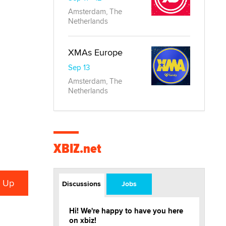
Amsterdam, The
Netherlands
XMAs Europe
Sep 13
Amsterdam, The
Netherlands
XBIZ.net
Discussions
Jobs
Hi! We're happy to have you here
on xbiz!