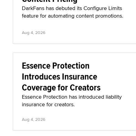
DarkFans has debuted its Configure Limits
feature for automating content promotions.
Aug 4, 2026
Essence Protection
Introduces Insurance
Coverage for Creators
Essence Protection has introduced liability
insurance for creators.
Aug 4, 2026