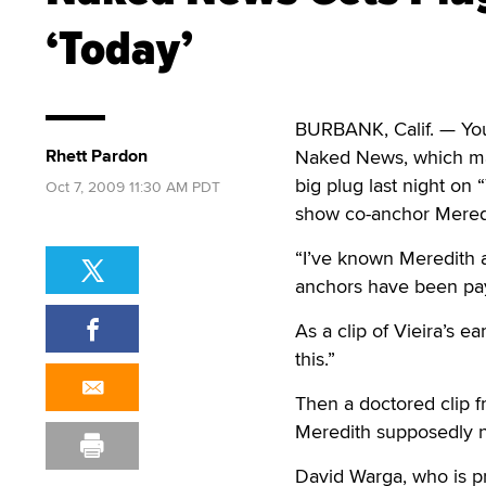
‘Today’
BURBANK, Calif. — You c
Rhett Pardon
Naked News, which mar
big plug last night o
Oct 7, 2009 11:30 AM PDT
show co-anchor Meredi
“I’ve known Meredith a
anchors have been pay
As a clip of Vieira’s 
this.”
Then a doctored clip 
Meredith supposedly 
David Warga, who is 