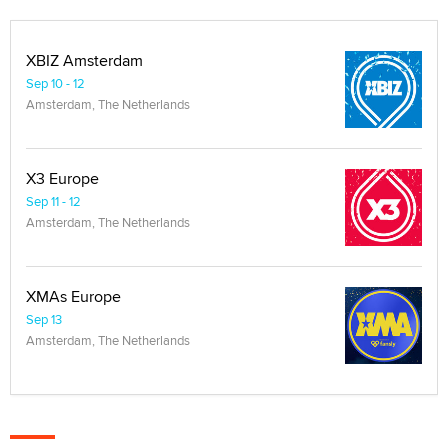
XBIZ Amsterdam
Sep 10 - 12
Amsterdam, The Netherlands
X3 Europe
Sep 11 - 12
Amsterdam, The Netherlands
XMAs Europe
Sep 13
Amsterdam, The Netherlands