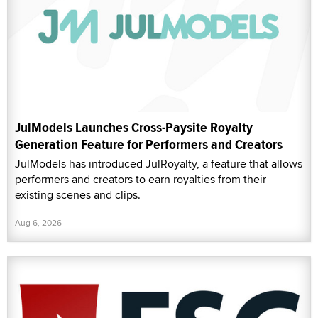
JulModels Launches Cross-Paysite Royalty
Generation Feature for Performers and Creators
JulModels has introduced JulRoyalty, a feature that allows
performers and creators to earn royalties from their
existing scenes and clips.
Aug 6, 2026