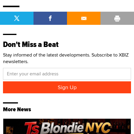
Don't Miss a Beat
Stay informed of the latest developments. Subscribe to XBIZ
newsletters.
More News