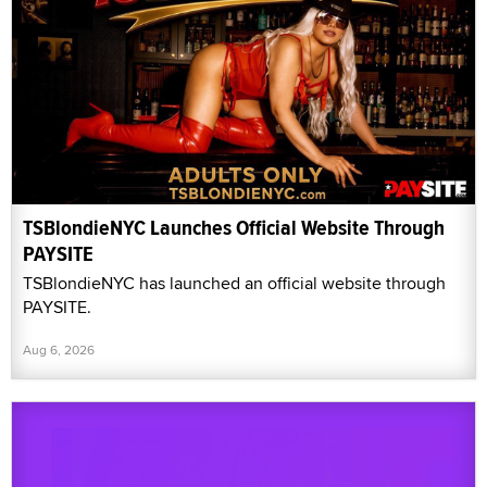
TSBlondieNYC Launches Official Website Through
PAYSITE
TSBlondieNYC has launched an official website through
PAYSITE.
Aug 6, 2026