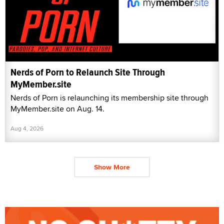
Nerds of Porn to Relaunch Site Through
MyMember.site
Nerds of Porn is relaunching its membership site through
MyMember.site on Aug. 14.
Aug 4, 2026
Show More