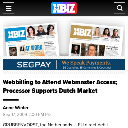
Webbilling to Attend Webmaster Access;
Processor Supports Dutch Market
Anne Winter
Sep 17, 2009 2:00 PM PDT
GRUBBENVORST, the Netherlands — EU direct-debit