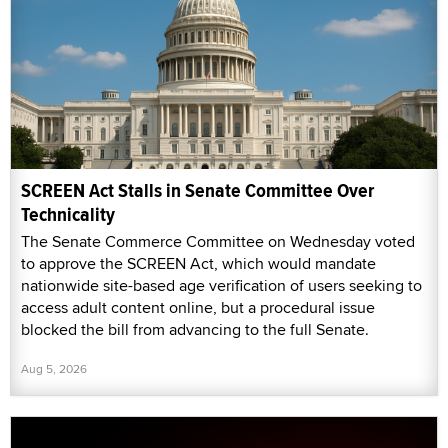
SCREEN Act Stalls in Senate Committee Over
Technicality
The Senate Commerce Committee on Wednesday voted
to approve the SCREEN Act, which would mandate
nationwide site-based age verification of users seeking to
access adult content online, but a procedural issue
blocked the bill from advancing to the full Senate.
Aug 5, 2026