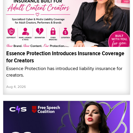
Essence Protection Introduces Insurance Coverage
for Creators
Essence Protection has introduced liability insurance for
creators.
Aug 4, 2026