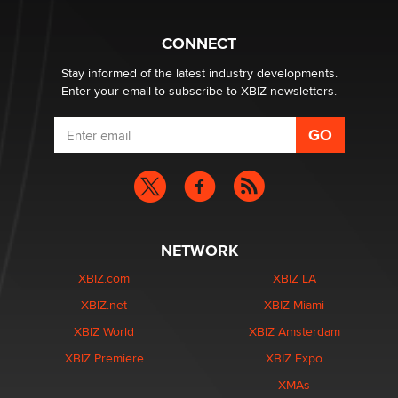
What are the best adult affiliates in 2026 Now we have
CONNECT
age verification laws world wide
Dizzy
Stay informed of the latest industry developments.
Enter your email to subscribe to XBIZ newsletters.
NETWORK
XBIZ.com
XBIZ LA
XBIZ.net
XBIZ Miami
XBIZ World
XBIZ Amsterdam
XBIZ Premiere
XBIZ Expo
XMAs