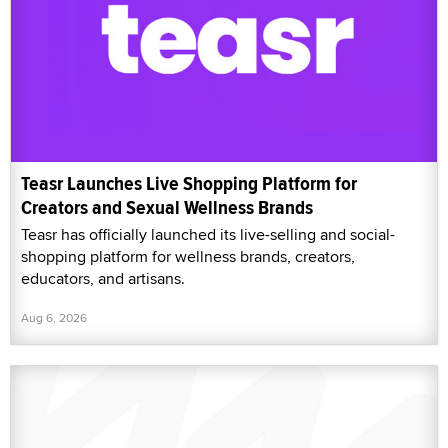
Teasr Launches Live Shopping Platform for
Creators and Sexual Wellness Brands
Teasr has officially launched its live-selling and social-
shopping platform for wellness brands, creators,
educators, and artisans.
Aug 6, 2026