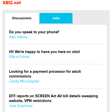
XBIZ.net
Discussions
Jobs
Do you speak to your phone?
Alec Helmy
Hi! We're happy to have you here on xbiz!
Effe e Emme
Looking for a payment processor for adult
commissions
Clarity Morningstar
EFF reports on SCREEN Act AV bill details sweeping
website, VPN restrictions
Julia Epiphany