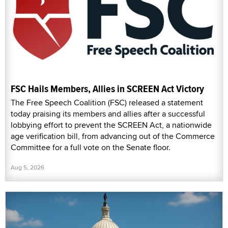
FSC Hails Members, Allies in SCREEN Act Victory
The Free Speech Coalition (FSC) released a statement
today praising its members and allies after a successful
lobbying effort to prevent the SCREEN Act, a nationwide
age verification bill, from advancing out of the Commerce
Committee for a full vote on the Senate floor.
Aug 5, 2026