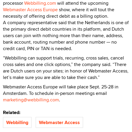
processor
Webbilling.com
will attend the upcoming
Webmaster Access Europe
show, where it will tout the
necessity of offering direct debit as a billing option.
A company representative said that the Netherlands is one of
the primary direct debit countries in its platform, and Dutch
users can join with nothing more than their name, address,
bank account, routing number and phone number — no
credit card, PIN or TAN is needed.
“Webbilling can support trials, recurring, cross sales, cancel
cross sales and one click options,” the company said. “There
are Dutch users on your sites; in honor of Webmaster Access,
let’s make sure you are able to take their cash.”
Webmaster Access Europe will take place Sept. 25-28 in
Amsterdam. To schedule in-person meetings email
marketing@webbilling.com
.
Related:
Webbilling
Webmaster Access