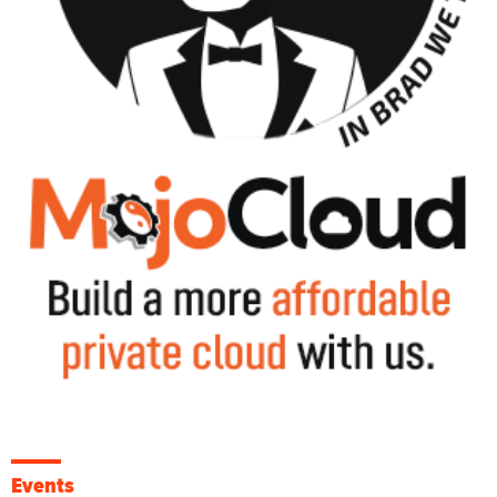
Events