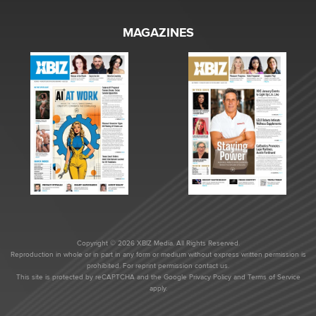
MAGAZINES
Copyright © 2026 XBIZ Media. All Rights Reserved.
Reproduction in whole or in part in any form or medium without express written permission is
prohibited. For reprint permission contact us.
This site is protected by reCAPTCHA and the Google
Privacy Policy
and
Terms of Service
apply.