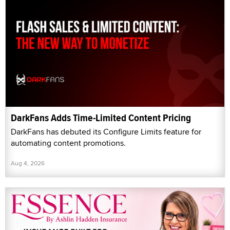
DarkFans Adds Time-Limited Content Pricing
DarkFans has debuted its Configure Limits feature for
automating content promotions.
Aug 4, 2026