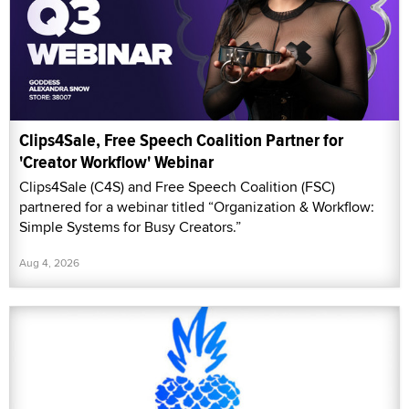
Clips4Sale, Free Speech Coalition Partner for
'Creator Workflow' Webinar
Clips4Sale (C4S) and Free Speech Coalition (FSC)
partnered for a webinar titled “Organization & Workflow:
Simple Systems for Busy Creators.”
Aug 4, 2026