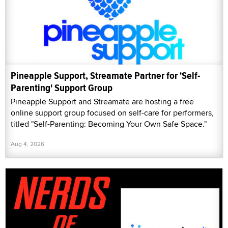
Pineapple Support, Streamate Partner for 'Self-
Parenting' Support Group
Pineapple Support and Streamate are hosting a free
online support group focused on self-care for performers,
titled "Self-Parenting: Becoming Your Own Safe Space."
Aug 4, 2026