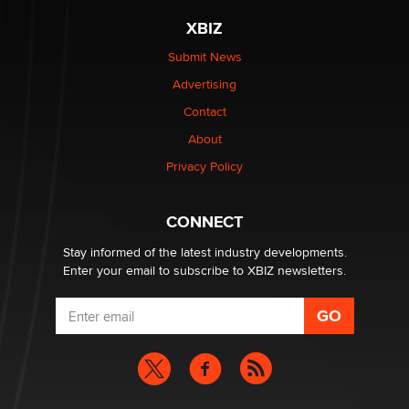
XBIZ
Elon Musk’s xAI sues Minnesota over its first-in-the-
nation law banning ‘nudification’ technology
Submit News
TheLegacy
Advertising
Contact
Why “Good Looks Sell Themselves” Is a Trap for New
Creators
About
Zaddy
Privacy Policy
What are the best adult affiliates in 2026 Now we have
CONNECT
age verification laws world wide
Dizzy
Stay informed of the latest industry developments.
Enter your email to subscribe to XBIZ newsletters.