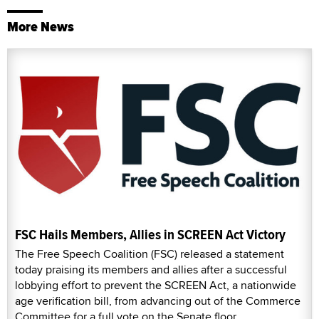
More News
FSC Hails Members, Allies in SCREEN Act Victory
The Free Speech Coalition (FSC) released a statement
today praising its members and allies after a successful
lobbying effort to prevent the SCREEN Act, a nationwide
age verification bill, from advancing out of the Commerce
Committee for a full vote on the Senate floor.