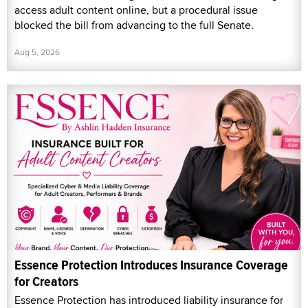
access adult content online, but a procedural issue
blocked the bill from advancing to the full Senate.
Aug 5, 2026
Essence Protection Introduces Insurance Coverage
for Creators
Essence Protection has introduced liability insurance for