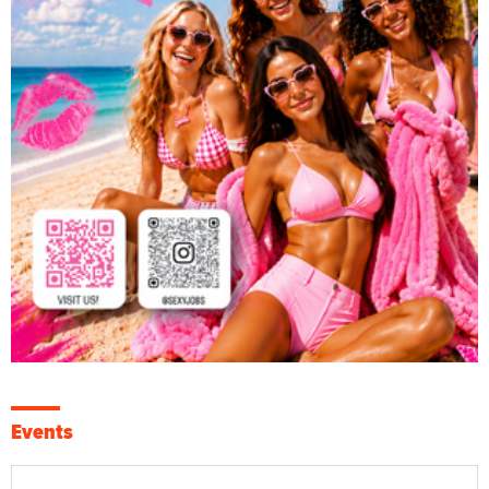
Events