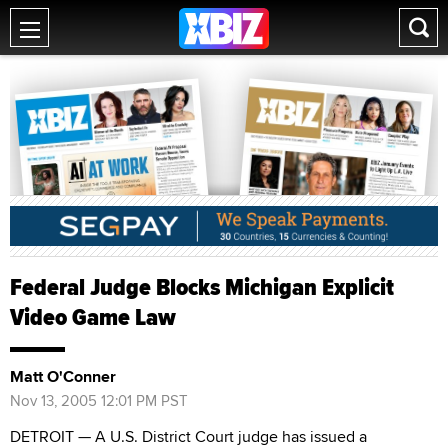
Federal Judge Blocks Michigan Explicit
Video Game Law
Matt O'Conner
Nov 13, 2005 12:01 PM PST
DETROIT — A U.S. District Court judge has issued a