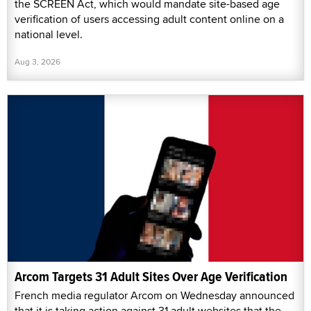
the SCREEN Act, which would mandate site-based age
verification of users accessing adult content online on a
national level.
Aug 3, 2026
Arcom Targets 31 Adult Sites Over Age Verification
French media regulator Arcom on Wednesday announced
that it is taking action against 31 adult websites that the