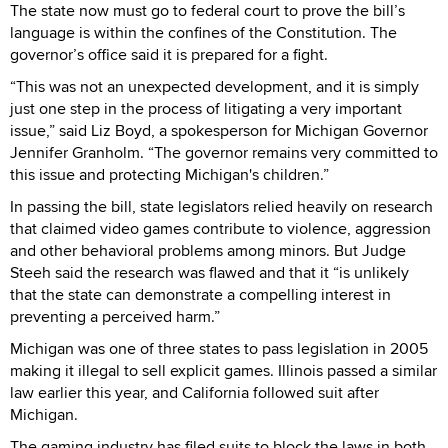
The state now must go to federal court to prove the bill’s
language is within the confines of the Constitution. The
governor’s office said it is prepared for a fight.
“This was not an unexpected development, and it is simply
just one step in the process of litigating a very important
issue,” said Liz Boyd, a spokesperson for Michigan Governor
Jennifer Granholm. “The governor remains very committed to
this issue and protecting Michigan's children.”
In passing the bill, state legislators relied heavily on research
that claimed video games contribute to violence, aggression
and other behavioral problems among minors. But Judge
Steeh said the research was flawed and that it “is unlikely
that the state can demonstrate a compelling interest in
preventing a perceived harm.”
Michigan was one of three states to pass legislation in 2005
making it illegal to sell explicit games. Illinois passed a similar
law earlier this year, and California followed suit after
Michigan.
The gaming industry has filed suits to block the laws in both