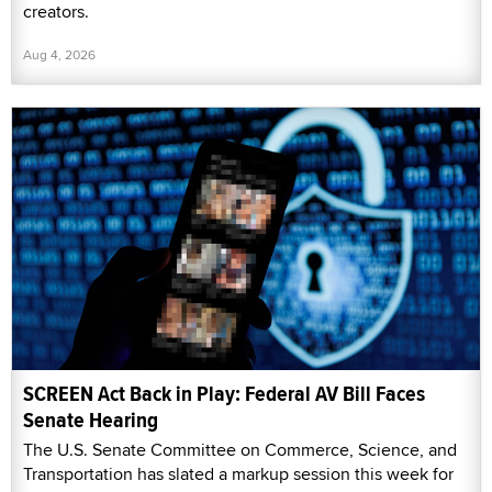
creators.
Aug 4, 2026
SCREEN Act Back in Play: Federal AV Bill Faces
Senate Hearing
The U.S. Senate Committee on Commerce, Science, and
Transportation has slated a markup session this week for