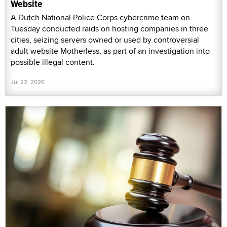
Website
A Dutch National Police Corps cybercrime team on
Tuesday conducted raids on hosting companies in three
cities, seizing servers owned or used by controversial
adult website Motherless, as part of an investigation into
possible illegal content.
Jul 22, 2026