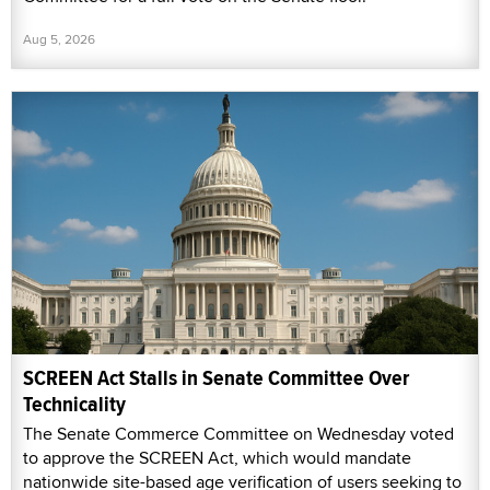
Aug 5, 2026
SCREEN Act Stalls in Senate Committee Over
Technicality
The Senate Commerce Committee on Wednesday voted
to approve the SCREEN Act, which would mandate
nationwide site-based age verification of users seeking to