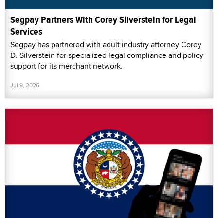
Segpay Partners With Corey Silverstein for Legal
Services
Segpay has partnered with adult industry attorney Corey
D. Silverstein for specialized legal compliance and policy
support for its merchant network.
Jul 9, 2026