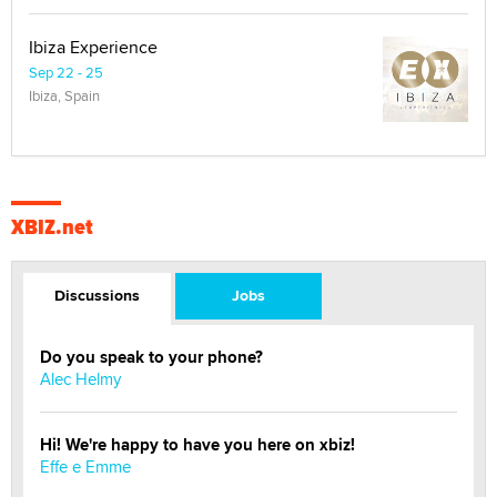
Ibiza Experience
Sep 22 - 25
Ibiza, Spain
XBIZ.net
Discussions
Jobs
Do you speak to your phone?
Alec Helmy
Hi! We're happy to have you here on xbiz!
Effe e Emme