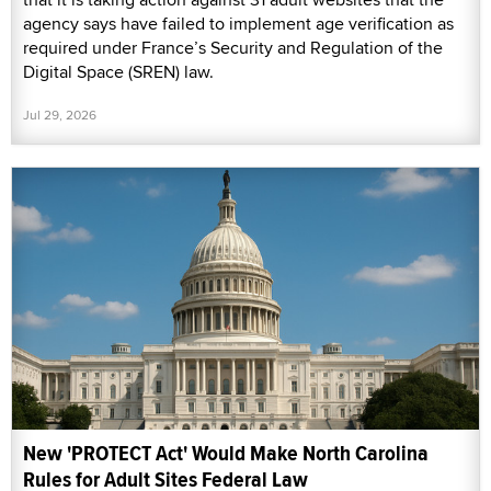
agency says have failed to implement age verification as
required under France’s Security and Regulation of the
Digital Space (SREN) law.
Jul 29, 2026
New 'PROTECT Act' Would Make North Carolina
Rules for Adult Sites Federal Law