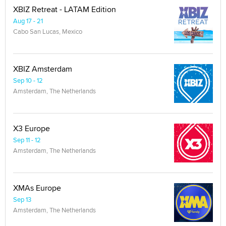
XBIZ Retreat - LATAM Edition
Aug 17 - 21
Cabo San Lucas, Mexico
XBIZ Amsterdam
Sep 10 - 12
Amsterdam, The Netherlands
X3 Europe
Sep 11 - 12
Amsterdam, The Netherlands
XMAs Europe
Sep 13
Amsterdam, The Netherlands