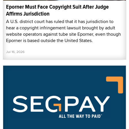
Eporner Must Face Copyright Suit After Judge
Affirms Jurisdiction
A U.S. district court has ruled that it has jurisdiction to
hear a copyright infringement lawsuit brought by adult
website operators against tube site Eporner, even though
Eporner is based outside the United States.
Jul 16, 2026