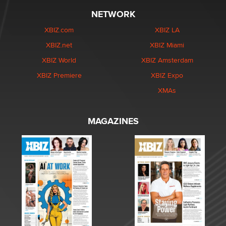
NETWORK
XBIZ.com
XBIZ LA
XBIZ.net
XBIZ Miami
XBIZ World
XBIZ Amsterdam
XBIZ Premiere
XBIZ Expo
XMAs
MAGAZINES