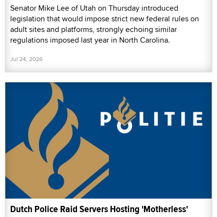
Senator Mike Lee of Utah on Thursday introduced
legislation that would impose strict new federal rules on
adult sites and platforms, strongly echoing similar
regulations imposed last year in North Carolina.
Jul 24, 2026
Dutch Police Raid Servers Hosting 'Motherless'