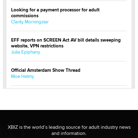
Looking for a payment processor for adult
commissions
Clarity Morningstar
EFF reports on SCREEN Act AV bill details sweeping
website, VPN restrictions
Julia Epiphany
Official Amsterdam Show Thread
Moe Helmy
OnlyFans stars' images are being used to scam fans...
Reba Rocket
The most valuable thing hiding in your data might not
be a number. It might be a clock.
XBIZ is the world’s leading source for adult industry news
The Statistician
and information.