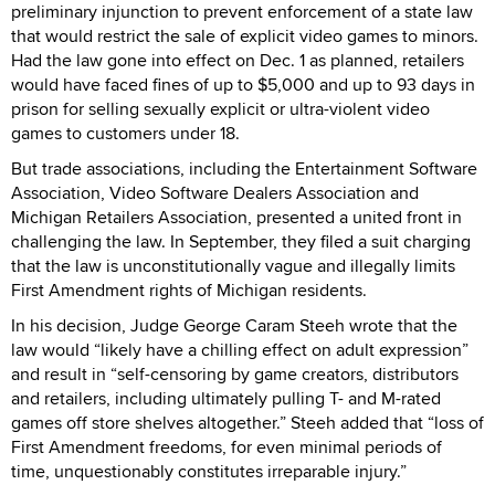
preliminary injunction to prevent enforcement of a state law
that would restrict the sale of explicit video games to minors.
Had the law gone into effect on Dec. 1 as planned, retailers
would have faced fines of up to $5,000 and up to 93 days in
prison for selling sexually explicit or ultra-violent video
games to customers under 18.
But trade associations, including the Entertainment Software
Association, Video Software Dealers Association and
Michigan Retailers Association, presented a united front in
challenging the law. In September, they filed a suit charging
that the law is unconstitutionally vague and illegally limits
First Amendment rights of Michigan residents.
In his decision, Judge George Caram Steeh wrote that the
law would “likely have a chilling effect on adult expression”
and result in “self-censoring by game creators, distributors
and retailers, including ultimately pulling T- and M-rated
games off store shelves altogether.” Steeh added that “loss of
First Amendment freedoms, for even minimal periods of
time, unquestionably constitutes irreparable injury.”