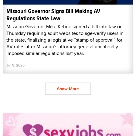
Missouri Governor Signs Bill Making AV
Regulations State Law
Missouri Governor Mike Kehoe signed a bill into law on
Thursday requiring adult websites to age-verify users in
the state, finalizing a legislative “stamp of approval” for
AV rules after Missouri’s attorney general unilaterally
imposed similar regulations last year.
Jul 9, 2026
Show More