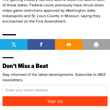
of those states. Federal courts previously have struck down
video game restrictions approved by Washington state,
Indianapolis and St. Louis County in Missouri, saying they
encroached on the First Amendment.
Don't Miss a Beat
Stay informed of the latest developments. Subscribe to XBIZ
newsletters.