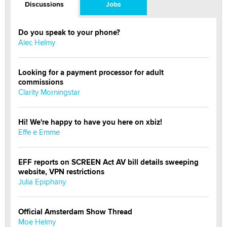
Discussions
Jobs
Do you speak to your phone?
Alec Helmy
Looking for a payment processor for adult
commissions
Clarity Morningstar
Hi! We're happy to have you here on xbiz!
Effe e Emme
EFF reports on SCREEN Act AV bill details sweeping
website, VPN restrictions
Julia Epiphany
Official Amsterdam Show Thread
Moe Helmy