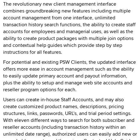
The revolutionary new client management interface
combines groundbreaking new features including multiple
account management from one interface, unlimited
transaction history search functions, the ability to create staff
accounts for employees and managerial uses, as well as the
ability to create product packages with multiple join options
and contextual help guides which provide step by step
instructions for all features.
For potential and existing PSW Clients, the updated interface
offers more ease in account management such as the ability
to easily update primary account and payout information,
plus the ability to setup and manage web site accounts and
reseller program options for each.
Users can create in-house Staff Accounts, and may also
create customized product names, descriptions, pricing
structures, links, passwords, URL's, and trial period settings.
With eleven different ways to search for both subscriber and
reseller accounts (including transaction history within an
unlimited date range), authorized users can easily add new or