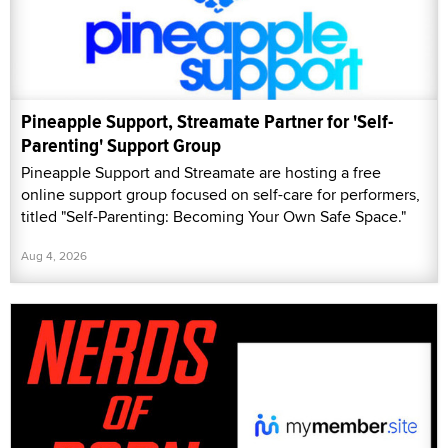
Pineapple Support, Streamate Partner for 'Self-
Parenting' Support Group
Pineapple Support and Streamate are hosting a free
online support group focused on self-care for performers,
titled "Self-Parenting: Becoming Your Own Safe Space."
Aug 4, 2026