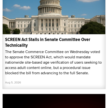
SCREEN Act Stalls in Senate Committee Over
Technicality
The Senate Commerce Committee on Wednesday voted
to approve the SCREEN Act, which would mandate
nationwide site-based age verification of users seeking to
access adult content online, but a procedural issue
blocked the bill from advancing to the full Senate.
Aug 5, 2026