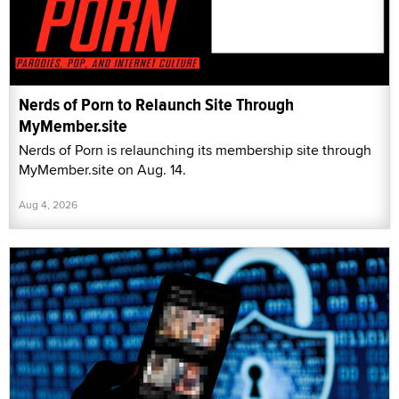
Nerds of Porn to Relaunch Site Through
MyMember.site
Nerds of Porn is relaunching its membership site through
MyMember.site on Aug. 14.
Aug 4, 2026