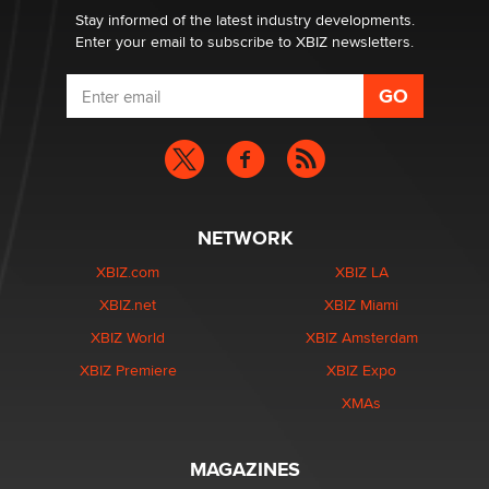
Dizzy
Stay informed of the latest industry developments.
Enter your email to subscribe to XBIZ newsletters.
NETWORK
XBIZ.com
XBIZ LA
XBIZ.net
XBIZ Miami
XBIZ World
XBIZ Amsterdam
XBIZ Premiere
XBIZ Expo
XMAs
MAGAZINES