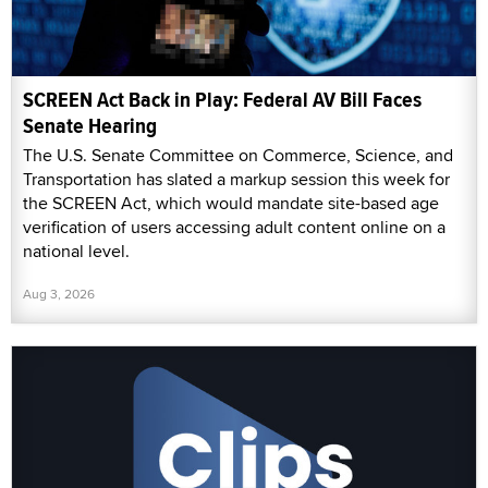
SCREEN Act Back in Play: Federal AV Bill Faces
Senate Hearing
The U.S. Senate Committee on Commerce, Science, and
Transportation has slated a markup session this week for
the SCREEN Act, which would mandate site-based age
verification of users accessing adult content online on a
national level.
Aug 3, 2026