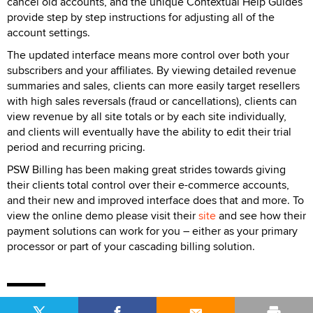
cancel old accounts, and the unique Contextual Help Guides
provide step by step instructions for adjusting all of the
account settings.
The updated interface means more control over both your
subscribers and your affiliates. By viewing detailed revenue
summaries and sales, clients can more easily target resellers
with high sales reversals (fraud or cancellations), clients can
view revenue by all site totals or by each site individually,
and clients will eventually have the ability to edit their trial
period and recurring pricing.
PSW Billing has been making great strides towards giving
their clients total control over their e-commerce accounts,
and their new and improved interface does that and more. To
view the online demo please visit their
site
and see how their
payment solutions can work for you – either as your primary
processor or part of your cascading billing solution.