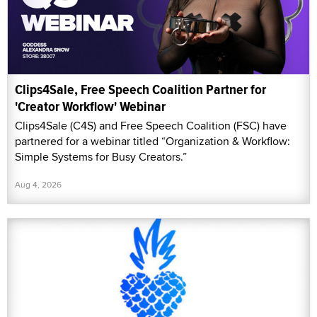
Clips4Sale, Free Speech Coalition Partner for
'Creator Workflow' Webinar
Clips4Sale (C4S) and Free Speech Coalition (FSC) have
partnered for a webinar titled “Organization & Workflow:
Simple Systems for Busy Creators.”
Aug 4, 2026