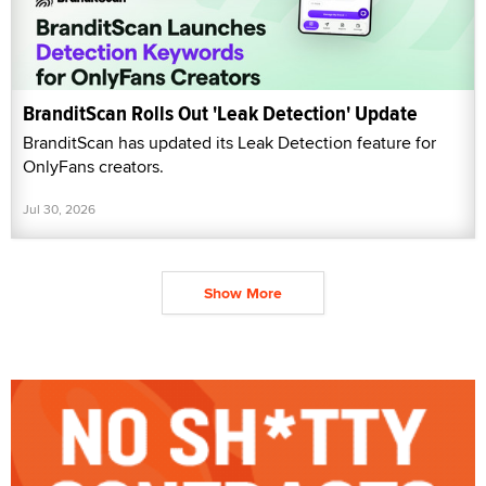
BranditScan Rolls Out 'Leak Detection' Update
BranditScan has updated its Leak Detection feature for
OnlyFans creators.
Jul 30, 2026
Show More