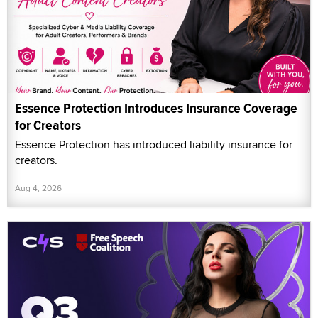
Essence Protection Introduces Insurance Coverage
for Creators
Essence Protection has introduced liability insurance for
creators.
Aug 4, 2026