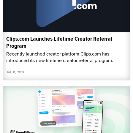
Clips.com Launches Lifetime Creator Referral
Program
Recently launched creator platform Clips.com has
introduced its new lifetime creator referral program.
Jul 31, 2026