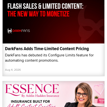
DarkFans Adds Time-Limited Content Pricing
DarkFans has debuted its Configure Limits feature for
automating content promotions.
Aug 4, 2026