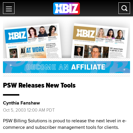
PSW Releases New Tools
Cynthia Fanshaw
Oct 5, 2003 12:00 AM PDT
PSW Billing Solutions is proud to release the next level in e-
commerce and subscriber management tools for clients.