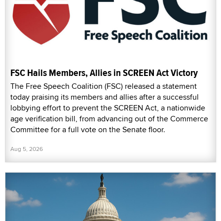
FSC Hails Members, Allies in SCREEN Act Victory
The Free Speech Coalition (FSC) released a statement
today praising its members and allies after a successful
lobbying effort to prevent the SCREEN Act, a nationwide
age verification bill, from advancing out of the Commerce
Committee for a full vote on the Senate floor.
Aug 5, 2026