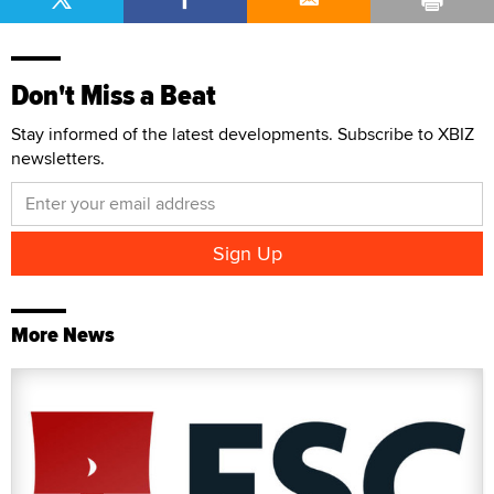
Don't Miss a Beat
Stay informed of the latest developments. Subscribe to XBIZ
newsletters.
More News