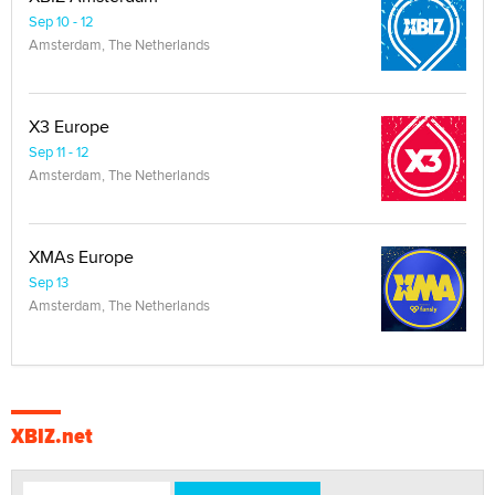
Sep 10 - 12
Amsterdam, The Netherlands
X3 Europe
Sep 11 - 12
Amsterdam, The Netherlands
XMAs Europe
Sep 13
Amsterdam, The Netherlands
XBIZ.net