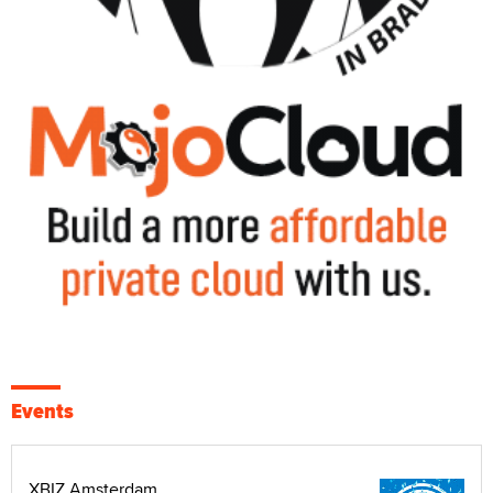
Events
XBIZ Amsterdam