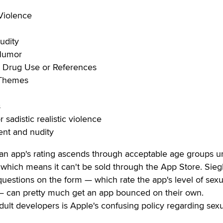
Violence
udity
 Humor
r Drug Use or References
 Themes
s
 sadistic realistic violence
ent and nudity
 an app's rating ascends through acceptable age groups unt
," which means it can't be sold through the App Store. Sieg
 questions on the form — which rate the app's level of sexu
— can pretty much get an app bounced on their own.
ult developers is Apple's confusing policy regarding sex