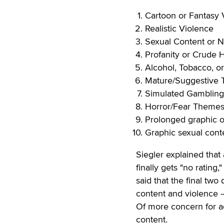
Cartoon or Fantasy 
Realistic Violence
Sexual Content or N
Profanity or Crude
Alcohol, Tobacco, o
Mature/Suggestive
Simulated Gambling
Horror/Fear Theme
Prolonged graphic or
Graphic sexual cont
Siegler explained that
finally gets "no rating
said that the final two
content and violence 
Of more concern for ad
content.