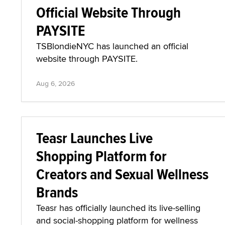
Official Website Through
PAYSITE
TSBlondieNYC has launched an official
website through PAYSITE.
Aug 6, 2026
Teasr Launches Live
Shopping Platform for
Creators and Sexual Wellness
Brands
Teasr has officially launched its live-selling
and social-shopping platform for wellness