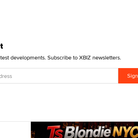
t
atest developments. Subscribe to XBIZ newsletters.