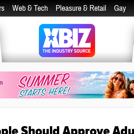
rs
Web & Tech
Pleasure & Retail
Gay
pple Should Approve Adu