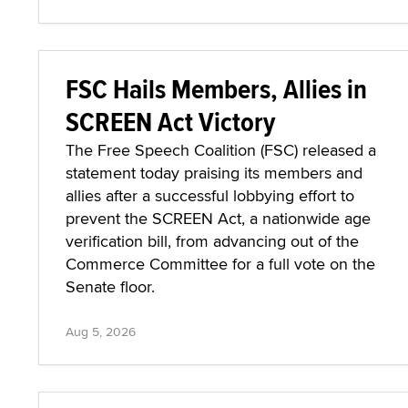
FSC Hails Members, Allies in
SCREEN Act Victory
The Free Speech Coalition (FSC) released a
statement today praising its members and
allies after a successful lobbying effort to
prevent the SCREEN Act, a nationwide age
verification bill, from advancing out of the
Commerce Committee for a full vote on the
Senate floor.
Aug 5, 2026