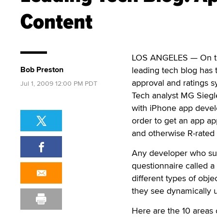
Content
LOS ANGELES — On the h
Bob Preston
leading tech blog has 
approval and ratings s
Jul 1, 2009 12:00 PM PDT
Tech analyst MG Siegl
with iPhone app devel
order to get an app ap
and otherwise R-rated c
Any developer who sub
questionnaire called a 
different types of obje
they see dynamically up
Here are the 10 areas 