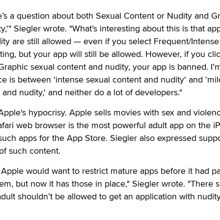
ere’s a question about both Sexual Content or Nudity and G
y,'" Siegler wrote. "What’s interesting about this is that ap
ty are still allowed — even if you select Frequent/Intense 
rating, but your app will still be allowed. However, if you cl
 Graphic sexual content and nudity, your app is banned. I’
ce is between 'intense sexual content and nudity' and 'mil
and nudity,' and neither do a lot of developers."
pple's hypocrisy. Apple sells movies with sex and violen
fari web browser is the most powerful adult app on the i
such apps for the App Store. Siegler also expressed suppo
of such content.
Apple would want to restrict mature apps before it had pa
hem, but now it has those in place," Siegler wrote. "There 
lt shouldn’t be allowed to get an application with nudity i