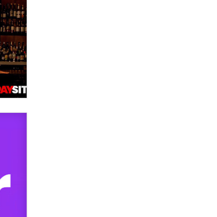
used to scam fans...
Reba Rocket
The most valuable thing hiding in
your data might not be a number.
It might be a clock.
The Statistician
Elon Musk’s xAI sues Minnesota
over its first-in-the-nation law
banning ‘nudification’ technology
TheLegacy
Why “Good Looks Sell
Themselves” Is a Trap for New
Creators
Zaddy
What are the best adult affiliates in
2026 Now we have age