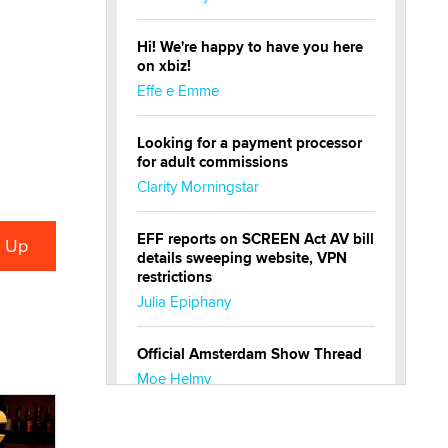
Hi! We're happy to have you here
on xbiz!
Effe e Emme
Looking for a payment processor
for adult commissions
Clarity Morningstar
EFF reports on SCREEN Act AV bill
details sweeping website, VPN
restrictions
Julia Epiphany
Official Amsterdam Show Thread
Moe Helmy
OnlyFans stars' images are being