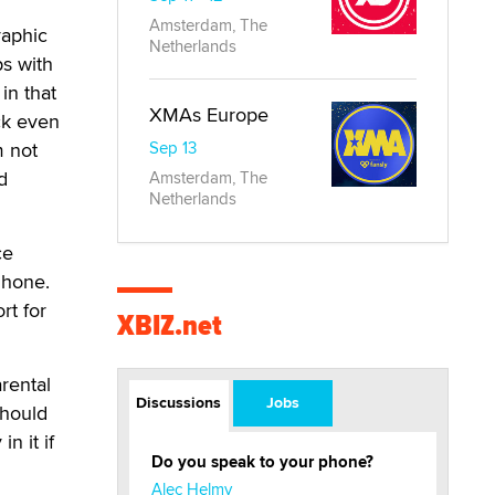
Amsterdam, The
raphic
Netherlands
ps with
in that
XMAs Europe
ick even
m not
Sep 13
d
Amsterdam, The
Netherlands
ce
Phone.
rt for
XBIZ.net
rental
Discussions
Jobs
should
n it if
Do you speak to your phone?
Alec Helmy