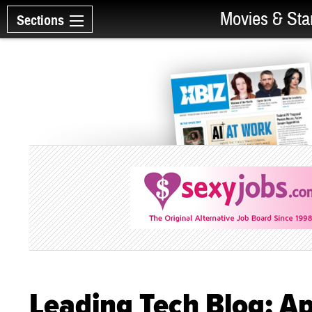
Movies & Sta
Sections
Leading Tech Blog: A