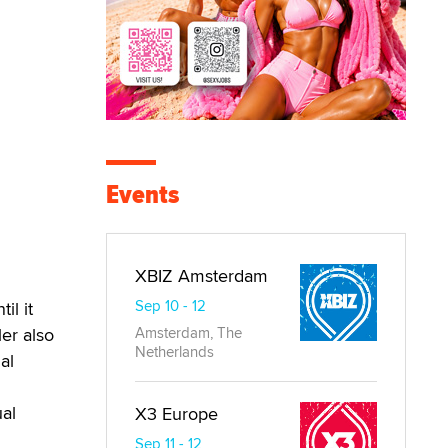
Events
XBIZ Amsterdam
Sep 10 - 12
il it
ler also
Amsterdam, The
Netherlands
al
ual
X3 Europe
Sep 11 - 12