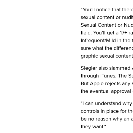
"You’ll notice that th
sexual content or nudit
Sexual Content or Nudi
field. You’ll get a 17+ 
Infrequent/Mild in the
sure what the differen
graphic sexual content 
Siegler also slammed A
through iTunes. The Sa
But Apple rejects any 
the eventual approval 
"I can understand why 
controls in place for t
be no reason why an adu
they want."