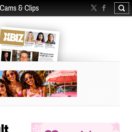
Cams & Clips
lt