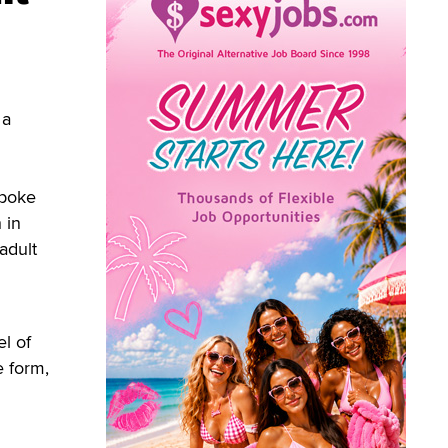
 a
spoke
 in
adult
el of
e form,