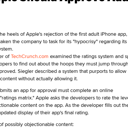
eels of Apple's rejection of the first adult iPhone app,
taken the company to task for its "hypocrisy" regarding its
ystem.
er of
TechCrunch.com
examined the ratings system and 
opers to find out about the hoops they must jump through
proved. Siegler described a system that purports to allow 
ontent without actually allowing it.
mits an app for approval must complete an online
"ratings matrix." Apple asks the developers to rate the lev
ctionable content on the app. As the developer fills out th
dated display of their app's final rating.
of possibly objectionable content: