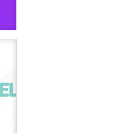
verification laws world wide
Dizzy