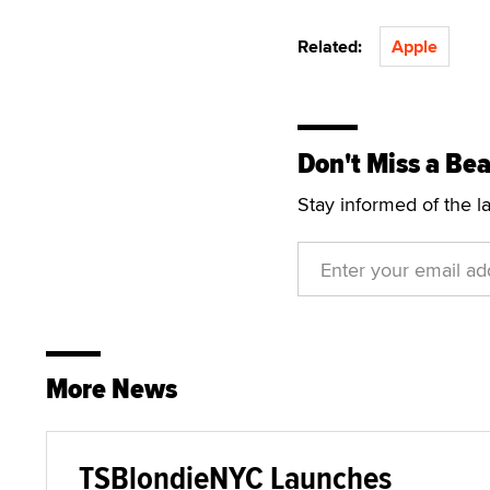
Related:
Apple
Don't Miss a Bea
Stay informed of the l
More News
TSBlondieNYC Launches