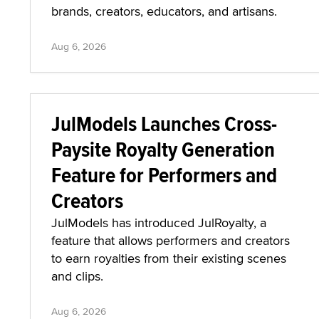
brands, creators, educators, and artisans.
Aug 6, 2026
JulModels Launches Cross-
Paysite Royalty Generation
Feature for Performers and
Creators
JulModels has introduced JulRoyalty, a
feature that allows performers and creators
to earn royalties from their existing scenes
and clips.
Aug 6, 2026