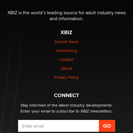
The most valuable thing hiding in your data might not
be a number. It might be a clock.
XBIZ is the world’s leading source for adult industry news
The Statistician
and information.
XBIZ
Elon Musk’s xAI sues Minnesota over its first-in-the-
nation law banning ‘nudification’ technology
Submit News
TheLegacy
Advertising
Contact
Why “Good Looks Sell Themselves” Is a Trap for New
Creators
About
Zaddy
Privacy Policy
What are the best adult affiliates in 2026 Now we have
CONNECT
age verification laws world wide
Dizzy
Stay informed of the latest industry developments.
Enter your email to subscribe to XBIZ newsletters.