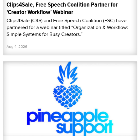
Clips4Sale, Free Speech Coalition Partner for
'Creator Workflow' Webinar
Clips4Sale (C4S) and Free Speech Coalition (FSC) have
partnered for a webinar titled “Organization & Workflow:
Simple Systems for Busy Creators.”
Aug 4, 2026