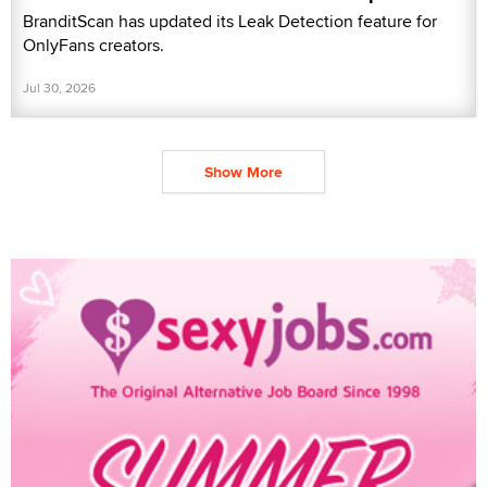
BranditScan has updated its Leak Detection feature for
OnlyFans creators.
Jul 30, 2026
Show More