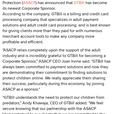
Protection (
ASACP
) has announced that
GTBill
has become
its newest Corporate Sponsor.
According to the company, GTBill is a billing and credit card
processing company that specializes in adult payment
solutions and adult credit card processing, and is best known
for giving clients more than they paid for with numerous
merchant account tools to make any company more
profitable and efficient.
"ASACP relies completely upon the support of the adult
industry and is incredibly grateful to GTBill for becoming a
Corporate Sponsor," ASACP CEO Joan Irvine said. "GTBill has
always been committed to payment solutions and now they
are demonstrating their commitment to finding solutions to
protect children online. We really appreciate them sharing
their success, particularly during this economy, by joining
ASACP as a sponsor."
"GTBill understands the need to protect our children from
predators," Andy Khawaja, CEO of GTBill added. "We feel
secure knowing that our partnership with the ASACP