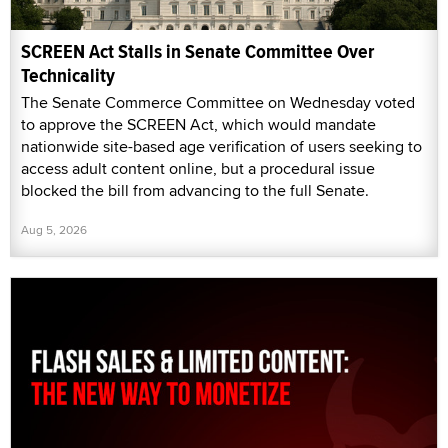
SCREEN Act Stalls in Senate Committee Over
Technicality
The Senate Commerce Committee on Wednesday voted
to approve the SCREEN Act, which would mandate
nationwide site-based age verification of users seeking to
access adult content online, but a procedural issue
blocked the bill from advancing to the full Senate.
Aug 5, 2026