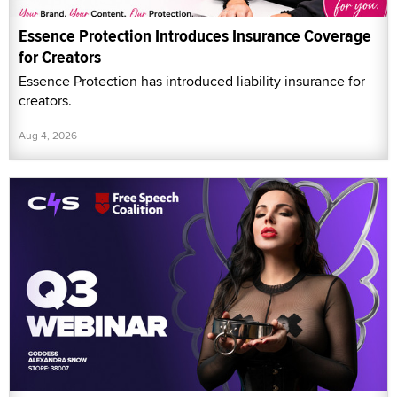
Essence Protection Introduces Insurance Coverage
for Creators
Essence Protection has introduced liability insurance for
creators.
Aug 4, 2026