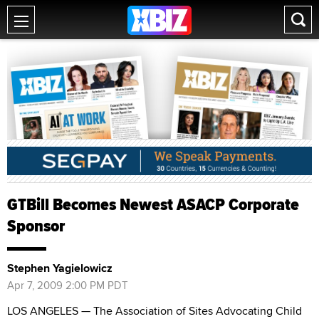
GTBill Becomes Newest ASACP Corporate
Sponsor
Stephen Yagielowicz
Apr 7, 2009 2:00 PM PDT
LOS ANGELES — The Association of Sites Advocating Child