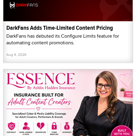
DarkFans Adds Time-Limited Content Pricing
DarkFans has debuted its Configure Limits feature for
automating content promotions.
Aug 4, 2026