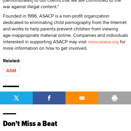
[demonstrates] to our clients that we are committed to the
war against illegal content."
Founded in 1996, ASACP is a non-profit organization
dedicated to eliminating child pornography from the Internet
and works to help parents prevent children from viewing
age-inappropriate material online. Companies and individuals
interested in supporting ASACP may visit
www.asacp.org
for
more information on how to get involved.
Related:
ASM
Don't Miss a Beat