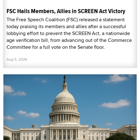
FSC Hails Members, Allies in SCREEN Act Victory
The Free Speech Coalition (FSC) released a statement
today praising its members and allies after a successful
lobbying effort to prevent the SCREEN Act, a nationwide
age verification bill, from advancing out of the Commerce
Committee for a full vote on the Senate floor.
Aug 5, 2026