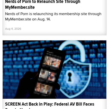
Nerds of Porn to Relaunch Site Through
MyMember.site
Nerds of Porn is relaunching its membership site through
MyMember.site on Aug. 14.
Aug 4, 2026
SCREEN Act Back in Play: Federal AV Bill Faces