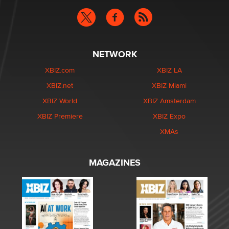
NETWORK
XBIZ.com
XBIZ LA
XBIZ.net
XBIZ Miami
XBIZ World
XBIZ Amsterdam
XBIZ Premiere
XBIZ Expo
XMAs
MAGAZINES