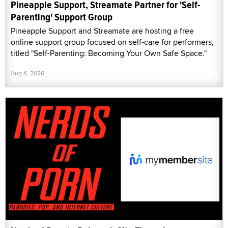
Pineapple Support, Streamate Partner for 'Self-
Parenting' Support Group
Pineapple Support and Streamate are hosting a free
online support group focused on self-care for performers,
titled "Self-Parenting: Becoming Your Own Safe Space."
Aug 4, 2026