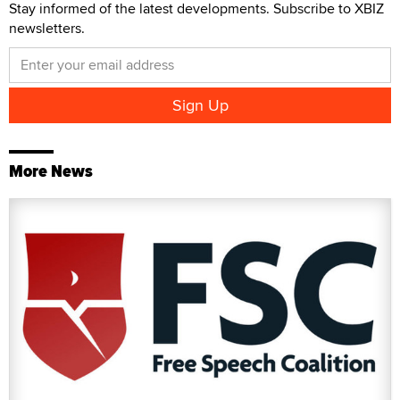
Stay informed of the latest developments. Subscribe to XBIZ
newsletters.
More News