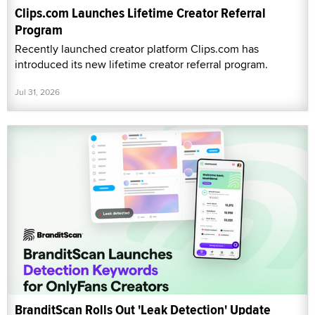
Clips.com Launches Lifetime Creator Referral
Program
Recently launched creator platform Clips.com has
introduced its new lifetime creator referral program.
Jul 31, 2026
BranditScan Rolls Out 'Leak Detection' Update