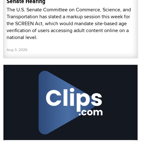
Senate Hearing
The U.S. Senate Committee on Commerce, Science, and
Transportation has slated a markup session this week for
the SCREEN Act, which would mandate site-based age
verification of users accessing adult content online on a
national level.
Aug 3, 2026