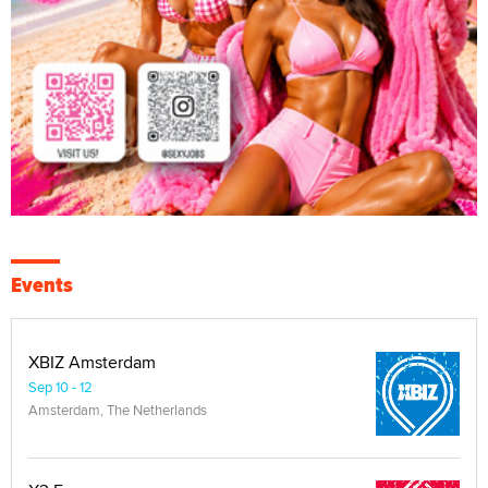
Events
XBIZ Amsterdam
Sep 10 - 12
Amsterdam, The Netherlands