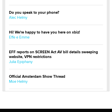
Do you speak to your phone?
Alec Helmy
Hi! We're happy to have you here on xbiz!
Effe e Emme
EFF reports on SCREEN Act AV bill details sweeping
website, VPN restrictions
Julia Epiphany
Official Amsterdam Show Thread
Moe Helmy
OnlyFans stars' images are being used to scam fans...
Reba Rocket