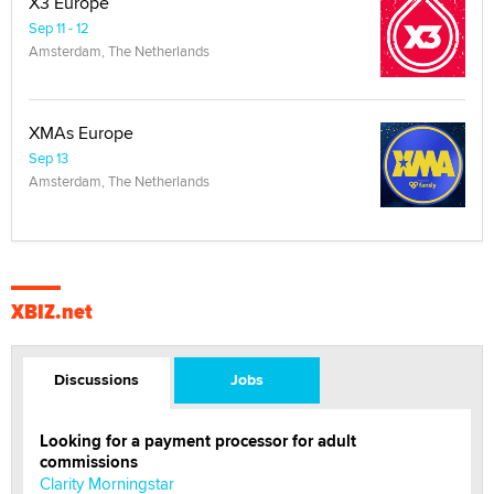
X3 Europe
Sep 11 - 12
Amsterdam, The Netherlands
XMAs Europe
Sep 13
Amsterdam, The Netherlands
XBIZ.net
Discussions
Jobs
Looking for a payment processor for adult
commissions
Clarity Morningstar