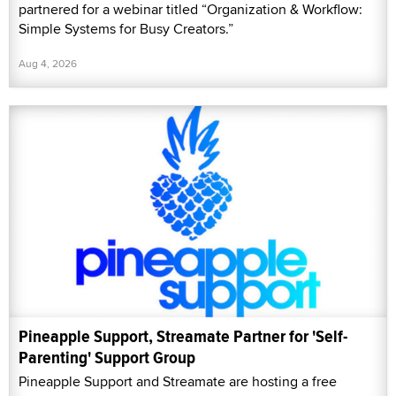
partnered for a webinar titled “Organization & Workflow:
Simple Systems for Busy Creators.”
Aug 4, 2026
Pineapple Support, Streamate Partner for 'Self-
Parenting' Support Group
Pineapple Support and Streamate are hosting a free