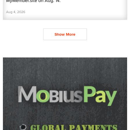
MyMember.site on Aug. 14.
Aug 4, 2026
Show More