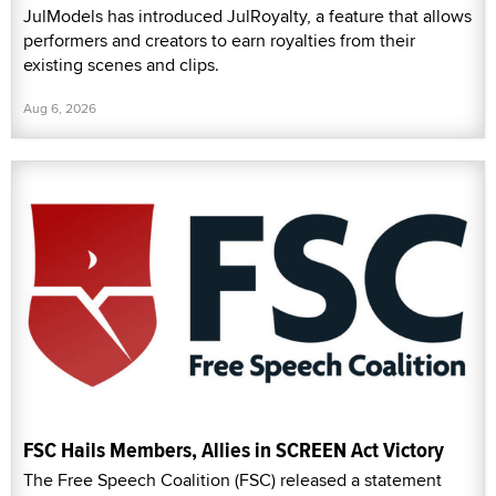
JulModels has introduced JulRoyalty, a feature that allows
performers and creators to earn royalties from their
existing scenes and clips.
Aug 6, 2026
FSC Hails Members, Allies in SCREEN Act Victory
The Free Speech Coalition (FSC) released a statement