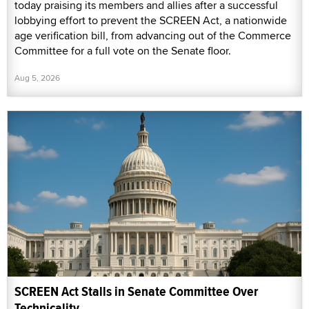
today praising its members and allies after a successful
lobbying effort to prevent the SCREEN Act, a nationwide
age verification bill, from advancing out of the Commerce
Committee for a full vote on the Senate floor.
Aug 5, 2026
SCREEN Act Stalls in Senate Committee Over
Technicality