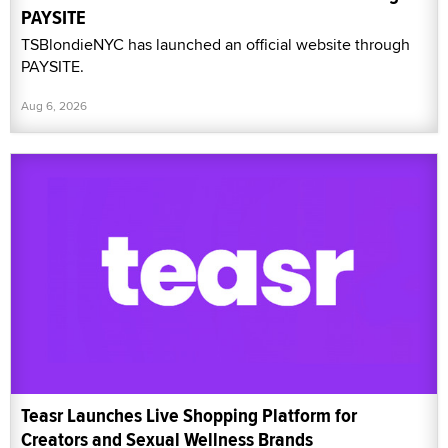
PAYSITE
TSBlondieNYC has launched an official website through
PAYSITE.
Aug 6, 2026
Teasr Launches Live Shopping Platform for
Creators and Sexual Wellness Brands