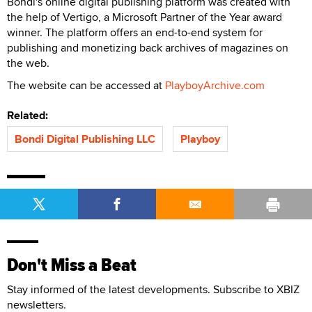
Bondi's online digital publishing platform was created with
the help of Vertigo, a Microsoft Partner of the Year award
winner. The platform offers an end-to-end system for
publishing and monetizing back archives of magazines on
the web.
The website can be accessed at
PlayboyArchive.com
Related:
Bondi Digital Publishing LLC
Playboy
Don't Miss a Beat
Stay informed of the latest developments. Subscribe to XBIZ
newsletters.