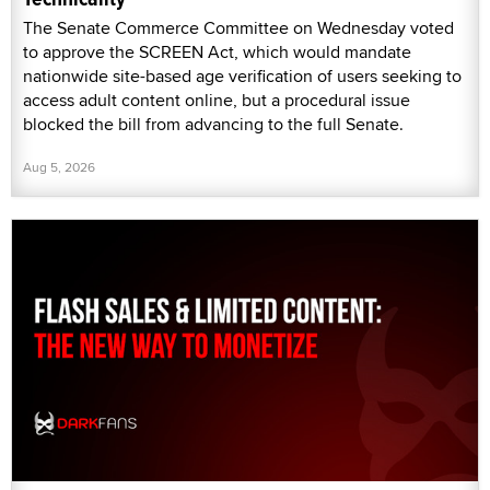
The Senate Commerce Committee on Wednesday voted
to approve the SCREEN Act, which would mandate
nationwide site-based age verification of users seeking to
access adult content online, but a procedural issue
blocked the bill from advancing to the full Senate.
Aug 5, 2026