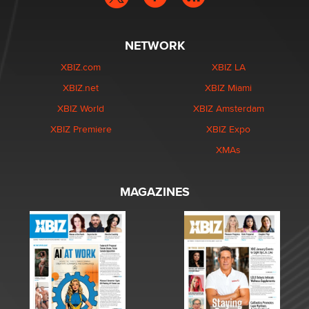
NETWORK
XBIZ.com
XBIZ LA
XBIZ.net
XBIZ Miami
XBIZ World
XBIZ Amsterdam
XBIZ Premiere
XBIZ Expo
XMAs
MAGAZINES