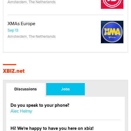
Amsterdam, The Netherlands
XMAs Europe
Sep 13
Amsterdam, The Netherlands
XBIZ.net
Discussions
Jobs
Do you speak to your phone?
Alec Helmy
Hi! We're happy to have you here on xbiz!