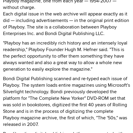
Playboy magazine, one from each year — 1954-2007 —
without charge.
Each digital issue in the web archive will appear exactly as it
did — including advertisements — in the original print edition
of Playboy. The site is a collaboration between Playboy
Enterprises Inc. and Bondi Digital Publishing LLC.
"Playboy has an incredibly rich history and an intensely loyal
readership," Playboy Founder Hugh M. Hefner said. "This is
the perfect opportunity to offer them something they have
always wanted and also a great way to allow a whole new
generation to easily explore the magazine."
Bondi Digital Publishing scanned and re-typed each issue of
Playboy. The system loads entire magazines using Microsoft's
Silverlight technology. Bondi previously developed the
platform for "The Complete New Yorker" DVD-ROM set that
was sold in bookstores, digitized the first 40 years of Rolling
Stone and is in the process of digitizing the complete
Playboy magazine archive, the first of which, "The '50s," was
released in 2007.