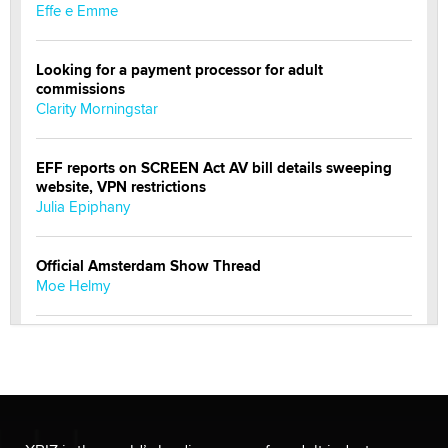
Effe e Emme
Looking for a payment processor for adult
commissions
Clarity Morningstar
EFF reports on SCREEN Act AV bill details sweeping
website, VPN restrictions
Julia Epiphany
Official Amsterdam Show Thread
Moe Helmy
OnlyFans stars' images are being used to scam fans...
Reba Rocket
The most valuable thing hiding in your data might not
be a number. It might be a clock.