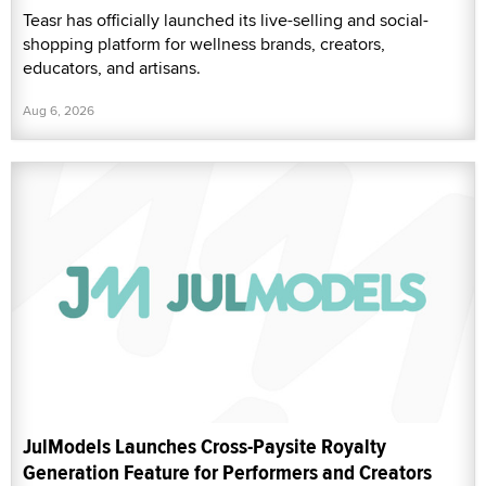
Teasr has officially launched its live-selling and social-
shopping platform for wellness brands, creators,
educators, and artisans.
Aug 6, 2026
JulModels Launches Cross-Paysite Royalty
Generation Feature for Performers and Creators