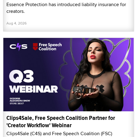
Essence Protection has introduced liability insurance for
creators.
Aug 4, 2026
Clips4Sale, Free Speech Coalition Partner for
'Creator Workflow' Webinar
Clips4Sale (C4S) and Free Speech Coalition (FSC)