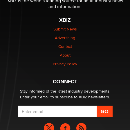
XBIZ is the world’s leading source for adult industry news
The Statistician
and information.
XBIZ
Elon Musk’s xAI sues Minnesota over its first-in-the-
nation law banning ‘nudification’ technology
Submit News
TheLegacy
Advertising
Contact
Why “Good Looks Sell Themselves” Is a Trap for New
Creators
About
Zaddy
Privacy Policy
What are the best adult affiliates in 2026 Now we have
CONNECT
age verification laws world wide
Dizzy
Stay informed of the latest industry developments.
Enter your email to subscribe to XBIZ newsletters.