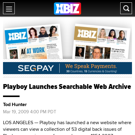
Playboy Launches Searchable Web Archive
Tod Hunter
Mar 19, 2009 4:00 PM PDT
LOS ANGELES — Playboy has launched a new website where
viewers can view a collection of 53 digital back issues of