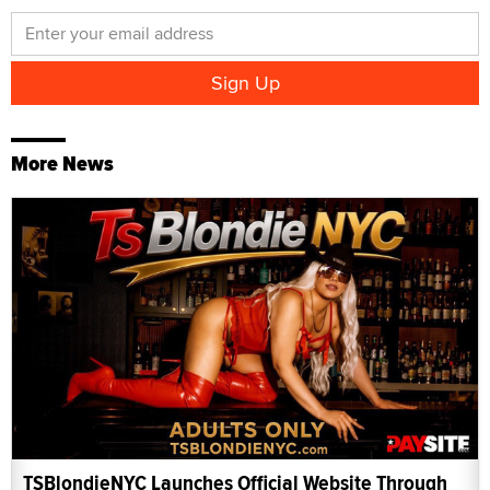
More News
TSBlondieNYC Launches Official Website Through