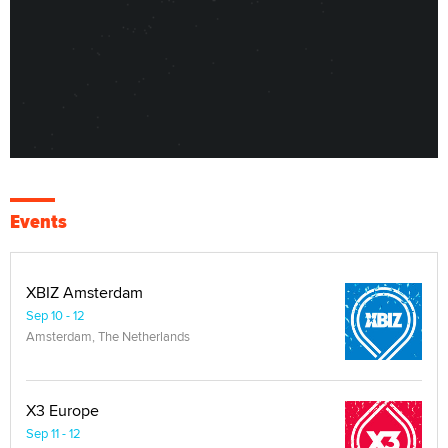
Events
XBIZ Amsterdam
Sep 10 - 12
Amsterdam, The Netherlands
X3 Europe
Sep 11 - 12