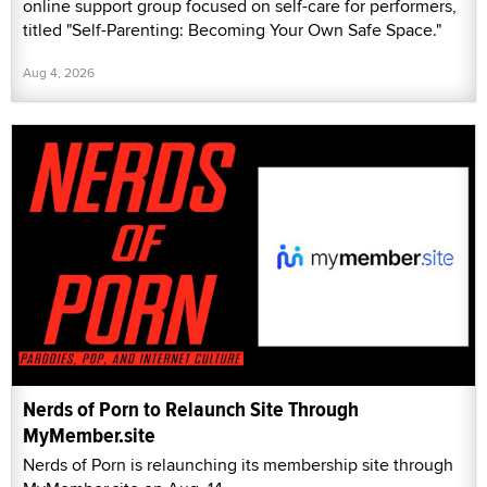
online support group focused on self-care for performers,
titled "Self-Parenting: Becoming Your Own Safe Space."
Aug 4, 2026
Nerds of Porn to Relaunch Site Through
MyMember.site
Nerds of Porn is relaunching its membership site through