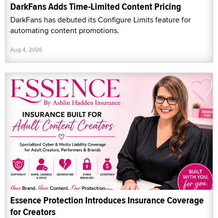
DarkFans Adds Time-Limited Content Pricing
DarkFans has debuted its Configure Limits feature for
automating content promotions.
Aug 4, 2026
Essence Protection Introduces Insurance Coverage
for Creators