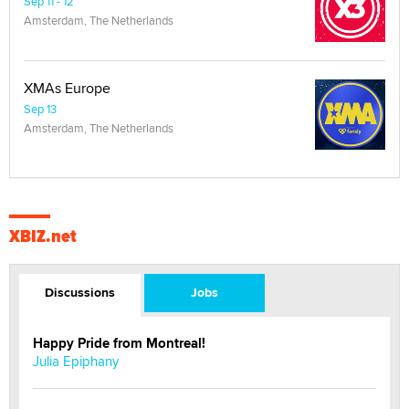
Sep 11 - 12
Amsterdam, The Netherlands
XMAs Europe
Sep 13
Amsterdam, The Netherlands
XBIZ.net
Discussions
Jobs
Happy Pride from Montreal!
Julia Epiphany