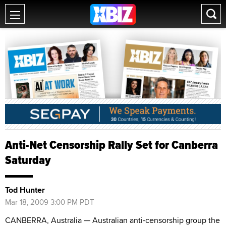
Anti-Net Censorship Rally Set for Canberra
Saturday
Tod Hunter
Mar 18, 2009 3:00 PM PDT
CANBERRA, Australia — Australian anti-censorship group the