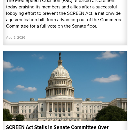
The Free Speech Coalition (FSC) released a statement
today praising its members and allies after a successful
lobbying effort to prevent the SCREEN Act, a nationwide
age verification bill, from advancing out of the Commerce
Committee for a full vote on the Senate floor.
Aug 5, 2026
SCREEN Act Stalls in Senate Committee Over