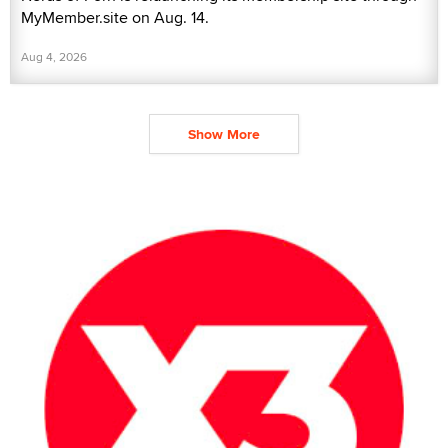
MyMember.site on Aug. 14.
Aug 4, 2026
Show More