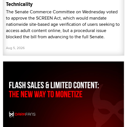
Technicality
The Senate Commerce Committee on Wednesday voted
to approve the SCREEN Act, which would mandate
nationwide site-based age verification of users seeking to
access adult content online, but a procedural issue
blocked the bill from advancing to the full Senate.
Aug 5, 2026