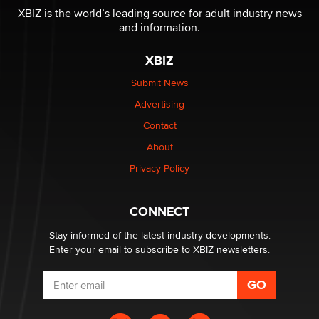
XBIZ is the world’s leading source for adult industry news
and information.
The most valuable thing hiding in your data might not
be a number. It might be a clock.
XBIZ
The Statistician
Submit News
Advertising
Elon Musk’s xAI sues Minnesota over its first-in-the-
nation law banning ‘nudification’ technology
Contact
TheLegacy
About
Privacy Policy
Why “Good Looks Sell Themselves” Is a Trap for New
Creators
Zaddy
CONNECT
Stay informed of the latest industry developments.
Enter your email to subscribe to XBIZ newsletters.