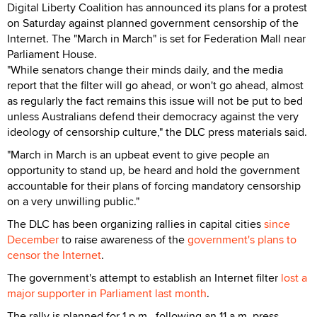
Digital Liberty Coalition has announced its plans for a protest
on Saturday against planned government censorship of the
Internet. The "March in March" is set for Federation Mall near
Parliament House.
"While senators change their minds daily, and the media
report that the filter will go ahead, or won't go ahead, almost
as regularly the fact remains this issue will not be put to bed
unless Australians defend their democracy against the very
ideology of censorship culture," the DLC press materials said.
"March in March is an upbeat event to give people an
opportunity to stand up, be heard and hold the government
accountable for their plans of forcing mandatory censorship
on a very unwilling public."
The DLC has been organizing rallies in capital cities
since
December
to raise awareness of the
government's plans to
censor the Internet
.
The government's attempt to establish an Internet filter
lost a
major supporter in Parliament last month
.
The rally is planned for 1 p.m., following an 11 a.m. press