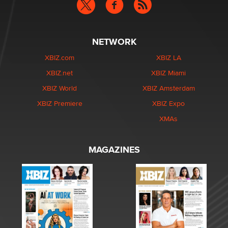
NETWORK
XBIZ.com
XBIZ LA
XBIZ.net
XBIZ Miami
XBIZ World
XBIZ Amsterdam
XBIZ Premiere
XBIZ Expo
XMAs
MAGAZINES