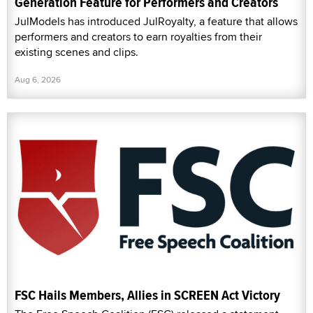
Generation Feature for Performers and Creators
JulModels has introduced JulRoyalty, a feature that allows
performers and creators to earn royalties from their
existing scenes and clips.
Aug 6, 2026
FSC Hails Members, Allies in SCREEN Act Victory