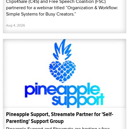
Clips4Sale (C4S) and Free Speech Coalition (FSC)
partnered for a webinar titled “Organization & Workflow:
Simple Systems for Busy Creators.”
Aug 4, 2026
Pineapple Support, Streamate Partner for 'Self-
Parenting' Support Group
Pineapple Support and Streamate are hosting a free