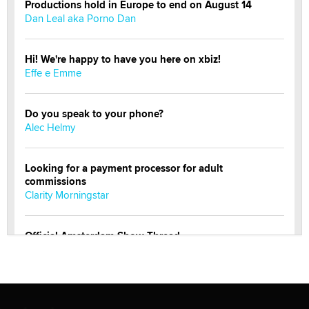
Productions hold in Europe to end on August 14
Dan Leal aka Porno Dan
Hi! We're happy to have you here on xbiz!
Effe e Emme
Do you speak to your phone?
Alec Helmy
Looking for a payment processor for adult
commissions
Clarity Morningstar
Official Amsterdam Show Thread
Moe Helmy
OnlyFans stars' images are being used to scam fans...
Reba Rocket