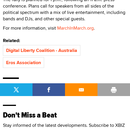
conference. Plans call for speakers from all sides of the
political spectrum with a mix of live entertainment, including
bands and DJs, and other special guests.
For more information, visit
MarchInMarch.org
.
Related:
Digital Liberty Coalition - Australia
Eros Association
Don't Miss a Beat
Stay informed of the latest developments. Subscribe to XBIZ