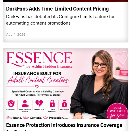
DarkFans Adds Time-Limited Content Pricing
DarkFans has debuted its Configure Limits feature for
automating content promotions.
Aug 4, 2026
Essence Protection Introduces Insurance Coverage