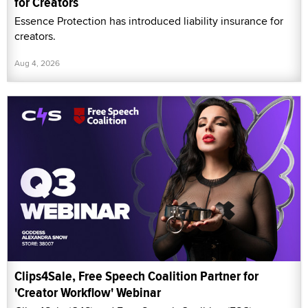
for Creators
Essence Protection has introduced liability insurance for
creators.
Aug 4, 2026
Clips4Sale, Free Speech Coalition Partner for
'Creator Workflow' Webinar