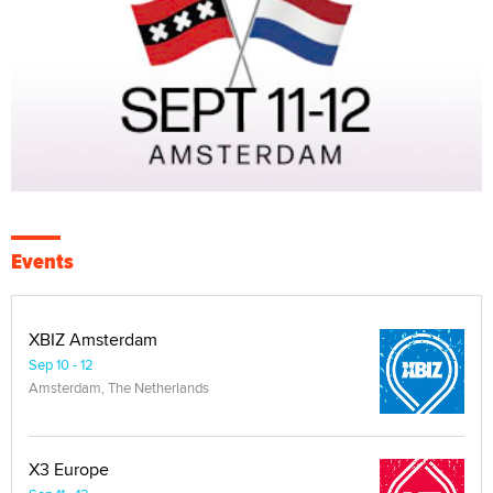
Events
XBIZ Amsterdam
Sep 10 - 12
Amsterdam, The Netherlands
X3 Europe