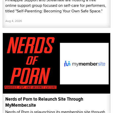
online support group focused on self-care for performers,
titled "Self-Parenting: Becoming Your Own Safe Space."
Aug 4, 2026
Nerds of Porn to Relaunch Site Through
MyMember.site
Nerds of Porn is relaunching its membership site through