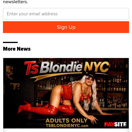
newsletters.
More News