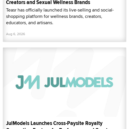
Creators and Sexual Wellness Brands
Teasr has officially launched its live-selling and social-
shopping platform for wellness brands, creators,
educators, and artisans.
Aug 6, 2026
JulModels Launches Cross-Paysite Royalty