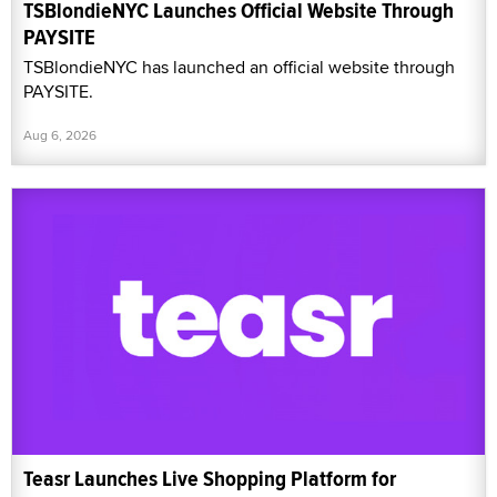
TSBlondieNYC Launches Official Website Through
PAYSITE
TSBlondieNYC has launched an official website through
PAYSITE.
Aug 6, 2026
Teasr Launches Live Shopping Platform for